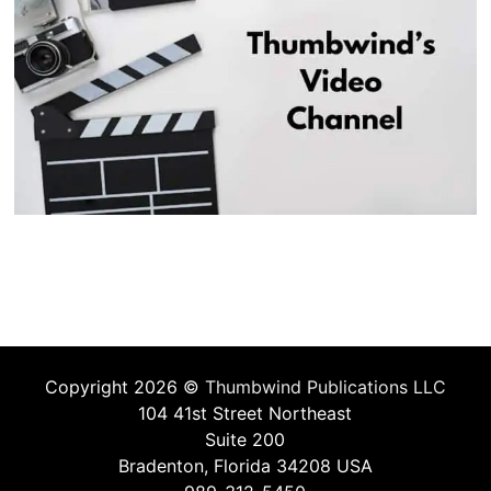
Copyright 2026 ©
Thumbwind Publications LLC
104 41st Street Northeast
Suite 200
Bradenton, Florida 34208 USA