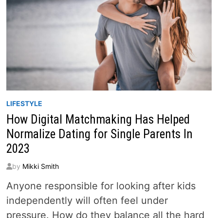
LIFESTYLE
How Digital Matchmaking Has Helped
Normalize Dating for Single Parents In
2023
by
Mikki Smith
Anyone responsible for looking after kids
independently will often feel under
pressure. How do they balance all the hard