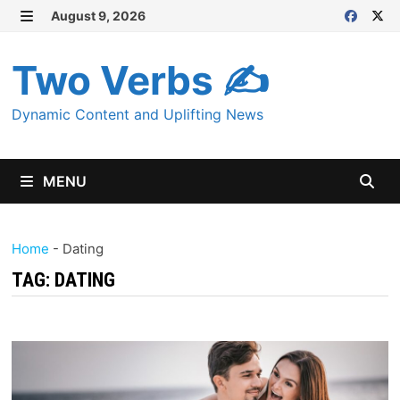
Skip
August 9, 2026
MENU
to
content
Two Verbs ✍
Dynamic Content and Uplifting News
MENU
Home
-
Dating
TAG:
DATING