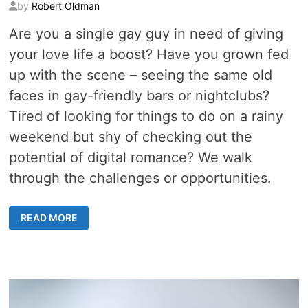
by
Robert Oldman
Are you a single gay guy in need of giving
your love life a boost? Have you grown fed
up with the scene – seeing the same old
faces in gay-friendly bars or nightclubs?
Tired of looking for things to do on a rainy
weekend but shy of checking out the
potential of digital romance? We walk
through the challenges or opportunities.
HOW
READ MORE
TO
OVERCOME
THE
CHALLENGES
OF
DIGITAL
ROMANCE
AS
AN
LGBT