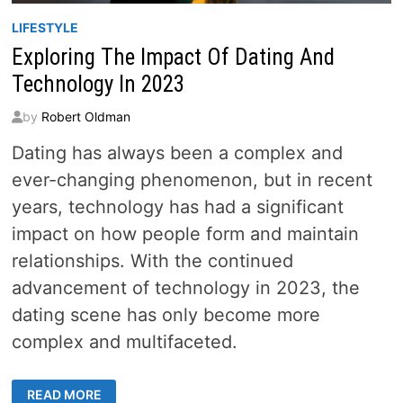
LIFESTYLE
Exploring The Impact Of Dating And
Technology In 2023
by
Robert Oldman
Dating has always been a complex and
ever-changing phenomenon, but in recent
years, technology has had a significant
impact on how people form and maintain
relationships. With the continued
advancement of technology in 2023, the
dating scene has only become more
complex and multifaceted.
EXPLORING
READ MORE
THE