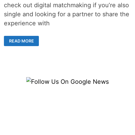
check out digital matchmaking if you’re also
single and looking for a partner to share the
experience with
5
READ MORE
BEST
DISNEY
VIDEO
GAMES
TO
PLAY
WITH
YOUR
PARTNER
IN
2023