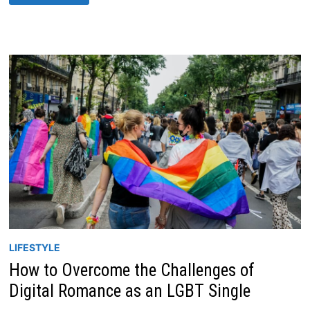
IMPACT
OF
DATING
AND
TECHNOLOGY
IN
2023
LIFESTYLE
How to Overcome the Challenges of
Digital Romance as an LGBT Single