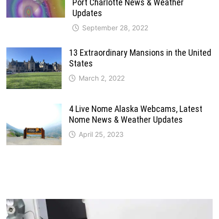
Port Charlotte News & Weather
Updates
September 28, 2022
13 Extraordinary Mansions in the United
States
March 2, 2022
4 Live Nome Alaska Webcams, Latest
Nome News & Weather Updates
April 25, 2023