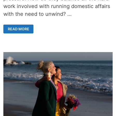
work involved with running domestic affairs
with the need to unwind? …
HOW
READ MORE
DIGITAL
MATCHMAKING
HAS
HELPED
NORMALIZE
DATING
FOR
SINGLE
PARENTS
IN
2023