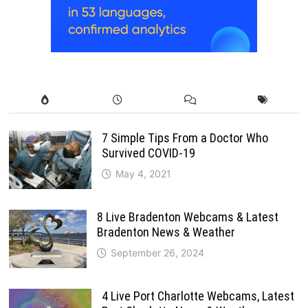
7 Simple Tips From a Doctor Who
Survived COVID-19
May 4, 2021
8 Live Bradenton Webcams & Latest
Bradenton News & Weather
September 26, 2024
4 Live Port Charlotte Webcams, Latest