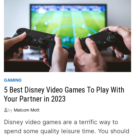
SINGLE
GAMING
5 Best Disney Video Games To Play With
Your Partner in 2023
by
Malcom Mott
Disney video games are a terrific way to
spend some quality leisure time. You should