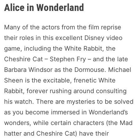
Alice in Wonderland
Many of the actors from the film reprise
their roles in this excellent Disney video
game, including the White Rabbit, the
Cheshire Cat – Stephen Fry – and the late
Barbara Windsor as the Dormouse. Michael
Sheen is the excitable, frenetic White
Rabbit, forever rushing around consulting
his watch. There are mysteries to be solved
as you become immersed in Wonderland’s
wonders, while certain characters (the Mad
hatter and Cheshire Cat) have their