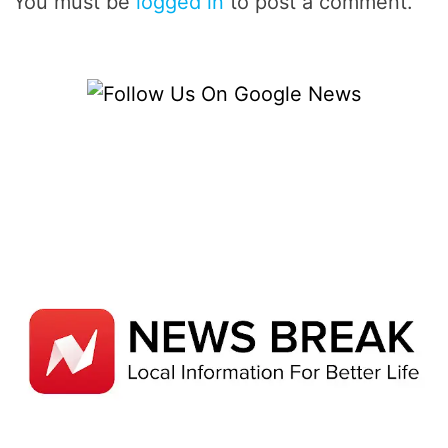
You must be
logged in
to post a comment.