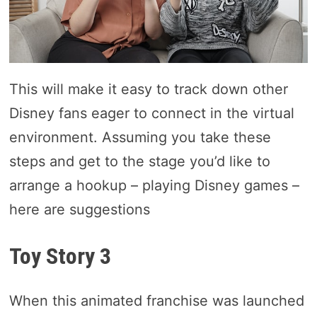
This will make it easy to track down other
Disney fans eager to connect in the virtual
environment. Assuming you take these
steps and get to the stage you’d like to
arrange a hookup – playing Disney games –
here are suggestions
Toy Story 3
When this animated franchise was launched