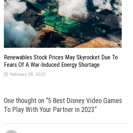
Renewables Stock Prices May Skyrocket Due To
Fears Of A War-Induced Energy Shortage
February 26, 2022
One thought on “
5 Best Disney Video Games
To Play With Your Partner in 2023
”