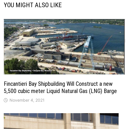
YOU MIGHT ALSO LIKE
Fincantieri Bay Shipbuilding Will Construct a new
5,500 cubic meter Liquid Natural Gas (LNG) Barge
November 4, 2021