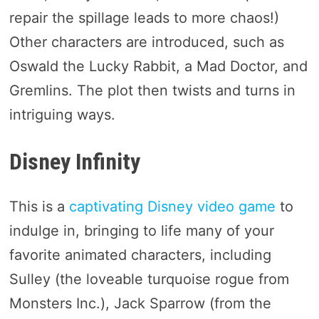
repair the spillage leads to more chaos!)
Other characters are introduced, such as
Oswald the Lucky Rabbit, a Mad Doctor, and
Gremlins. The plot then twists and turns in
intriguing ways.
Disney Infinity
This is a
captivating Disney video game
to
indulge in, bringing to life many of your
favorite animated characters, including
Sulley (the loveable turquoise rogue from
Monsters Inc.), Jack Sparrow (from the