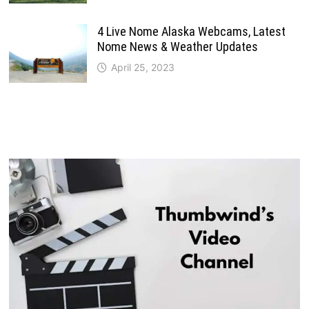
4 Live Nome Alaska Webcams, Latest
Nome News & Weather Updates
April 25, 2023