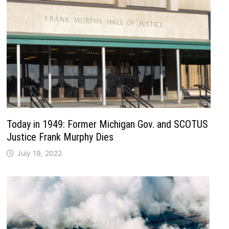
Today in 1949: Former Michigan Gov. and SCOTUS
Justice Frank Murphy Dies
July 19, 2022