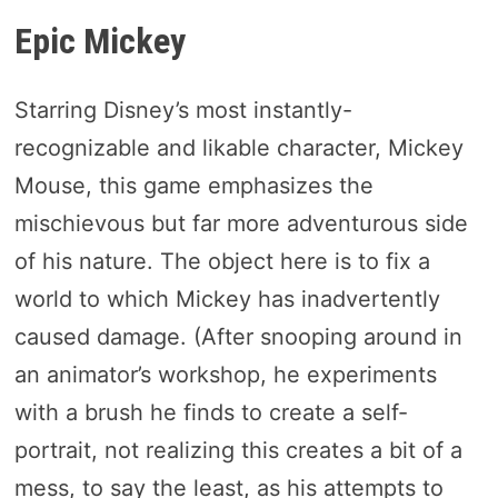
Epic Mickey
Starring Disney’s most instantly-
recognizable and likable character, Mickey
Mouse, this game emphasizes the
mischievous but far more adventurous side
of his nature. The object here is to fix a
world to which Mickey has inadvertently
caused damage. (After snooping around in
an animator’s workshop, he experiments
with a brush he finds to create a self-
portrait, not realizing this creates a bit of a
mess, to say the least, as his attempts to