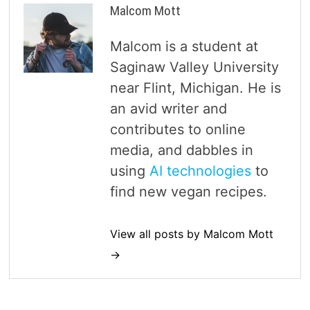
Malcom Mott
Malcom is a student at
Saginaw Valley University
near Flint, Michigan. He is
an avid writer and
contributes to online
media, and dabbles in
using
AI technologies
to
find new vegan recipes.
View all posts by Malcom Mott
→