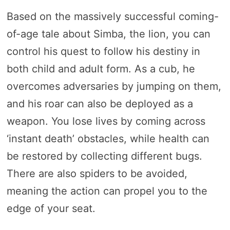
Based on the massively successful coming-
of-age tale about Simba, the lion, you can
control his quest to follow his destiny in
both child and adult form. As a cub, he
overcomes adversaries by jumping on them,
and his roar can also be deployed as a
weapon. You lose lives by coming across
‘instant death’ obstacles, while health can
be restored by collecting different bugs.
There are also spiders to be avoided,
meaning the action can propel you to the
edge of your seat.