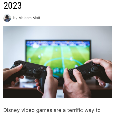
2023
by
Malcom Mott
Disney video games are a terrific way to