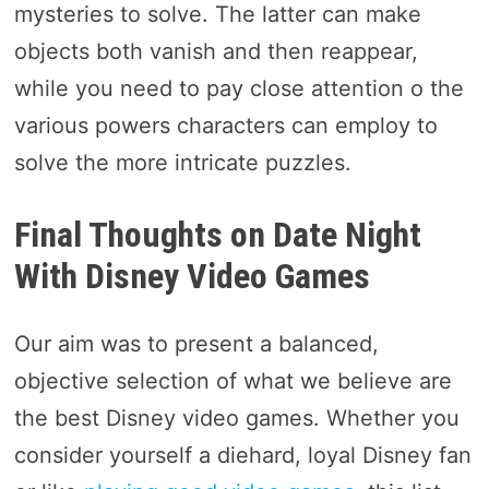
mysteries to solve. The latter can make
objects both vanish and then reappear,
while you need to pay close attention o the
various powers characters can employ to
solve the more intricate puzzles.
Final Thoughts on Date Night
With Disney Video Games
Our aim was to present a balanced,
objective selection of what we believe are
the best Disney video games. Whether you
consider yourself a diehard, loyal Disney fan