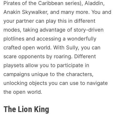
Pirates of the Caribbean series), Aladdin,
Anakin Skywalker, and many more. You and
your partner can play this in different
modes, taking advantage of story-driven
plotlines and accessing a wonderfully
crafted open world. With Sully, you can
scare opponents by roaring. Different
playsets allow you to participate in
campaigns unique to the characters,
unlocking objects you can use to navigate
the open world.
The Lion King