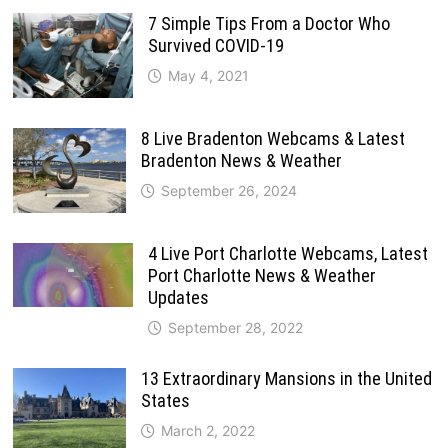
7 Simple Tips From a Doctor Who
Survived COVID-19
May 4, 2021
8 Live Bradenton Webcams & Latest
Bradenton News & Weather
September 26, 2024
4 Live Port Charlotte Webcams, Latest
Port Charlotte News & Weather
Updates
September 28, 2022
13 Extraordinary Mansions in the United
States
March 2, 2022