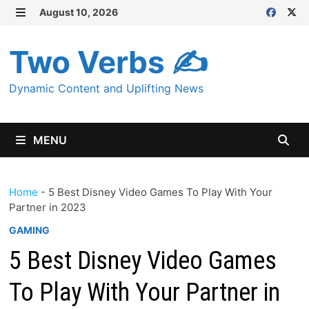
Skip
August 10, 2026
MENU
to
content
Two Verbs ✍
Dynamic Content and Uplifting News
MENU
Home
-
5 Best Disney Video Games To Play With Your
Partner in 2023
GAMING
5 Best Disney Video Games
To Play With Your Partner in