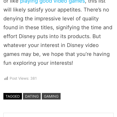
or like
playing good video games
, this list
will likely satisfy your appetites. There’s no
denying the impressive level of quality
found in these titles, signifying the time and
effort Disney puts into its products. But
whatever your interest in Disney video
games may be, we hope that you’re having
fun exploring your interests!
Post Views:
381
TAGGED
DATING
GAMING