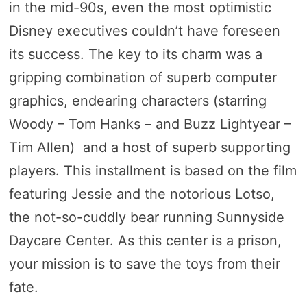
in the mid-90s, even the most optimistic
Disney executives couldn’t have foreseen
its success. The key to its charm was a
gripping combination of superb computer
graphics, endearing characters (starring
Woody – Tom Hanks – and Buzz Lightyear –
Tim Allen) and a host of superb supporting
players. This installment is based on the film
featuring Jessie and the notorious Lotso,
the not-so-cuddly bear running Sunnyside
Daycare Center. As this center is a prison,
your mission is to save the toys from their
fate.