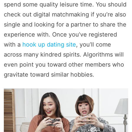
spend some quality leisure time. You should
check out digital matchmaking if you’re also
single and looking for a partner to share the
experience with. Once you’ve registered
with a
hook up dating site
, you’ll come
across many kindred spirits. Algorithms will
even point you toward other members who
gravitate toward similar hobbies.