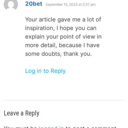
says:
20bet
September 15, 2023 at 2:37 pm
Your article gave me a lot of
inspiration, I hope you can
explain your point of view in
more detail, because I have
some doubts, thank you.
Log in to Reply
Leave a Reply