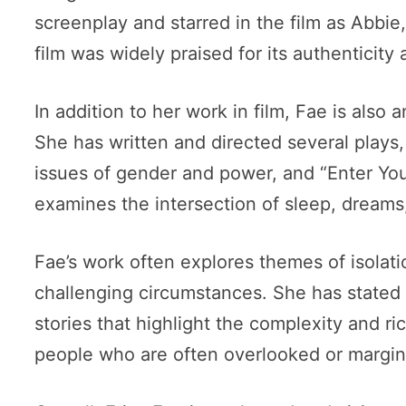
screenplay and starred in the film as Abbie
film was widely praised for its authenticity
In addition to her work in film, Fae is also
She has written and directed several plays,
issues of gender and power, and “Enter You
examines the intersection of sleep, dream
Fae’s work often explores themes of isolat
challenging circumstances. She has stated th
stories that highlight the complexity and r
people who are often overlooked or margin