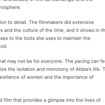
tmosphere.
ntion to detail. The filmmakers did extensive
s and the culture of the time, and it shows in t
sses to the tools she uses to maintain the
iod.
that may not be for everyone. The pacing can fe
ize the isolation and monotony of Abbie’s life. 
resilience of women and the importance of
d film that provides a glimpse into the lives of