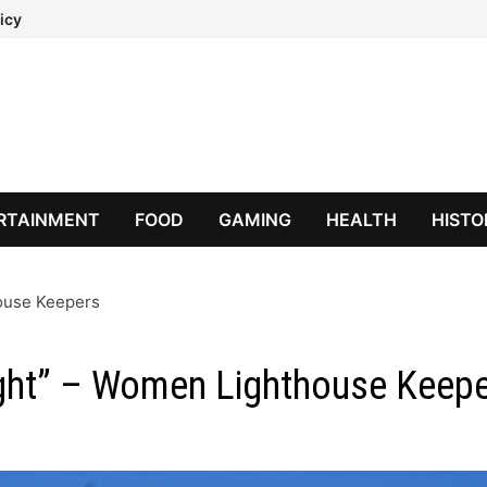
icy
RTAINMENT
FOOD
GAMING
HEALTH
HISTO
house Keepers
ight” – Women Lighthouse Keep