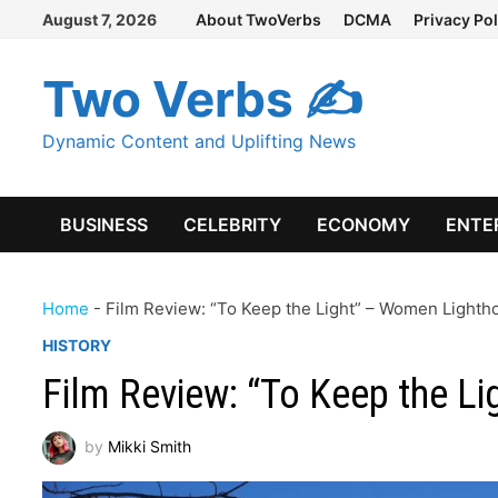
Skip
August 7, 2026
About TwoVerbs
DCMA
Privacy Pol
to
content
Two Verbs ✍
Dynamic Content and Uplifting News
BUSINESS
CELEBRITY
ECONOMY
ENTE
Home
-
Film Review: “To Keep the Light” – Women Light
HISTORY
Film Review: “To Keep the L
by
Mikki Smith