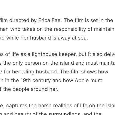
lm directed by Erica Fae. The film is set in the 
man who takes on the responsibility of maintain
nd while her husband is away at sea.
s of life as a lighthouse keeper, but it also del
 is the only person on the island and must maint
re for her ailing husband. The film shows how
n in the 19th century and how Abbie must
f the people around her.
e, captures the harsh realities of life on the isl
on and beauty of the surroundings, and the