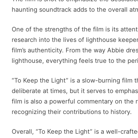
haunting soundtrack adds to the overall a
One of the strengths of the film is its atte
research into the lives of lighthouse keeper
film’s authenticity. From the way Abbie dre
lighthouse, everything feels true to the per
“To Keep the Light” is a slow-burning film 
deliberate at times, but it serves to emphas
film is also a powerful commentary on the 
recognizing their contributions to history.
Overall, “To Keep the Light” is a well-crafte