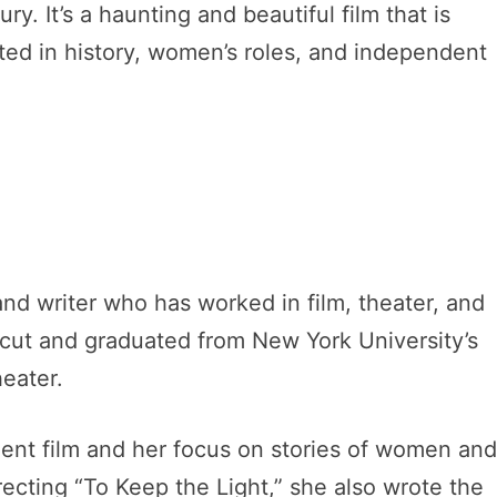
. It’s a haunting and beautiful film that is
sted in history, women’s roles, and independent
and writer who has worked in film, theater, and
cut and graduated from New York University’s
heater.
ent film and her focus on stories of women an
recting “To Keep the Light,” she also wrote the