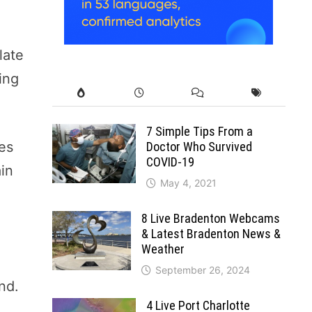
late
ing
7 Simple Tips From a
ves
Doctor Who Survived
COVID-19
ain
May 4, 2021
8 Live Bradenton Webcams
& Latest Bradenton News &
Weather
September 26, 2024
and.
4 Live Port Charlotte