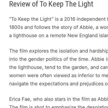
Review of To Keep The Light
“To Keep the Light” is a 2016 independent fi
1800s and follows the story of Abbie, a wo
a lighthouse on a remote New England isla
The film explores the isolation and hardship
into the gender politics of the time. Abbie
the lighthouse, tend to the garden, and ca
women were often viewed as inferior to me
navigate the expectations and prejudices o
Erica Fae, who also stars in the film as Abbi
The film is shot to emphasize the desolati