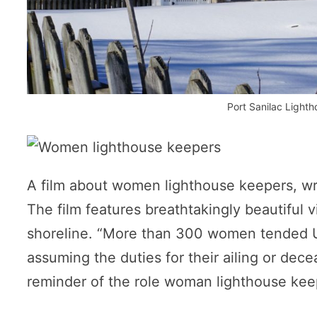
Port Sanilac Light
A film about women lighthouse keepers, writ
The film features breathtakingly beautiful 
shoreline. “More than 300 women tended Un
assuming the duties for their ailing or dece
reminder of the role woman lighthouse keep