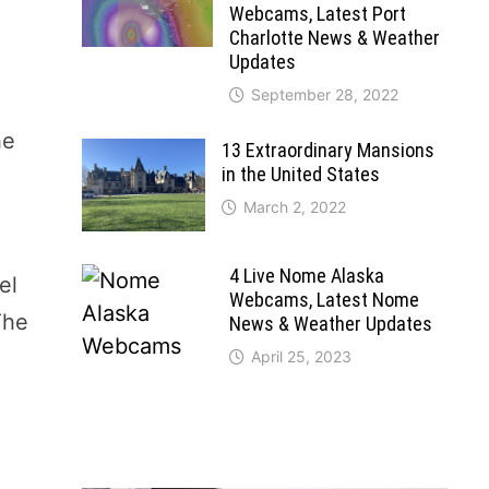
Webcams, Latest Port
Charlotte News & Weather
Updates
September 28, 2022
he
13 Extraordinary Mansions
in the United States
March 2, 2022
4 Live Nome Alaska
el
Webcams, Latest Nome
The
News & Weather Updates
April 25, 2023