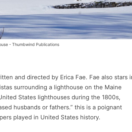
house - Thumbwind Publications
ten and directed by Erica Fae. Fae also stars in
vistas surrounding a lighthouse on the Maine
ited States lighthouses during the 1800s,
ased husbands or fathers.” this is a poignant
ers played in United States history.