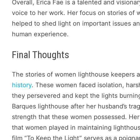
Overall, Erica Fae is a talented and vision
voice to her work. Her focus on stories 
helped to shed light on important issues a
human experience.
Final Thoughts
The stories of women lighthouse keepers ar
history
. These women faced isolation, harsh
they persevered and kept the lights burn
Barques lighthouse after her husband’s trag
strength that these women possessed. Her 
that women played in maintaining lighthous
film “To Keep the Light” serves as a poigna