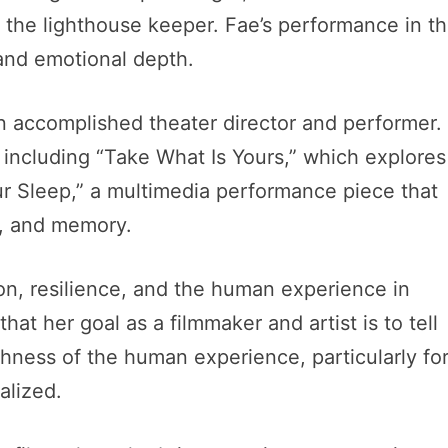
, the lighthouse keeper. Fae’s performance in t
 and emotional depth.
 an accomplished theater director and performer.
 including “Take What Is Yours,” which explores
r Sleep,” a multimedia performance piece that
s, and memory.
ion, resilience, and the human experience in
at her goal as a filmmaker and artist is to tell
ichness of the human experience, particularly fo
alized.