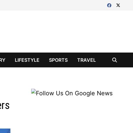
RY
LIFESTYLE
SPORTS
TRAVEL
ers