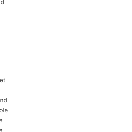
nd
et
and
ole
e
he