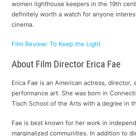
women lighthouse keepers in the 19th century
definitely worth a watch for anyone intere
cinema.
Film Review: To Keep the Light
About Film Director Erica Fae
Erica Fae is an American actress, director, 
performance art. She was born in Connecti
Tisch School of the Arts with a degree in t
Fae is best known for her work in independ
marginalized communities. In addition to di