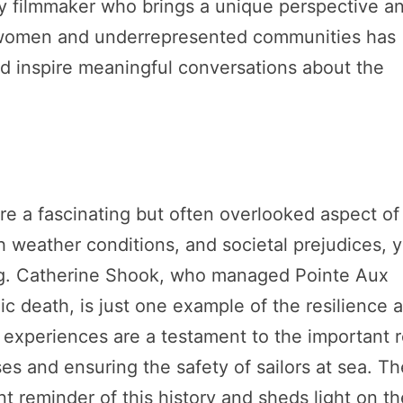
ary filmmaker who brings a unique perspective a
of women and underrepresented communities has
nd inspire meaningful conversations about the
e a fascinating but often overlooked aspect of
 weather conditions, and societal prejudices, y
ing. Catherine Shook, who managed Pointe Aux
ic death, is just one example of the resilience 
experiences are a testament to the important r
es and ensuring the safety of sailors at sea. Th
nt reminder of this history and sheds light on t