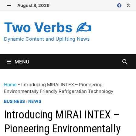
Skip
August 8, 2026
MENU
to
content
Two Verbs ✍
Dynamic Content and Uplifting News
MENU
Home
-
Introducing MIRAI INTEX – Pioneering
Environmentally Friendly Refrigeration Technology
BUSINESS
/
NEWS
Introducing MIRAI INTEX –
Pioneering Environmentally