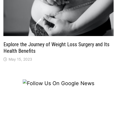
Explore the Journey of Weight Loss Surgery and Its
Health Benefits
May 15, 2023