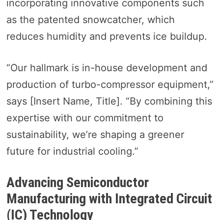
incorporating innovative components such
as the patented snowcatcher, which
reduces humidity and prevents ice buildup.
“Our hallmark is in-house development and
production of turbo-compressor equipment,”
says [Insert Name, Title]. “By combining this
expertise with our commitment to
sustainability, we’re shaping a greener
future for industrial cooling.”
Advancing Semiconductor
Manufacturing with Integrated Circuit
(IC) Technology