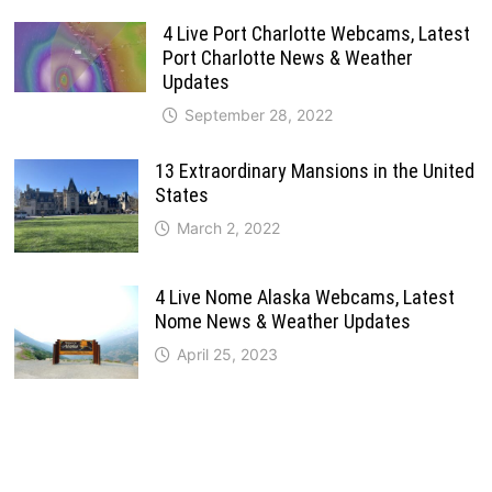
4 Live Port Charlotte Webcams, Latest
Port Charlotte News & Weather
Updates
September 28, 2022
13 Extraordinary Mansions in the United
States
March 2, 2022
4 Live Nome Alaska Webcams, Latest
Nome News & Weather Updates
April 25, 2023