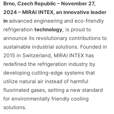
Brno, Czech Republic – November
27,
2024
– MIRAI INTEX, an innovative leader
in
advanced engineering and eco-friendly
refrigeration
technology
, is proud to
announce its revolutionary contributions to
sustainable industrial solutions. Founded in
2015 in Switzerland, MIRAI INTEX has
redefined the refrigeration industry by
developing cutting-edge systems that
utilize natural air instead of harmful
fluorinated gases, setting a new standard
for environmentally friendly cooling
solutions.