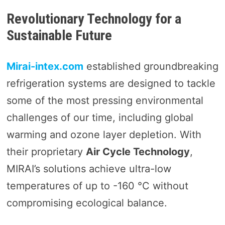
Revolutionary Technology for a
Sustainable Future
Mirai-intex.com
established groundbreaking
refrigeration systems are designed to tackle
some of the most pressing environmental
challenges of our time, including global
warming and ozone layer depletion. With
their proprietary
Air Cycle Technology
,
MIRAI’s solutions achieve ultra-low
temperatures of up to -160 °C without
compromising ecological balance.