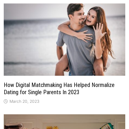
How Digital Matchmaking Has Helped Normalize
Dating for Single Parents In 2023
March 20, 2023