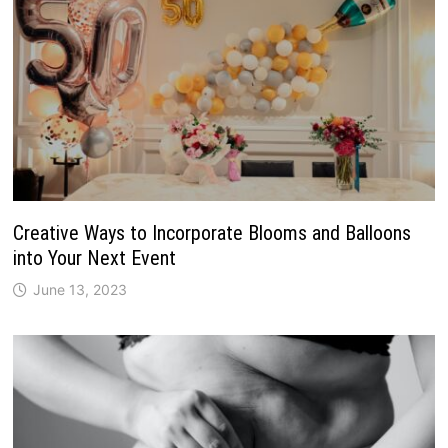
Creative Ways to Incorporate Blooms and Balloons
into Your Next Event
June 13, 2023