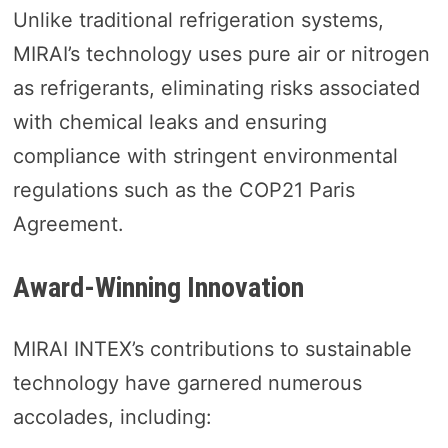
Unlike traditional refrigeration systems,
MIRAI’s technology uses pure air or nitrogen
as refrigerants, eliminating risks associated
with chemical leaks and ensuring
compliance with stringent environmental
regulations such as the COP21 Paris
Agreement.
Award-Winning Innovation
MIRAI INTEX’s contributions to sustainable
technology have garnered numerous
accolades, including: