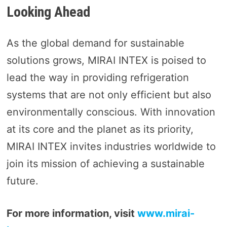
Looking Ahead
As the global demand for sustainable
solutions grows, MIRAI INTEX is poised to
lead the way in providing refrigeration
systems that are not only efficient but also
environmentally conscious. With innovation
at its core and the planet as its priority,
MIRAI INTEX invites industries worldwide to
join its mission of achieving a sustainable
future.
For more information, visit
www.mirai-