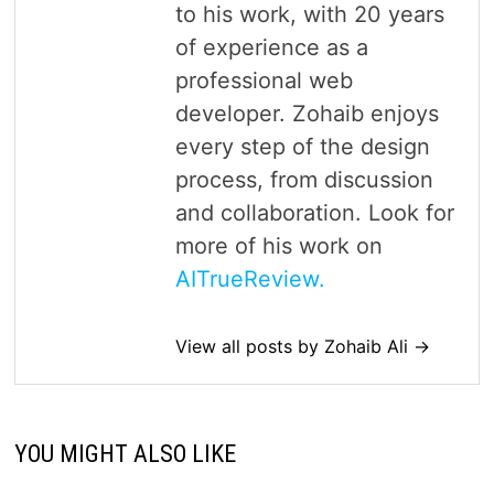
to his work, with 20 years
of experience as a
professional web
developer. Zohaib enjoys
every step of the design
process, from discussion
and collaboration. Look for
more of his work on
AITrueReview.
View all posts by Zohaib Ali →
YOU MIGHT ALSO LIKE