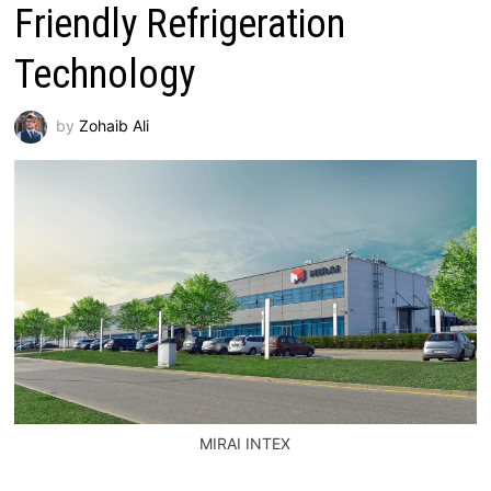
Friendly Refrigeration
Technology
by
Zohaib Ali
MIRAI INTEX