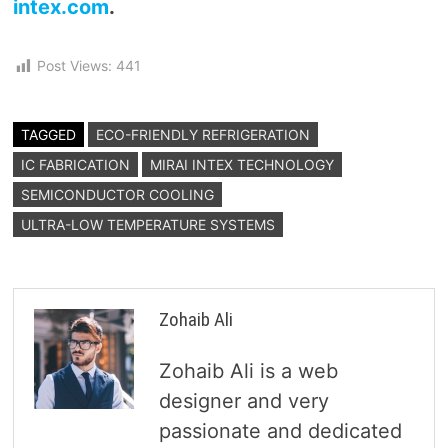
intex.com
.
Post Views:
441
TAGGED
ECO-FRIENDLY REFRIGERATION
IC FABRICATION
MIRAI INTEX TECHNOLOGY
SEMICONDUCTOR COOLING
ULTRA-LOW TEMPERATURE SYSTEMS
Zohaib Ali
Zohaib Ali is a web
designer and very
passionate and dedicated