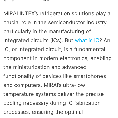
MIRAI INTEX’s refrigeration solutions play a
crucial role in the semiconductor industry,
particularly in the manufacturing of
integrated circuits (ICs). But
what is IC
? An
IC, or integrated circuit, is a fundamental
component in modern electronics, enabling
the miniaturization and advanced
functionality of devices like smartphones
and computers. MIRAI’s ultra-low
temperature systems deliver the precise
cooling necessary during IC fabrication
processes, ensuring the optimal