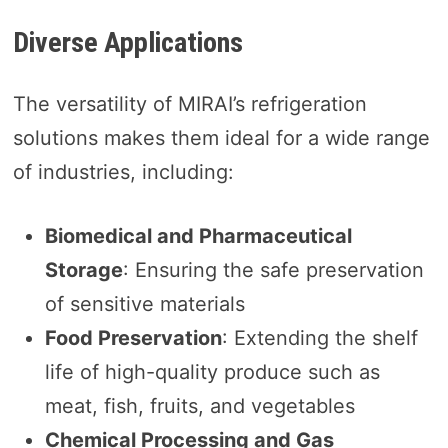
Diverse Applications
The versatility of MIRAI’s refrigeration
solutions makes them ideal for a wide range
of industries, including:
Biomedical and Pharmaceutical
Storage
: Ensuring the safe preservation
of sensitive materials
Food Preservation
: Extending the shelf
life of high-quality produce such as
meat, fish, fruits, and vegetables
Chemical Processing and Gas