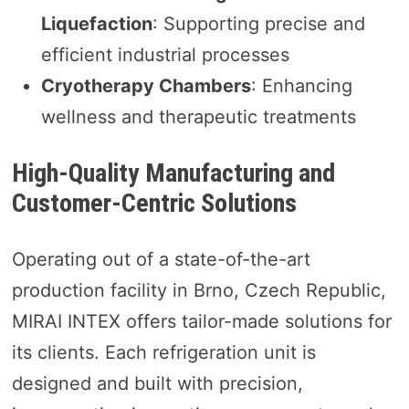
Liquefaction
: Supporting precise and
efficient industrial processes
Cryotherapy Chambers
: Enhancing
wellness and therapeutic treatments
High-Quality Manufacturing and
Customer-Centric Solutions
Operating out of a state-of-the-art
production facility in Brno, Czech Republic,
MIRAI INTEX offers tailor-made solutions for
its clients. Each refrigeration unit is
designed and built with precision,