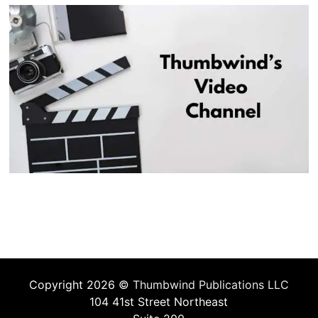
Copyright 2026 ©
Thumbwind Publications LLC
104 41st Street Northeast