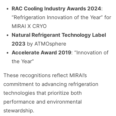
RAC Cooling Industry Awards 2024
:
“Refrigeration Innovation of the Year” for
MIRAI X CRYO
Natural Refrigerant Technology Label
2023
by ATMOsphere
Accelerate Award 2019
: “Innovation of
the Year”
These recognitions reflect MIRAI’s
commitment to advancing refrigeration
technologies that prioritize both
performance and environmental
stewardship.