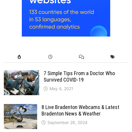
7 Simple Tips From a Doctor Who
Survived COVID-19
May 4, 2021
8 Live Bradenton Webcams & Latest
Bradenton News & Weather
September 26, 2024