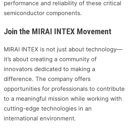
performance and reliability of these critical
semiconductor components.
Join the MIRAI INTEX Movement
MIRAI INTEX is not just about technology—
it’s about creating a community of
innovators dedicated to making a
difference. The company offers
opportunities for professionals to contribute
to a meaningful mission while working with
cutting-edge technologies in an
international environment.