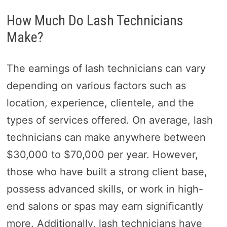
How Much Do Lash Technicians
Make?
The earnings of lash technicians can vary
depending on various factors such as
location, experience, clientele, and the
types of services offered. On average, lash
technicians can make anywhere between
$30,000 to $70,000 per year. However,
those who have built a strong client base,
possess advanced skills, or work in high-
end salons or spas may earn significantly
more. Additionally, lash technicians have