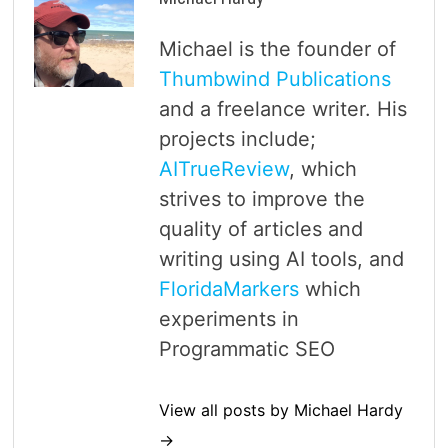
Michael is the founder of
Thumbwind Publications
and a freelance writer. His
projects include;
AITrueReview
, which
strives to improve the
quality of articles and
writing using AI tools, and
FloridaMarkers
which
experiments in
Programmatic SEO
View all posts by Michael Hardy
→