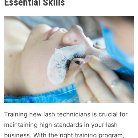
Essential Skills
Training new lash technicians is crucial for
maintaining high standards in your lash
business. With the right training program,