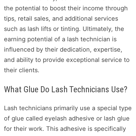
the potential to boost their income through
tips, retail sales, and additional services
such as lash lifts or tinting. Ultimately, the
earning potential of a lash technician is
influenced by their dedication, expertise,
and ability to provide exceptional service to
their clients.
What Glue Do Lash Technicians Use?
Lash technicians primarily use a special type
of glue called eyelash adhesive or lash glue
for their work. This adhesive is specifically