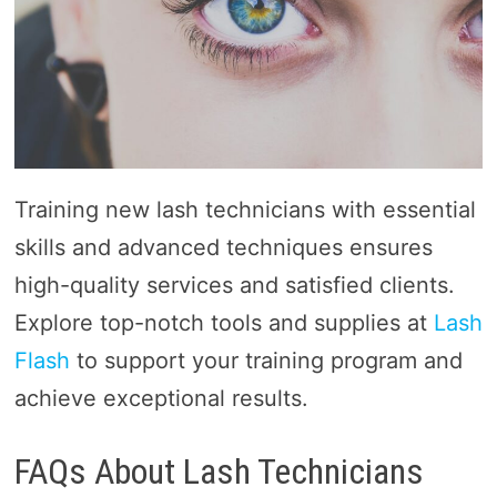
Training new lash technicians with essential
skills and advanced techniques ensures
high-quality services and satisfied clients.
Explore top-notch tools and supplies at
Lash
Flash
to support your training program and
achieve exceptional results.
FAQs About Lash Technicians