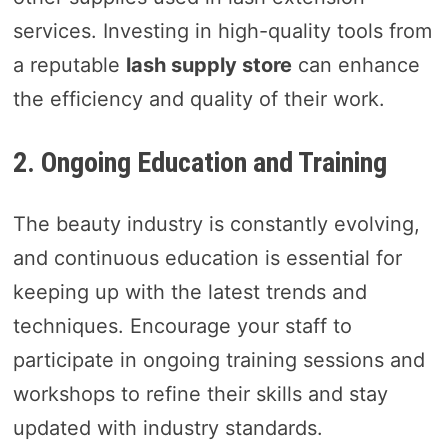
services. Investing in high-quality tools from
a reputable
lash supply store
can enhance
the efficiency and quality of their work.
2. Ongoing Education and Training
The beauty industry is constantly evolving,
and continuous education is essential for
keeping up with the latest trends and
techniques. Encourage your staff to
participate in ongoing training sessions and
workshops to refine their skills and stay
updated with industry standards.