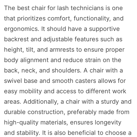
The best chair for lash technicians is one
that prioritizes comfort, functionality, and
ergonomics. It should have a supportive
backrest and adjustable features such as
height, tilt, and armrests to ensure proper
body alignment and reduce strain on the
back, neck, and shoulders. A chair with a
swivel base and smooth casters allows for
easy mobility and access to different work
areas. Additionally, a chair with a sturdy and
durable construction, preferably made from
high-quality materials, ensures longevity
and stability. It is also beneficial to choose a