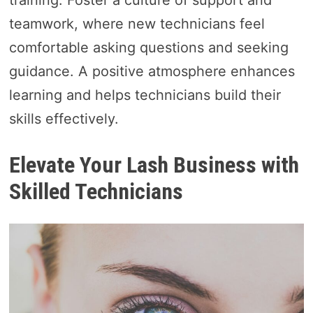
training. Foster a culture of support and
teamwork, where new technicians feel
comfortable asking questions and seeking
guidance. A positive atmosphere enhances
learning and helps technicians build their
skills effectively.
Elevate Your Lash Business with
Skilled Technicians