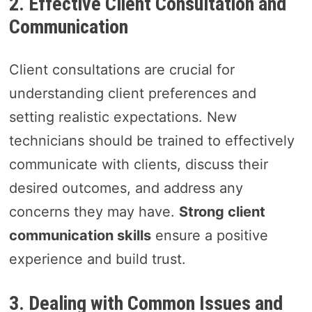
2. Effective Client Consultation and
Communication
Client consultations are crucial for
understanding client preferences and
setting realistic expectations. New
technicians should be trained to effectively
communicate with clients, discuss their
desired outcomes, and address any
concerns they may have.
Strong client
communication skills
ensure a positive
experience and build trust.
3. Dealing with Common Issues and