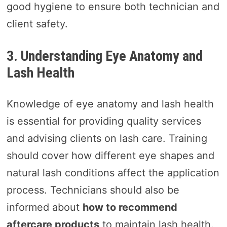
good hygiene to ensure both technician and
client safety.
3. Understanding Eye Anatomy and
Lash Health
Knowledge of eye anatomy and lash health
is essential for providing quality services
and advising clients on lash care. Training
should cover how different eye shapes and
natural lash conditions affect the application
process. Technicians should also be
informed about
how to recommend
aftercare products
to maintain lash health.