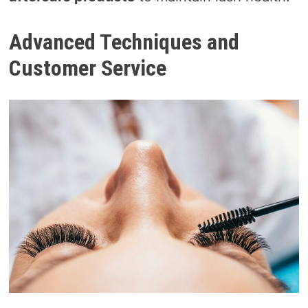
Advanced Techniques and
Customer Service