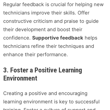
Regular feedback is crucial for helping new
technicians improve their skills. Offer
constructive criticism and praise to guide
their development and boost their
confidence.
Supportive feedback
helps
technicians refine their techniques and
enhance their performance.
3. Foster a Positive Learning
Environment
Creating a positive and encouraging
learning environment is key to successful