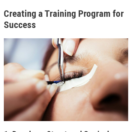
Creating a Training Program for
Success