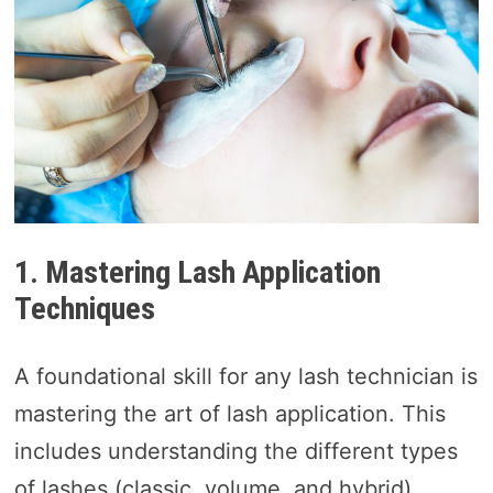
1. Mastering Lash Application
Techniques
A foundational skill for any lash technician is
mastering the art of lash application. This
includes understanding the different types
of lashes (classic, volume, and hybrid),