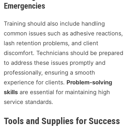
Emergencies
Training should also include handling
common issues such as adhesive reactions,
lash retention problems, and client
discomfort. Technicians should be prepared
to address these issues promptly and
professionally, ensuring a smooth
experience for clients.
Problem-solving
skills
are essential for maintaining high
service standards.
Tools and Supplies for Success