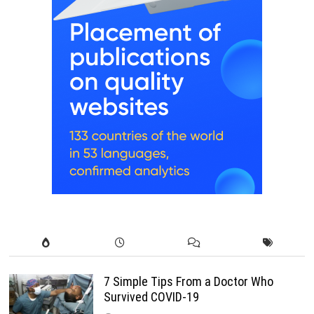
7 Simple Tips From a Doctor Who
Survived COVID-19