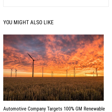
YOU MIGHT ALSO LIKE
Automotive Company Targets 100% GM Renewable