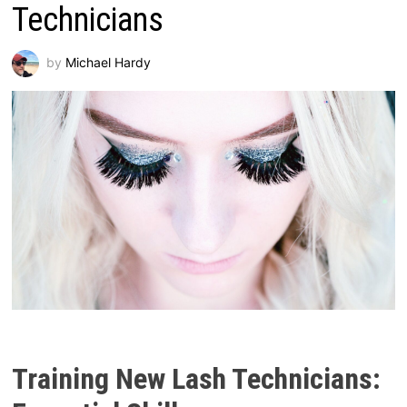
Technicians
by
Michael Hardy
Training New Lash Technicians: