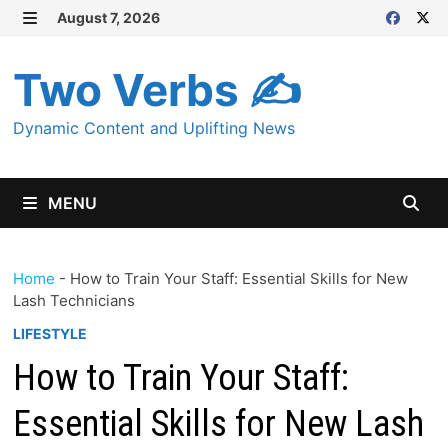
Skip
August 7, 2026
MENU
to
content
Two Verbs ✍
Dynamic Content and Uplifting News
MENU
Home
-
How to Train Your Staff: Essential Skills for New
Lash Technicians
LIFESTYLE
How to Train Your Staff:
Essential Skills for New Lash