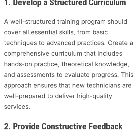
1. Develop a Structured Curriculum
A well-structured training program should
cover all essential skills, from basic
techniques to advanced practices. Create a
comprehensive curriculum that includes
hands-on practice, theoretical knowledge,
and assessments to evaluate progress. This
approach ensures that new technicians are
well-prepared to deliver high-quality
services.
2. Provide Constructive Feedback