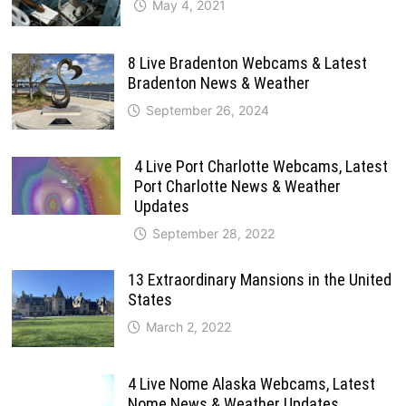
May 4, 2021
8 Live Bradenton Webcams & Latest
Bradenton News & Weather
September 26, 2024
4 Live Port Charlotte Webcams, Latest
Port Charlotte News & Weather
Updates
September 28, 2022
13 Extraordinary Mansions in the United
States
March 2, 2022
4 Live Nome Alaska Webcams, Latest
Nome News & Weather Updates