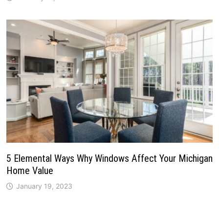
5 Elemental Ways Why Windows Affect Your Michigan
Home Value
January 19, 2023