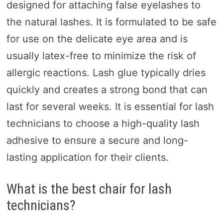
designed for attaching false eyelashes to
the natural lashes. It is formulated to be safe
for use on the delicate eye area and is
usually latex-free to minimize the risk of
allergic reactions. Lash glue typically dries
quickly and creates a strong bond that can
last for several weeks. It is essential for lash
technicians to choose a high-quality lash
adhesive to ensure a secure and long-
lasting application for their clients.
What is the best chair for lash
technicians?