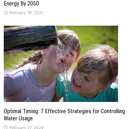
Energy By 2050
February 16, 2021
Optimal Timing: 7 Effective Strategies for Controlling
Water Usage
February 27, 2024