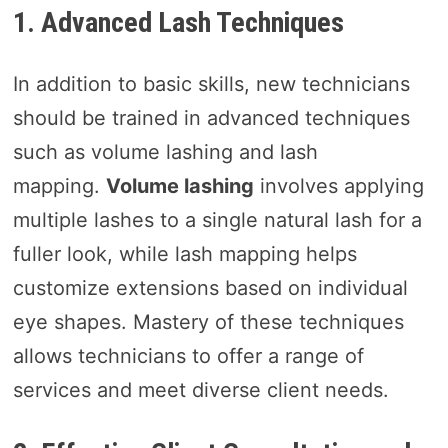
1. Advanced Lash Techniques
In addition to basic skills, new technicians
should be trained in advanced techniques
such as volume lashing and lash
mapping.
Volume lashing
involves applying
multiple lashes to a single natural lash for a
fuller look, while lash mapping helps
customize extensions based on individual
eye shapes. Mastery of these techniques
allows technicians to offer a range of
services and meet diverse client needs.