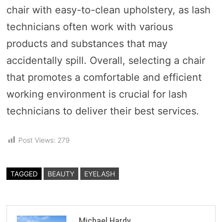
chair with easy-to-clean upholstery, as lash
technicians often work with various
products and substances that may
accidentally spill. Overall, selecting a chair
that promotes a comfortable and efficient
working environment is crucial for lash
technicians to deliver their best services.
Post Views:
279
TAGGED
BEAUTY
EYELASH
Michael Hardy