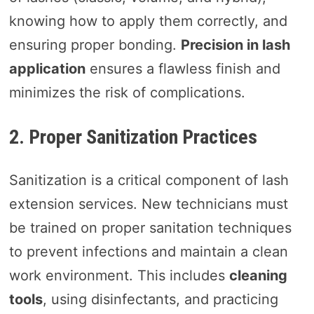
knowing how to apply them correctly, and
ensuring proper bonding.
Precision in lash
application
ensures a flawless finish and
minimizes the risk of complications.
2. Proper Sanitization Practices
Sanitization is a critical component of lash
extension services. New technicians must
be trained on proper sanitation techniques
to prevent infections and maintain a clean
work environment. This includes
cleaning
tools
, using disinfectants, and practicing