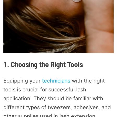
1. Choosing the Right Tools
Equipping your
technicians
with the right
tools is crucial for successful lash
application. They should be familiar with
different types of tweezers, adhesives, and
other supplies used in lash extension