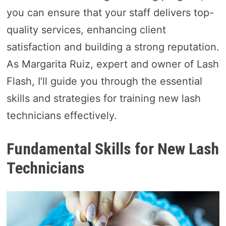
you can ensure that your staff delivers top-
quality services, enhancing client
satisfaction and building a strong reputation.
As Margarita Ruiz, expert and owner of Lash
Flash, I’ll guide you through the essential
skills and strategies for training new lash
technicians effectively.
Fundamental Skills for New Lash
Technicians