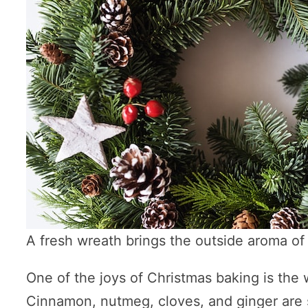
A fresh wreath brings the outside aroma of 
One of the joys of Christmas baking is the 
Cinnamon, nutmeg, cloves, and ginger are s