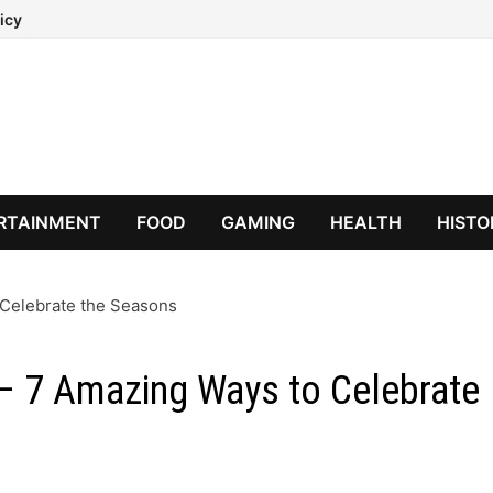
icy
RTAINMENT
FOOD
GAMING
HEALTH
HISTO
 Celebrate the Seasons
 – 7 Amazing Ways to Celebrate