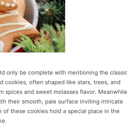
ld only be complete with mentioning the classi
 cookies, often shaped like stars, trees, and
rm spices and sweet molasses flavor. Meanwhile
th their smooth, pale surface inviting intricate
h of these cookies hold a special place in the
ke.