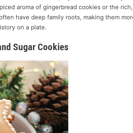
spiced aroma of gingerbread cookies or the rich,
 often have deep family roots, making them mor
story on a plate.
 and Sugar Cookies