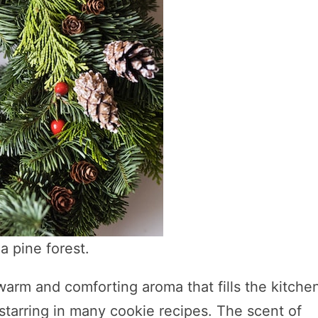
a pine forest.
warm and comforting aroma that fills the kitche
tarring in many cookie recipes. The scent of