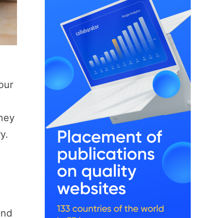
our
rney
y.
and