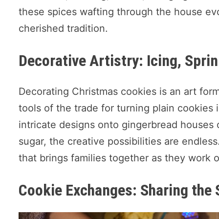
these spices wafting through the house evo
cherished tradition.
Decorative Artistry: Icing, Sprin
Decorating Christmas cookies is an art form i
tools of the trade for turning plain cookie
intricate designs onto gingerbread houses 
sugar, the creative possibilities are endless
that brings families together as they work o
Cookie Exchanges: Sharing the