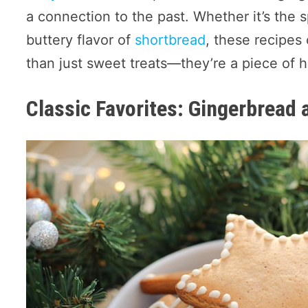
a connection to the past. Whether it’s the 
buttery flavor of
shortbread
, these recipes
than just sweet treats—they’re a piece of hi
Classic Favorites: Gingerbread