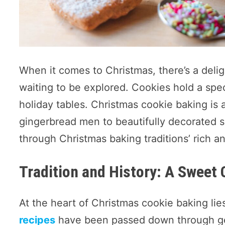
When it comes to Christmas, there’s a delig
waiting to be explored. Cookies hold a spec
holiday tables. Christmas cookie baking is 
gingerbread men to beautifully decorated su
through Christmas baking traditions’ rich an
Tradition and History: A Sweet 
At the heart of Christmas cookie baking lie
recipes
have been passed down through gen