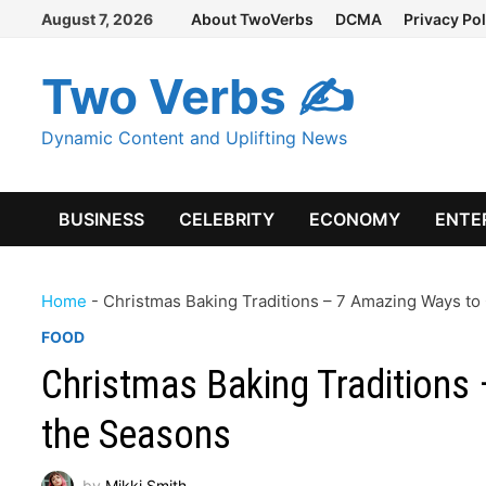
Skip
August 7, 2026
About TwoVerbs
DCMA
Privacy Pol
to
content
Two Verbs ✍
Dynamic Content and Uplifting News
BUSINESS
CELEBRITY
ECONOMY
ENTE
Home
-
Christmas Baking Traditions – 7 Amazing Ways to
FOOD
Christmas Baking Traditions
the Seasons
by
Mikki Smith