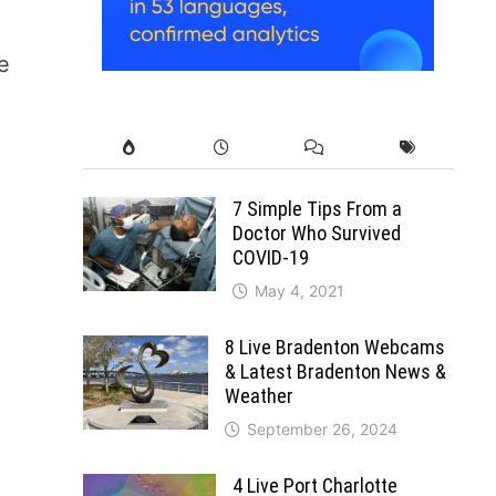
e
7 Simple Tips From a
Doctor Who Survived
COVID-19
May 4, 2021
8 Live Bradenton Webcams
& Latest Bradenton News &
Weather
September 26, 2024
4 Live Port Charlotte