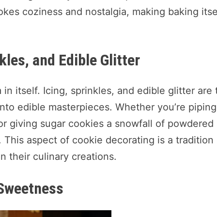
kes coziness and nostalgia, making baking itse
kles, and Edible Glitter
n itself. Icing, sprinkles, and edible glitter are
s into edible masterpieces. Whether you’re piping
or giving sugar cookies a snowfall of powdered
. This aspect of cookie decorating is a tradition
n their culinary creations.
 Sweetness