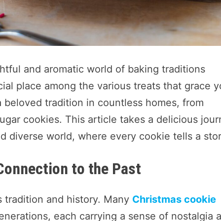
htful and aromatic world of baking traditions
ial place among the various treats that grace y
a beloved tradition in countless homes, from
gar cookies. This article takes a delicious jou
d diverse world, where every cookie tells a stor
Connection to the Past
s tradition and history. Many
Christmas cookie
erations, each carrying a sense of nostalgia 