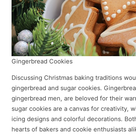
Gingerbread Cookies
Discussing Christmas baking traditions wou
gingerbread and sugar cookies. Gingerbread
gingerbread men, are beloved for their wa
sugar cookies are a canvas for creativity, wi
icing designs and colorful decorations. Bot
hearts of bakers and cookie enthusiasts ali