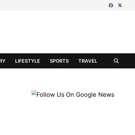
RY
LIFESTYLE
SPORTS
TRAVEL