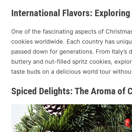
International Flavors: Explorin
One of the fascinating aspects of Christmas 
cookies worldwide. Each country has uniqu
passed down for generations. From Italy’s 
buttery and nut-filled spritz cookies, expl
taste buds on a delicious world tour withou
Spiced Delights: The Aroma of 