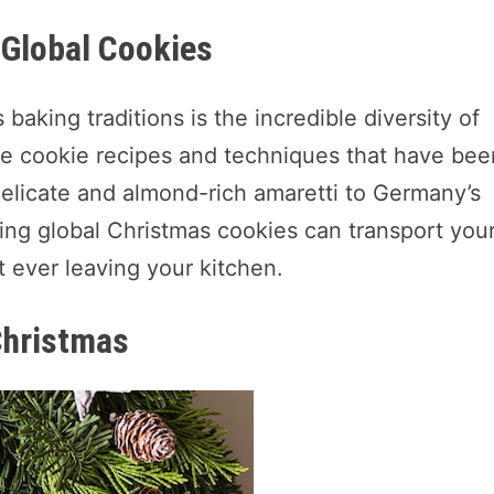
g Global Cookies
baking traditions is the incredible diversity of
e cookie recipes and techniques that have bee
delicate and almond-rich amaretti to Germany’s
oring global Christmas cookies can transport you
t ever leaving your kitchen.
Christmas