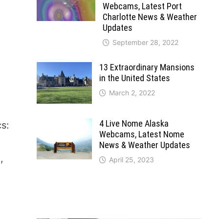
Webcams, Latest Port
Charlotte News & Weather
Updates
September 28, 2022
13 Extraordinary Mansions
in the United States
March 2, 2022
4 Live Nome Alaska
cs:
Webcams, Latest Nome
News & Weather Updates
,
April 25, 2023