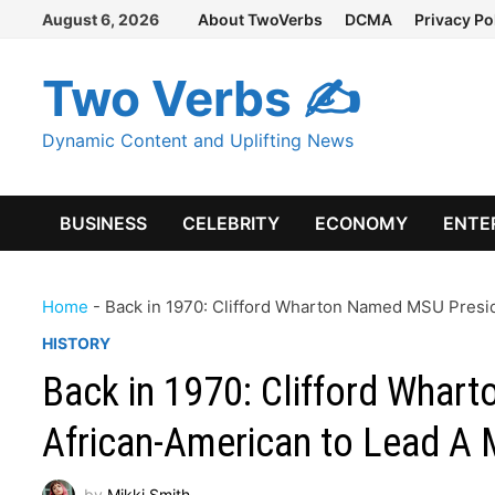
Skip
August 6, 2026
About TwoVerbs
DCMA
Privacy Po
to
content
Two Verbs ✍
Dynamic Content and Uplifting News
BUSINESS
CELEBRITY
ECONOMY
ENTE
Home
-
Back in 1970: Clifford Wharton Named MSU Preside
HISTORY
Back in 1970: Clifford Whar
African-American to Lead A M
by
Mikki Smith