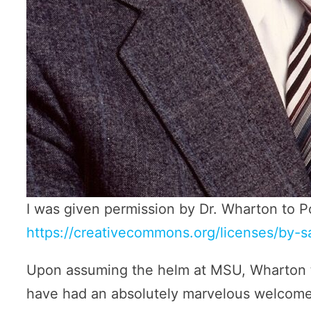
I was given permission by Dr. Wharton to P
https://creativecommons.org/licenses/by-s
Upon assuming the helm at MSU, Wharton t
have had an absolutely marvelous welcome,