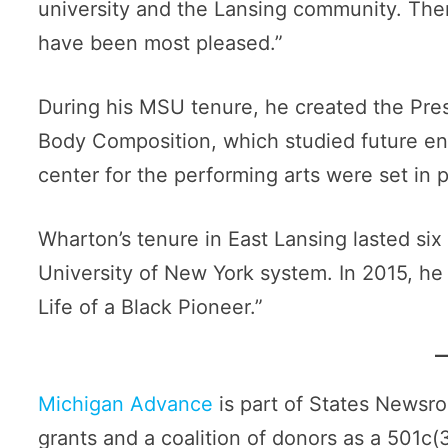
university and the Lansing community. Ther
have been most pleased.”
During his MSU tenure, he created the Pre
Body Composition, which studied future enr
center for the performing arts were set in p
Wharton’s tenure in East Lansing lasted six
University of New York system. In 2015, he
Life of a Black Pioneer.”
Michigan Advance
is part of States Newsr
grants and a coalition of donors as a 501c(