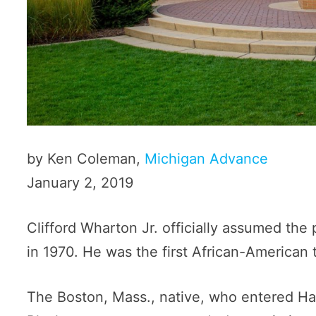
by Ken Coleman,
Michigan Advance
January 2, 2019
Clifford Wharton Jr. officially assumed the
in 1970. He was the first African-American 
The Boston, Mass., native, who entered Har