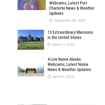
Webcams, Latest Port
Charlotte News & Weather
Updates
September 28, 2022
13 Extraordinary Mansions
in the United States
March 2, 2022
4 Live Nome Alaska
Webcams, Latest Nome
News & Weather Updates
April 25, 2023