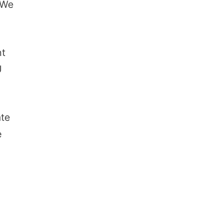
 We
nt
U
ate
e