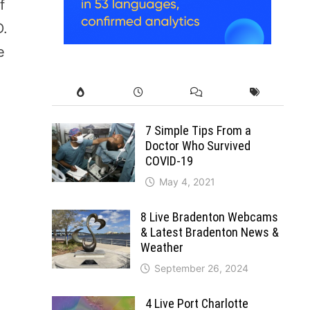
f
D.
e
7 Simple Tips From a
Doctor Who Survived
COVID-19
May 4, 2021
8 Live Bradenton Webcams
& Latest Bradenton News &
Weather
September 26, 2024
4 Live Port Charlotte