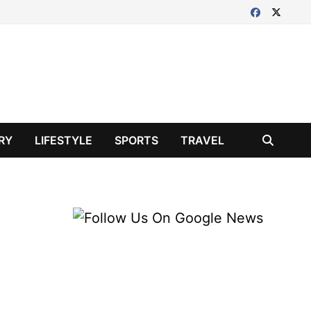
RY
LIFESTYLE
SPORTS
TRAVEL