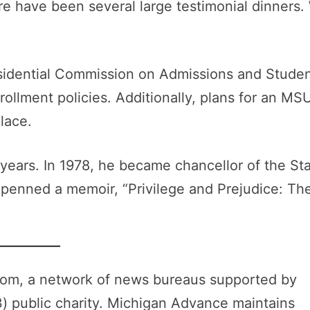
e have been several large testimonial dinners.
sidential Commission on Admissions and Stude
ollment policies. Additionally, plans for an MS
lace.
 years. In 1978, he became chancellor of the St
 penned a memoir, “Privilege and Prejudice: Th
oom, a network of news bureaus supported by
3) public charity. Michigan Advance maintains