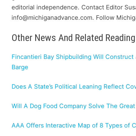
editorial independence. Contact Editor Su
info@michiganadvance.com. Follow Michi
Other News And Related Reading 
Fincantieri Bay Shipbuilding Will Construc
Barge
Does A State’s Political Leaning Reflect Co
Will A Dog Food Company Solve The Great
AAA Offers Interactive Map of 8 Types of 