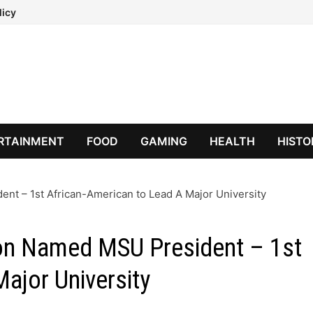
licy
RTAINMENT
FOOD
GAMING
HEALTH
HISTO
nt – 1st African-American to Lead A Major University
ton Named MSU President – 1st
ajor University