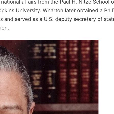
national affairs from the Paul H. Nitze School o
pkins University. Wharton later obtained a Ph.
s and served as a U.S. deputy secretary of stat
ion.