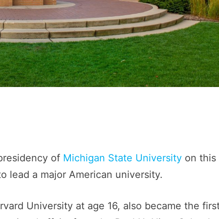
 presidency of
Michigan State University
on this
to lead a major American university.
vard University at age 16, also became the firs