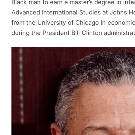
Black man to earn a master’s degree in inter
Advanced International Studies at Johns Ho
from the University of Chicago in economic
during the President Bill Clinton administrat