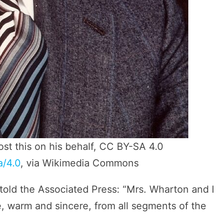
ost this on his behalf, CC BY-SA 4.0
a/4.0
, via Wikimedia Commons
old the Associated Press: “Mrs. Wharton and I
 warm and sincere, from all segments of the