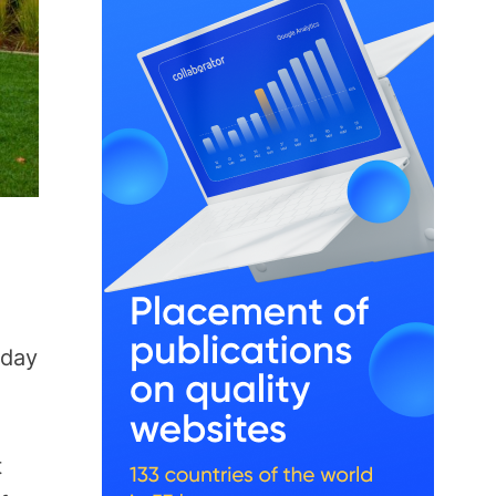
 day
t