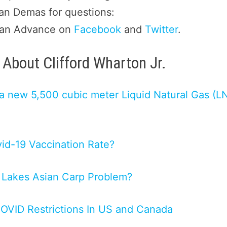
san Demas for questions:
gan Advance on
Facebook
and
Twitter
.
About Clifford Wharton Jr.
t a new 5,500 cubic meter Liquid Natural Gas (L
vid-19 Vaccination Rate?
 Lakes Asian Carp Problem?
COVID Restrictions In US and Canada