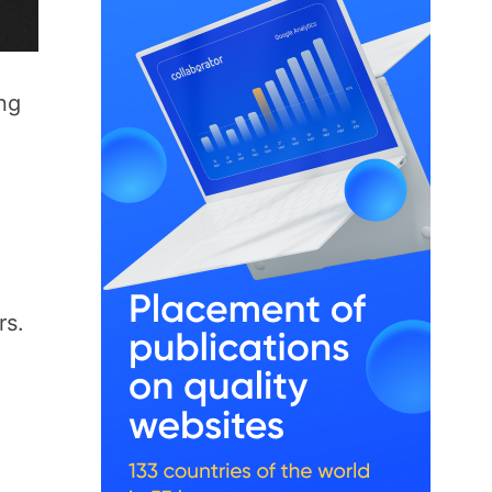
ong
rs.