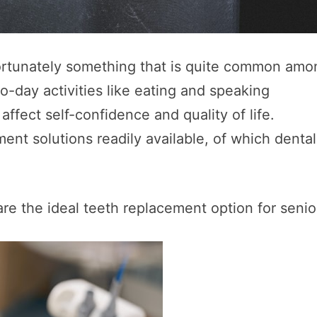
nfortunately something that is quite common am
o-day activities like eating and speaking
affect self-confidence and quality of life.
ment solutions readily available, of which dental
re the ideal teeth replacement option for senio