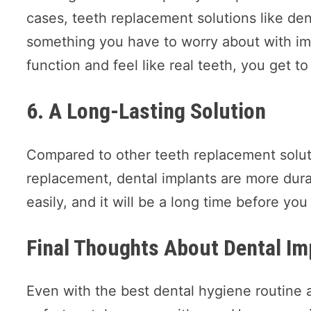
cases, teeth replacement solutions like den
something you have to worry about with im
function and feel like real teeth, you get 
6. A Long-Lasting Solution
Compared to other teeth replacement soluti
replacement, dental implants are more dur
easily, and it will be a long time before you
Final Thoughts About Dental Im
Even with the best dental hygiene routine an