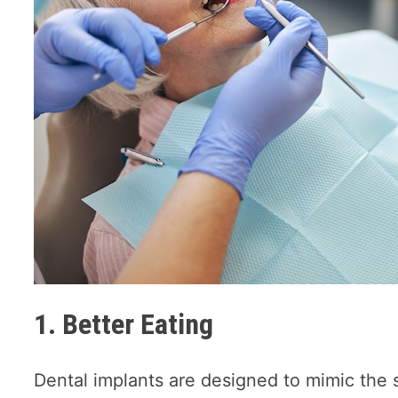
1. Better Eating
Dental implants are designed to mimic the s