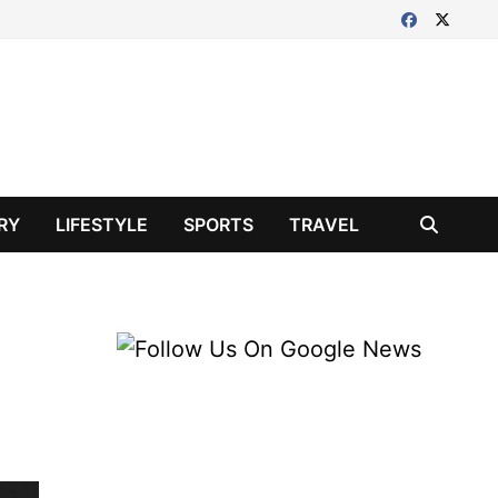
RY
LIFESTYLE
SPORTS
TRAVEL