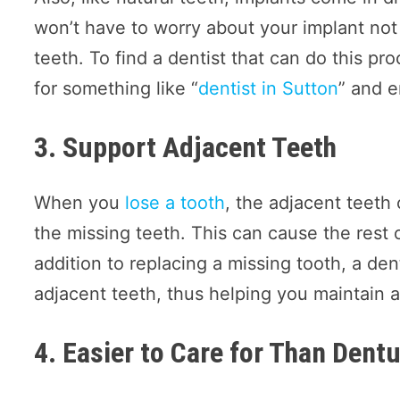
won’t have to worry about your implant not
teeth. To find a dentist that can do this pr
for something like “
dentist in Sutton
” and e
3. Support Adjacent Teeth
When you
lose a tooth
, the adjacent teeth 
the missing teeth. This can cause the rest 
addition to replacing a missing tooth, a den
adjacent teeth, thus helping you maintain a
4. Easier to Care for Than Dent