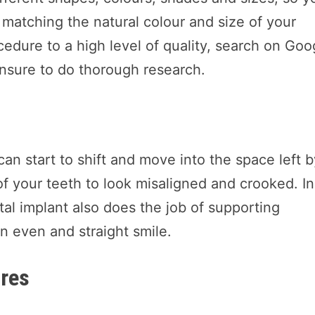
 matching the natural colour and size of your
ocedure to a high level of quality, search on Goo
nsure to do thorough research.
can start to shift and move into the space left 
of your teeth to look misaligned and crooked. In
tal implant also does the job of supporting
n even and straight smile.
ures