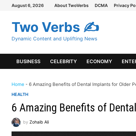
Skip
August 6, 2026
About TwoVerbs
DCMA
Privacy Po
to
content
Two Verbs ✍
Dynamic Content and Uplifting News
BUSINESS
CELEBRITY
ECONOMY
ENTE
Home
-
6 Amazing Benefits of Dental Implants for Older 
HEALTH
6 Amazing Benefits of Dental
by
Zohaib Ali