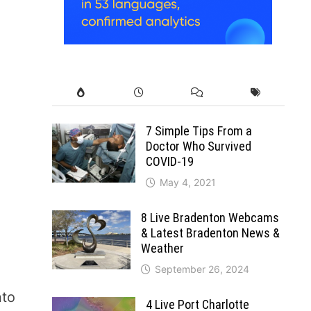
7 Simple Tips From a
Doctor Who Survived
COVID-19
May 4, 2021
8 Live Bradenton Webcams
& Latest Bradenton News &
Weather
September 26, 2024
nto
4 Live Port Charlotte