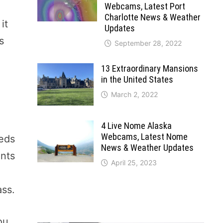
Webcams, Latest Port
Charlotte News & Weather
it
Updates
s
September 28, 2022
13 Extraordinary Mansions
in the United States
March 2, 2022
4 Live Nome Alaska
Webcams, Latest Nome
eeds
News & Weather Updates
ants
April 25, 2023
ass.
ou