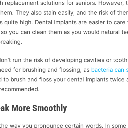
 replacement solutions for seniors. However, 
em. They also stain easily, and the risk of th
s quite high. Dental implants are easier to care 
, so you can clean them as you would natural te
breaking.
don’t run the risk of developing cavities or tooth
eed for brushing and flossing, as
bacteria can st
 to brush and floss your dental implants twice 
o recommended.
peak More Smoothly
 the way you pronounce certain words. In some