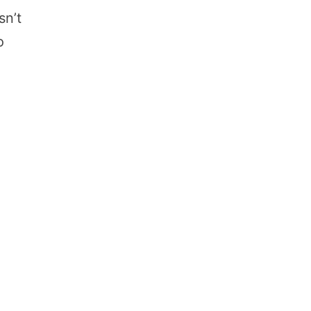
sn’t
o