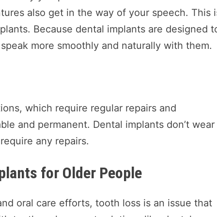
tures also get in the way of your speech. This i
plants. Because dental implants are designed t
to speak more smoothly and naturally with them.
ons, which require regular repairs and
able and permanent. Dental implants don’t wear
 require any repairs.
plants for Older People
d oral care efforts, tooth loss is an issue that