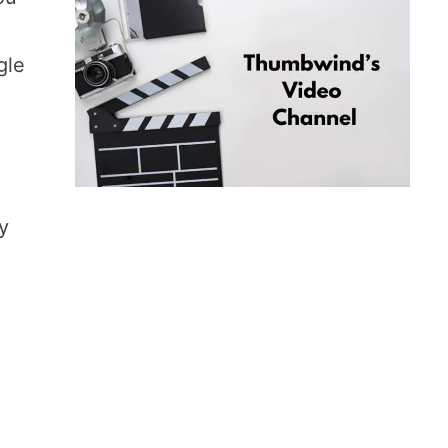
gle
by