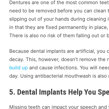
Dentures are one of the most common teeth
need to be removed before you can clean th
slipping out of your hands during cleaning i
in that they are fixed permanently in place
There is also no risk of them falling out or 
Because dental implants are artificial, you 
decay. This, however, doesn’t remove the n
build up
and cause infections. You will need
day. Using antibacterial mouthwash is als
5. Dental Implants Help You S
Missing teeth can impact your speech and