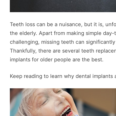
Teeth loss can be a nuisance, but it is, u
the elderly. Apart from making simple day-t
challenging, missing teeth can significantly 
Thankfully, there are several teeth replace
implants for older people are the best.
Keep reading to learn why dental implants a