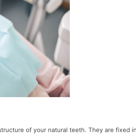
tructure of your natural teeth. They are fixed i