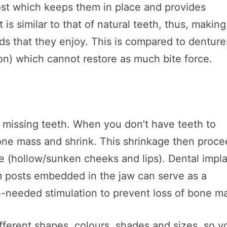
ost which keeps them in place and provides
at is similar to that of natural teeth, thus, making 
ds that they enjoy. This is compared to denture
n) which cannot restore as much bite force.
f missing teeth. When you don’t have teeth to
bone mass and shrink. This shrinkage then proc
ce (hollow/sunken cheeks and lips). Dental impl
m posts embedded in the jaw can serve as a
h-needed stimulation to prevent loss of bone m
ifferent shapes, colours, shades and sizes, so y