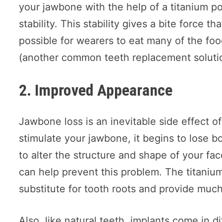
your jawbone with the help of a titanium p
stability. This stability gives a bite force th
possible for wearers to eat many of the foo
(another common teeth replacement solutio
2. Improved Appearance
Jawbone loss is an inevitable side effect o
stimulate your jawbone, it begins to lose 
to alter the structure and shape of your fa
can help prevent this problem. The titaniu
substitute for tooth roots and provide muc
Also, like natural teeth, implants come in d