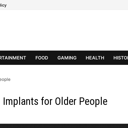
licy
RTAINMENT
FOOD
GAMING
HEALTH
HISTO
People
 Implants for Older People