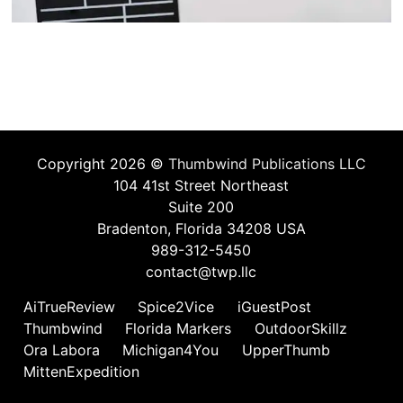
Copyright 2026 ©
Thumbwind Publications LLC
104 41st Street Northeast
Suite 200
Bradenton, Florida 34208 USA
989-312-5450
contact@twp.llc
AiTrueReview
Spice2Vice
iGuestPost
Thumbwind
Florida Markers
OutdoorSkillz
Ora Labora
Michigan4You
UpperThumb
MittenExpedition