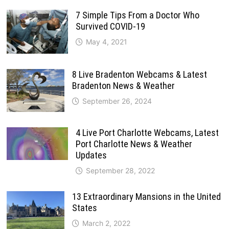
7 Simple Tips From a Doctor Who
Survived COVID-19
May 4, 2021
8 Live Bradenton Webcams & Latest
Bradenton News & Weather
September 26, 2024
4 Live Port Charlotte Webcams, Latest
Port Charlotte News & Weather
Updates
September 28, 2022
13 Extraordinary Mansions in the United
States
March 2, 2022