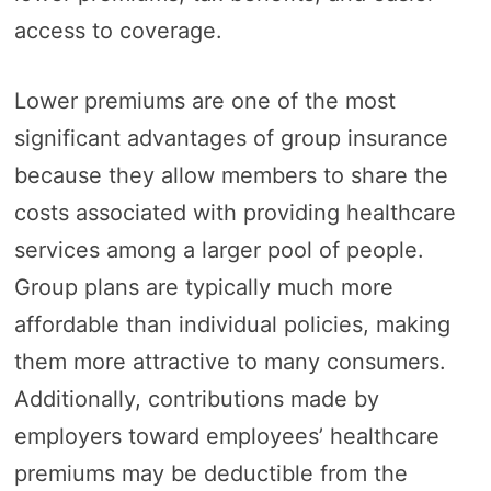
access to coverage.
Lower premiums are one of the most
significant advantages of group insurance
because they allow members to share the
costs associated with providing healthcare
services among a larger pool of people.
Group plans are typically much more
affordable than individual policies, making
them more attractive to many consumers.
Additionally, contributions made by
employers toward employees’ healthcare
premiums may be deductible from the