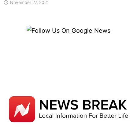
November 27, 2021