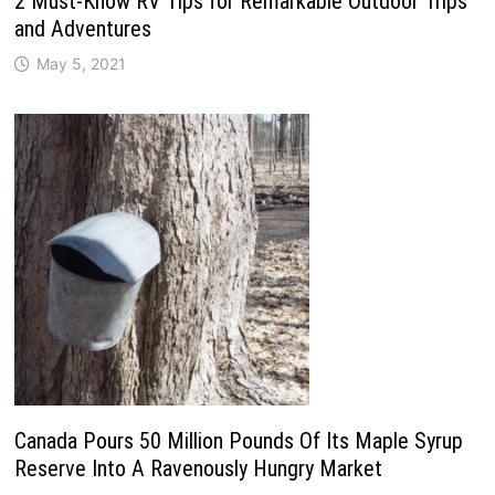
2 Must-Know RV Tips for Remarkable Outdoor Trips
and Adventures
May 5, 2021
Canada Pours 50 Million Pounds Of Its Maple Syrup
Reserve Into A Ravenously Hungry Market