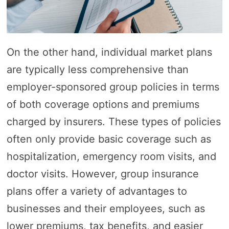
On the other hand, individual market plans
are typically less comprehensive than
employer-sponsored group policies in terms
of both coverage options and premiums
charged by insurers. These types of policies
often only provide basic coverage such as
hospitalization, emergency room visits, and
doctor visits. However, group insurance
plans offer a variety of advantages to
businesses and their employees, such as
lower premiums, tax benefits, and easier