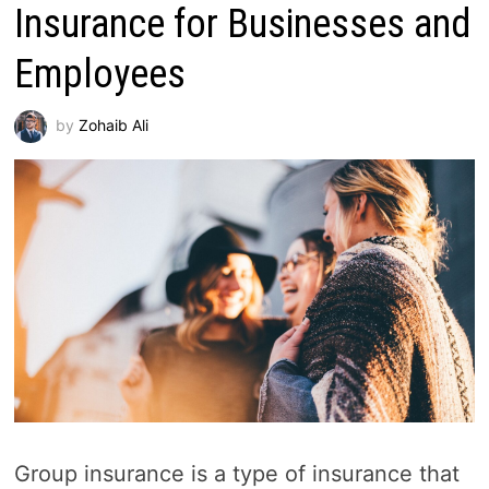
Insurance for Businesses and
Employees
by
Zohaib Ali
Group insurance is a type of insurance that