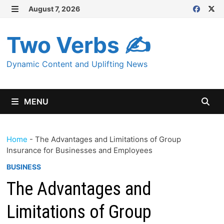
Skip
August 7, 2026
MENU
to
content
Two Verbs ✍
Dynamic Content and Uplifting News
MENU
Home
-
The Advantages and Limitations of Group
Insurance for Businesses and Employees
BUSINESS
The Advantages and
Limitations of Group