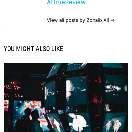
AITrueReview.
View all posts by Zohaib Ali →
YOU MIGHT ALSO LIKE