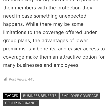
their members with the protection they
need in case something unexpected
happens. While there may be some
limitations to the coverage offered under
group plans, the advantages of lower
premiums, tax benefits, and easier access to
coverage make them an attractive option for
many businesses and employees.
Post Views:
445
TAGGED
BUSINESS BENEFITS
EMPLOYEE COVERAGE
GROUP INSURANCE