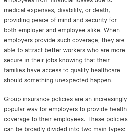
medical expenses, disability, or death,
providing peace of mind and security for
both employer and employee alike. When
employers provide such coverage, they are
able to attract better workers who are more
secure in their jobs knowing that their
families have access to quality healthcare
should something unexpected happen.
Group insurance policies are an increasingly
popular way for employers to provide health
coverage to their employees. These policies
can be broadly divided into two main types: