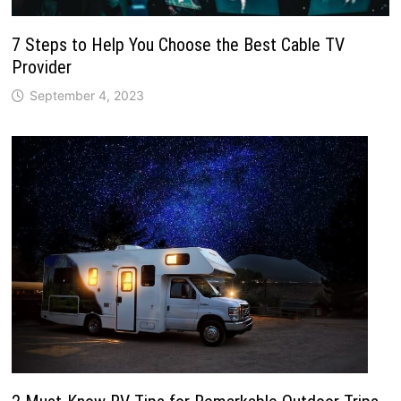
7 Steps to Help You Choose the Best Cable TV
Provider
September 4, 2023