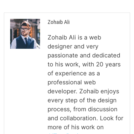
Zohaib Ali
Zohaib Ali is a web
designer and very
passionate and dedicated
to his work, with 20 years
of experience as a
professional web
developer. Zohaib enjoys
every step of the design
process, from discussion
and collaboration. Look for
more of his work on