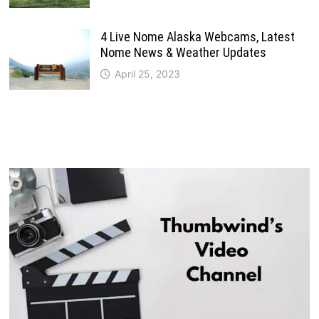
4 Live Nome Alaska Webcams, Latest
Nome News & Weather Updates
April 25, 2023