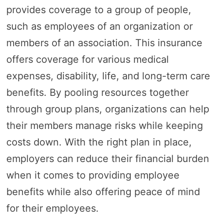
provides coverage to a group of people,
such as employees of an organization or
members of an association. This insurance
offers coverage for various medical
expenses, disability, life, and long-term care
benefits. By pooling resources together
through group plans, organizations can help
their members manage risks while keeping
costs down. With the right plan in place,
employers can reduce their financial burden
when it comes to providing employee
benefits while also offering peace of mind
for their employees.