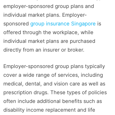
employer-sponsored group plans and
individual market plans. Employer-
sponsored
group insurance Singapore
is
offered through the workplace, while
individual market plans are purchased
directly from an insurer or broker.
Employer-sponsored group plans typically
cover a wide range of services, including
medical, dental, and vision care as well as
prescription drugs. These types of policies
often include additional benefits such as
disability income replacement and life