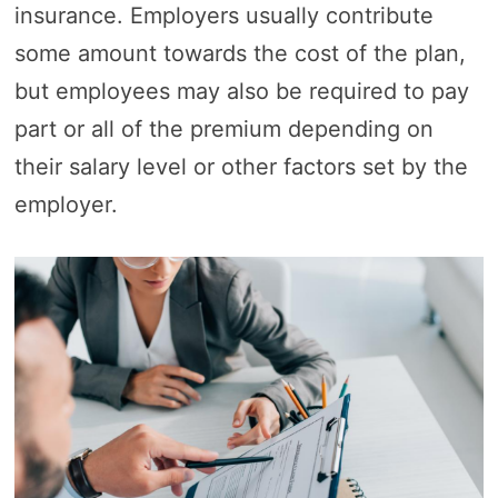
insurance. Employers usually contribute
some amount towards the cost of the plan,
but employees may also be required to pay
part or all of the premium depending on
their salary level or other factors set by the
employer.