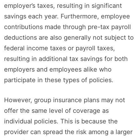
employer’s taxes, resulting in significant
savings each year. Furthermore, employee
contributions made through pre-tax payroll
deductions are also generally not subject to
federal income taxes or payroll taxes,
resulting in additional tax savings for both
employers and employees alike who
participate in these types of policies.
However, group insurance plans may not
offer the same level of coverage as
individual policies. This is because the
provider can spread the risk among a larger