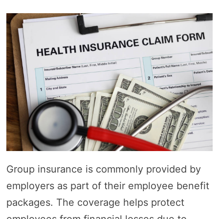
Group insurance is commonly provided by
employers as part of their employee benefit
packages. The coverage helps protect
employees from financial losses due to