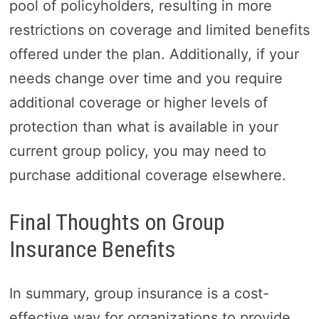
pool of policyholders, resulting in more
restrictions on coverage and limited benefits
offered under the plan. Additionally, if your
needs change over time and you require
additional coverage or higher levels of
protection than what is available in your
current group policy, you may need to
purchase additional coverage elsewhere.
Final Thoughts on Group
Insurance Benefits
In summary, group insurance is a cost-
effective way for organizations to provide