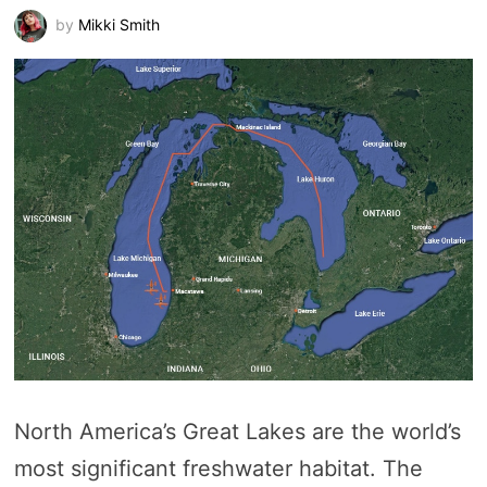
by
Mikki Smith
North America’s Great Lakes are the world’s
most significant freshwater habitat. The