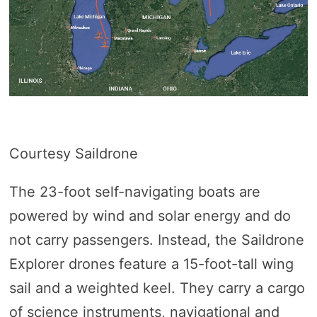
Courtesy Saildrone
The 23-foot self-navigating boats are
powered by wind and solar energy and do
not carry passengers. Instead, the Saildrone
Explorer drones feature a 15-foot-tall wing
sail and a weighted keel. They carry a cargo
of science instruments, navigational and