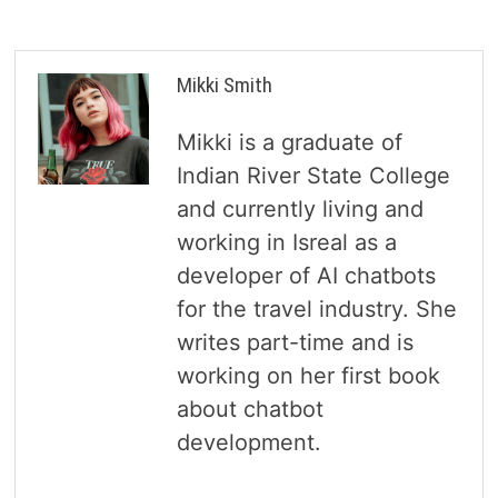
Mikki Smith
Mikki is a graduate of
Indian River State College
and currently living and
working in Isreal as a
developer of AI chatbots
for the travel industry. She
writes part-time and is
working on her first book
about chatbot
development.