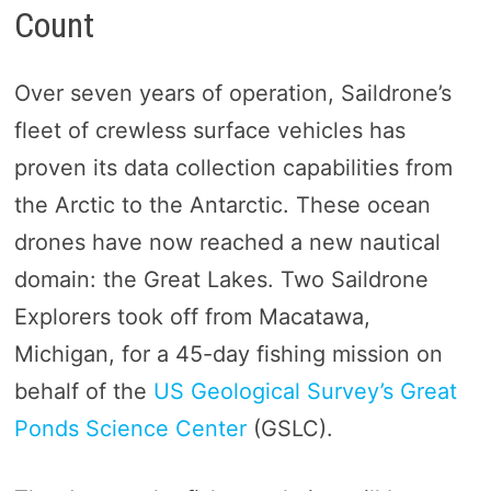
Count
Over seven years of operation, Saildrone’s
fleet of crewless surface vehicles has
proven its data collection capabilities from
the Arctic to the Antarctic. These ocean
drones have now reached a new nautical
domain: the Great Lakes. Two Saildrone
Explorers took off from Macatawa,
Michigan, for a 45-day fishing mission on
behalf of the
US Geological Survey’s Great
Ponds Science Center
(GSLC).