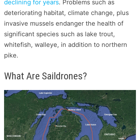
declining for years
. Problems such as
deteriorating habitat, climate change, plus
invasive mussels endanger the health of
significant species such as lake trout,
whitefish, walleye, in addition to northern
pike.
What Are Saildrones?