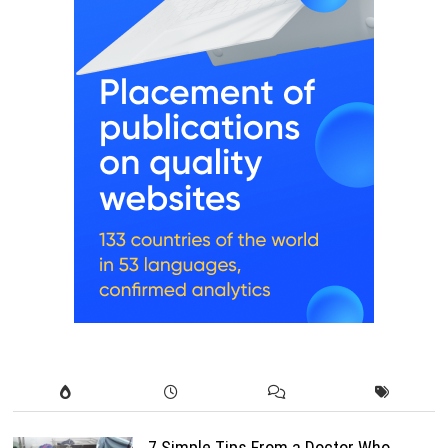
7 Simple Tips From a Doctor Who