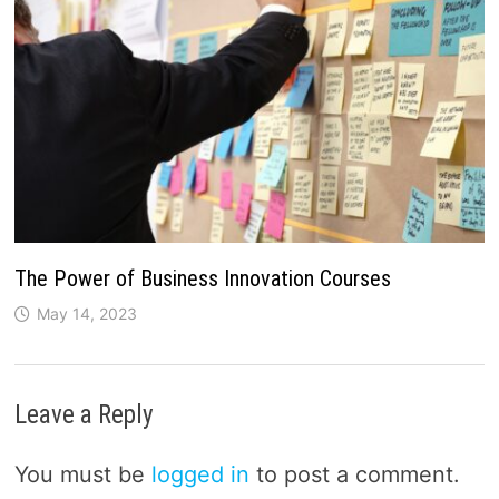
The Power of Business Innovation Courses
May 14, 2023
Leave a Reply
You must be
logged in
to post a comment.