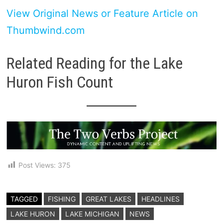
View Original News or Feature Article on
Thumbwind.com
Related Reading for the Lake
Huron Fish Count
Post Views:
375
TAGGED
FISHING
GREAT LAKES
HEADLINES
LAKE HURON
LAKE MICHIGAN
NEWS