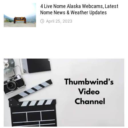
4 Live Nome Alaska Webcams, Latest
Nome News & Weather Updates
April 25, 2023