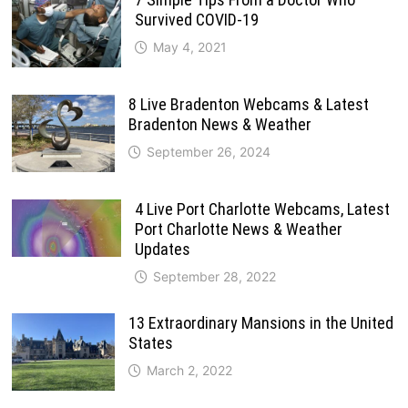
Survived COVID-19
May 4, 2021
8 Live Bradenton Webcams & Latest
Bradenton News & Weather
September 26, 2024
4 Live Port Charlotte Webcams, Latest
Port Charlotte News & Weather
Updates
September 28, 2022
13 Extraordinary Mansions in the United
States
March 2, 2022