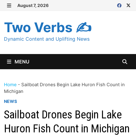
Skip
August 7, 2026
MENU
to
content
Two Verbs ✍
Dynamic Content and Uplifting News
MENU
Home
-
Sailboat Drones Begin Lake Huron Fish Count in
Michigan
NEWS
Sailboat Drones Begin Lake
Huron Fish Count in Michigan