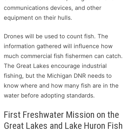
communications devices, and other
equipment on their hulls.
Drones will be used to count fish. The
information gathered will influence how
much commercial fish fishermen can catch.
The Great Lakes encourage industrial
fishing, but the Michigan DNR needs to
know where and how many fish are in the
water before adopting standards.
First Freshwater Mission on the
Great Lakes and Lake Huron Fish