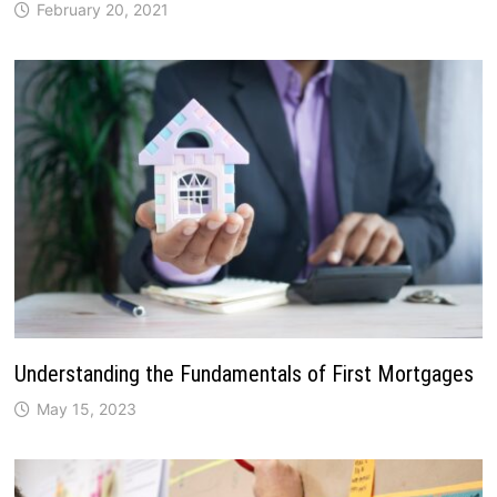
February 20, 2021
Understanding the Fundamentals of First Mortgages
May 15, 2023