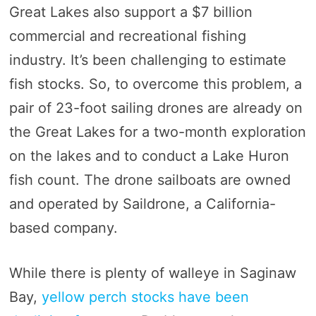
Great Lakes also support a $7 billion
commercial and recreational fishing
industry. It’s been challenging to estimate
fish stocks. So, to overcome this problem, a
pair of 23-foot sailing drones are already on
the Great Lakes for a two-month exploration
on the lakes and to conduct a Lake Huron
fish count. The drone sailboats are owned
and operated by Saildrone, a California-
based company.
While there is plenty of walleye in Saginaw
Bay,
yellow perch stocks have been