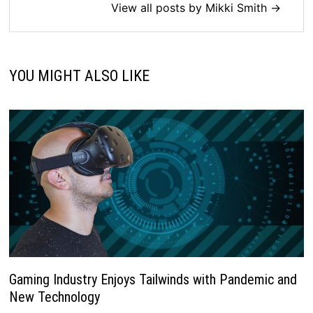
View all posts by Mikki Smith →
YOU MIGHT ALSO LIKE
Gaming Industry Enjoys Tailwinds with Pandemic and
New Technology