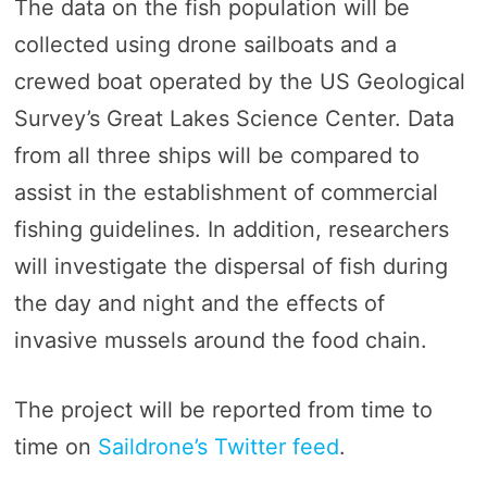
The data on the fish population will be
collected using drone sailboats and a
crewed boat operated by the US Geological
Survey’s Great Lakes Science Center. Data
from all three ships will be compared to
assist in the establishment of commercial
fishing guidelines. In addition, researchers
will investigate the dispersal of fish during
the day and night and the effects of
invasive mussels around the food chain.
The project will be reported from time to
time on
Saildrone’s Twitter feed
.