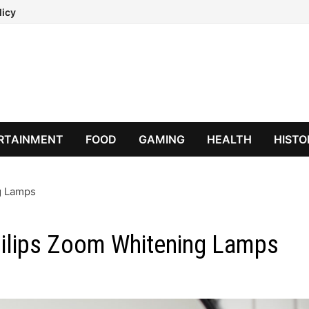
licy
RTAINMENT
FOOD
GAMING
HEALTH
HISTO
ng Lamps
Philips Zoom Whitening Lamps