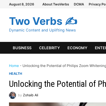
Skip
August 8, 2026
About TwoVerbs
DCMA
Privacy Po
to
content
Two Verbs ✍
Dynamic Content and Uplifting News
BUSINESS
CELEBRITY
ECONOMY
ENTE
Home
-
Unlocking the Potential of Philips Zoom Whiteni
HEALTH
Unlocking the Potential of 
by
Zohaib Ali