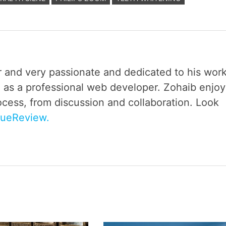
r and very passionate and dedicated to his work
 as a professional web developer. Zohaib enjoy
ocess, from discussion and collaboration. Look
rueReview.