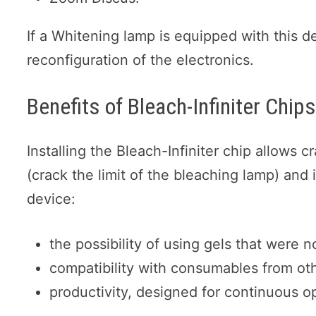
If a Whitening lamp is equipped with this d
reconfiguration of the electronics.
Benefits of Bleach-Infiniter Chip
Installing the Bleach-Infiniter chip allows c
(crack the limit of the bleaching lamp) and 
device:
the possibility of using gels that were 
compatibility with consumables from ot
productivity, designed for continuous 