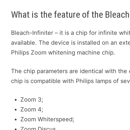
What is the feature of the Bleach-
Bleach-Infiniter – it is a chip for infinite w
available. The device is installed on an exte
Philips Zoom whitening machine chip.
The chip parameters are identical with the
chip is compatible with Philips lamps of se
Zoom 3;
Zoom 4;
Zoom Whiterspeed;
Zoom Discus.