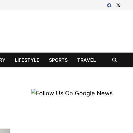
RY
LIFESTYLE
SPORTS
TRAVEL