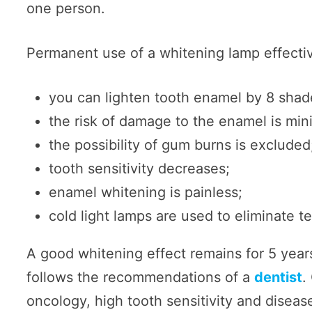
one person.
Permanent use of a whitening lamp effectiv
you can lighten tooth enamel by 8 shade
the risk of damage to the enamel is min
the possibility of gum burns is excluded
tooth sensitivity decreases;
enamel whitening is painless;
cold light lamps are used to eliminate t
A good whitening effect remains for 5 years
follows the recommendations of a
dentist
.
oncology, high tooth sensitivity and disease