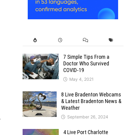
7 Simple Tips From a
Doctor Who Survived
COVID-19
May 4, 2021
8 Live Bradenton Webcams
& Latest Bradenton News &
Weather
September 26, 2024
y
4 Live Port Charlotte