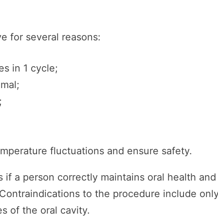
e for several reasons:
s in 1 cycle;
imal;
;
emperature fluctuations and ensure safety.
 if a person correctly maintains oral health and
 Contraindications to the procedure include onl
s of the oral cavity.