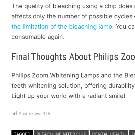
The quality of bleaching using a chip does 
affects only the number of possible cycles
the limitation of the bleaching lamp
. You c
consumable again.
Final Thoughts About Philips Z
Philips Zoom Whitening Lamps and the Bleac
teeth whitening solution, offering durability
Light up your world with a radiant smile!
Post Views:
375
TAGGED
BLEACH-INFINITER CHIP
DENTAL HEALTH
O