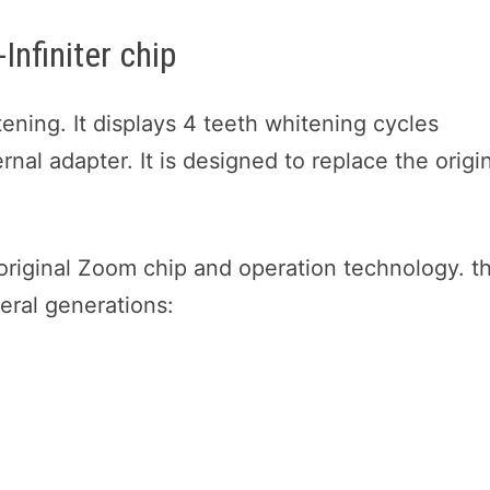
Infiniter chip
hitening. It displays 4 teeth whitening cycles
rnal adapter. It is designed to replace the origi
 original Zoom chip and operation technology. t
veral generations: