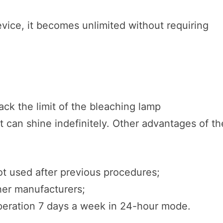
evice, it becomes unlimited without requiring
s
rack the limit of the bleaching lamp
it can shine indefinitely. Other advantages of th
not used after previous procedures;
her manufacturers;
operation 7 days a week in 24-hour mode.