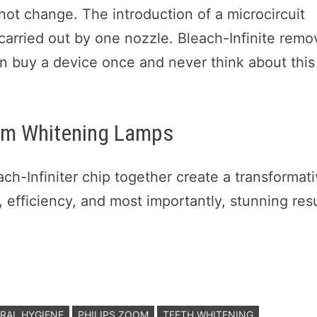
not change. The introduction of a microcircuit
 carried out by one nozzle. Bleach-Infinite remo
an buy a device once and never think about this
oom Whitening Lamps
h-Infiniter chip together create a transformat
, efficiency, and most importantly, stunning resu
RAL HYGIENE
PHILIPS ZOOM
TEETH WHITENING