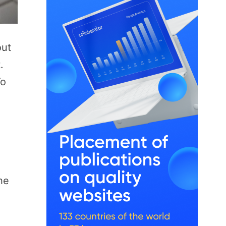
out
.
To
he