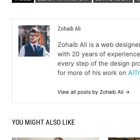
Zohaib Ali
Zohaib Ali is a web designe
with 20 years of experience
every step of the design pr
for more of his work on
AIT
View all posts by Zohaib Ali →
YOU MIGHT ALSO LIKE