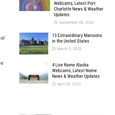
Webcams, Latest Port
Charlotte News & Weather
Updates
September 28, 2022
13 Extraordinary Mansions
nal
in the United States
March 2, 2022
he
4 Live Nome Alaska
Webcams, Latest Nome
News & Weather Updates
April 25, 2023