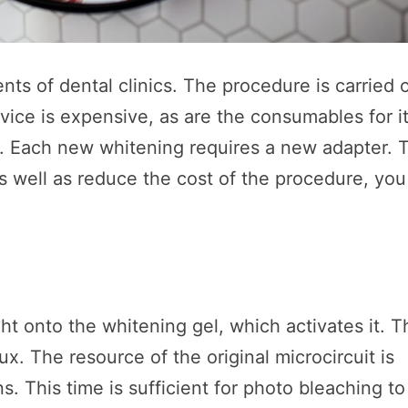
nts of dental clinics. The procedure is carried 
ice is expensive, as are the consumables for it
. Each new whitening requires a new adapter. 
 well as reduce the cost of the procedure, you
t onto the whitening gel, which activates it. T
lux. The resource of the original microcircuit is
. This time is sufficient for photo bleaching to