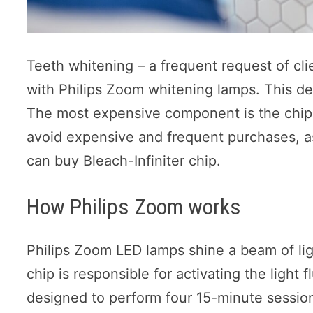
Teeth whitening – a frequent request of clie
with Philips Zoom whitening lamps. This dev
The most expensive component is the chip
avoid expensive and frequent purchases, as
can buy Bleach-Infiniter chip.
How Philips Zoom works
Philips Zoom LED lamps shine a beam of ligh
chip is responsible for activating the light f
designed to perform four 15-minute sessions