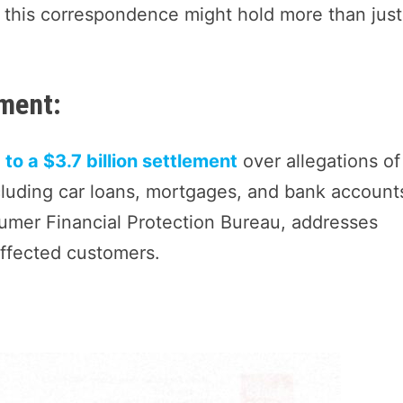
, this correspondence might hold more than just
ement:
to a $3.7 billion settlement
over allegations of
luding car loans, mortgages, and bank account
umer Financial Protection Bureau, addresses
affected customers.