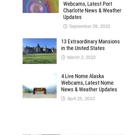
Webcams, Latest Port
Charlotte News & Weather
Updates
September 28, 2022
13 Extraordinary Mansions
in the United States
March 2, 2022
4 Live Nome Alaska
Webcams, Latest Nome
News & Weather Updates
April 25, 2023