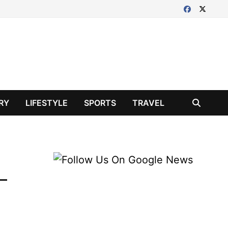
RY
LIFESTYLE
SPORTS
TRAVEL
 –