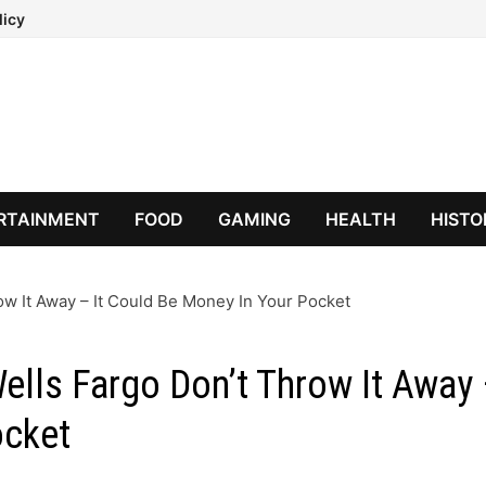
licy
RTAINMENT
FOOD
GAMING
HEALTH
HISTO
ow It Away – It Could Be Money In Your Pocket
Wells Fargo Don’t Throw It Away
ocket