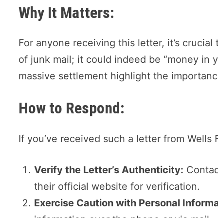
Why It Matters:
For anyone receiving this letter, it’s crucial 
of junk mail; it could indeed be “money in 
massive settlement highlight the importance
How to Respond:
If you’ve received such a letter from Wells 
Verify the Letter’s Authenticity:
Contact
their official website for verification.
Exercise Caution with Personal Informa