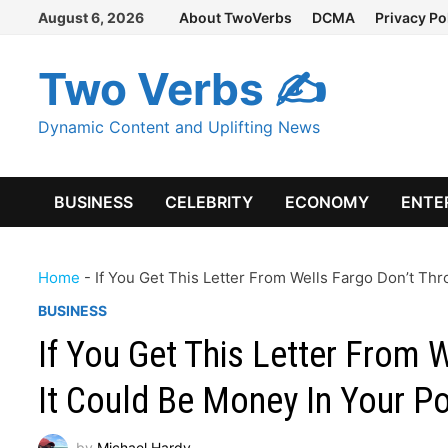
Skip
August 6, 2026
About TwoVerbs
DCMA
Privacy Po
to
content
Two Verbs ✍
Dynamic Content and Uplifting News
BUSINESS
CELEBRITY
ECONOMY
ENTE
Home
-
If You Get This Letter From Wells Fargo Don’t Thr
BUSINESS
If You Get This Letter From 
It Could Be Money In Your P
by
Michael Hardy