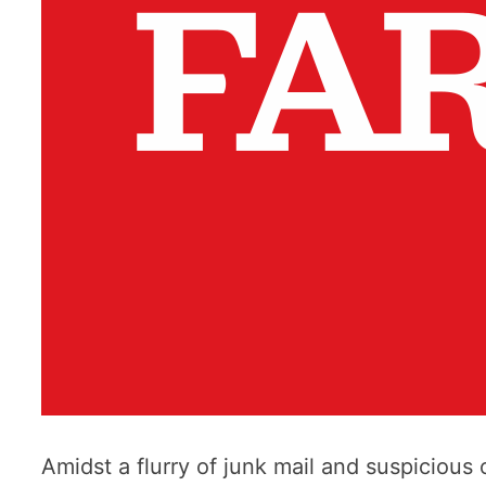
Amidst a flurry of junk mail and suspicious o