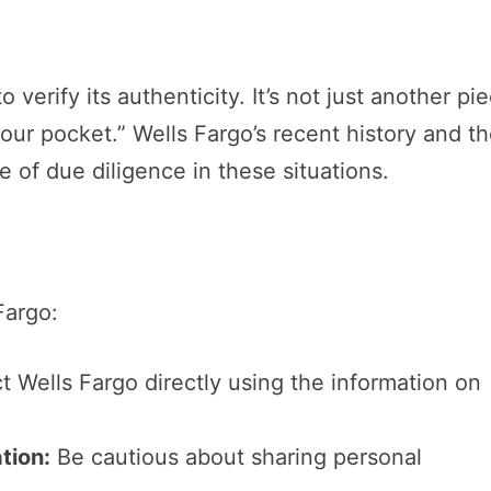
to verify its authenticity. It’s not just another pi
your pocket.” Wells Fargo’s recent history and t
 of due diligence in these situations.
Fargo:
 Wells Fargo directly using the information on
tion:
Be cautious about sharing personal