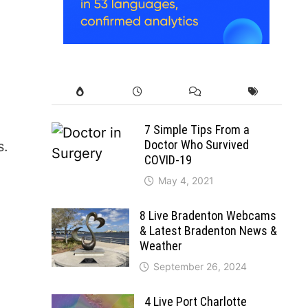
7 Simple Tips From a
Doctor Who Survived
s.
COVID-19
May 4, 2021
8 Live Bradenton Webcams
& Latest Bradenton News &
Weather
September 26, 2024
4 Live Port Charlotte