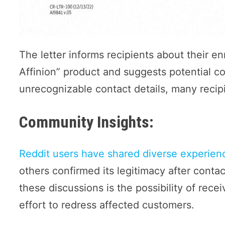
The letter informs recipients about their en
Affinion” product and suggests potential c
unrecognizable contact details, many recipi
Community Insights:
Reddit users have shared diverse experienc
others confirmed its legitimacy after conta
these discussions is the possibility of rece
effort to redress affected customers.