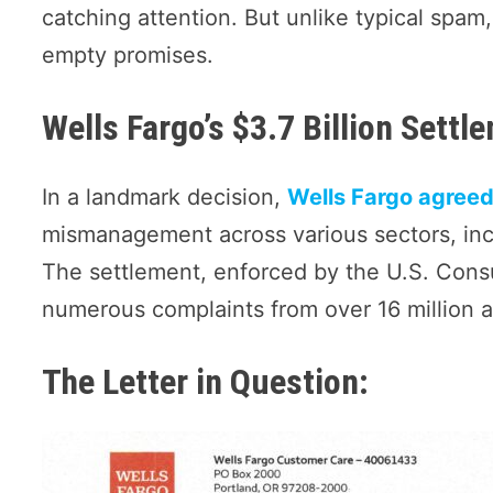
catching attention. But unlike typical spam
empty promises.
Wells Fargo’s $3.7 Billion Settl
In a landmark decision,
Wells Fargo agreed 
mismanagement across various sectors, inc
The settlement, enforced by the U.S. Cons
numerous complaints from over 16 million 
The Letter in Question: