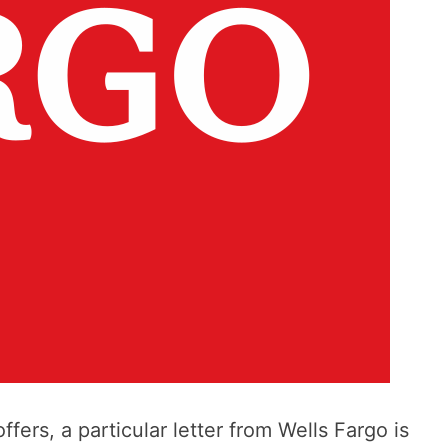
ffers, a particular letter from Wells Fargo is