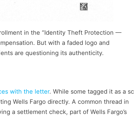
rollment in the “Identity Theft Protection —
ompensation. But with a faded logo and
ents are questioning its authenticity.
es with the letter
. While some tagged it as a s
cting Wells Fargo directly. A common thread in
iving a settlement check, part of Wells Fargo’s