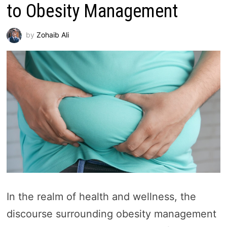
to Obesity Management
by
Zohaib Ali
In the realm of health and wellness, the
discourse surrounding obesity management