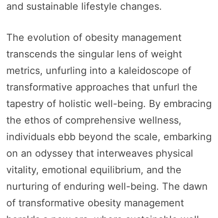
and sustainable lifestyle changes.
The evolution of obesity management
transcends the singular lens of weight
metrics, unfurling into a kaleidoscope of
transformative approaches that unfurl the
tapestry of holistic well-being. By embracing
the ethos of comprehensive wellness,
individuals ebb beyond the scale, embarking
on an odyssey that interweaves physical
vitality, emotional equilibrium, and the
nurturing of enduring well-being. The dawn
of transformative obesity management