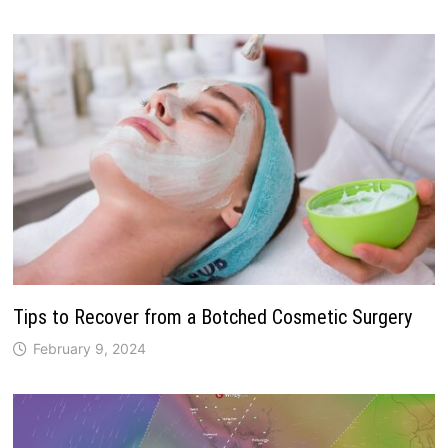
Tips to Recover from a Botched Cosmetic Surgery
February 9, 2024