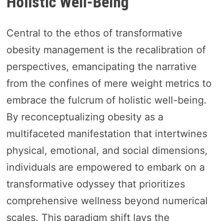
Holistic Well-Being
Central to the ethos of transformative
obesity management is the recalibration of
perspectives, emancipating the narrative
from the confines of mere weight metrics to
embrace the fulcrum of holistic well-being.
By reconceptualizing obesity as a
multifaceted manifestation that intertwines
physical, emotional, and social dimensions,
individuals are empowered to embark on a
transformative odyssey that prioritizes
comprehensive wellness beyond numerical
scales. This paradigm shift lays the