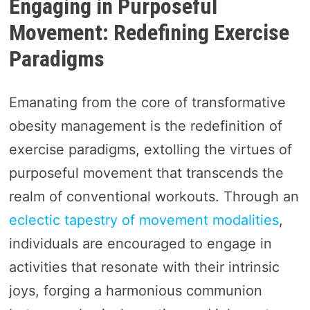
Engaging in Purposeful
Movement: Redefining Exercise
Paradigms
Emanating from the core of transformative
obesity management is the redefinition of
exercise paradigms, extolling the virtues of
purposeful movement that transcends the
realm of conventional workouts. Through an
eclectic tapestry of movement modalities
,
individuals are encouraged to engage in
activities that resonate with their intrinsic
joys, forging a harmonious communion