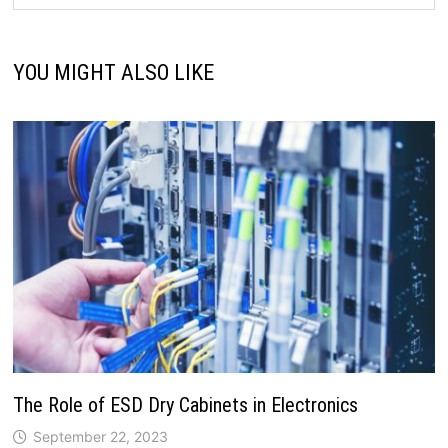
YOU MIGHT ALSO LIKE
The Role of ESD Dry Cabinets in Electronics
September 22, 2023