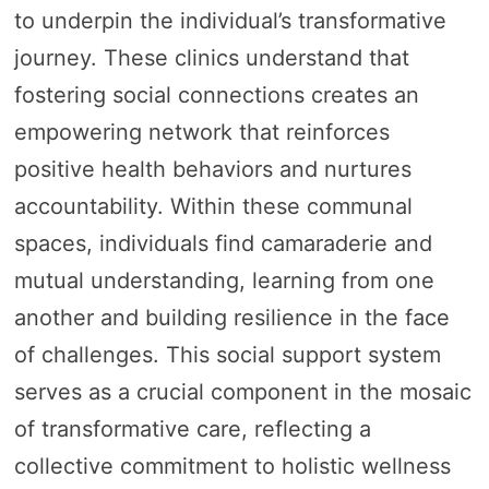
to underpin the individual’s transformative
journey. These clinics understand that
fostering social connections creates an
empowering network that reinforces
positive health behaviors and nurtures
accountability. Within these communal
spaces, individuals find camaraderie and
mutual understanding, learning from one
another and building resilience in the face
of challenges. This social support system
serves as a crucial component in the mosaic
of transformative care, reflecting a
collective commitment to holistic wellness