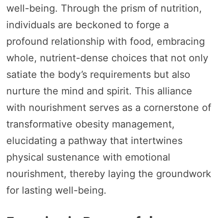
well-being. Through the prism of nutrition,
individuals are beckoned to forge a
profound relationship with food, embracing
whole, nutrient-dense choices that not only
satiate the body’s requirements but also
nurture the mind and spirit. This alliance
with nourishment serves as a cornerstone of
transformative obesity management,
elucidating a pathway that intertwines
physical sustenance with emotional
nourishment, thereby laying the groundwork
for lasting well-being.