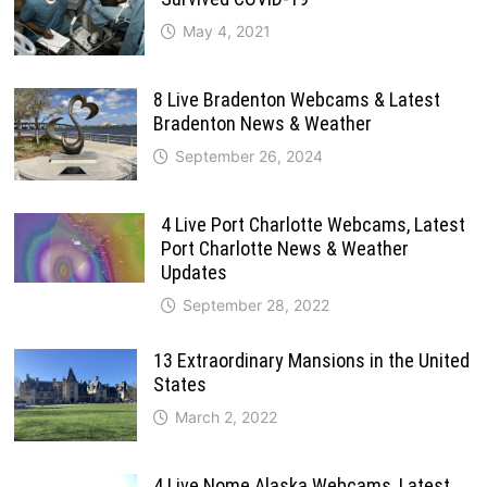
May 4, 2021
8 Live Bradenton Webcams & Latest
Bradenton News & Weather
September 26, 2024
4 Live Port Charlotte Webcams, Latest
Port Charlotte News & Weather
Updates
September 28, 2022
13 Extraordinary Mansions in the United
States
March 2, 2022
4 Live Nome Alaska Webcams, Latest