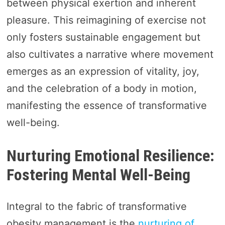
between physical exertion and inherent
pleasure. This reimagining of exercise not
only fosters sustainable engagement but
also cultivates a narrative where movement
emerges as an expression of vitality, joy,
and the celebration of a body in motion,
manifesting the essence of transformative
well-being.
Nurturing Emotional Resilience:
Fostering Mental Well-Being
Integral to the fabric of transformative
obesity management is the
nurturing of