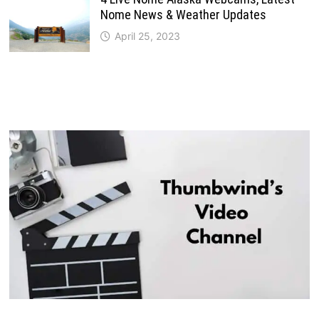
Nome News & Weather Updates
April 25, 2023