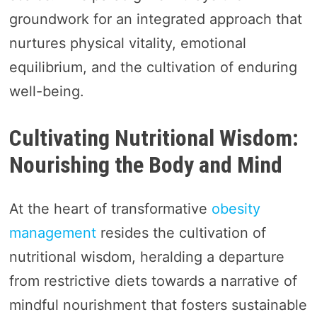
groundwork for an integrated approach that
nurtures physical vitality, emotional
equilibrium, and the cultivation of enduring
well-being.
Cultivating Nutritional Wisdom:
Nourishing the Body and Mind
At the heart of transformative
obesity
management
resides the cultivation of
nutritional wisdom, heralding a departure
from restrictive diets towards a narrative of
mindful nourishment that fosters sustainable