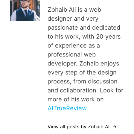
Zohaib Ali is a web
designer and very
passionate and dedicated
to his work, with 20 years
of experience as a
professional web
developer. Zohaib enjoys
every step of the design
process, from discussion
and collaboration. Look for
more of his work on
AITrueReview.
View all posts by Zohaib Ali →