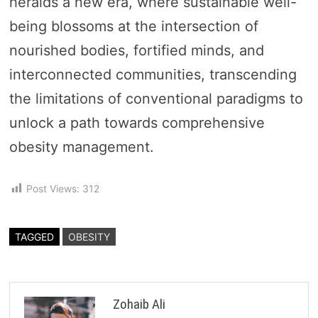
heralds a new era, where sustainable well-
being blossoms at the intersection of
nourished bodies, fortified minds, and
interconnected communities, transcending
the limitations of conventional paradigms to
unlock a path towards comprehensive
obesity management.
Post Views:
312
TAGGED
OBESITY
Zohaib Ali