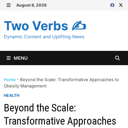
Skip
August 8, 2026
MENU
to
content
Two Verbs ✍
Dynamic Content and Uplifting News
MENU
Home
-
Beyond the Scale: Transformative Approaches to
Obesity Management
HEALTH
Beyond the Scale:
Transformative Approaches