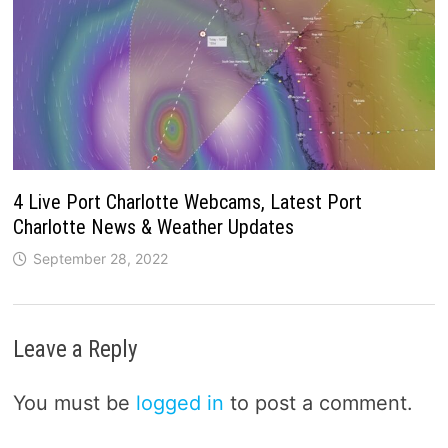
4 Live Port Charlotte Webcams, Latest Port
Charlotte News & Weather Updates
September 28, 2022
Leave a Reply
You must be
logged in
to post a comment.