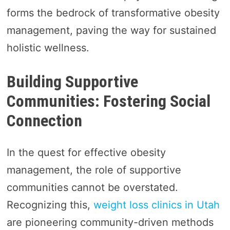
forms the bedrock of transformative obesity
management, paving the way for sustained
holistic wellness.
Building Supportive
Communities: Fostering Social
Connection
In the quest for effective obesity
management, the role of supportive
communities cannot be overstated.
Recognizing this,
weight loss clinics in Utah
are pioneering community-driven methods