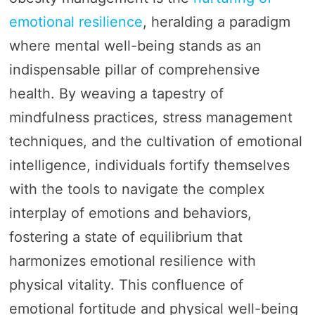
emotional resilience
, heralding a paradigm
where mental well-being stands as an
indispensable pillar of comprehensive
health. By weaving a tapestry of
mindfulness practices, stress management
techniques, and the cultivation of emotional
intelligence, individuals fortify themselves
with the tools to navigate the complex
interplay of emotions and behaviors,
fostering a state of equilibrium that
harmonizes emotional resilience with
physical vitality. This confluence of
emotional fortitude and physical well-being