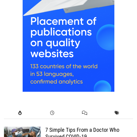
7 Simple Tips From a Doctor Who
Survived COVID-19