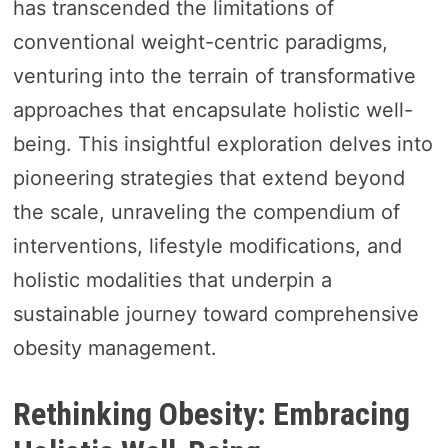
has transcended the limitations of
conventional weight-centric paradigms,
venturing into the terrain of transformative
approaches that encapsulate holistic well-
being. This insightful exploration delves into
pioneering strategies that extend beyond
the scale, unraveling the compendium of
interventions, lifestyle modifications, and
holistic modalities that underpin a
sustainable journey toward comprehensive
obesity management.
Rethinking Obesity: Embracing