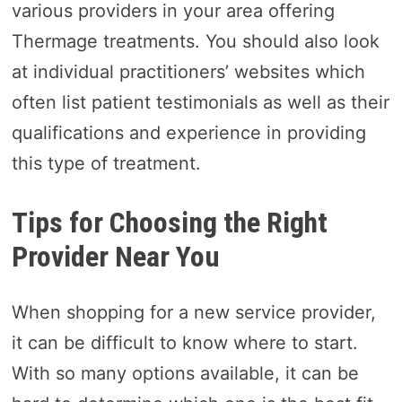
various providers in your area offering
Thermage treatments. You should also look
at individual practitioners’ websites which
often list patient testimonials as well as their
qualifications and experience in providing
this type of treatment.
Tips for Choosing the Right
Provider Near You
When shopping for a new service provider,
it can be difficult to know where to start.
With so many options available, it can be