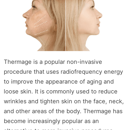
Thermage is a popular non-invasive
procedure that uses radiofrequency energy
to improve the appearance of aging and
loose skin. It is commonly used to reduce
wrinkles and tighten skin on the face, neck,
and other areas of the body. Thermage has
become increasingly popular as an