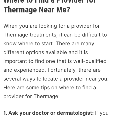
Thermage Near Me?
When you are looking for a provider for
Thermage treatments, it can be difficult to
know where to start. There are many
different options available and it is
important to find one that is well-qualified
and experienced. Fortunately, there are
several ways to locate a provider near you.
Here are some tips on where to find a
provider for Thermage:
1. Ask your doctor or dermatologist:
If you