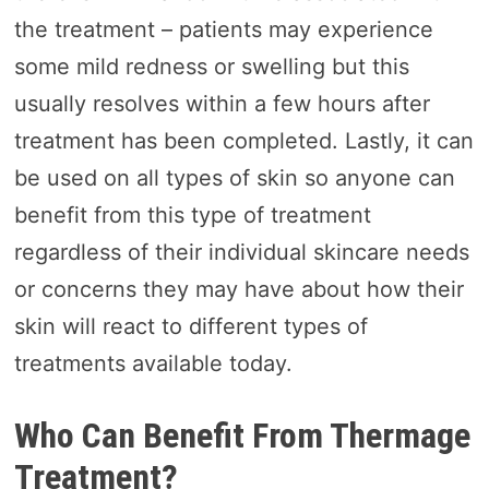
the treatment – patients may experience
some mild redness or swelling but this
usually resolves within a few hours after
treatment has been completed. Lastly, it can
be used on all types of skin so anyone can
benefit from this type of treatment
regardless of their individual skincare needs
or concerns they may have about how their
skin will react to different types of
treatments available today.
Who Can Benefit From Thermage
Treatment?