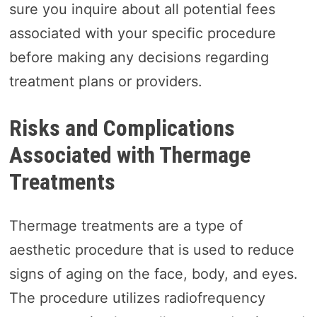
sure you inquire about all potential fees
associated with your specific procedure
before making any decisions regarding
treatment plans or providers.
Risks and Complications
Associated with Thermage
Treatments
Thermage treatments are a type of
aesthetic procedure that is used to reduce
signs of aging on the face, body, and eyes.
The procedure utilizes radiofrequency