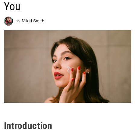
You
by
Mikki Smith
Introduction