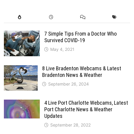
7 Simple Tips From a Doctor Who
Survived COVID-19
May 4, 2021
8 Live Bradenton Webcams & Latest
Bradenton News & Weather
September 26, 2024
4 Live Port Charlotte Webcams, Latest
Port Charlotte News & Weather
Updates
September 28, 2022