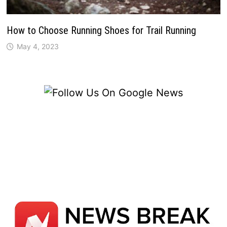
How to Choose Running Shoes for Trail Running
May 4, 2023