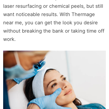
laser resurfacing or chemical peels, but still
want noticeable results. With Thermage
near me, you can get the look you desire
without breaking the bank or taking time off
work.