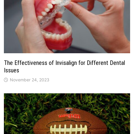
The Effectiveness of Invisalign for Different Dental
Issues
November 24, 2023