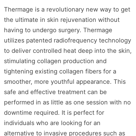
Thermage is a revolutionary new way to get
the ultimate in skin rejuvenation without
having to undergo surgery. Thermage
utilizes patented radiofrequency technology
to deliver controlled heat deep into the skin,
stimulating collagen production and
tightening existing collagen fibers for a
smoother, more youthful appearance. This
safe and effective treatment can be
performed in as little as one session with no
downtime required. It is perfect for
individuals who are looking for an
alternative to invasive procedures such as