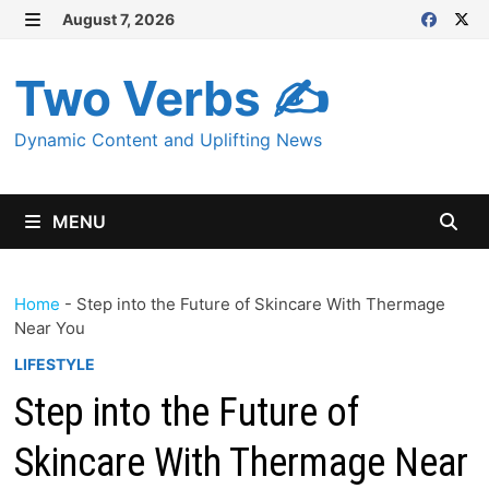
Skip
August 7, 2026
MENU
to
content
Two Verbs ✍
Dynamic Content and Uplifting News
MENU
Home
-
Step into the Future of Skincare With Thermage
Near You
LIFESTYLE
Step into the Future of
Skincare With Thermage Near