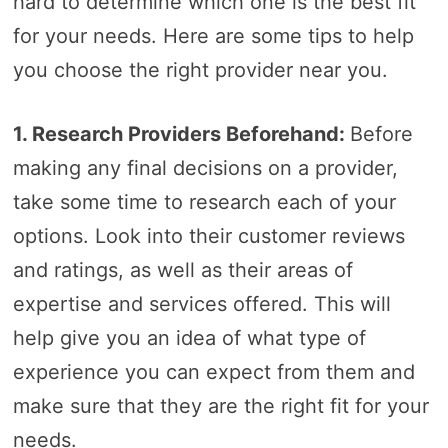
hard to determine which one is the best fit
for your needs. Here are some tips to help
you choose the right provider near you.
1. Research Providers Beforehand:
Before
making any final decisions on a provider,
take some time to research each of your
options. Look into their customer reviews
and ratings, as well as their areas of
expertise and services offered. This will
help give you an idea of what type of
experience you can expect from them and
make sure that they are the right fit for your
needs.