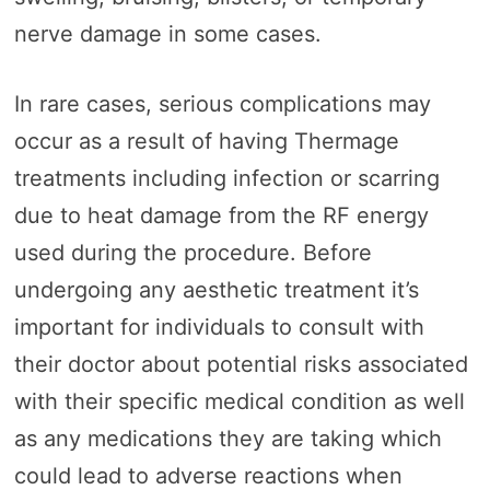
nerve damage in some cases.
In rare cases, serious complications may
occur as a result of having Thermage
treatments including infection or scarring
due to heat damage from the RF energy
used during the procedure. Before
undergoing any aesthetic treatment it’s
important for individuals to consult with
their doctor about potential risks associated
with their specific medical condition as well
as any medications they are taking which
could lead to adverse reactions when