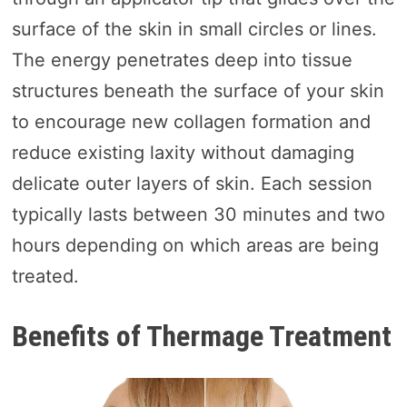
surface of the skin in small circles or lines.
The energy penetrates deep into tissue
structures beneath the surface of your skin
to encourage new collagen formation and
reduce existing laxity without damaging
delicate outer layers of skin. Each session
typically lasts between 30 minutes and two
hours depending on which areas are being
treated.
Benefits of Thermage Treatment