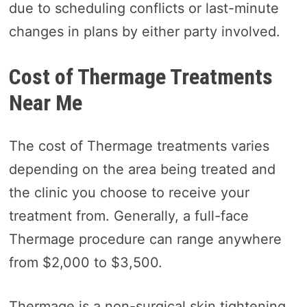
due to scheduling conflicts or last-minute
changes in plans by either party involved.
Cost of Thermage Treatments
Near Me
The cost of Thermage treatments varies
depending on the area being treated and
the clinic you choose to receive your
treatment from. Generally, a full-face
Thermage procedure can range anywhere
from $2,000 to $3,500.
Thermage is a non-surgical skin tightening