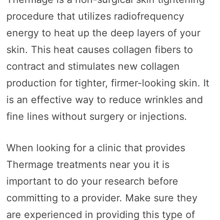
procedure that utilizes radiofrequency
energy to heat up the deep layers of your
skin. This heat causes collagen fibers to
contract and stimulates new collagen
production for tighter, firmer-looking skin. It
is an effective way to reduce wrinkles and
fine lines without surgery or injections.
When looking for a clinic that provides
Thermage treatments near you it is
important to do your research before
committing to a provider. Make sure they
are experienced in providing this type of