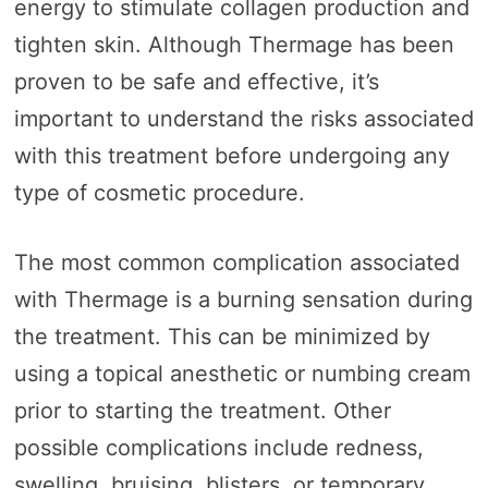
energy to stimulate collagen production and
tighten skin. Although Thermage has been
proven to be safe and effective, it’s
important to understand the risks associated
with this treatment before undergoing any
type of cosmetic procedure.
The most common complication associated
with Thermage is a burning sensation during
the treatment. This can be minimized by
using a topical anesthetic or numbing cream
prior to starting the treatment. Other
possible complications include redness,
swelling, bruising, blisters, or temporary