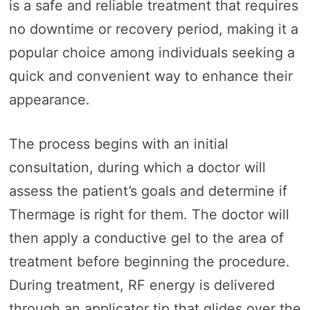
is a safe and reliable treatment that requires
no downtime or recovery period, making it a
popular choice among individuals seeking a
quick and convenient way to enhance their
appearance.
The process begins with an initial
consultation, during which a doctor will
assess the patient’s goals and determine if
Thermage is right for them. The doctor will
then apply a conductive gel to the area of
treatment before beginning the procedure.
During treatment, RF energy is delivered
through an applicator tip that glides over the