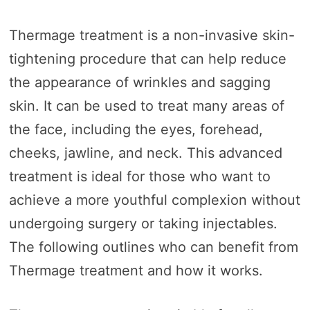
Thermage treatment is a non-invasive skin-
tightening procedure that can help reduce
the appearance of wrinkles and sagging
skin. It can be used to treat many areas of
the face, including the eyes, forehead,
cheeks, jawline, and neck. This advanced
treatment is ideal for those who want to
achieve a more youthful complexion without
undergoing surgery or taking injectables.
The following outlines who can benefit from
Thermage treatment and how it works.