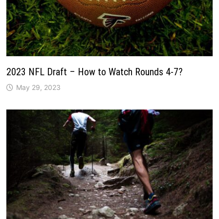
2023 NFL Draft – How to Watch Rounds 4-7?
May 29, 2023