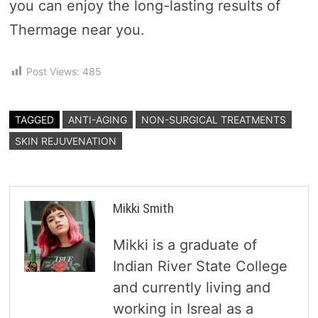
you can enjoy the long-lasting results of
Thermage near you.
Post Views:
485
TAGGED
ANTI-AGING
NON-SURGICAL TREATMENTS
SKIN REJUVENATION
Mikki Smith
Mikki is a graduate of
Indian River State College
and currently living and
working in Isreal as a