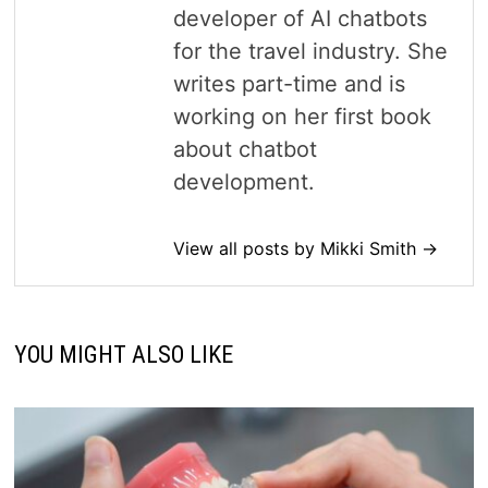
developer of AI chatbots
for the travel industry. She
writes part-time and is
working on her first book
about chatbot
development.
View all posts by Mikki Smith →
YOU MIGHT ALSO LIKE