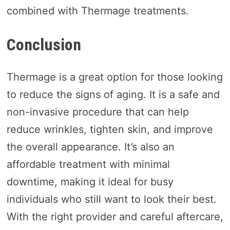
combined with Thermage treatments.
Conclusion
Thermage is a great option for those looking
to reduce the signs of aging. It is a safe and
non-invasive procedure that can help
reduce wrinkles, tighten skin, and improve
the overall appearance. It’s also an
affordable treatment with minimal
downtime, making it ideal for busy
individuals who still want to look their best.
With the right provider and careful aftercare,