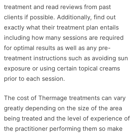
treatment and read reviews from past
clients if possible. Additionally, find out
exactly what their treatment plan entails
including how many sessions are required
for optimal results as well as any pre-
treatment instructions such as avoiding sun
exposure or using certain topical creams
prior to each session.
The cost of Thermage treatments can vary
greatly depending on the size of the area
being treated and the level of experience of
the practitioner performing them so make