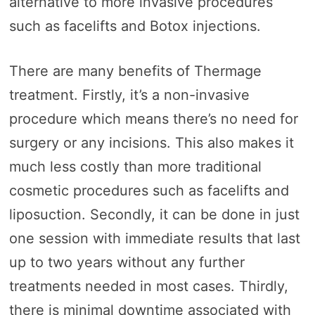
alternative to more invasive procedures
such as facelifts and Botox injections.
There are many benefits of Thermage
treatment. Firstly, it’s a non-invasive
procedure which means there’s no need for
surgery or any incisions. This also makes it
much less costly than more traditional
cosmetic procedures such as facelifts and
liposuction. Secondly, it can be done in just
one session with immediate results that last
up to two years without any further
treatments needed in most cases. Thirdly,
there is minimal downtime associated with