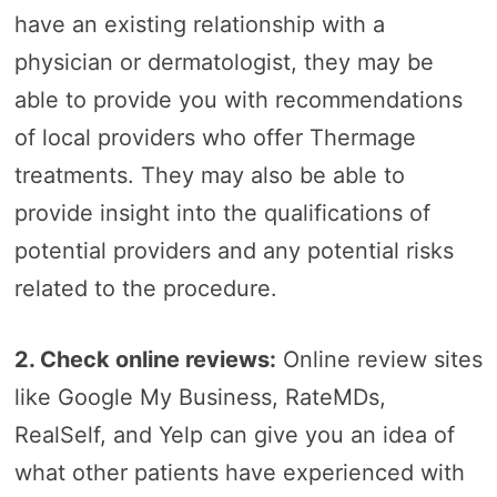
have an existing relationship with a
physician or dermatologist, they may be
able to provide you with recommendations
of local providers who offer Thermage
treatments. They may also be able to
provide insight into the qualifications of
potential providers and any potential risks
related to the procedure.
2. Check online reviews:
Online review sites
like Google My Business, RateMDs,
RealSelf, and Yelp can give you an idea of
what other patients have experienced with