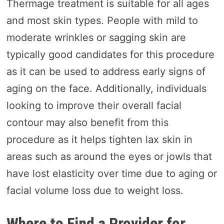
Thermage treatment is suitable for all ages
and most skin types. People with mild to
moderate wrinkles or sagging skin are
typically good candidates for this procedure
as it can be used to address early signs of
aging on the face. Additionally, individuals
looking to improve their overall facial
contour may also benefit from this
procedure as it helps tighten lax skin in
areas such as around the eyes or jowls that
have lost elasticity over time due to aging or
facial volume loss due to weight loss.
Where to Find a Provider for