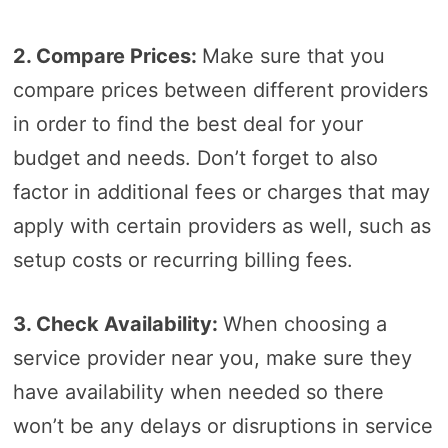
2. Compare Prices:
Make sure that you
compare prices between different providers
in order to find the best deal for your
budget and needs. Don’t forget to also
factor in additional fees or charges that may
apply with certain providers as well, such as
setup costs or recurring billing fees.
3. Check Availability:
When choosing a
service provider near you, make sure they
have availability when needed so there
won’t be any delays or disruptions in service