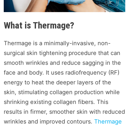
What is Thermage?
Thermage is a minimally-invasive, non-
surgical skin tightening procedure that can
smooth wrinkles and reduce sagging in the
face and body. It uses radiofrequency (RF)
energy to heat the deeper layers of the
skin, stimulating collagen production while
shrinking existing collagen fibers. This
results in firmer, smoother skin with reduced
wrinkles and improved contours.
Thermage