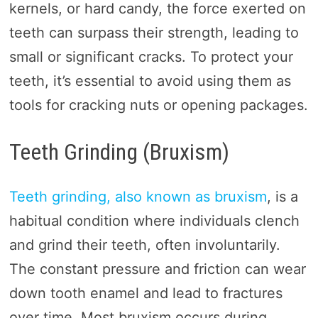
kernels, or hard candy, the force exerted on
teeth can surpass their strength, leading to
small or significant cracks. To protect your
teeth, it’s essential to avoid using them as
tools for cracking nuts or opening packages.
Teeth Grinding (Bruxism)
Teeth grinding, also known as bruxism
, is a
habitual condition where individuals clench
and grind their teeth, often involuntarily.
The constant pressure and friction can wear
down tooth enamel and lead to fractures
over time. Most bruxism occurs during