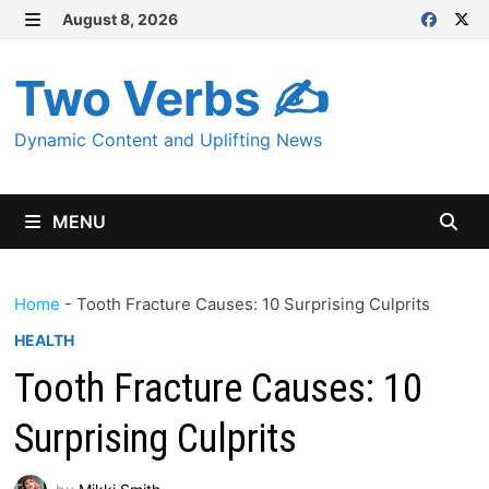
Skip
August 8, 2026
MENU
to
content
Two Verbs ✍
Dynamic Content and Uplifting News
MENU
Home
-
Tooth Fracture Causes: 10 Surprising Culprits
HEALTH
Tooth Fracture Causes: 10
Surprising Culprits