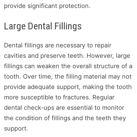
provide significant protection.
Large Dental Fillings
Dental fillings are necessary to repair
cavities and preserve teeth. However, large
fillings can weaken the overall structure of a
tooth. Over time, the filling material may not
provide adequate support, making the tooth
more susceptible to fractures. Regular
dental check-ups are essential to monitor
the condition of fillings and the teeth they
support.