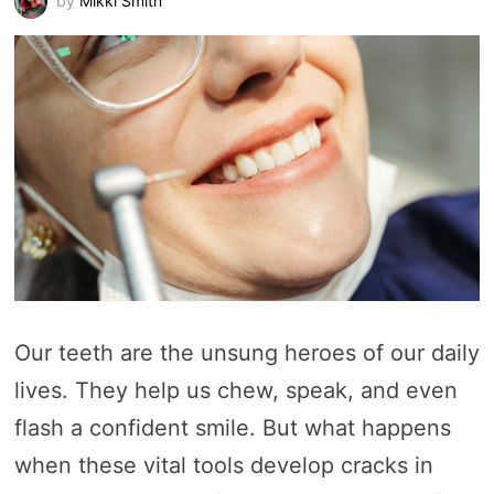
by
Mikki Smith
Our teeth are the unsung heroes of our daily
lives. They help us chew, speak, and even
flash a confident smile. But what happens
when these vital tools develop cracks in