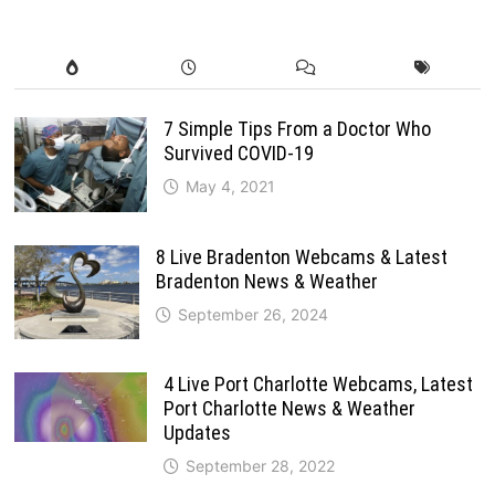
7 Simple Tips From a Doctor Who
Survived COVID-19
May 4, 2021
8 Live Bradenton Webcams & Latest
Bradenton News & Weather
September 26, 2024
4 Live Port Charlotte Webcams, Latest
Port Charlotte News & Weather
Updates
September 28, 2022