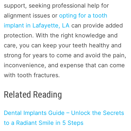
support, seeking professional help for
alignment issues or
opting for a tooth
implant in Lafayette, LA
can provide added
protection. With the right knowledge and
care, you can keep your teeth healthy and
strong for years to come and avoid the pain,
inconvenience, and expense that can come
with tooth fractures.
Related Reading
Dental Implants Guide – Unlock the Secrets
to a Radiant Smile in 5 Steps