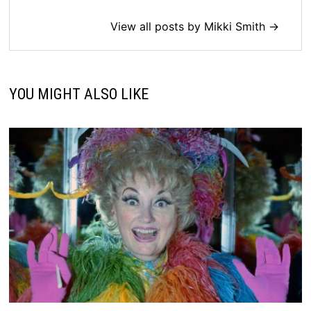
View all posts by Mikki Smith →
YOU MIGHT ALSO LIKE