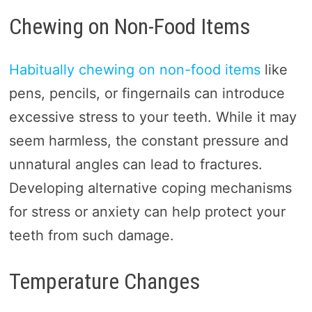
Chewing on Non-Food Items
Habitually chewing on non-food items
like
pens, pencils, or fingernails can introduce
excessive stress to your teeth. While it may
seem harmless, the constant pressure and
unnatural angles can lead to fractures.
Developing alternative coping mechanisms
for stress or anxiety can help protect your
teeth from such damage.
Temperature Changes