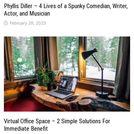
Phyllis Diller – 4 Lives of a Spunky Comedian, Writer,
Actor, and Musician
February 28, 2023
Virtual Office Space – 2 Simple Solutions For
Immediate Benefit