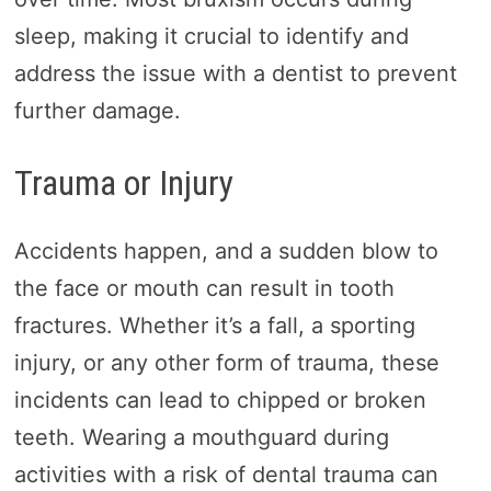
sleep, making it crucial to identify and
address the issue with a dentist to prevent
further damage.
Trauma or Injury
Accidents happen, and a sudden blow to
the face or mouth can result in tooth
fractures. Whether it’s a fall, a sporting
injury, or any other form of trauma, these
incidents can lead to chipped or broken
teeth. Wearing a mouthguard during
activities with a risk of dental trauma can