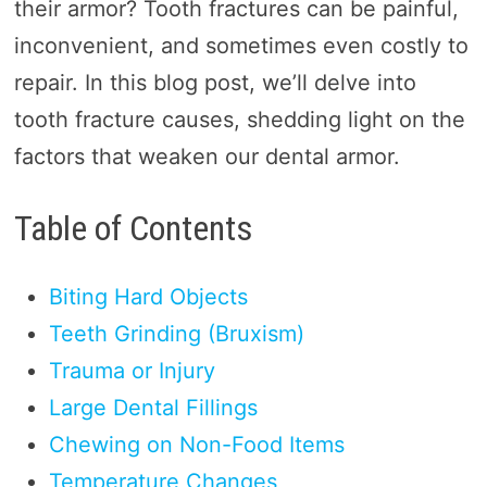
their armor? Tooth fractures can be painful,
inconvenient, and sometimes even costly to
repair. In this blog post, we’ll delve into
tooth fracture causes, shedding light on the
factors that weaken our dental armor.
Table of Contents
Biting Hard Objects
Teeth Grinding (Bruxism)
Trauma or Injury
Large Dental Fillings
Chewing on Non-Food Items
Temperature Changes