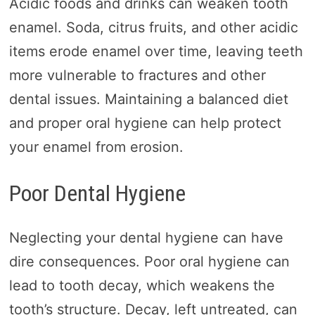
Acidic foods and drinks can weaken tooth
enamel. Soda, citrus fruits, and other acidic
items erode enamel over time, leaving teeth
more vulnerable to fractures and other
dental issues. Maintaining a balanced diet
and proper oral hygiene can help protect
your enamel from erosion.
Poor Dental Hygiene
Neglecting your dental hygiene can have
dire consequences. Poor oral hygiene can
lead to tooth decay, which weakens the
tooth’s structure. Decay, left untreated, can