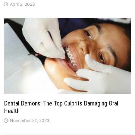
April 2, 2023
Dental Demons: The Top Culprits Damaging Oral
Health
November 22, 2023