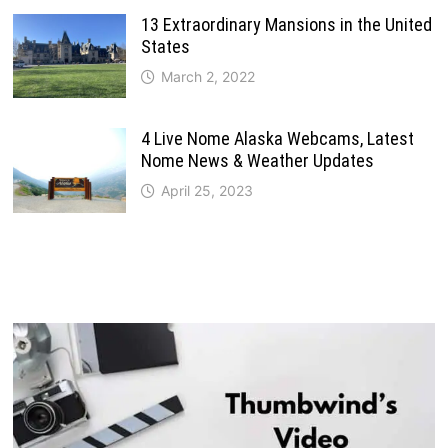
13 Extraordinary Mansions in the United
States
March 2, 2022
4 Live Nome Alaska Webcams, Latest
Nome News & Weather Updates
April 25, 2023