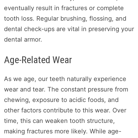
eventually result in fractures or complete
tooth loss. Regular brushing, flossing, and
dental check-ups are vital in preserving your
dental armor.
Age-Related Wear
As we age, our teeth naturally experience
wear and tear. The constant pressure from
chewing, exposure to acidic foods, and
other factors contribute to this wear. Over
time, this can weaken tooth structure,
making fractures more likely. While age-