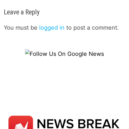
Leave a Reply
You must be
logged in
to post a comment.