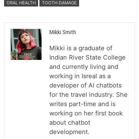
ORAL HEALTH
TOOTH DAMAGE
Mikki Smith
Mikki is a graduate of
Indian River State College
and currently living and
working in Isreal as a
developer of AI chatbots
for the travel industry. She
writes part-time and is
working on her first book
about chatbot
development.