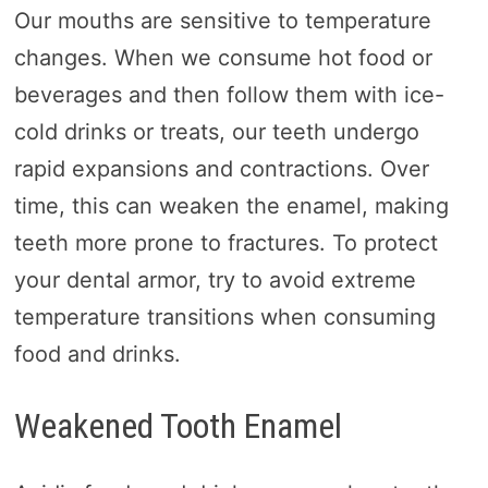
Our mouths are sensitive to temperature
changes. When we consume hot food or
beverages and then follow them with ice-
cold drinks or treats, our teeth undergo
rapid expansions and contractions. Over
time, this can weaken the enamel, making
teeth more prone to fractures. To protect
your dental armor, try to avoid extreme
temperature transitions when consuming
food and drinks.
Weakened Tooth Enamel