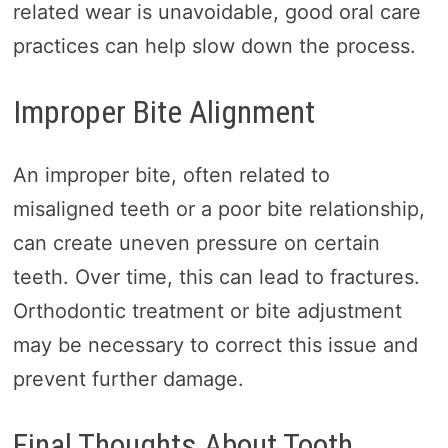
related wear is unavoidable, good oral care
practices can help slow down the process.
Improper Bite Alignment
An improper bite, often related to
misaligned teeth or a poor bite relationship,
can create uneven pressure on certain
teeth. Over time, this can lead to fractures.
Orthodontic treatment or bite adjustment
may be necessary to correct this issue and
prevent further damage.
Final Thoughts About Tooth