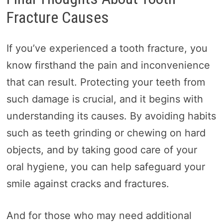
Fracture Causes
If you’ve experienced a tooth fracture, you
know firsthand the pain and inconvenience
that can result. Protecting your teeth from
such damage is crucial, and it begins with
understanding its causes. By avoiding habits
such as teeth grinding or chewing on hard
objects, and by taking good care of your
oral hygiene, you can help safeguard your
smile against cracks and fractures.
And for those who may need additional