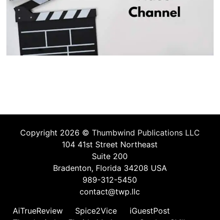
Copyright 2026 ©
Thumbwind Publications LLC
104 41st Street Northeast
Suite 200
Bradenton, Florida 34208 USA
989-312-5450
contact@twp.llc
AiTrueReview
Spice2Vice
iGuestPost