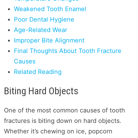
Weakened Tooth Enamel
Poor Dental Hygiene
Age-Related Wear
Improper Bite Alignment
Final Thoughts About Tooth Fracture
Causes
Related Reading
Biting Hard Objects
One of the most common causes of tooth
fractures is biting down on hard objects.
Whether it’s chewing on ice, popcorn