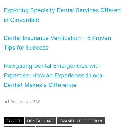
Exploring Specialty Dental Services Offered
in Cloverdale
Dental Insurance Verification – 5 Proven
Tips for Success
Navigating Dental Emergencies with
Expertise: How an Experienced Local
Dentist Makes a Difference
Post Views:
330
TAGGED
DENTAL CARE
ENAMEL PROTECTION