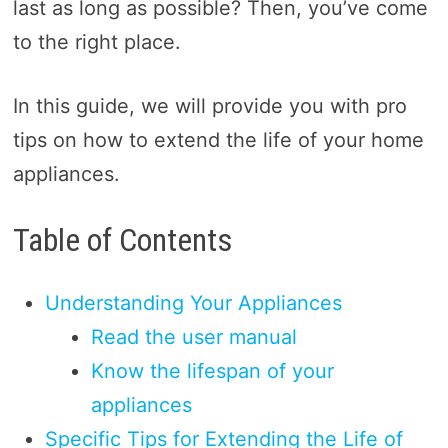
last as long as possible? Then, you’ve come
to the right place.
In this guide, we will provide you with pro
tips on how to extend the life of your home
appliances.
Table of Contents
Understanding Your Appliances
Read the user manual
Know the lifespan of your
appliances
Specific Tips for Extending the Life of