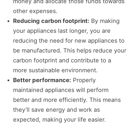
money and allocate those funds towards
other expenses.
Reducing carbon footprint:
By making
your appliances last longer, you are
reducing the need for new appliances to
be manufactured. This helps reduce your
carbon footprint and contribute to a
more sustainable environment.
Better performance:
Properly
maintained appliances will perform
better and more efficiently. This means
they’ll save energy and work as
expected, making your life easier.