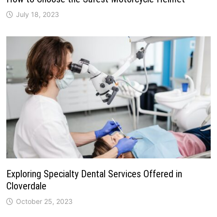
July 18, 2023
Exploring Specialty Dental Services Offered in
Cloverdale
October 25, 2023