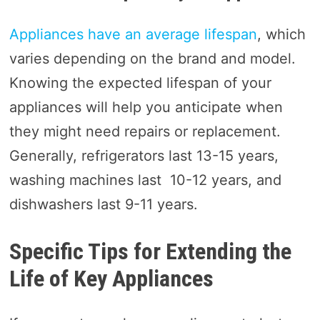
Appliances have an average lifespan
, which
varies depending on the brand and model.
Knowing the expected lifespan of your
appliances will help you anticipate when
they might need repairs or replacement.
Generally, refrigerators last 13-15 years,
washing machines last 10-12 years, and
dishwashers last 9-11 years.
Specific Tips for Extending the
Life of Key Appliances