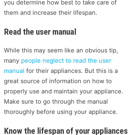
you determine how best to take care of
them and increase their lifespan.
Read the user manual
While this may seem like an obvious tip,
many
people neglect to read the user
manual
for their appliances. But this is a
great source of information on how to
properly use and maintain your appliance.
Make sure to go through the manual
thoroughly before using your appliance.
Know the lifespan of your appliances