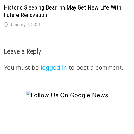
Historic Sleeping Bear Inn May Get New Life With
Future Renovation
January 7, 2021
Leave a Reply
You must be
logged in
to post a comment.