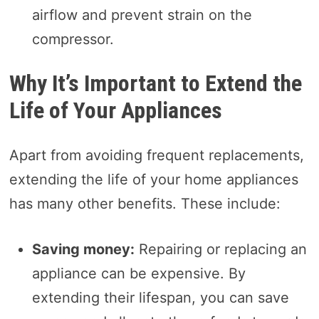
airflow and prevent strain on the
compressor.
Why It’s Important to Extend the
Life of Your Appliances
Apart from avoiding frequent replacements,
extending the life of your home appliances
has many other benefits. These include:
Saving money:
Repairing or replacing an
appliance can be expensive. By
extending their lifespan, you can save