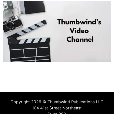
Copyright 2026 ©
Thumbwind Publications LLC
104 41st Street Northeast
Suite 200