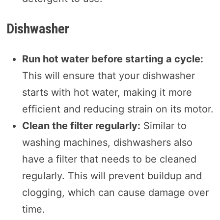
Dishwasher
Run hot water before starting a cycle:
This will ensure that your dishwasher
starts with hot water, making it more
efficient and reducing strain on its motor.
Clean the filter regularly:
Similar to
washing machines, dishwashers also
have a filter that needs to be cleaned
regularly. This will prevent buildup and
clogging, which can cause damage over
time.