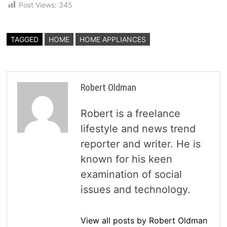
Post Views:
345
TAGGED
HOME
HOME APPLIANCES
Robert Oldman
Robert is a freelance
lifestyle and news trend
reporter and writer. He is
known for his keen
examination of social
issues and technology.
View all posts by Robert Oldman