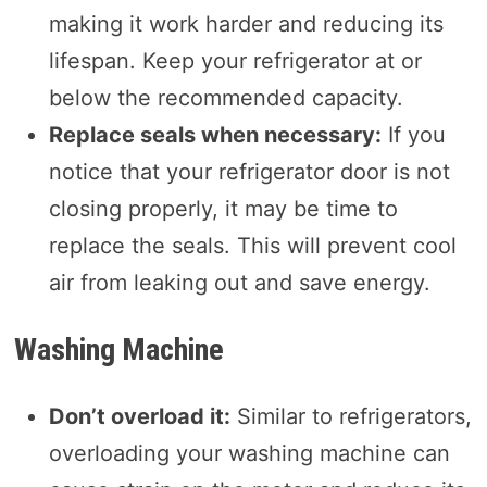
making it work harder and reducing its
lifespan. Keep your refrigerator at or
below the recommended capacity.
Replace seals when necessary:
If you
notice that your refrigerator door is not
closing properly, it may be time to
replace the seals. This will prevent cool
air from leaking out and save energy.
Washing Machine
Don’t overload it:
Similar to refrigerators,
overloading your washing machine can