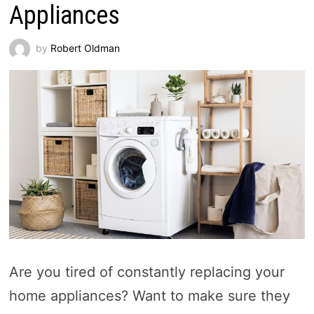
Appliances
by
Robert Oldman
Are you tired of constantly replacing your
home appliances? Want to make sure they