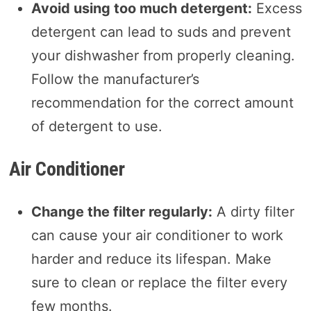
Avoid using too much detergent:
Excess
detergent can lead to suds and prevent
your dishwasher from properly cleaning.
Follow the manufacturer’s
recommendation for the correct amount
of detergent to use.
Air Conditioner
Change the filter regularly:
A dirty filter
can cause your air conditioner to work
harder and reduce its lifespan. Make
sure to clean or replace the filter every
few months.