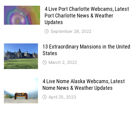
4 Live Port Charlotte Webcams, Latest
Port Charlotte News & Weather
Updates
September 28, 2022
13 Extraordinary Mansions in the United
States
March 2, 2022
4 Live Nome Alaska Webcams, Latest
Nome News & Weather Updates
April 25, 2023