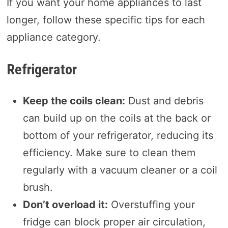
If you want your home appliances to last
longer, follow these specific tips for each
appliance category.
Refrigerator
Keep the coils clean:
Dust and debris
can build up on the coils at the back or
bottom of your refrigerator, reducing its
efficiency. Make sure to clean them
regularly with a vacuum cleaner or a coil
brush.
Don’t overload it:
Overstuffing your
fridge can block proper air circulation,