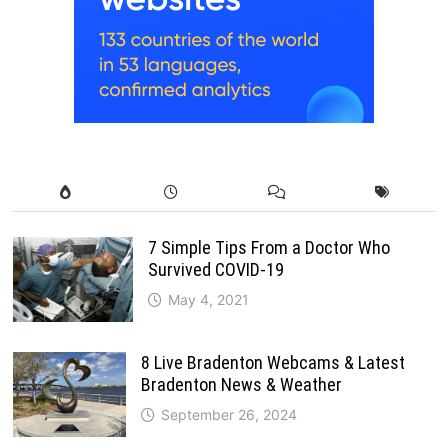
7 Simple Tips From a Doctor Who
Survived COVID-19
May 4, 2021
8 Live Bradenton Webcams & Latest
Bradenton News & Weather
September 26, 2024