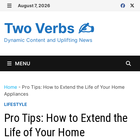
Skip
August 7, 2026
MENU
to
content
Two Verbs ✍
Dynamic Content and Uplifting News
MENU
Home
-
Pro Tips: How to Extend the Life of Your Home
Appliances
LIFESTYLE
Pro Tips: How to Extend the
Life of Your Home