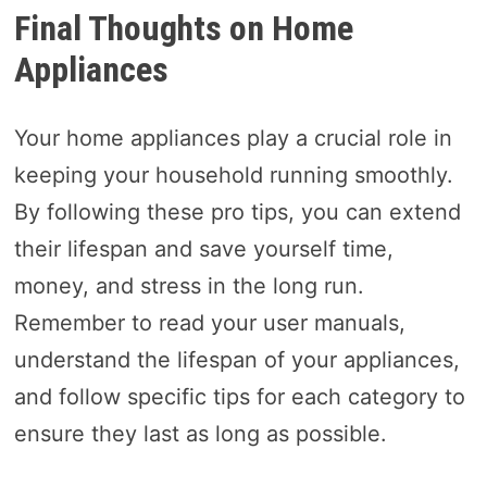
Final Thoughts on Home
Appliances
Your home appliances play a crucial role in
keeping your household running smoothly.
By following these pro tips, you can extend
their lifespan and save yourself time,
money, and stress in the long run.
Remember to read your user manuals,
understand the lifespan of your appliances,
and follow specific tips for each category to
ensure they last as long as possible.