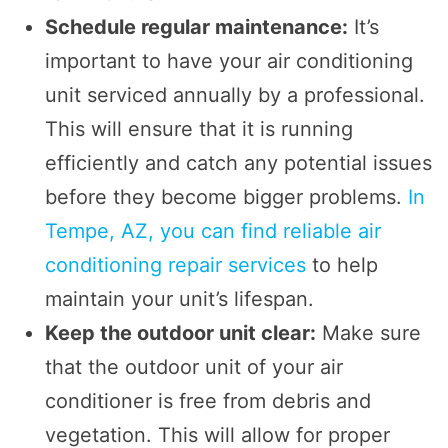
Schedule regular maintenance:
It’s
important to have your air conditioning
unit serviced annually by a professional.
This will ensure that it is running
efficiently and catch any potential issues
before they become bigger problems.
In
Tempe, AZ, you can find reliable air
conditioning repair services
to help
maintain your unit’s lifespan.
Keep the outdoor unit clear:
Make sure
that the outdoor unit of your air
conditioner is free from debris and
vegetation. This will allow for proper