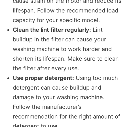
cause strain on the motor and reduce its
lifespan. Follow the recommended load
capacity for your specific model.
Clean the lint filter regularly:
Lint
buildup in the filter can cause your
washing machine to work harder and
shorten its lifespan. Make sure to clean
the filter after every use.
Use proper detergent:
Using too much
detergent can cause buildup and
damage to your washing machine.
Follow the manufacturer’s
recommendation for the right amount of
detergent to use.