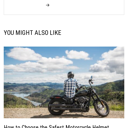
→
YOU MIGHT ALSO LIKE
How to Choose the Safest Motorcycle Helmet