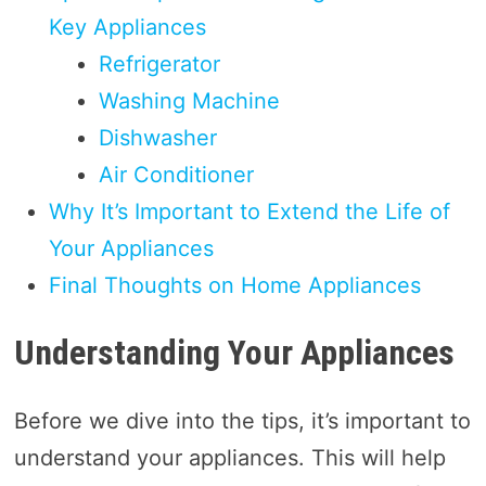
Key Appliances
Refrigerator
Washing Machine
Dishwasher
Air Conditioner
Why It’s Important to Extend the Life of
Your Appliances
Final Thoughts on Home Appliances
Understanding Your Appliances
Before we dive into the tips, it’s important to
understand your appliances. This will help