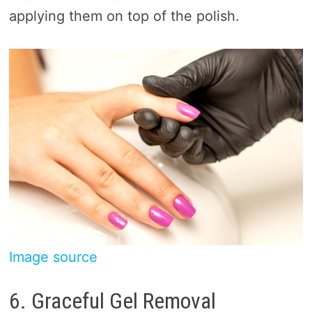
applying them on top of the polish.
Image source
6. Graceful Gel Removal