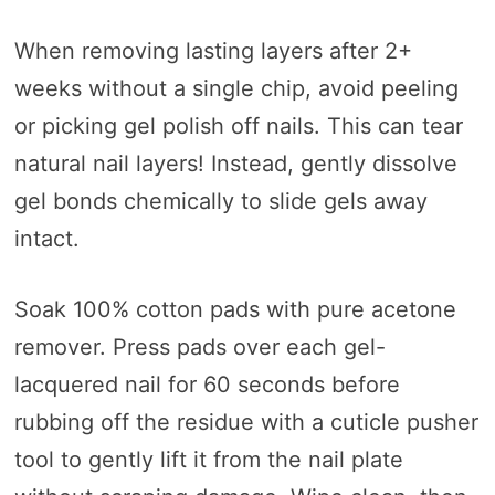
When removing lasting layers after 2+
weeks without a single chip, avoid peeling
or picking gel polish off nails. This can tear
natural nail layers! Instead, gently dissolve
gel bonds chemically to slide gels away
intact.
Soak 100% cotton pads with pure acetone
remover. Press pads over each gel-
lacquered nail for 60 seconds before
rubbing off the residue with a cuticle pusher
tool to gently lift it from the nail plate