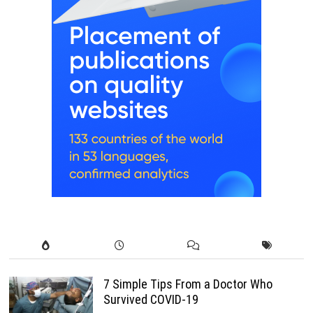
7 Simple Tips From a Doctor Who
Survived COVID-19