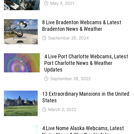
May 4, 2021
8 Live Bradenton Webcams & Latest
Bradenton News & Weather
September 26, 2024
4 Live Port Charlotte Webcams, Latest
Port Charlotte News & Weather
Updates
September 28, 2022
13 Extraordinary Mansions in the United
States
March 2, 2022
4 Live Nome Alaska Webcams, Latest