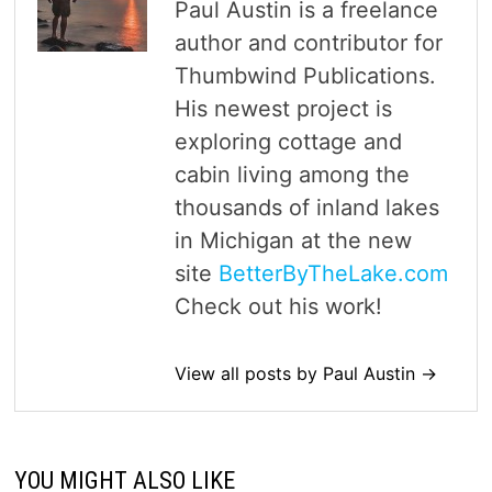
Paul Austin is a freelance
author and contributor for
Thumbwind Publications.
His newest project is
exploring cottage and
cabin living among the
thousands of inland lakes
in Michigan at the new
site
BetterByTheLake.com
Check out his work!
View all posts by Paul Austin →
YOU MIGHT ALSO LIKE