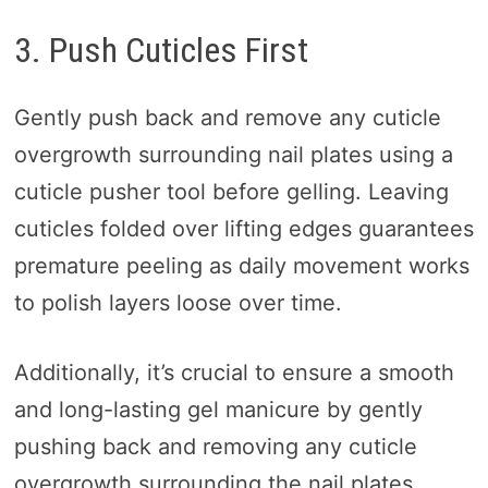
3. Push Cuticles First
Gently push back and remove any cuticle
overgrowth surrounding nail plates using a
cuticle pusher tool before gelling. Leaving
cuticles folded over lifting edges guarantees
premature peeling as daily movement works
to polish layers loose over time.
Additionally, it’s crucial to ensure a smooth
and long-lasting gel manicure by gently
pushing back and removing any cuticle
overgrowth surrounding the nail plates