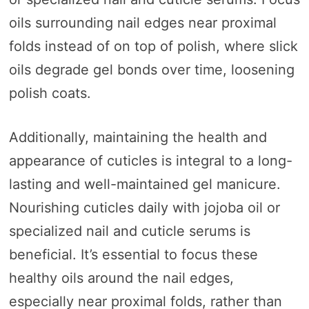
oils surrounding nail edges near proximal
folds instead of on top of polish, where slick
oils degrade gel bonds over time, loosening
polish coats.
Additionally, maintaining the health and
appearance of cuticles is integral to a long-
lasting and well-maintained gel manicure.
Nourishing cuticles daily with jojoba oil or
specialized nail and cuticle serums is
beneficial. It’s essential to focus these
healthy oils around the nail edges,
especially near proximal folds, rather than