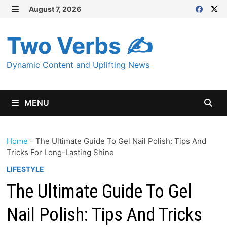
Skip
August 7, 2026
MENU
to
content
Two Verbs ✍
Dynamic Content and Uplifting News
MENU
Home
-
The Ultimate Guide To Gel Nail Polish: Tips And
Tricks For Long-Lasting Shine
LIFESTYLE
The Ultimate Guide To Gel
Nail Polish: Tips And Tricks