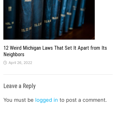
12 Weird Michigan Laws That Set It Apart from Its
Neighbors
April 26, 2022
Leave a Reply
You must be
logged in
to post a comment.