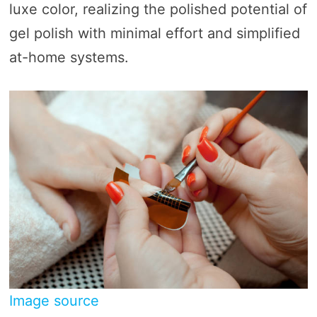
luxe color, realizing the polished potential of
gel polish with minimal effort and simplified
at-home systems.
Image source