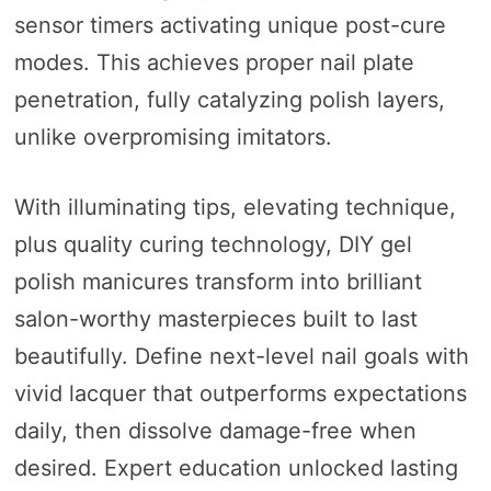
sensor timers activating unique post-cure
modes. This achieves proper nail plate
penetration, fully catalyzing polish layers,
unlike overpromising imitators.
With illuminating tips, elevating technique,
plus quality curing technology, DIY gel
polish manicures transform into brilliant
salon-worthy masterpieces built to last
beautifully. Define next-level nail goals with
vivid lacquer that outperforms expectations
daily, then dissolve damage-free when
desired. Expert education unlocked lasting