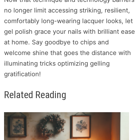
no longer limit accessing striking, resilient,
comfortably long-wearing lacquer looks, let
gel polish grace your nails with brilliant ease
at home. Say goodbye to chips and
welcome shine that goes the distance with
illuminating tricks optimizing gelling
gratification!
Related Reading