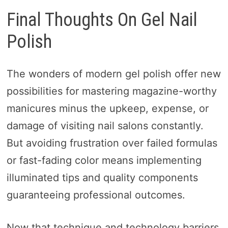
Final Thoughts On Gel Nail
Polish
The wonders of modern gel polish offer new
possibilities for mastering magazine-worthy
manicures minus the upkeep, expense, or
damage of visiting nail salons constantly.
But avoiding frustration over failed formulas
or fast-fading color means implementing
illuminated tips and quality components
guaranteeing professional outcomes.
Now that technique and technology barriers