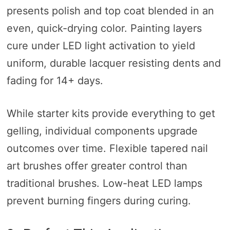
presents polish and top coat blended in an
even, quick-drying color. Painting layers
cure under LED light activation to yield
uniform, durable lacquer resisting dents and
fading for 14+ days.
While starter kits provide everything to get
gelling, individual components upgrade
outcomes over time. Flexible tapered nail
art brushes offer greater control than
traditional brushes. Low-heat LED lamps
prevent burning fingers during curing.