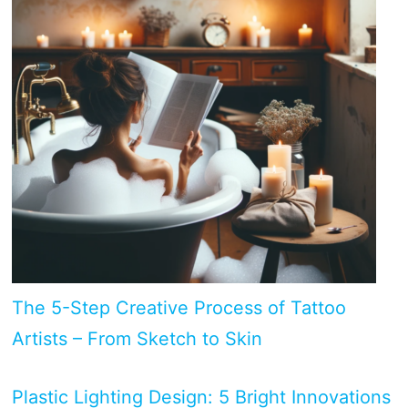
The 5-Step Creative Process of Tattoo
Artists – From Sketch to Skin
Plastic Lighting Design: 5 Bright Innovations