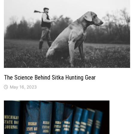
The Science Behind Sitka Hunting Gear
May 16, 2023