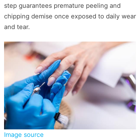
step guarantees premature peeling and
chipping demise once exposed to daily wear
and tear.
Image source