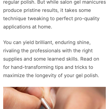
regular polish. But while salon gel manicures
produce pristine results, it takes some
technique tweaking to perfect pro-quality
applications at home.
You can yield brilliant, enduring shine,
rivaling the professionals with the right
supplies and some learned skills. Read on
for hand-transforming tips and tricks to
maximize the longevity of your gel polish.