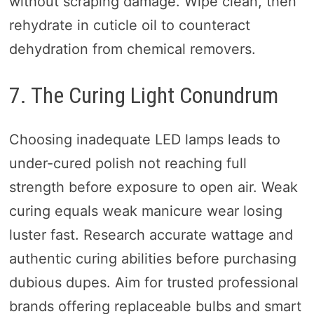
without scraping damage. Wipe clean, then
rehydrate in cuticle oil to counteract
dehydration from chemical removers.
7. The Curing Light Conundrum
Choosing inadequate LED lamps leads to
under-cured polish not reaching full
strength before exposure to open air. Weak
curing equals weak manicure wear losing
luster fast. Research accurate wattage and
authentic curing abilities before purchasing
dubious dupes. Aim for trusted professional
brands offering replaceable bulbs and smart