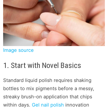
Image source
1. Start with Novel Basics
Standard liquid polish requires shaking
bottles to mix pigments before a messy,
streaky brush-on application that chips
within days.
Gel nail polish
innovation