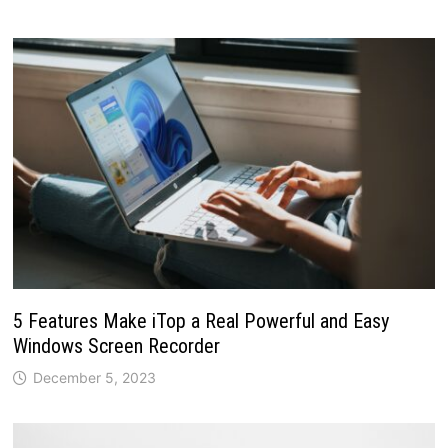
5 Features Make iTop a Real Powerful and Easy
Windows Screen Recorder
December 5, 2023