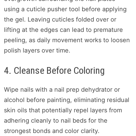
using a cuticle pusher tool before applying
the gel. Leaving cuticles folded over or
lifting at the edges can lead to premature
peeling, as daily movement works to loosen
polish layers over time.
4. Cleanse Before Coloring
Wipe nails with a nail prep dehydrator or
alcohol before painting, eliminating residual
skin oils that potentially repel layers from
adhering cleanly to nail beds for the
strongest bonds and color clarity.