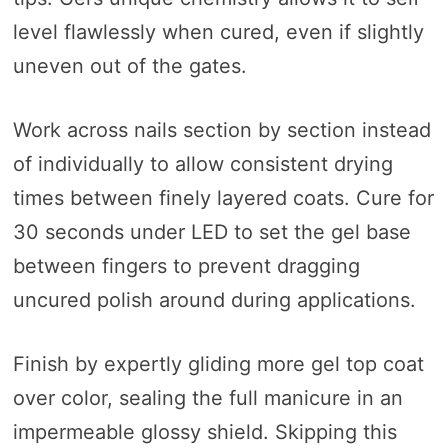
level flawlessly when cured, even if slightly
uneven out of the gates.
Work across nails section by section instead
of individually to allow consistent drying
times between finely layered coats. Cure for
30 seconds under LED to set the gel base
between fingers to prevent dragging
uncured polish around during applications.
Finish by expertly gliding more gel top coat
over color, sealing the full manicure in an
impermeable glossy shield. Skipping this