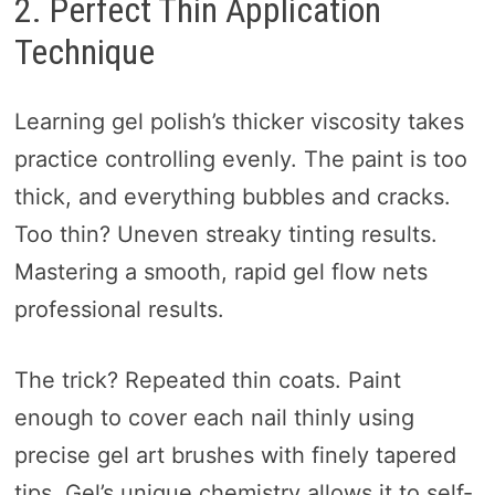
2. Perfect Thin Application
Technique
Learning gel polish’s thicker viscosity takes
practice controlling evenly. The paint is too
thick, and everything bubbles and cracks.
Too thin? Uneven streaky tinting results.
Mastering a smooth, rapid gel flow nets
professional results.
The trick? Repeated thin coats. Paint
enough to cover each nail thinly using
precise gel art brushes with finely tapered
tips. Gel’s unique chemistry allows it to self-