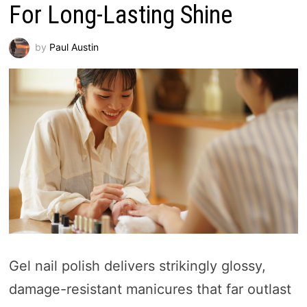
For Long-Lasting Shine
by
Paul Austin
Gel nail polish delivers strikingly glossy,
damage-resistant manicures that far outlast