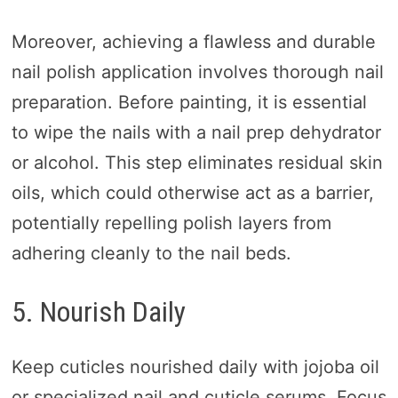
Moreover, achieving a flawless and durable
nail polish application involves thorough nail
preparation. Before painting, it is essential
to wipe the nails with a nail prep dehydrator
or alcohol. This step eliminates residual skin
oils, which could otherwise act as a barrier,
potentially repelling polish layers from
adhering cleanly to the nail beds.
5. Nourish Daily
Keep cuticles nourished daily with jojoba oil
or specialized nail and cuticle serums. Focus