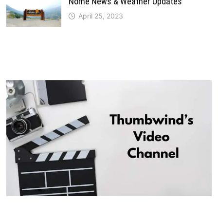
Nome News & Weather Updates
April 25, 2023