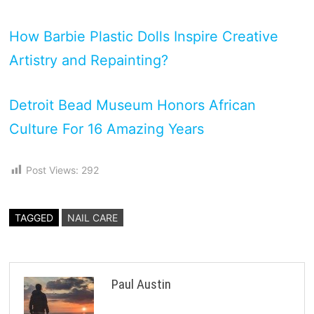
How Barbie Plastic Dolls Inspire Creative
Artistry and Repainting?
Detroit Bead Museum Honors African
Culture For 16 Amazing Years
Post Views:
292
TAGGED
NAIL CARE
Paul Austin