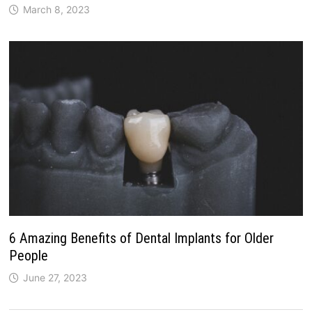
March 8, 2023
6 Amazing Benefits of Dental Implants for Older
People
June 27, 2023