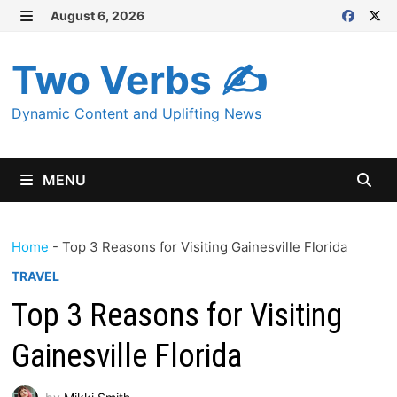
Skip
August 6, 2026
MENU
to
content
Two Verbs ✍
Dynamic Content and Uplifting News
MENU
Home
-
Top 3 Reasons for Visiting Gainesville Florida
TRAVEL
Top 3 Reasons for Visiting
Gainesville Florida