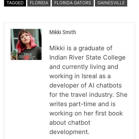
TAGGED
FLORIDA
FLORIDA GATORS
GAINESVILLE
Mikki Smith
Mikki is a graduate of
Indian River State College
and currently living and
working in Isreal as a
developer of AI chatbots
for the travel industry. She
writes part-time and is
working on her first book
about chatbot
development.