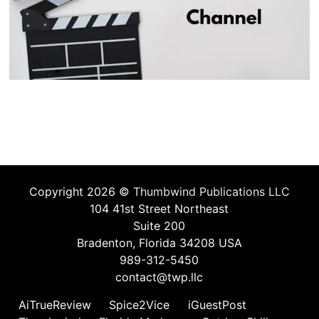
Copyright 2026 ©
Thumbwind Publications LLC
104 41st Street Northeast
Suite 200
Bradenton, Florida 34208 USA
989-312-5450
contact@twp.llc
AiTrueReview
Spice2Vice
iGuestPost