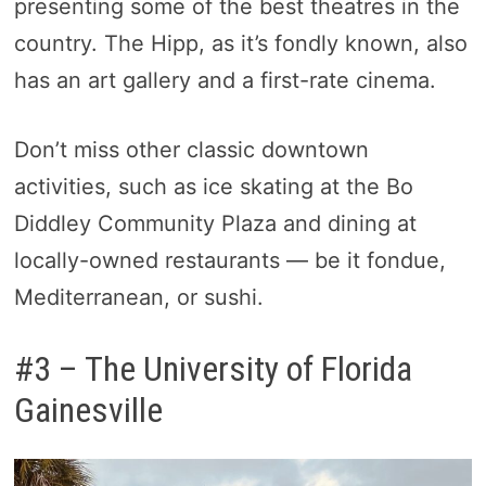
presenting some of the best theatres in the
country. The Hipp, as it’s fondly known, also
has an art gallery and a first-rate cinema.
Don’t miss other classic downtown
activities, such as ice skating at the Bo
Diddley Community Plaza and dining at
locally-owned restaurants — be it fondue,
Mediterranean, or sushi.
#3 – The University of Florida
Gainesville