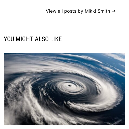
View all posts by Mikki Smith →
YOU MIGHT ALSO LIKE