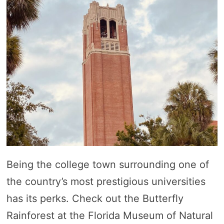
Being the college town surrounding one of
the country’s most prestigious universities
has its perks. Check out the Butterfly
Rainforest at the Florida Museum of Natural