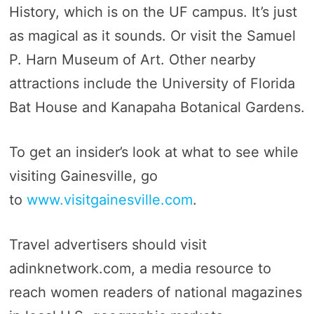
History, which is on the UF campus. It’s just
as magical as it sounds. Or visit the Samuel
P. Harn Museum of Art. Other nearby
attractions include the University of Florida
Bat House and Kanapaha Botanical Gardens.
To get an insider’s look at what to see while
visiting Gainesville, go
to
www.visitgainesville.com
.
Travel advertisers should visit
adinknetwork.com, a media resource to
reach women readers of national magazines