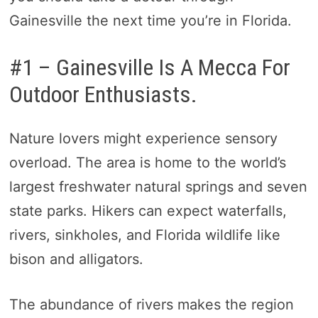
Gainesville the next time you’re in Florida.
#1 – Gainesville Is A Mecca For
Outdoor Enthusiasts.
Nature lovers might experience sensory
overload. The area is home to the world’s
largest freshwater natural springs and seven
state parks. Hikers can expect waterfalls,
rivers, sinkholes, and Florida wildlife like
bison and alligators.
The abundance of rivers makes the region