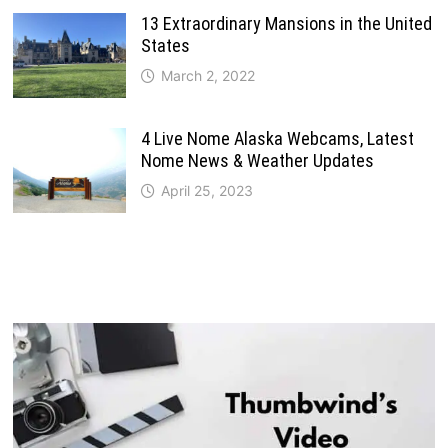
13 Extraordinary Mansions in the United
States
March 2, 2022
4 Live Nome Alaska Webcams, Latest
Nome News & Weather Updates
April 25, 2023