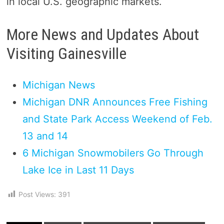
in local U.S. geographic markets.
More News and Updates About
Visiting Gainesville
Michigan News
Michigan DNR Announces Free Fishing
and State Park Access Weekend of Feb.
13 and 14
6 Michigan Snowmobilers Go Through
Lake Ice in Last 11 Days
Post Views:
391