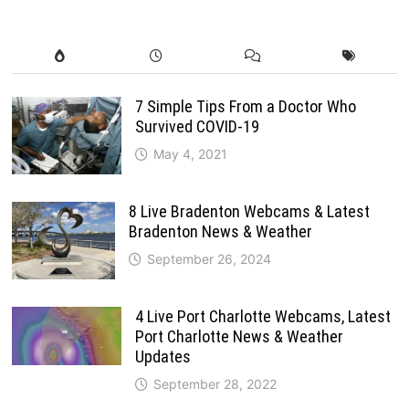
7 Simple Tips From a Doctor Who
Survived COVID-19
May 4, 2021
8 Live Bradenton Webcams & Latest
Bradenton News & Weather
September 26, 2024
4 Live Port Charlotte Webcams, Latest
Port Charlotte News & Weather
Updates
September 28, 2022