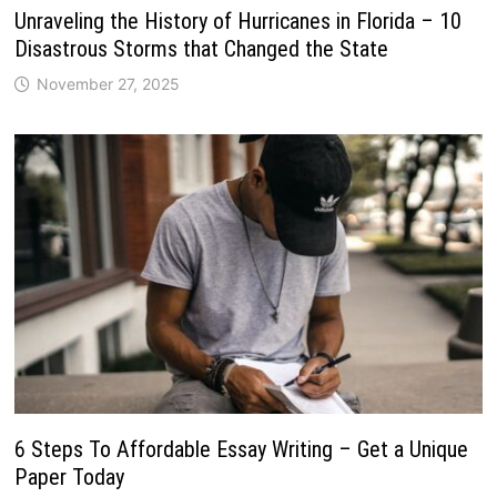
Unraveling the History of Hurricanes in Florida – 10
Disastrous Storms that Changed the State
November 27, 2025
6 Steps To Affordable Essay Writing – Get a Unique
Paper Today