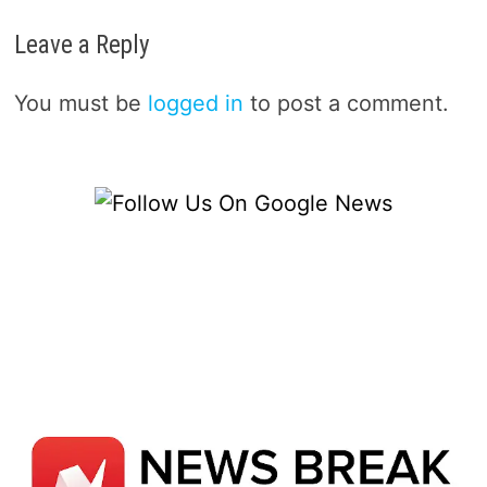
Leave a Reply
You must be
logged in
to post a comment.