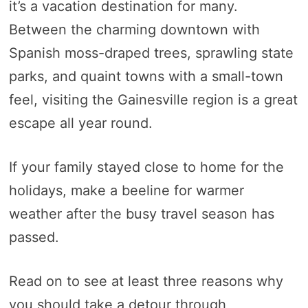
it’s a vacation destination for many.
Between the charming downtown with
Spanish moss-draped trees, sprawling state
parks, and quaint towns with a small-town
feel, visiting the Gainesville region is a great
escape all year round.
If your family stayed close to home for the
holidays, make a beeline for warmer
weather after the busy travel season has
passed.
Read on to see at least three reasons why
you should take a detour through