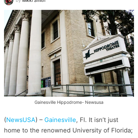
by
Mikki Smith
Gainesville Hippodrome- Newsusa
(
NewsUSA
) –
Gainesville
, Fl. It isn’t just
home to the renowned University of Florida;