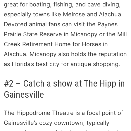
great for boating, fishing, and cave diving,
especially towns like Melrose and Alachua.
Devoted animal fans can visit the Paynes
Prairie State Reserve in Micanopy or the Mill
Creek Retirement Home for Horses in
Alachua. Micanopy also holds the reputation
as Florida’s best city for antique shopping.
#2 – Catch a show at The Hipp in
Gainesville
The Hippodrome Theatre is a focal point of
Gainesville’s cozy downtown, typically