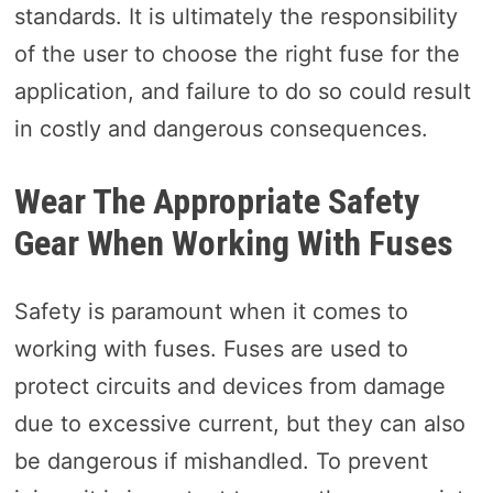
standards. It is ultimately the responsibility
of the user to choose the right fuse for the
application, and failure to do so could result
in costly and dangerous consequences.
Wear The Appropriate Safety
Gear When Working With Fuses
Safety is paramount when it comes to
working with fuses. Fuses are used to
protect circuits and devices from damage
due to excessive current, but they can also
be dangerous if mishandled. To prevent