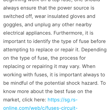
always ensure that the power source is
switched off, wear insulated gloves and
goggles, and unplug any other nearby
electrical appliances. Furthermore, it is
important to identify the type of fuse before
attempting to replace or repair it. Depending
on the type of fuse, the process for
replacing or repairing it may vary. When
working with fuses, it is important always to
be mindful of the potential shock hazard. To
know more about the best fuse on the
market, click here:
https://sg.rs-
online.com/web/c/fuses-circuit-