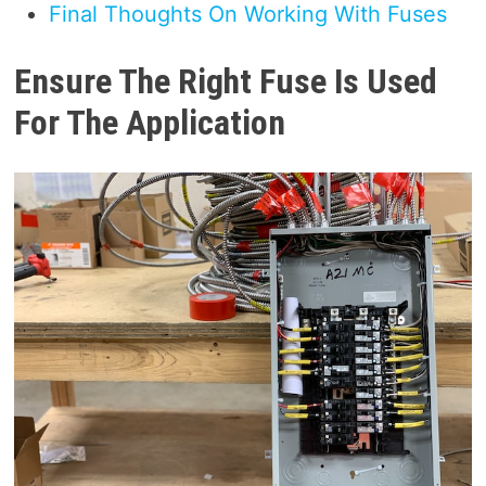
Final Thoughts On Working With Fuses
Ensure The Right Fuse Is Used
For The Application