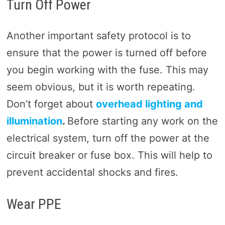
Turn Off Power
Another important safety protocol is to
ensure that the power is turned off before
you begin working with the fuse. This may
seem obvious, but it is worth repeating.
Don’t forget about
overhead lighting and
illumination
.
Before starting any work on the
electrical system, turn off the power at the
circuit breaker or fuse box. This will help to
prevent accidental shocks and fires.
Wear PPE