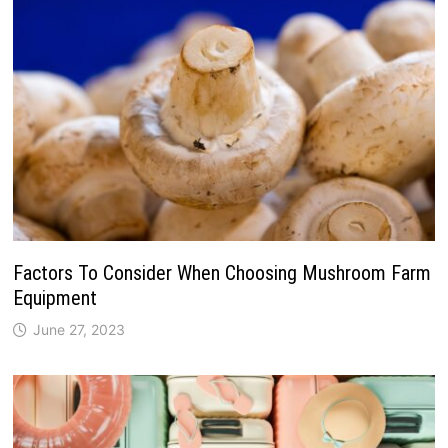
Factors To Consider When Choosing Mushroom Farm
Equipment
June 27, 2023