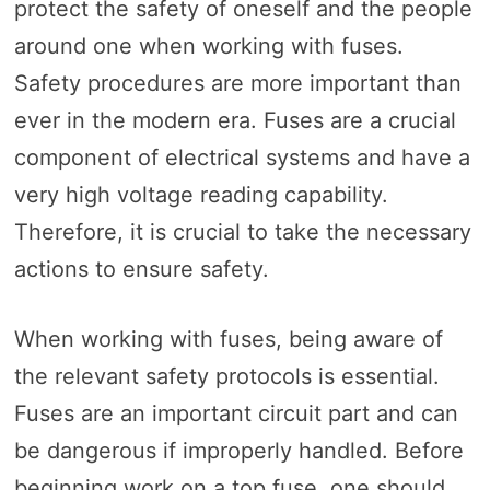
protect the safety of oneself and the people
around one when working with fuses.
Safety procedures are more important than
ever in the modern era. Fuses are a crucial
component of electrical systems and have a
very high voltage reading capability.
Therefore, it is crucial to take the necessary
actions to ensure safety.
When working with fuses, being aware of
the relevant safety protocols is essential.
Fuses are an important circuit part and can
be dangerous if improperly handled. Before
beginning work on a top fuse, one should