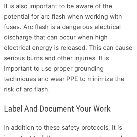
It is also important to be aware of the
potential for arc flash when working with
fuses. Arc flash is a dangerous electrical
discharge that can occur when high
electrical energy is released. This can cause
serious burns and other injuries. It is
important to use proper grounding
techniques and wear PPE to minimize the
risk of arc flash.
Label And Document Your Work
In addition to these safety protocols, it is