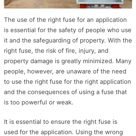
The use of the right fuse for an application
is essential for the safety of people who use
it and the safeguarding of property. With the
right fuse, the risk of fire, injury, and
property damage is greatly minimized. Many
people, however, are unaware of the need
to use the right fuse for the right application
and the consequences of using a fuse that
is too powerful or weak.
It is essential to ensure the right fuse is
used for the application. Using the wrong