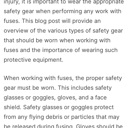
injury, it is important to wear the appropriate
safety gear when performing any work with
fuses. This blog post will provide an
overview of the various types of safety gear
that should be worn when working with
fuses and the importance of wearing such
protective equipment.
When working with fuses, the proper safety
gear must be worn. This includes safety
glasses or goggles, gloves, and a face
shield. Safety glasses or goggles protect
from any flying debris or particles that may
be released during fusing. Gloves should be