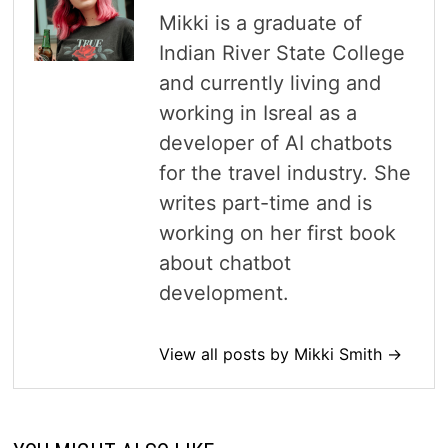
Mikki is a graduate of
Indian River State College
and currently living and
working in Isreal as a
developer of AI chatbots
for the travel industry. She
writes part-time and is
working on her first book
about chatbot
development.
View all posts by Mikki Smith →