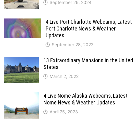
September 26, 2024
4 Live Port Charlotte Webcams, Latest
Port Charlotte News & Weather
Updates
September 28, 2022
13 Extraordinary Mansions in the United
States
March 2, 2022
4 Live Nome Alaska Webcams, Latest
Nome News & Weather Updates
April 25, 2023