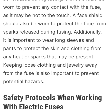
worn to prevent any contact with the fuse,
as it may be hot to the touch. A face shield
should also be worn to protect the face from
sparks released during fusing. Additionally,
it is important to wear long sleeves and
pants to protect the skin and clothing from
any heat or sparks that may be present.
Keeping loose clothing and jewelry away
from the fuse is also important to prevent
potential hazards.
Safety Protocols When Working
With Electric Fuses