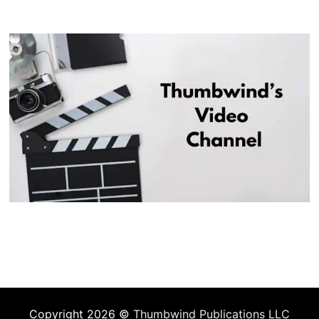
Copyright 2026 ©
Thumbwind Publications LLC