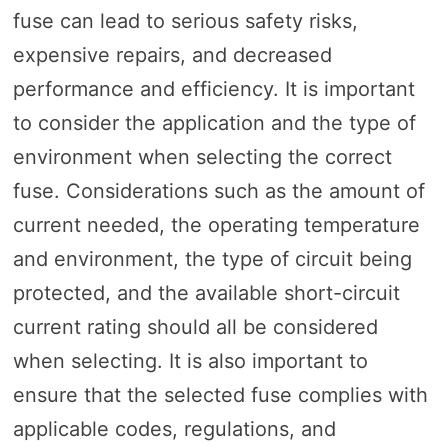
fuse can lead to serious safety risks,
expensive repairs, and decreased
performance and efficiency. It is important
to consider the application and the type of
environment when selecting the correct
fuse. Considerations such as the amount of
current needed, the operating temperature
and environment, the type of circuit being
protected, and the available short-circuit
current rating should all be considered
when selecting. It is also important to
ensure that the selected fuse complies with
applicable codes, regulations, and