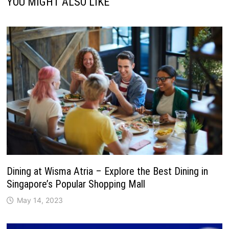
YOU MIGHT ALSO LIKE
Dining at Wisma Atria – Explore the Best Dining in
Singapore’s Popular Shopping Mall
May 14, 2023