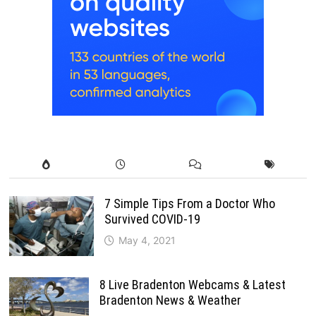
7 Simple Tips From a Doctor Who
Survived COVID-19
May 4, 2021
8 Live Bradenton Webcams & Latest
Bradenton News & Weather