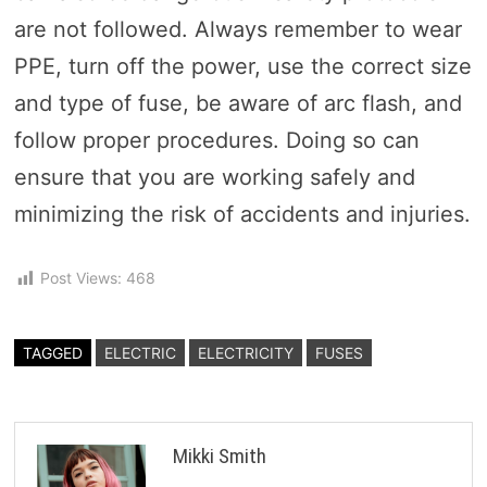
are not followed. Always remember to wear
PPE, turn off the power, use the correct size
and type of fuse, be aware of arc flash, and
follow proper procedures. Doing so can
ensure that you are working safely and
minimizing the risk of accidents and injuries.
Post Views:
468
TAGGED
ELECTRIC
ELECTRICITY
FUSES
Mikki Smith