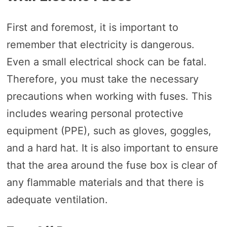
First and foremost, it is important to
remember that electricity is dangerous.
Even a small electrical shock can be fatal.
Therefore, you must take the necessary
precautions when working with fuses. This
includes wearing personal protective
equipment (PPE), such as gloves, goggles,
and a hard hat. It is also important to ensure
that the area around the fuse box is clear of
any flammable materials and that there is
adequate ventilation.