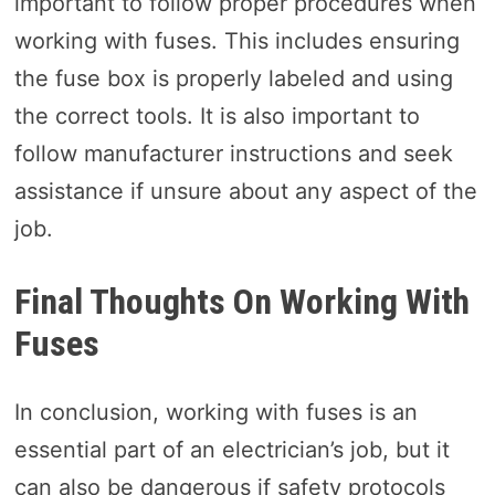
important to follow proper procedures when
working with fuses. This includes ensuring
the fuse box is properly labeled and using
the correct tools. It is also important to
follow manufacturer instructions and seek
assistance if unsure about any aspect of the
job.
Final Thoughts On Working With
Fuses
In conclusion, working with fuses is an
essential part of an electrician’s job, but it
can also be dangerous if safety protocols