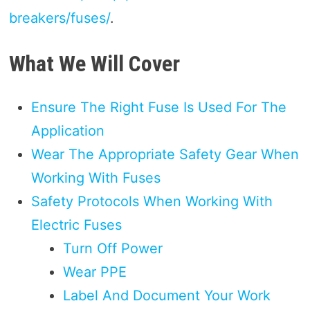
breakers/fuses/
.
What We Will Cover
Ensure The Right Fuse Is Used For The
Application
Wear The Appropriate Safety Gear When
Working With Fuses
Safety Protocols When Working With
Electric Fuses
Turn Off Power
Wear PPE
Label And Document Your Work