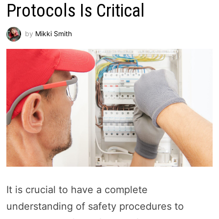
Protocols Is Critical
by
Mikki Smith
It is crucial to have a complete
understanding of safety procedures to