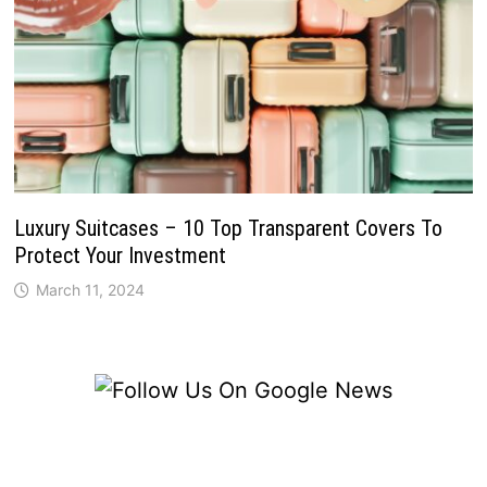
Luxury Suitcases – 10 Top Transparent Covers To
Protect Your Investment
March 11, 2024