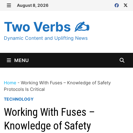
Skip
August 8, 2026
MENU
to
content
Two Verbs ✍
Dynamic Content and Uplifting News
MENU
Home
-
Working With Fuses – Knowledge of Safety
Protocols Is Critical
TECHNOLOGY
Working With Fuses –
Knowledge of Safety