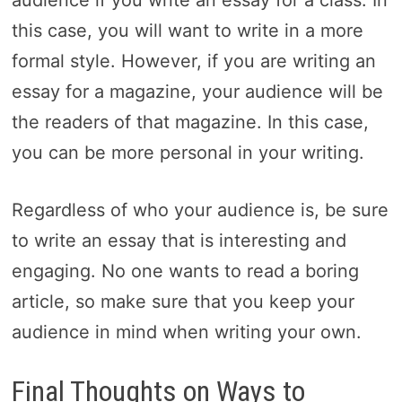
this case, you will want to write in a more
formal style. However, if you are writing an
essay for a magazine, your audience will be
the readers of that magazine. In this case,
you can be more personal in your writing.
Regardless of who your audience is, be sure
to write an essay that is interesting and
engaging. No one wants to read a boring
article, so make sure that you keep your
audience in mind when writing your own.
Final Thoughts on Ways to