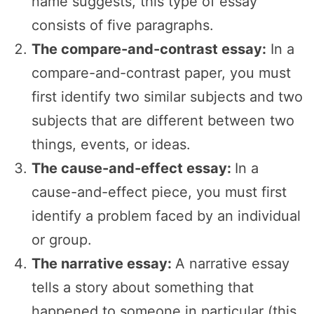
name suggests, this type of essay
consists of five paragraphs.
The compare-and-contrast essay:
In a
compare-and-contrast paper, you must
first identify two similar subjects and two
subjects that are different between two
things, events, or ideas.
The cause-and-effect essay:
In a
cause-and-effect piece, you must first
identify a problem faced by an individual
or group.
The narrative essay:
A narrative essay
tells a story about something that
happened to someone in particular (this