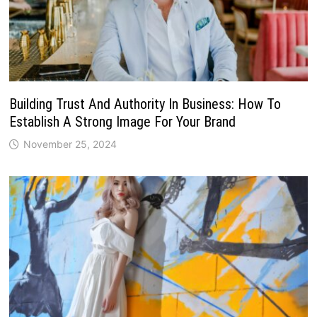
Building Trust And Authority In Business: How To
Establish A Strong Image For Your Brand
November 25, 2024