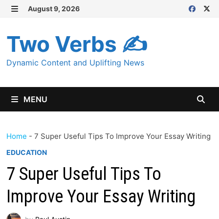
Skip
August 9, 2026
MENU
to
content
Two Verbs ✍
Dynamic Content and Uplifting News
MENU
Home
-
7 Super Useful Tips To Improve Your Essay Writing
EDUCATION
7 Super Useful Tips To
Improve Your Essay Writing