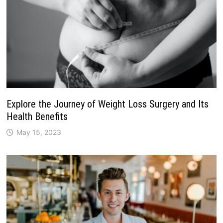
Explore the Journey of Weight Loss Surgery and Its
Health Benefits
May 15, 2023