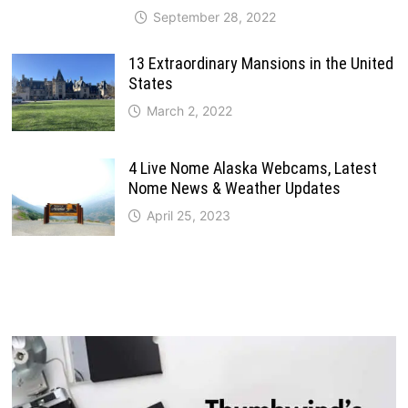
September 28, 2022
13 Extraordinary Mansions in the United
States
March 2, 2022
4 Live Nome Alaska Webcams, Latest
Nome News & Weather Updates
April 25, 2023