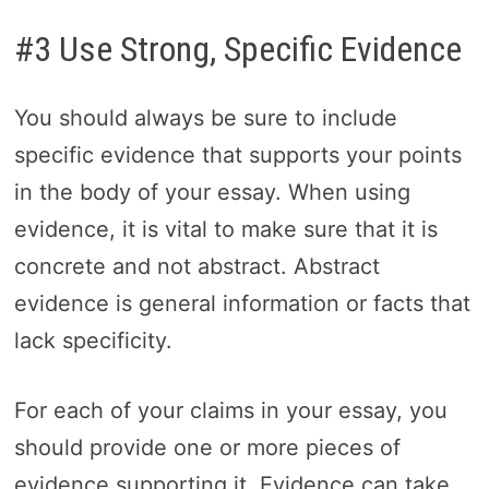
#3 Use Strong, Specific Evidence
You should always be sure to include
specific evidence that supports your points
in the body of your essay. When using
evidence, it is vital to make sure that it is
concrete and not abstract. Abstract
evidence is general information or facts that
lack specificity.
For each of your claims in your essay, you
should provide one or more pieces of
evidence supporting it. Evidence can take