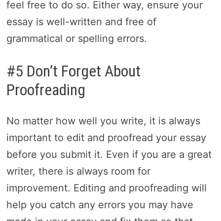
feel free to do so. Either way, ensure your
essay is well-written and free of
grammatical or spelling errors.
#5 Don’t Forget About
Proofreading
No matter how well you write, it is always
important to edit and proofread your essay
before you submit it. Even if you are a great
writer, there is always room for
improvement. Editing and proofreading will
help you catch any errors you may have