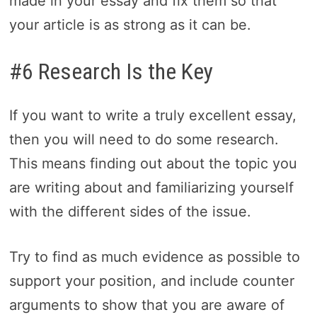
made in your essay and fix them so that
your article is as strong as it can be.
#6 Research Is the Key
If you want to write a truly excellent essay,
then you will need to do some research.
This means finding out about the topic you
are writing about and familiarizing yourself
with the different sides of the issue.
Try to find as much evidence as possible to
support your position, and include counter
arguments to show that you are aware of