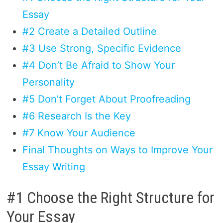
Essay
#2 Create a Detailed Outline
#3 Use Strong, Specific Evidence
#4 Don’t Be Afraid to Show Your
Personality
#5 Don’t Forget About Proofreading
#6 Research Is the Key
#7 Know Your Audience
Final Thoughts on Ways to Improve Your
Essay Writing
#1 Choose the Right Structure for
Your Essay