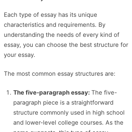
Each type of essay has its unique
characteristics and requirements. By
understanding the needs of every kind of
essay, you can choose the best structure for
your essay.
The most common essay structures are:
The five-paragraph essay:
The five-
paragraph piece is a straightforward
structure commonly used in high school
and lower-level college courses. As the