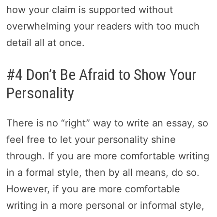
how your claim is supported without
overwhelming your readers with too much
detail all at once.
#4 Don’t Be Afraid to Show Your
Personality
There is no “right” way to write an essay, so
feel free to let your personality shine
through. If you are more comfortable writing
in a formal style, then by all means, do so.
However, if you are more comfortable
writing in a more personal or informal style,