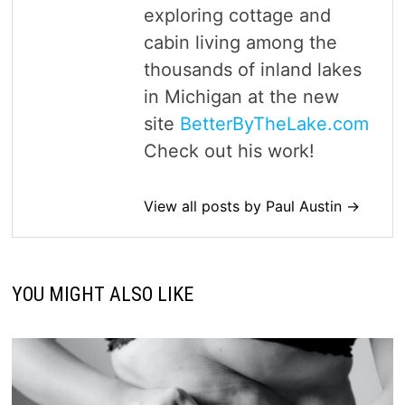
exploring cottage and
cabin living among the
thousands of inland lakes
in Michigan at the new
site
BetterByTheLake.com
Check out his work!
View all posts by Paul Austin →
YOU MIGHT ALSO LIKE