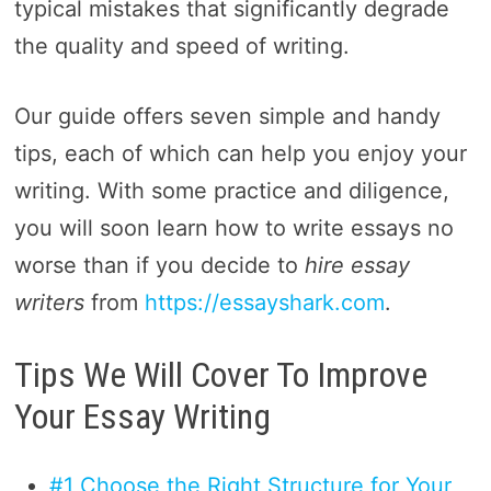
typical mistakes that significantly degrade
the quality and speed of writing.
Our guide offers seven simple and handy
tips, each of which can help you enjoy your
writing. With some practice and diligence,
you will soon learn how to write essays no
worse than if you decide to
hire essay
writers
from
https://essayshark.com
.
Tips We Will Cover To Improve
Your Essay Writing
#1 Choose the Right Structure for Your