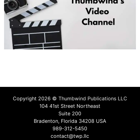
Copyright 2026 ©
Thumbwind Publications LLC
104 41st Street Northeast
Suite 200
Bradenton, Florida 34208 USA
989-312-5450
contact@twp.llc