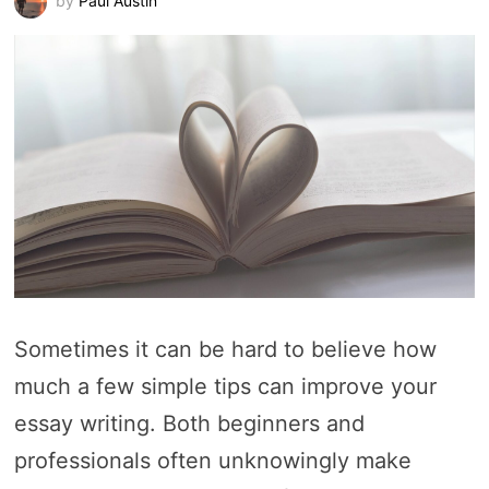
by
Paul Austin
Sometimes it can be hard to believe how
much a few simple tips can improve your
essay writing. Both beginners and
professionals often unknowingly make