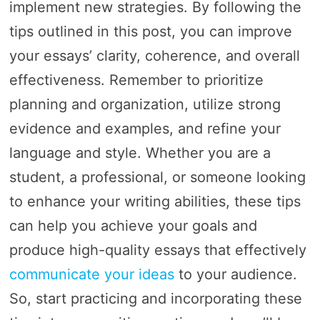
implement new strategies. By following the
tips outlined in this post, you can improve
your essays’ clarity, coherence, and overall
effectiveness. Remember to prioritize
planning and organization, utilize strong
evidence and examples, and refine your
language and style. Whether you are a
student, a professional, or someone looking
to enhance your writing abilities, these tips
can help you achieve your goals and
produce high-quality essays that effectively
communicate your ideas
to your audience.
So, start practicing and incorporating these