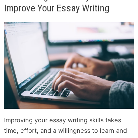
Improve Your Essay Writing
Improving your essay writing skills takes
time, effort, and a willingness to learn and