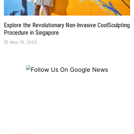
Explore the Revolutionary Non-Invasive CoolSculpting
Procedure in Singapore
May 15, 2023