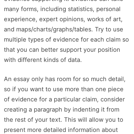
many forms, including statistics, personal
experience, expert opinions, works of art,
and maps/charts/graphs/tables. Try to use
multiple types of evidence for each claim so
that you can better support your position
with different kinds of data.
An essay only has room for so much detail,
so if you want to use more than one piece
of evidence for a particular claim, consider
creating a paragraph by indenting it from
the rest of your text. This will allow you to
present more detailed information about