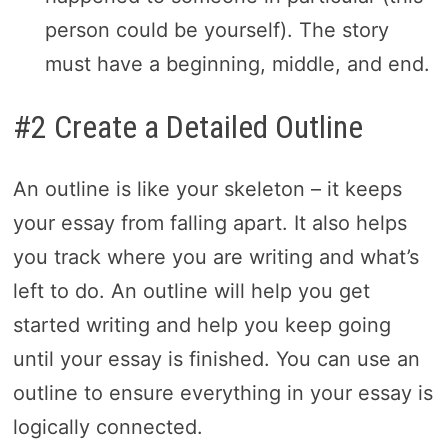
person could be yourself). The story
must have a beginning, middle, and end.
#2 Create a Detailed Outline
An outline is like your skeleton – it keeps
your essay from falling apart. It also helps
you track where you are writing and what’s
left to do. An outline will help you get
started writing and help you keep going
until your essay is finished. You can use an
outline to ensure everything in your essay is
logically connected.