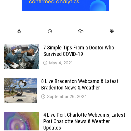
7 Simple Tips From a Doctor Who
Survived COVID-19
May 4, 2021
8 Live Bradenton Webcams & Latest
Bradenton News & Weather
September 26, 2024
4 Live Port Charlotte Webcams, Latest
Port Charlotte News & Weather
Updates