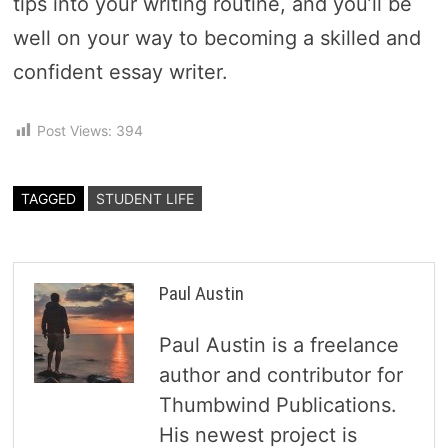
tips into your writing routine, and you’ll be
well on your way to becoming a skilled and
confident essay writer.
Post Views:
394
TAGGED
STUDENT LIFE
Paul Austin
Paul Austin is a freelance
author and contributor for
Thumbwind Publications.
His newest project is