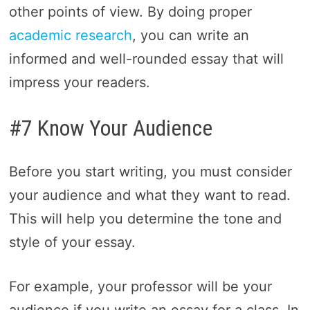
other points of view. By doing proper
academic research
, you can write an
informed and well-rounded essay that will
impress your readers.
#7 Know Your Audience
Before you start writing, you must consider
your audience and what they want to read.
This will help you determine the tone and
style of your essay.
For example, your professor will be your
audience if you write an essay for a class. In