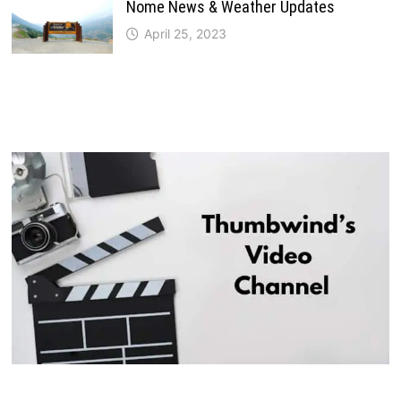
Nome News & Weather Updates
April 25, 2023