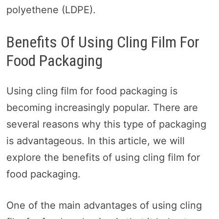
polyethene (LDPE).
Benefits Of Using Cling Film For
Food Packaging
Using cling film for food packaging is
becoming increasingly popular. There are
several reasons why this type of packaging
is advantageous. In this article, we will
explore the benefits of using cling film for
food packaging.
One of the main advantages of using cling