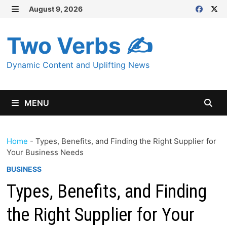
Skip
August 9, 2026
MENU
to
content
Two Verbs ✍
Dynamic Content and Uplifting News
MENU
Home
-
Types, Benefits, and Finding the Right Supplier for
Your Business Needs
BUSINESS
Types, Benefits, and Finding
the Right Supplier for Your