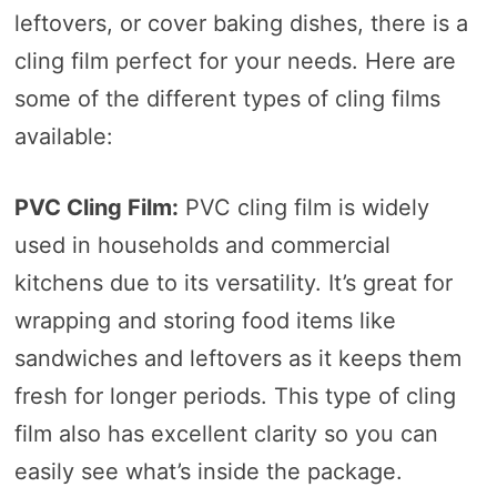
leftovers, or cover baking dishes, there is a
cling film perfect for your needs. Here are
some of the different types of cling films
available:
PVC Cling Film:
PVC cling film is widely
used in households and commercial
kitchens due to its versatility. It’s great for
wrapping and storing food items like
sandwiches and leftovers as it keeps them
fresh for longer periods. This type of cling
film also has excellent clarity so you can
easily see what’s inside the package.