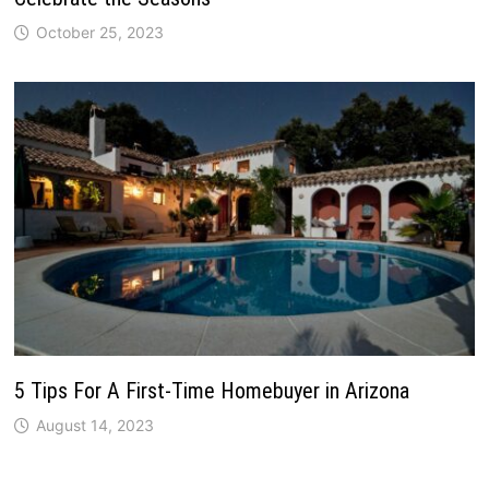
October 25, 2023
5 Tips For A First-Time Homebuyer in Arizona
August 14, 2023