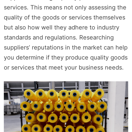
services. This means not only assessing the
quality of the goods or services themselves
but also how well they adhere to industry
standards and regulations. Researching
suppliers’ reputations in the market can help
you determine if they produce quality goods
or services that meet your business needs.