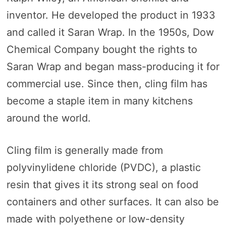
inventor. He developed the product in 1933
and called it Saran Wrap. In the 1950s, Dow
Chemical Company bought the rights to
Saran Wrap and began mass-producing it for
commercial use. Since then, cling film has
become a staple item in many kitchens
around the world.
Cling film is generally made from
polyvinylidene chloride (PVDC), a plastic
resin that gives it its strong seal on food
containers and other surfaces. It can also be
made with polyethene or low-density