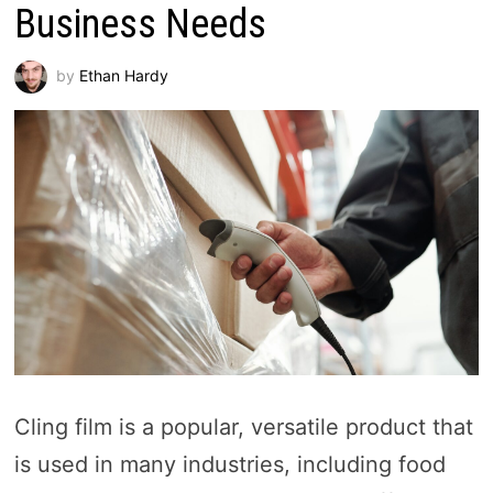
Business Needs
by
Ethan Hardy
Cling film is a popular, versatile product that
is used in many industries, including food