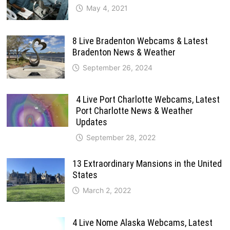
May 4, 2021
8 Live Bradenton Webcams & Latest
Bradenton News & Weather
September 26, 2024
4 Live Port Charlotte Webcams, Latest
Port Charlotte News & Weather
Updates
September 28, 2022
13 Extraordinary Mansions in the United
States
March 2, 2022
4 Live Nome Alaska Webcams, Latest