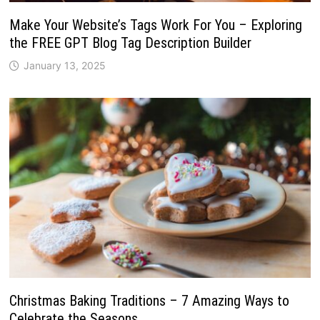
Make Your Website’s Tags Work For You – Exploring
the FREE GPT Blog Tag Description Builder
January 13, 2025
Christmas Baking Traditions – 7 Amazing Ways to
Celebrate the Seasons