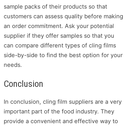
sample packs of their products so that
customers can assess quality before making
an order commitment. Ask your potential
supplier if they offer samples so that you
can compare different types of cling films
side-by-side to find the best option for your
needs.
Conclusion
In conclusion, cling film suppliers are a very
important part of the food industry. They
provide a convenient and effective way to