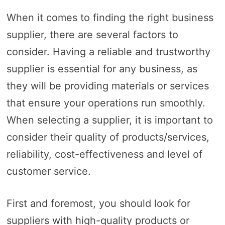
When it comes to finding the right business
supplier, there are several factors to
consider. Having a reliable and trustworthy
supplier is essential for any business, as
they will be providing materials or services
that ensure your operations run smoothly.
When selecting a supplier, it is important to
consider their quality of products/services,
reliability, cost-effectiveness and level of
customer service.
First and foremost, you should look for
suppliers with high-quality products or