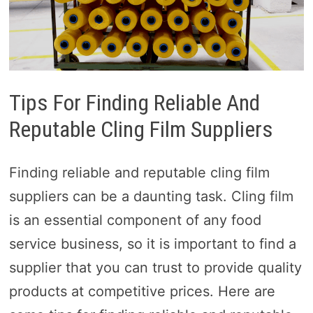
Tips For Finding Reliable And
Reputable Cling Film Suppliers
Finding reliable and reputable cling film
suppliers can be a daunting task. Cling film
is an essential component of any food
service business, so it is important to find a
supplier that you can trust to provide quality
products at competitive prices. Here are