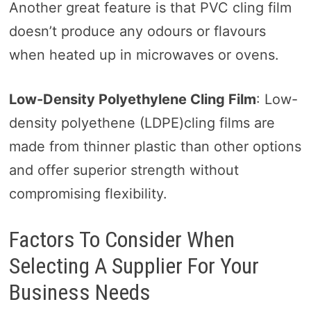
Another great feature is that PVC cling film
doesn’t produce any odours or flavours
when heated up in microwaves or ovens.
Low-Density Polyethylene Cling Film
: Low-
density polyethene (LDPE)cling films are
made from thinner plastic than other options
and offer superior strength without
compromising flexibility.
Factors To Consider When
Selecting A Supplier For Your
Business Needs