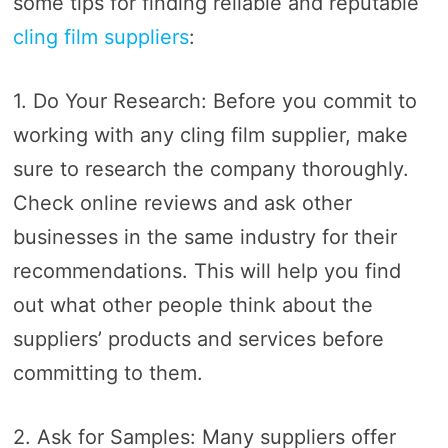
some tips for finding reliable and reputable
cling film suppliers
:
1. Do Your Research: Before you commit to
working with any cling film supplier, make
sure to research the company thoroughly.
Check online reviews and ask other
businesses in the same industry for their
recommendations. This will help you find
out what other people think about the
suppliers’ products and services before
committing to them.
2. Ask for Samples: Many suppliers offer