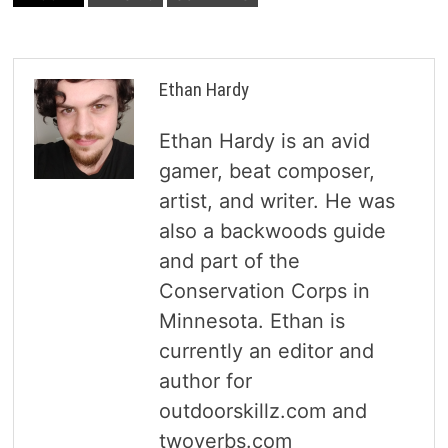
Ethan Hardy
Ethan Hardy is an avid
gamer, beat composer,
artist, and writer. He was
also a backwoods guide
and part of the
Conservation Corps in
Minnesota. Ethan is
currently an editor and
author for
outdoorskillz.com and
twoverbs.com