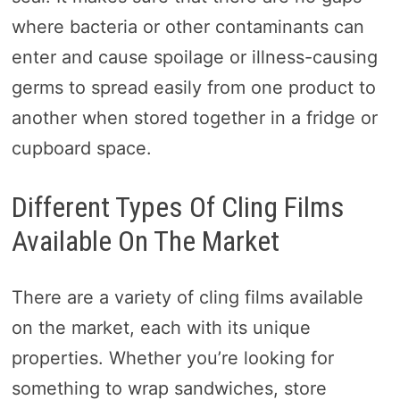
where bacteria or other contaminants can
enter and cause spoilage or illness-causing
germs to spread easily from one product to
another when stored together in a fridge or
cupboard space.
Different Types Of Cling Films
Available On The Market
There are a variety of cling films available
on the market, each with its unique
properties. Whether you’re looking for
something to wrap sandwiches, store