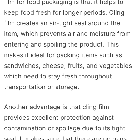
film for food packaging is that it helps to
keep food fresh for longer periods. Cling
film creates an air-tight seal around the
item, which prevents air and moisture from
entering and spoiling the product. This
makes it ideal for packing items such as
sandwiches, cheese, fruits, and vegetables
which need to stay fresh throughout
transportation or storage.
Another advantage is that cling film
provides excellent protection against
contamination or spoilage due to its tight
seal. It makes sure that there are no gaps