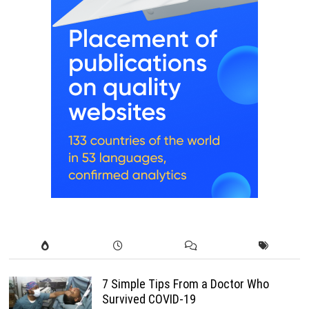
7 Simple Tips From a Doctor Who
Survived COVID-19