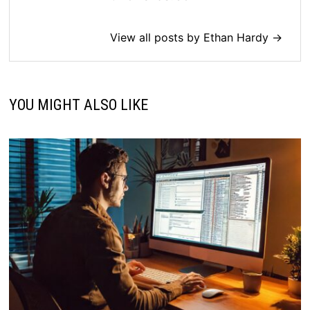
View all posts by Ethan Hardy →
YOU MIGHT ALSO LIKE