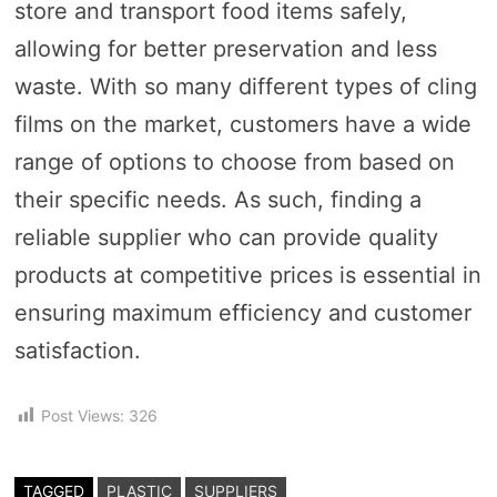
store and transport food items safely,
allowing for better preservation and less
waste. With so many different types of cling
films on the market, customers have a wide
range of options to choose from based on
their specific needs. As such, finding a
reliable supplier who can provide quality
products at competitive prices is essential in
ensuring maximum efficiency and customer
satisfaction.
Post Views:
326
TAGGED
PLASTIC
SUPPLIERS