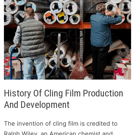
History Of Cling Film Production
And Development
The invention of cling film is credited to
Ralph Wiley, an American chemist and