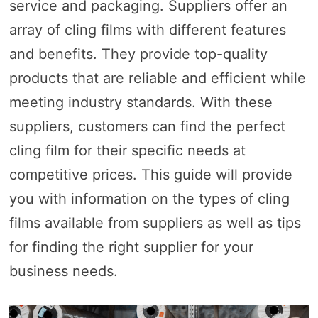
service and packaging. Suppliers offer an
array of cling films with different features
and benefits. They provide top-quality
products that are reliable and efficient while
meeting industry standards. With these
suppliers, customers can find the perfect
cling film for their specific needs at
competitive prices. This guide will provide
you with information on the types of cling
films available from suppliers as well as tips
for finding the right supplier for your
business needs.