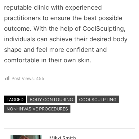
reputable clinic with experienced
practitioners to ensure the best possible
outcome. With the help of CoolSculpting,
individuals can achieve their desired body
shape and feel more confident and
comfortable in their own skin.
Post Views:
455
TAGGED
BODY CONTOURING
COOLSCULPTING
NON-INVASIVE PROCEDURES
Mikki Smith