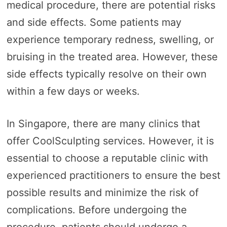
medical procedure, there are potential risks
and side effects. Some patients may
experience temporary redness, swelling, or
bruising in the treated area. However, these
side effects typically resolve on their own
within a few days or weeks.
In Singapore, there are many clinics that
offer CoolSculpting services. However, it is
essential to choose a reputable clinic with
experienced practitioners to ensure the best
possible results and minimize the risk of
complications. Before undergoing the
procedure, patients should undergo a