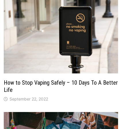
How to Stop Vaping Safely – 10 Days To A Better
Life
September 22, 2022