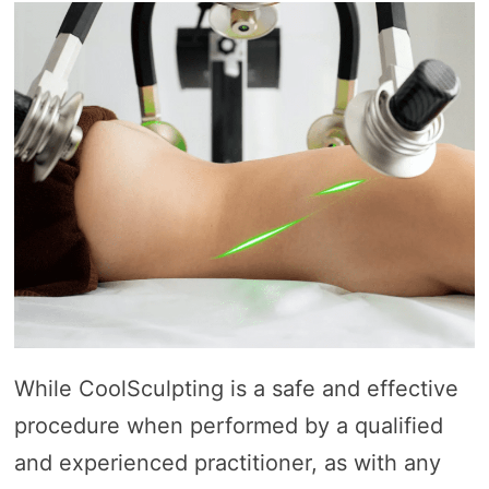
While CoolSculpting is a safe and effective
procedure when performed by a qualified
and experienced practitioner, as with any