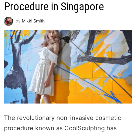
Procedure in Singapore
by
Mikki Smith
The revolutionary non-invasive cosmetic
procedure known as CoolSculpting has