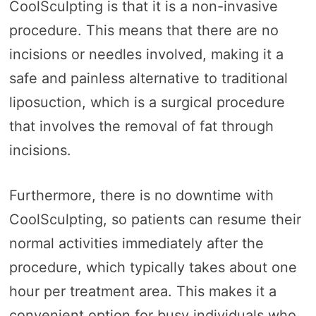
CoolSculpting is that it is a non-invasive
procedure. This means that there are no
incisions or needles involved, making it a
safe and painless alternative to traditional
liposuction, which is a surgical procedure
that involves the removal of fat through
incisions.
Furthermore, there is no downtime with
CoolSculpting, so patients can resume their
normal activities immediately after the
procedure, which typically takes about one
hour per treatment area. This makes it a
convenient option for busy individuals who