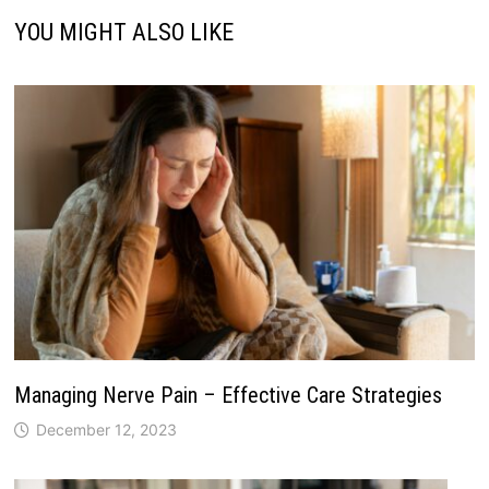
YOU MIGHT ALSO LIKE
Managing Nerve Pain – Effective Care Strategies
December 12, 2023