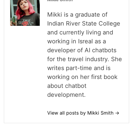
Mikki is a graduate of
Indian River State College
and currently living and
working in Isreal as a
developer of AI chatbots
for the travel industry. She
writes part-time and is
working on her first book
about chatbot
development.
View all posts by Mikki Smith →