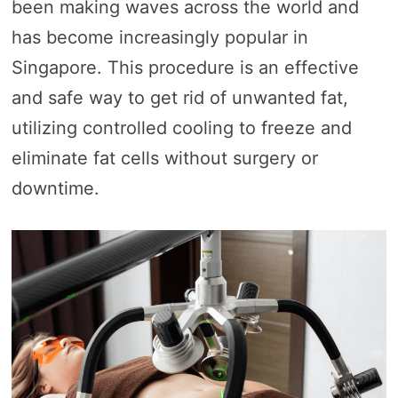
been making waves across the world and
has become increasingly popular in
Singapore. This procedure is an effective
and safe way to get rid of unwanted fat,
utilizing controlled cooling to freeze and
eliminate fat cells without surgery or
downtime.