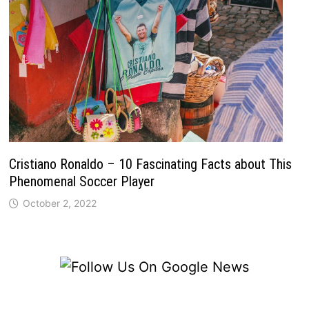
Cristiano Ronaldo – 10 Fascinating Facts about This
Phenomenal Soccer Player
October 2, 2022