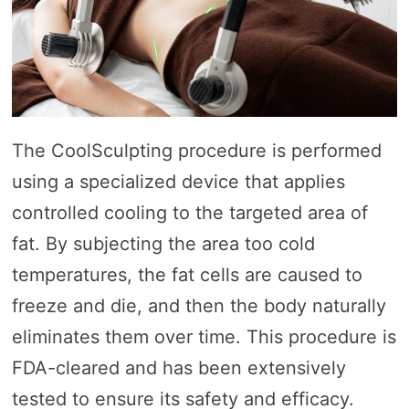
The CoolSculpting procedure is performed
using a specialized device that applies
controlled cooling to the targeted area of
fat. By subjecting the area too cold
temperatures, the fat cells are caused to
freeze and die, and then the body naturally
eliminates them over time. This procedure is
FDA-cleared and has been extensively
tested to ensure its safety and efficacy.