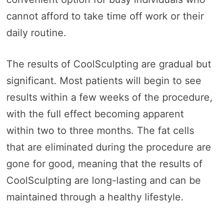
cannot afford to take time off work or their
daily routine.
The results of CoolSculpting are gradual but
significant. Most patients will begin to see
results within a few weeks of the procedure,
with the full effect becoming apparent
within two to three months. The fat cells
that are eliminated during the procedure are
gone for good, meaning that the results of
CoolSculpting are long-lasting and can be
maintained through a healthy lifestyle.