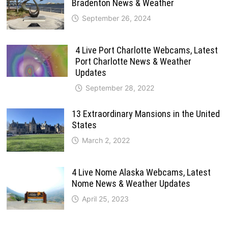
Bradenton News & Weather
September 26, 2024
4 Live Port Charlotte Webcams, Latest
Port Charlotte News & Weather
Updates
September 28, 2022
13 Extraordinary Mansions in the United
States
March 2, 2022
4 Live Nome Alaska Webcams, Latest
Nome News & Weather Updates
April 25, 2023