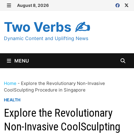
Skip
August 8, 2026
MENU
to
content
Two Verbs ✍
Dynamic Content and Uplifting News
MENU
Home
-
Explore the Revolutionary Non-Invasive
CoolSculpting Procedure in Singapore
HEALTH
Explore the Revolutionary
Non-Invasive CoolSculpting