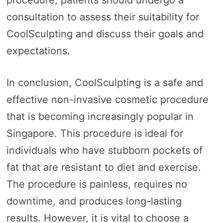
consultation to assess their suitability for
CoolSculpting and discuss their goals and
expectations.
In conclusion, CoolSculpting is a safe and
effective non-invasive cosmetic procedure
that is becoming increasingly popular in
Singapore. This procedure is ideal for
individuals who have stubborn pockets of
fat that are resistant to diet and exercise.
The procedure is painless, requires no
downtime, and produces long-lasting
results. However, it is vital to choose a