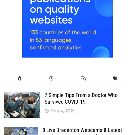
7 Simple Tips From a Doctor Who
Survived COVID-19
May 4, 2021
8 Live Bradenton Webcams & Latest