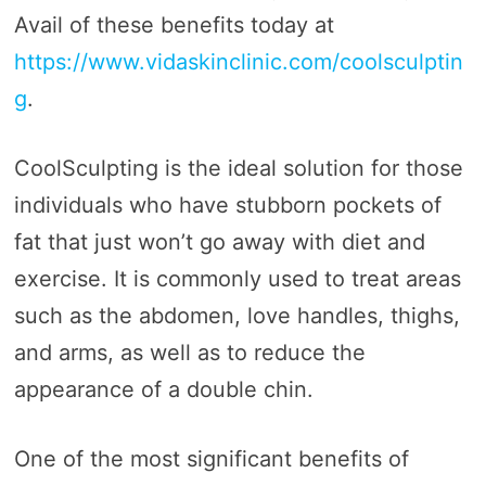
Avail of these benefits today at
https://www.vidaskinclinic.com/coolsculptin
g
.
CoolSculpting is the ideal solution for those
individuals who have stubborn pockets of
fat that just won’t go away with diet and
exercise. It is commonly used to treat areas
such as the abdomen, love handles, thighs,
and arms, as well as to reduce the
appearance of a double chin.
One of the most significant benefits of