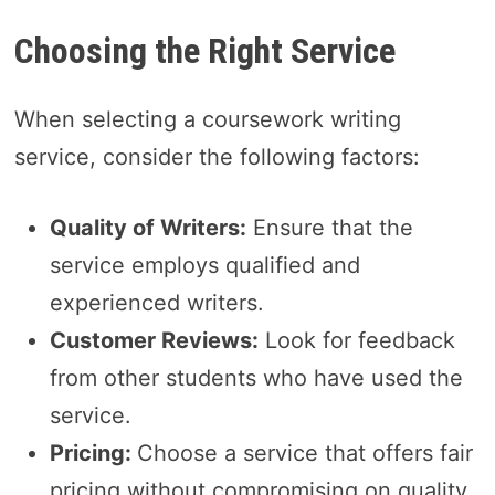
Choosing the Right Service
When selecting a coursework writing
service, consider the following factors:
Quality of Writers:
Ensure that the
service employs qualified and
experienced writers.
Customer Reviews:
Look for feedback
from other students who have used the
service.
Pricing:
Choose a service that offers fair
pricing without compromising on quality.