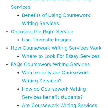
Services
Benefits of Using Coursework
Writing Services
Choosing the Right Service
Use Thematic Images
How Coursework Writing Services Work
Where to Look For Essay Services
FAQs Coursework Writing Services
What exactly are Coursework
Writing Services?
How do Coursework Writing
Services benefit students?
Are Coursework Writing Services