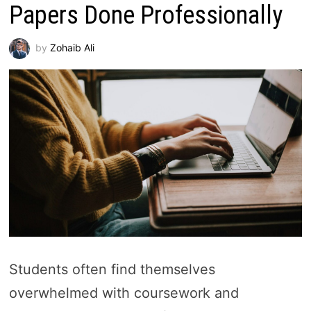
Papers Done Professionally
by
Zohaib Ali
Students often find themselves
overwhelmed with coursework and