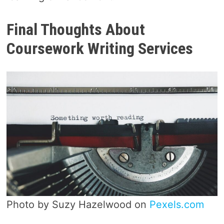
Final Thoughts About
Coursework Writing Services
Photo by Suzy Hazelwood on
Pexels.com