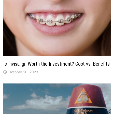
Is Invisalign Worth the Investment? Cost vs. Benefits
October 20, 2023