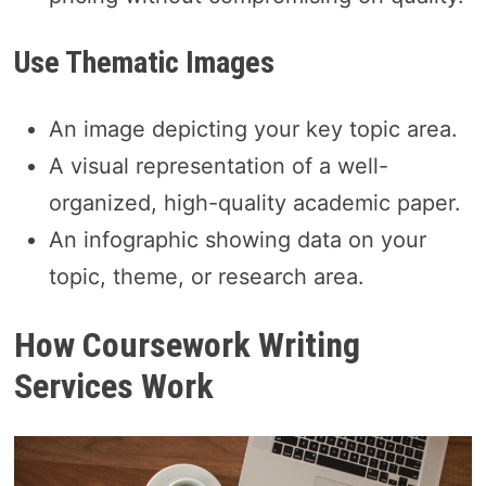
Use Thematic Images
An image depicting your key topic area.
A visual representation of a well-
organized, high-quality academic paper.
An infographic showing data on your
topic, theme, or research area.
How Coursework Writing
Services Work