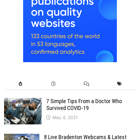
7 Simple Tips From a Doctor Who
Survived COVID-19
May 4, 2021
8 Live Bradenton Webcams & Latest