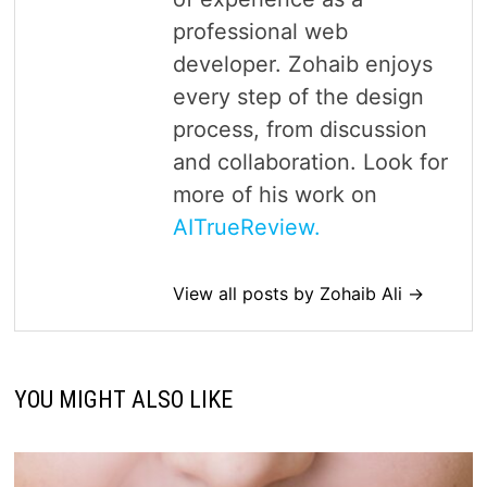
professional web
developer. Zohaib enjoys
every step of the design
process, from discussion
and collaboration. Look for
more of his work on
AITrueReview.
View all posts by Zohaib Ali →
YOU MIGHT ALSO LIKE