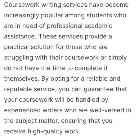
Coursework writing services have become
increasingly popular among students who
are in need of professional academic
assistance. These services provide a
practical solution for those who are
struggling with their coursework or simply
do not have the time to complete it
themselves. By opting for a reliable and
reputable service, you can guarantee that
your coursework will be handled by
experienced writers who are well-versed in
the subject matter, ensuring that you
receive high-quality work.