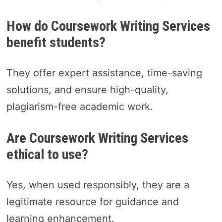
How do Coursework Writing Services
benefit students?
They offer expert assistance, time-saving
solutions, and ensure high-quality,
plagiarism-free academic work.
Are Coursework Writing Services
ethical to use?
Yes, when used responsibly, they are a
legitimate resource for guidance and
learning enhancement.