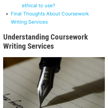
ethical to use?
Final Thoughts About Coursework
Writing Services
Understanding Coursework
Writing Services