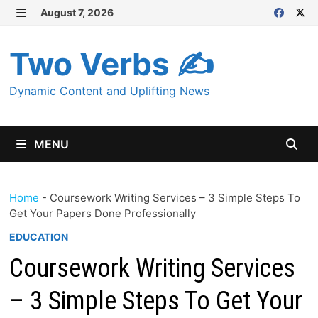
Skip
August 7, 2026
MENU
to
content
Two Verbs ✍
Dynamic Content and Uplifting News
MENU
Home
-
Coursework Writing Services – 3 Simple Steps To
Get Your Papers Done Professionally
EDUCATION
Coursework Writing Services
– 3 Simple Steps To Get Your