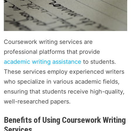
Coursework writing services are
professional platforms that provide
academic writing assistance
to students.
These services employ experienced writers
who specialize in various academic fields,
ensuring that students receive high-quality,
well-researched papers.
Benefits of Using Coursework Writing
Services