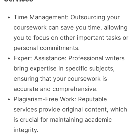
Time Management: Outsourcing your
coursework can save you time, allowing
you to focus on other important tasks or
personal commitments.
Expert Assistance: Professional writers
bring expertise in specific subjects,
ensuring that your coursework is
accurate and comprehensive.
Plagiarism-Free Work: Reputable
services provide original content, which
is crucial for maintaining academic
integrity.