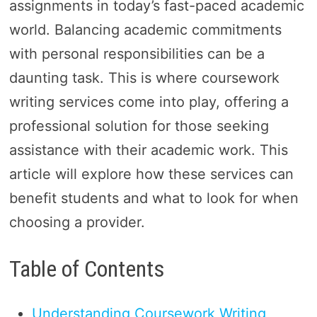
assignments in today’s fast-paced academic
world. Balancing academic commitments
with personal responsibilities can be a
daunting task. This is where coursework
writing services come into play, offering a
professional solution for those seeking
assistance with their academic work. This
article will explore how these services can
benefit students and what to look for when
choosing a provider.
Table of Contents
Understanding Coursework Writing