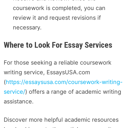
coursework is completed, you can
review it and request revisions if
necessary.
Where to Look For Essay Services
For those seeking a reliable coursework
writing service, EssaysUSA.com
(
https://essaysusa.com/coursework-writing-
service/
) offers a range of academic writing
assistance.
Discover more helpful academic resources