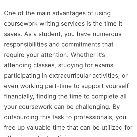
One of the main advantages of using
coursework writing services is the time it
saves. As a student, you have numerous
responsibilities and commitments that
require your attention. Whether it’s
attending classes, studying for exams,
participating in extracurricular activities, or
even working part-time to support yourself
financially, finding the time to complete all
your coursework can be challenging. By
outsourcing this task to professionals, you
free up valuable time that can be utilized for