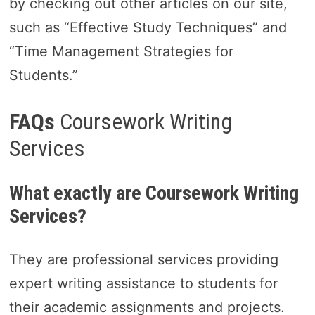
by checking out other articles on our site,
such as “Effective Study Techniques” and
“Time Management Strategies for
Students.”
FAQs
Coursework Writing
Services
What exactly are Coursework Writing
Services?
They are professional services providing
expert writing assistance to students for
their academic assignments and projects.