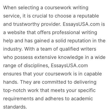
When selecting a coursework writing
service, it is crucial to choose a reputable
and trustworthy provider. EssaysUSA.com is
a website that offers professional writing
help and has gained a solid reputation in the
industry. With a team of qualified writers
who possess extensive knowledge in a wide
range of disciplines, EssaysUSA.com
ensures that your coursework is in capable
hands. They are committed to delivering
top-notch work that meets your specific
requirements and adheres to academic
standards.