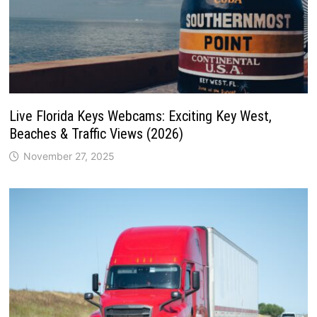
Live Florida Keys Webcams: Exciting Key West,
Beaches & Traffic Views (2026)
November 27, 2025