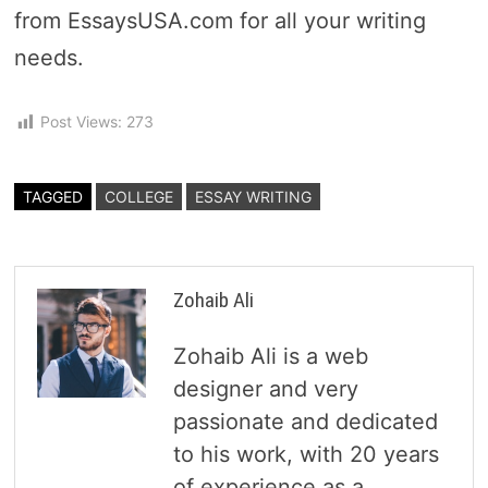
from EssaysUSA.com for all your writing
needs.
Post Views:
273
TAGGED
COLLEGE
ESSAY WRITING
Zohaib Ali
Zohaib Ali is a web
designer and very
passionate and dedicated
to his work, with 20 years
of experience as a