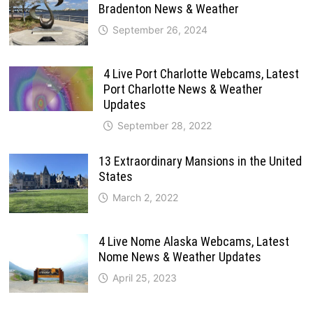
Bradenton News & Weather
September 26, 2024
4 Live Port Charlotte Webcams, Latest
Port Charlotte News & Weather
Updates
September 28, 2022
13 Extraordinary Mansions in the United
States
March 2, 2022
4 Live Nome Alaska Webcams, Latest
Nome News & Weather Updates
April 25, 2023