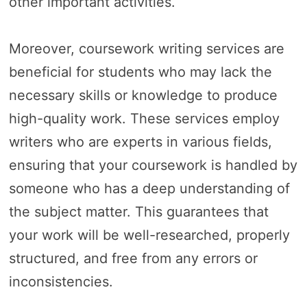
other important activities.
Moreover, coursework writing services are
beneficial for students who may lack the
necessary skills or knowledge to produce
high-quality work. These services employ
writers who are experts in various fields,
ensuring that your coursework is handled by
someone who has a deep understanding of
the subject matter. This guarantees that
your work will be well-researched, properly
structured, and free from any errors or
inconsistencies.