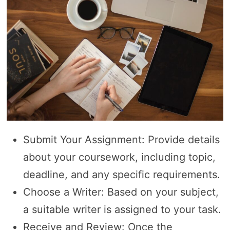
Submit Your Assignment: Provide details
about your coursework, including topic,
deadline, and any specific requirements.
Choose a Writer: Based on your subject,
a suitable writer is assigned to your task.
Receive and Review: Once the