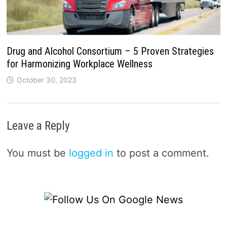
Drug and Alcohol Consortium – 5 Proven Strategies
for Harmonizing Workplace Wellness
October 30, 2023
Leave a Reply
You must be
logged in
to post a comment.