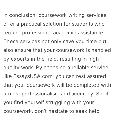
In conclusion, coursework writing services
offer a practical solution for students who
require professional academic assistance.
These services not only save you time but
also ensure that your coursework is handled
by experts in the field, resulting in high-
quality work. By choosing a reliable service
like EssaysUSA.com, you can rest assured
that your coursework will be completed with
utmost professionalism and accuracy. So, if
you find yourself struggling with your
coursework, don’t hesitate to seek help