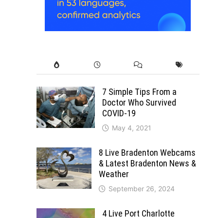
7 Simple Tips From a
Doctor Who Survived
COVID-19
May 4, 2021
8 Live Bradenton Webcams
& Latest Bradenton News &
Weather
September 26, 2024
4 Live Port Charlotte