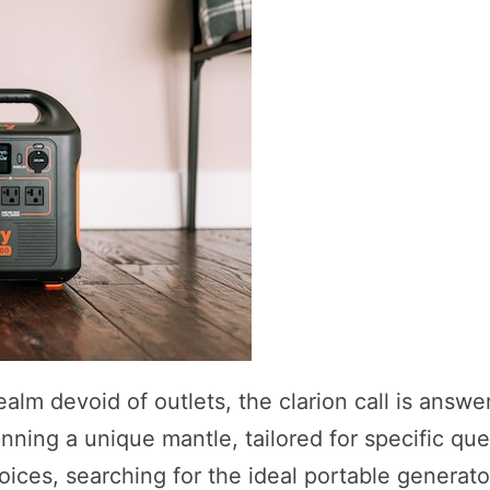
alm devoid of outlets, the clarion call is answe
nning a unique mantle, tailored for specific que
oices, searching for the ideal portable generato