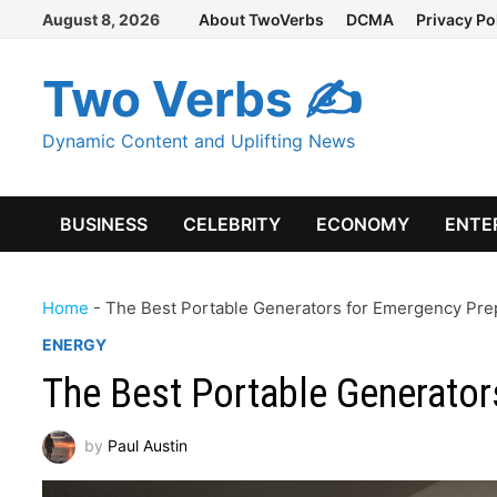
Skip
August 8, 2026
About TwoVerbs
DCMA
Privacy Po
to
content
Two Verbs ✍
Dynamic Content and Uplifting News
BUSINESS
CELEBRITY
ECONOMY
ENTE
Home
-
The Best Portable Generators for Emergency Pr
ENERGY
The Best Portable Generato
by
Paul Austin