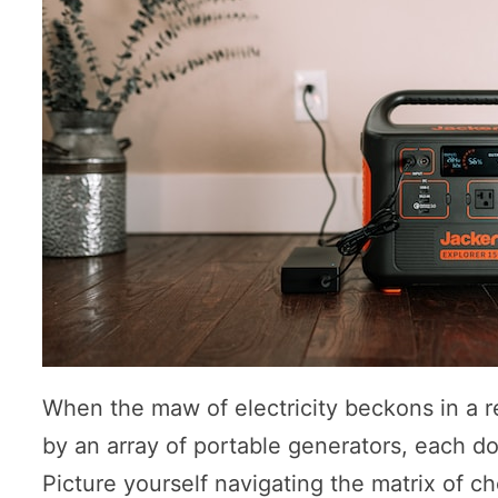
When the maw of electricity beckons in a re
by an array of portable generators, each do
Picture yourself navigating the matrix of ch