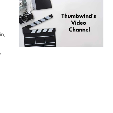
e
in,
,