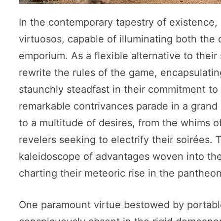
In the contemporary tapestry of existence,
virtuosos, capable of illuminating both th
emporium. As a flexible alternative to their
rewrite the rules of the game, encapsulatin
staunchly steadfast in their commitment t
remarkable contrivances parade in a grand p
to a multitude of desires, from the whims of
revelers seeking to electrify their soirées.
kaleidoscope of advantages woven into the
charting their meteoric rise in the panthe
One paramount virtue bestowed by portable ge