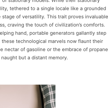
of stationary models. While their stationary
ity, tethered to a single locale like a grounded
stage of versatility. This trait proves invaluabl
, craving the touch of civilization’s comforts.
elping hand, portable generators gallantly step 
r, these technological marvels now flaunt their
e nectar of gasoline or the embrace of propane
t naught but a distant memory.