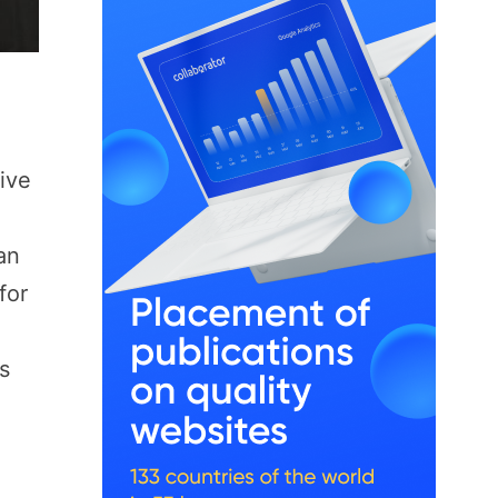
sive
an
for
s