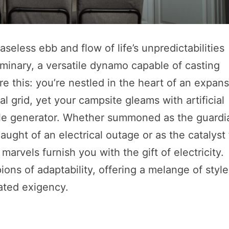
seless ebb and flow of life’s unpredictabilities
uminary, a versatile dynamo capable of casting
ure this: you’re nestled in the heart of an expan
al grid, yet your campsite gleams with artificial
ble generator. Whether summoned as the guardi
ght of an electrical outage or as the catalyst 
rvels furnish you with the gift of electricity.
ons of adaptability, offering a melange of style
lated exigency.
s