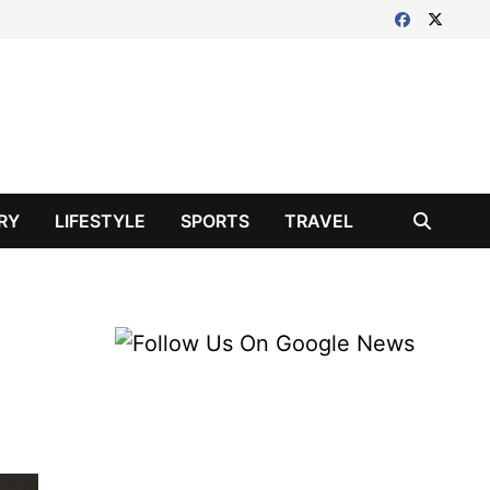
RY
LIFESTYLE
SPORTS
TRAVEL