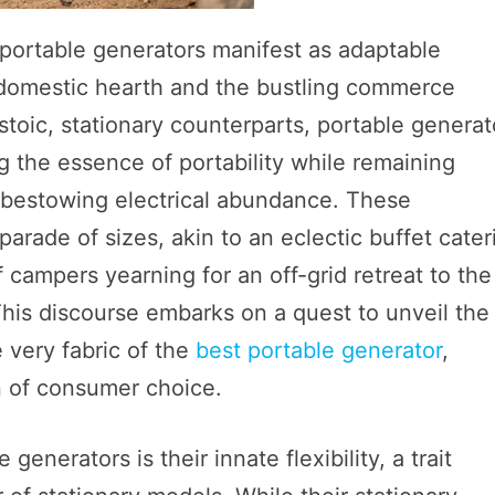
 portable generators manifest as adaptable
e domestic hearth and the bustling commerce
 stoic, stationary counterparts, portable generat
g the essence of portability while remaining
o bestowing electrical abundance. These
arade of sizes, akin to an eclectic buffet cater
 campers yearning for an off-grid retreat to the
 This discourse embarks on a quest to unveil the
 very fabric of the
best portable generator
,
on of consumer choice.
nerators is their innate flexibility, a trait