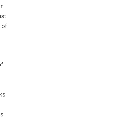
r
ast
 of
of
aks
ws