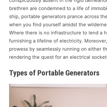
conspicuously absent in the rigid demeanor 
brethren are condemned to a life of immobil
ship, portable generators prance across the 
when you find yourself amidst the wilderness
Where there is no infrastructure to lend a h
furnishing a lifeline of electricity. Moreove
prowess by seamlessly running on either th
rendering the quest for an electrical socke
Types of Portable Generators