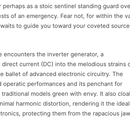
perhaps as a stoic sentinel standing guard ove
ts of an emergency. Fear not, for within the v
awaits to guide you toward your coveted source
e encounters the inverter generator, a
direct current (DC) into the melodious strains 
te ballet of advanced electronic circuitry. The
d operatic performances and its penchant for
es traditional models green with envy. It also clo
inimal harmonic distortion, rendering it the ideal
tronics, protecting them from the rapacious ja