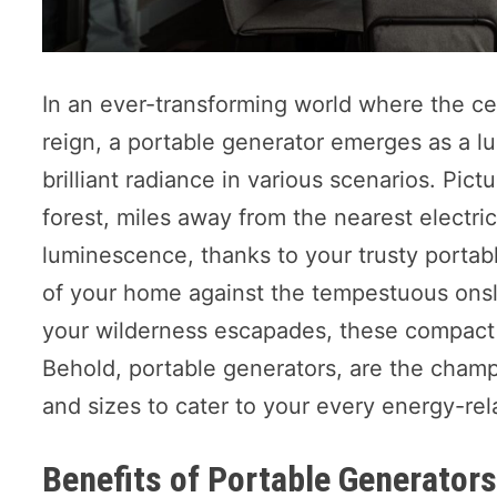
In an ever-transforming world where the cea
reign, a portable generator emerges as a l
brilliant radiance in various scenarios. Pict
forest, miles away from the nearest electric
luminescence, thanks to your trusty porta
of your home against the tempestuous onslau
your wilderness escapades, these compact ma
Behold, portable generators, are the champi
and sizes to cater to your every energy-re
Benefits of Portable Generator