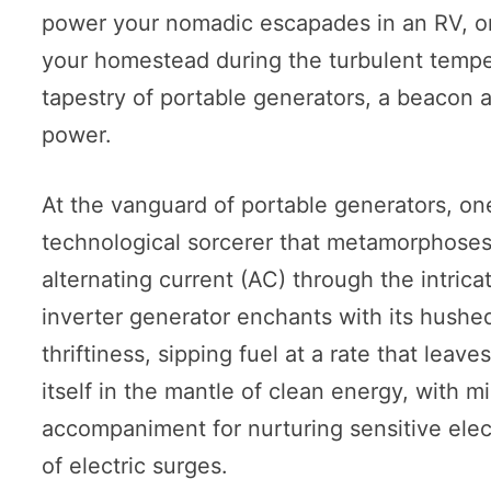
power your nomadic escapades in an RV, or 
your homestead during the turbulent tempes
tapestry of portable generators, a beacon 
power.
At the vanguard of portable generators, on
technological sorcerer that metamorphoses 
alternating current (AC) through the intrica
inverter generator enchants with its hushe
thriftiness, sipping fuel at a rate that leav
itself in the mantle of clean energy, with m
accompaniment for nurturing sensitive elec
of electric surges.