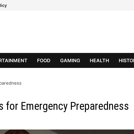
licy
RTAINMENT
FOOD
GAMING
HEALTH
HISTO
eparedness
rs for Emergency Preparedness