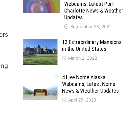
Webcams, Latest Port
Charlotte News & Weather
Updates
September 28, 2022
ors
13 Extraordinary Mansions
in the United States
March 2, 2022
ing
4 Live Nome Alaska
Webcams, Latest Nome
News & Weather Updates
April 25, 2023