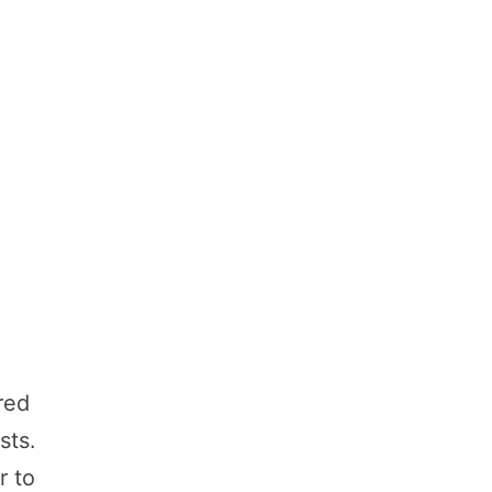
red
sts.
r to