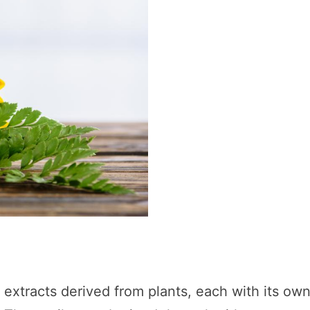
d extracts derived from plants, each with its ow