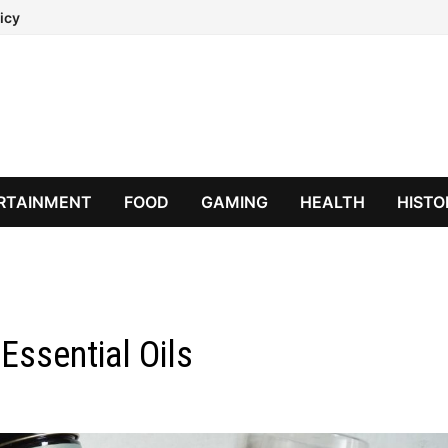
icy
RTAINMENT
FOOD
GAMING
HEALTH
HISTO
Essential Oils