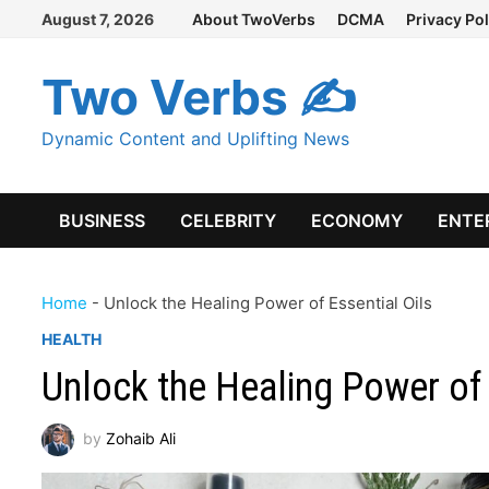
Skip
August 7, 2026
About TwoVerbs
DCMA
Privacy Pol
to
content
Two Verbs ✍
Dynamic Content and Uplifting News
BUSINESS
CELEBRITY
ECONOMY
ENTE
Home
-
Unlock the Healing Power of Essential Oils
HEALTH
Unlock the Healing Power of 
by
Zohaib Ali