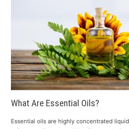
What Are Essential Oils?
Essential oils are highly concentrated liqui