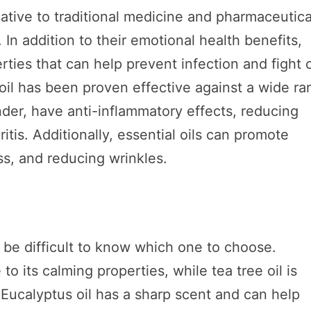
native to traditional medicine and pharmaceutica
In addition to their emotional health benefits,
rties that can help prevent infection and fight o
 oil has been proven effective against a wide r
ender, have anti-inflammatory effects, reducing
itis. Additionally, essential oils can promote
ss, and reducing wrinkles.
n be difficult to know which one to choose.
to its calming properties, while tea tree oil is
. Eucalyptus oil has a sharp scent and can help