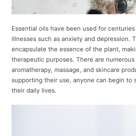
Essential oils have been used for centuries
illnesses such as anxiety and depression. T
encapsulate the essence of the plant, makin
therapeutic purposes. There are numerous w
aromatherapy, massage, and skincare produc
supporting their use, anyone can begin to sa
their daily lives.