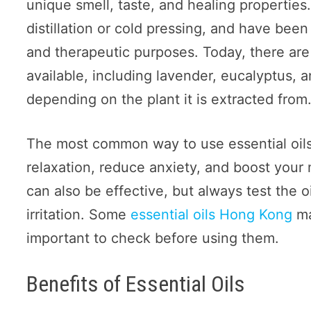
unique smell, taste, and healing properties
distillation or cold pressing, and have been
and therapeutic purposes. Today, there are 
available, including lavender, eucalyptus, 
depending on the plant it is extracted from
The most common way to use essential oils
relaxation, reduce anxiety, and boost your m
can also be effective, but always test the oil
irritation. Some
essential oils Hong Kong
ma
important to check before using them.
Benefits of Essential Oils