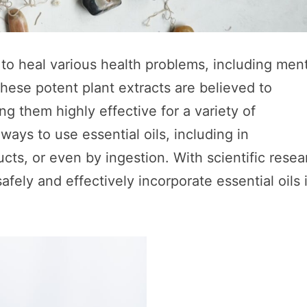
 to heal various health problems, including men
hese potent plant extracts are believed to
g them highly effective for a variety of
ays to use essential oils, including in
ts, or even by ingestion. With scientific resea
fely and effectively incorporate essential oils 