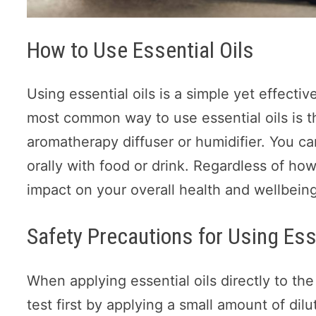
How to Use Essential Oils
Using essential oils is a simple yet effect
most common way to use essential oils is th
aromatherapy diffuser or humidifier. You can
orally with food or drink. Regardless of ho
impact on your overall health and wellbeing
Safety Precautions for Using Ess
When applying essential oils directly to the
test first by applying a small amount of dilu