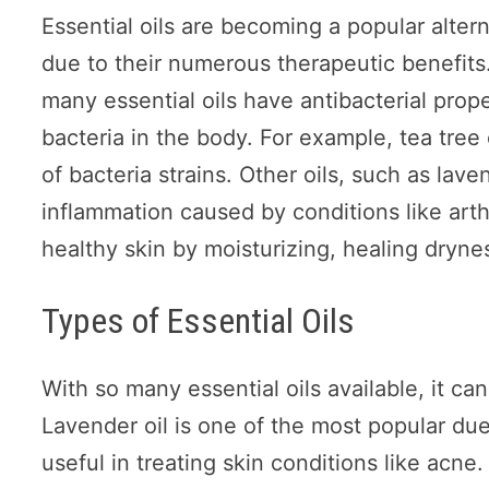
Essential oils are becoming a popular alter
due to their numerous therapeutic benefits. 
many essential oils have antibacterial prope
bacteria in the body. For example, tea tree
of bacteria strains. Other oils, such as lav
inflammation caused by conditions like arthr
healthy skin by moisturizing, healing dryne
Types of Essential Oils
With so many essential oils available, it ca
Lavender oil is one of the most popular due 
useful in treating skin conditions like acne