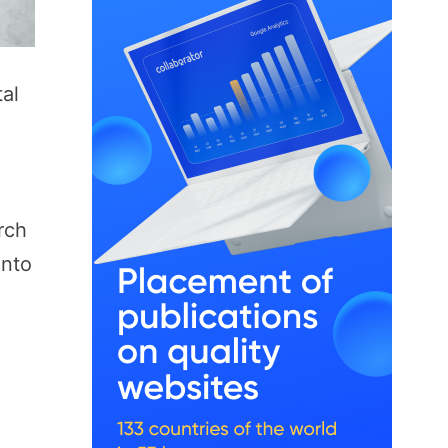
tal
rch
into