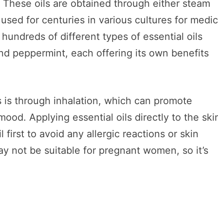
. These oils are obtained through either steam
 used for centuries in various cultures for medic
hundreds of different types of essential oils
and peppermint, each offering its own benefits
.
 is through inhalation, which can promote
ood. Applying essential oils directly to the ski
 first to avoid any allergic reactions or skin
y not be suitable for pregnant women, so it’s