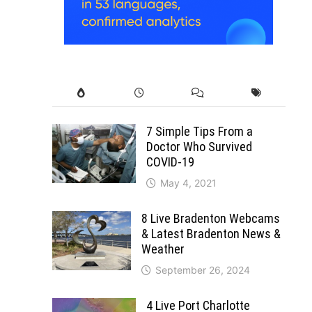
7 Simple Tips From a
Doctor Who Survived
COVID-19
May 4, 2021
8 Live Bradenton Webcams
& Latest Bradenton News &
Weather
September 26, 2024
n
4 Live Port Charlotte