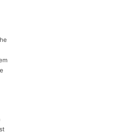
The
hem
ve
h
st