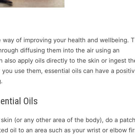
ive way of improving your health and wellbeing. 
rough diffusing them into the air using an
 also apply oils directly to the skin or ingest t
w you use them, essential oils can have a positi
.
ential Oils
 skin (or any other area of the body), do a patc
ted oil to an area such as your wrist or elbow fir