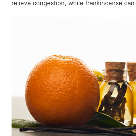
relieve congestion, while frankincense can 