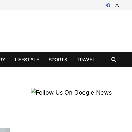
RY
LIFESTYLE
SPORTS
TRAVEL