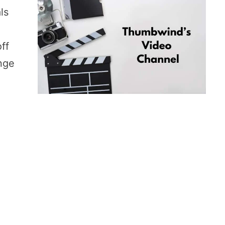
ls
ff
ange