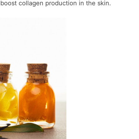
boost collagen production in the skin.