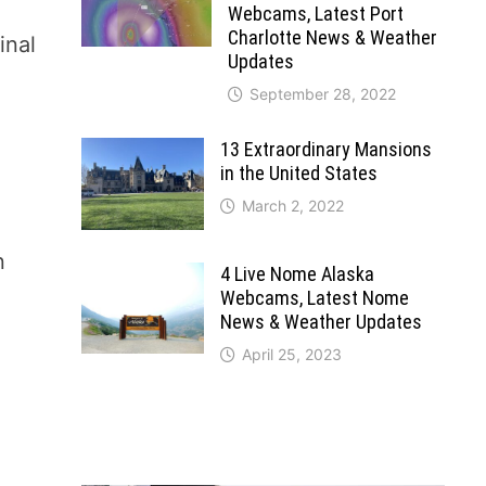
Webcams, Latest Port
Charlotte News & Weather
inal
Updates
September 28, 2022
13 Extraordinary Mansions
in the United States
March 2, 2022
n
4 Live Nome Alaska
Webcams, Latest Nome
News & Weather Updates
April 25, 2023