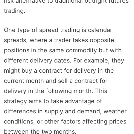
risk alternative to traditional outright futures
trading.
One type of spread trading is calendar
spreads, where a trader takes opposite
positions in the same commodity but with
different delivery dates. For example, they
might buy a contract for delivery in the
current month and sell a contract for
delivery in the following month. This
strategy aims to take advantage of
differences in supply and demand, weather
conditions, or other factors affecting prices
between the two months.