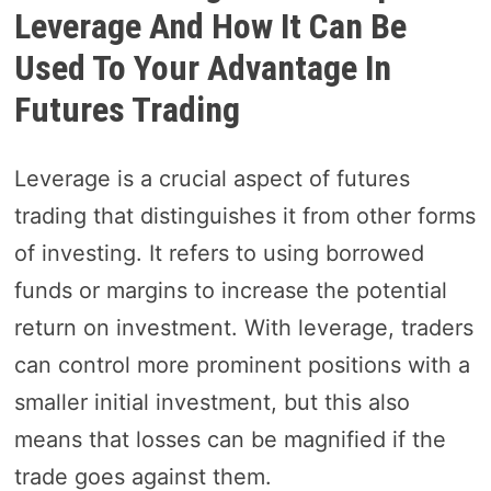
Leverage And How It Can Be
Used To Your Advantage In
Futures Trading
Leverage is a crucial aspect of futures
trading that distinguishes it from other forms
of investing. It refers to using borrowed
funds or margins to increase the potential
return on investment. With leverage, traders
can control more prominent positions with a
smaller initial investment, but this also
means that losses can be magnified if the
trade goes against them.