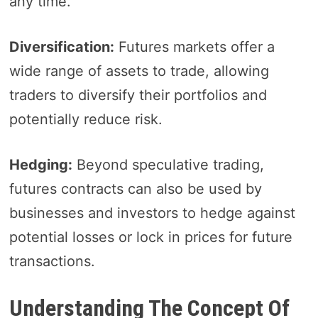
any time.
Diversification:
Futures markets offer a
wide range of assets to trade, allowing
traders to diversify their portfolios and
potentially reduce risk.
Hedging:
Beyond speculative trading,
futures contracts can also be used by
businesses and investors to hedge against
potential losses or lock in prices for future
transactions.
Understanding The Concept Of