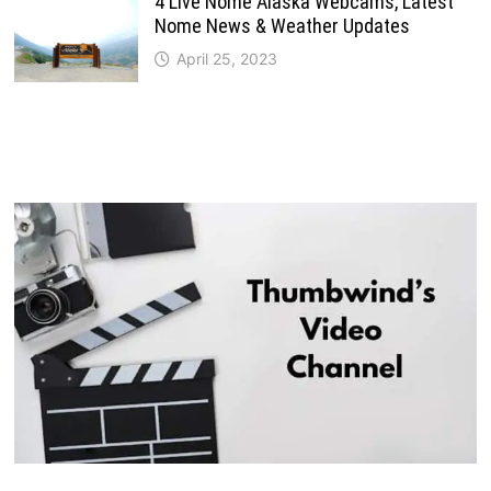
4 Live Nome Alaska Webcams, Latest
Nome News & Weather Updates
April 25, 2023