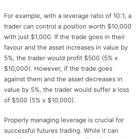
For example, with a leverage ratio of 10:1, a
trader can control a position worth $10,000
with just $1,000. If the trade goes in their
favour and the asset increases in value by
5%, the trader would profit $500 (5% x
$10,000). However, if the trade goes
against them and the asset decreases in
value by 5%, the trader would suffer a loss
of $500 (5% x $10,000).
Properly managing leverage is crucial for
successful futures trading. While it can