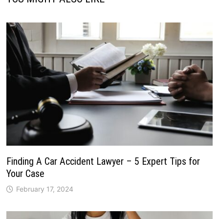
Finding A Car Accident Lawyer – 5 Expert Tips for
Your Case
February 17, 2024