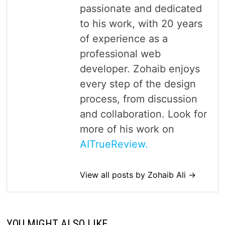
passionate and dedicated
to his work, with 20 years
of experience as a
professional web
developer. Zohaib enjoys
every step of the design
process, from discussion
and collaboration. Look for
more of his work on
AITrueReview.
View all posts by Zohaib Ali →
YOU MIGHT ALSO LIKE