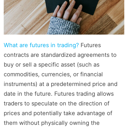
What are futures in trading?
Futures
contracts are standardized agreements to
buy or sell a specific asset (such as
commodities, currencies, or financial
instruments) at a predetermined price and
date in the future. Futures trading allows
traders to speculate on the direction of
prices and potentially take advantage of
them without physically owning the