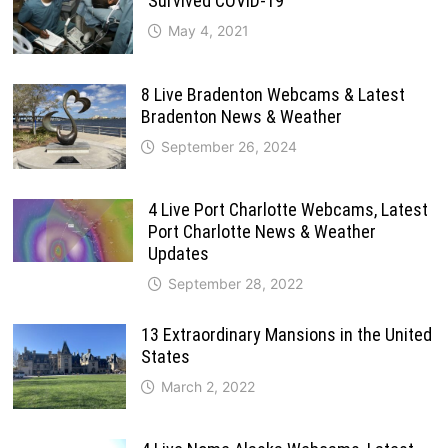
Survived COVID-19
May 4, 2021
8 Live Bradenton Webcams & Latest
Bradenton News & Weather
September 26, 2024
4 Live Port Charlotte Webcams, Latest
Port Charlotte News & Weather
Updates
September 28, 2022
13 Extraordinary Mansions in the United
States
March 2, 2022