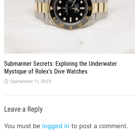
Submariner Secrets: Exploring the Underwater
Mystique of Rolex’s Dive Watches
September 11, 2023
Leave a Reply
You must be
logged in
to post a comment.