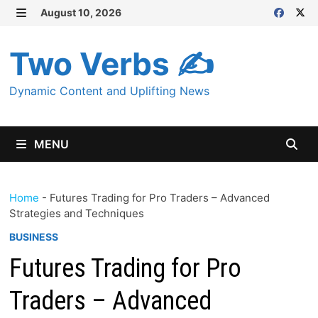
Skip
August 10, 2026
MENU
to
content
Two Verbs ✍
Dynamic Content and Uplifting News
MENU
Home
-
Futures Trading for Pro Traders – Advanced
Strategies and Techniques
BUSINESS
Futures Trading for Pro
Traders – Advanced