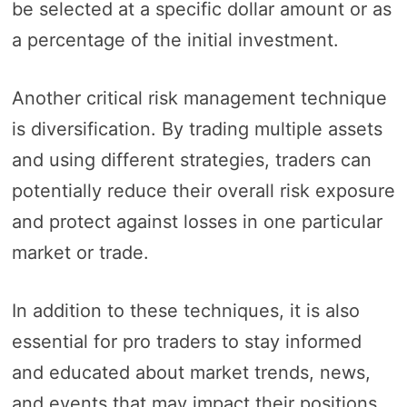
be selected at a specific dollar amount or as
a percentage of the initial investment.
Another critical risk management technique
is diversification. By trading multiple assets
and using different strategies, traders can
potentially reduce their overall risk exposure
and protect against losses in one particular
market or trade.
In addition to these techniques, it is also
essential for pro traders to stay informed
and educated about market trends, news,
and events that may impact their positions.