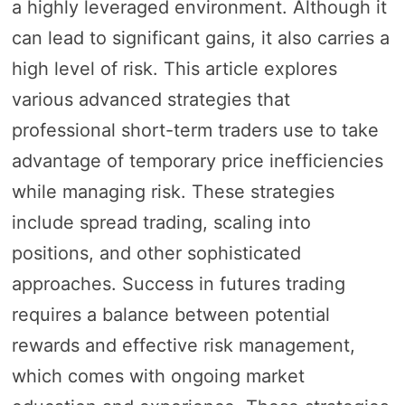
a highly leveraged environment. Although it
can lead to significant gains, it also carries a
high level of risk. This article explores
various advanced strategies that
professional short-term traders use to take
advantage of temporary price inefficiencies
while managing risk. These strategies
include spread trading, scaling into
positions, and other sophisticated
approaches. Success in futures trading
requires a balance between potential
rewards and effective risk management,
which comes with ongoing market