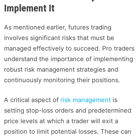
Implement It
As mentioned earlier, futures trading
involves significant risks that must be
managed effectively to succeed. Pro traders
understand the importance of implementing
robust risk management strategies and
continuously monitoring their positions.
A critical aspect of
risk management
is
setting stop-loss orders and predetermined
price levels at which a trader will exit a
position to limit potential losses. These can