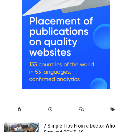
7 Simple Tips From a Doctor Who