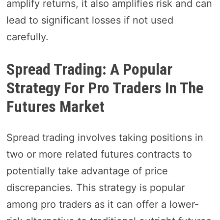
amplify returns, it also amplifies risk and can
lead to significant losses if not used
carefully.
Spread Trading: A Popular
Strategy For Pro Traders In The
Futures Market
Spread trading involves taking positions in
two or more related futures contracts to
potentially take advantage of price
discrepancies. This strategy is popular
among pro traders as it can offer a lower-