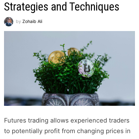
Strategies and Techniques
by
Zohaib Ali
Futures trading allows experienced traders
to potentially profit from changing prices in