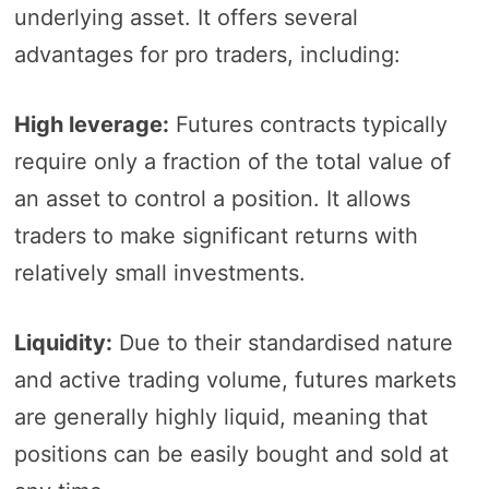
underlying asset. It offers several
advantages for pro traders, including:
High leverage:
Futures contracts typically
require only a fraction of the total value of
an asset to control a position. It allows
traders to make significant returns with
relatively small investments.
Liquidity:
Due to their standardised nature
and active trading volume, futures markets
are generally highly liquid, meaning that
positions can be easily bought and sold at