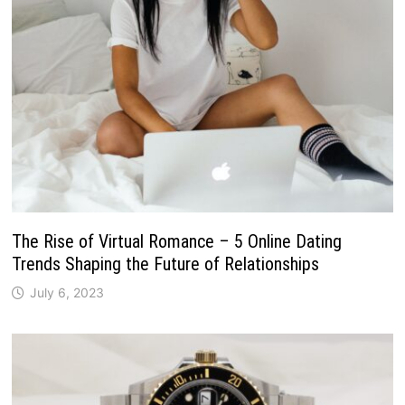
The Rise of Virtual Romance – 5 Online Dating
Trends Shaping the Future of Relationships
July 6, 2023