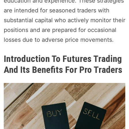
education and experience. These strategies
are intended for seasoned traders with
substantial capital who actively monitor their
positions and are prepared for occasional
losses due to adverse price movements.
Introduction To Futures Trading
And Its Benefits For Pro Traders