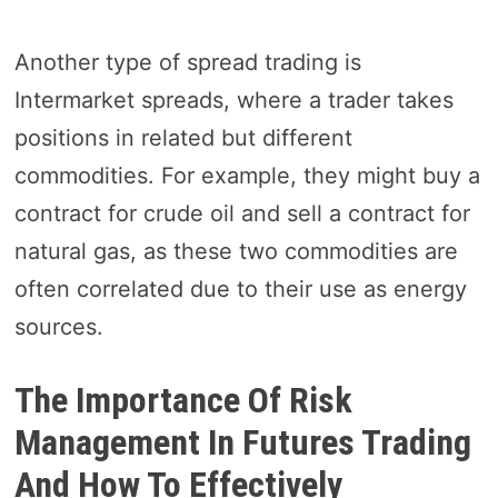
Another type of spread trading is
Intermarket spreads, where a trader takes
positions in related but different
commodities. For example, they might buy a
contract for crude oil and sell a contract for
natural gas, as these two commodities are
often correlated due to their use as energy
sources.
The Importance Of Risk
Management In Futures Trading
And How To Effectively