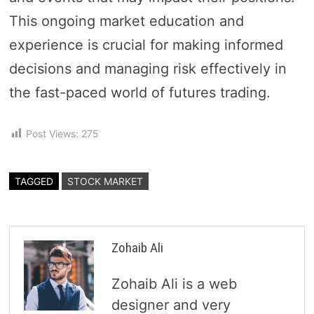
This ongoing market education and
experience is crucial for making informed
decisions and managing risk effectively in
the fast-paced world of futures trading.
Post Views:
275
TAGGED
STOCK MARKET
Zohaib Ali
Zohaib Ali is a web
designer and very