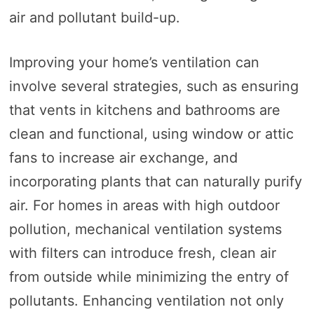
air and pollutant build-up.
Improving your home’s ventilation can
involve several strategies, such as ensuring
that vents in kitchens and bathrooms are
clean and functional, using window or attic
fans to increase air exchange, and
incorporating plants that can naturally purify
air. For homes in areas with high outdoor
pollution, mechanical ventilation systems
with filters can introduce fresh, clean air
from outside while minimizing the entry of
pollutants. Enhancing ventilation not only