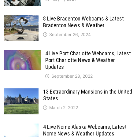
8 Live Bradenton Webcams & Latest
Bradenton News & Weather
September 26, 2024
4 Live Port Charlotte Webcams, Latest
Port Charlotte News & Weather
Updates
September 28, 2022
13 Extraordinary Mansions in the United
States
March 2, 2022
4 Live Nome Alaska Webcams, Latest
Nome News & Weather Updates