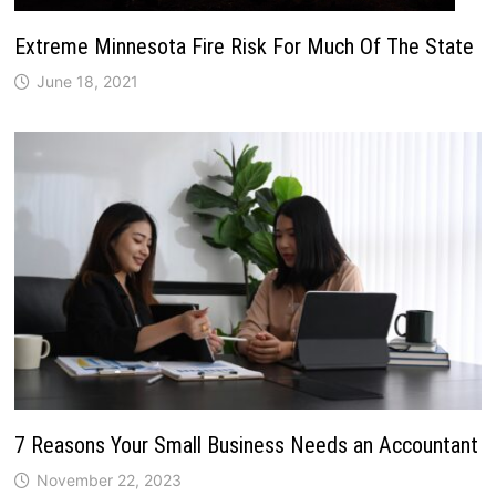
Extreme Minnesota Fire Risk For Much Of The State
June 18, 2021
7 Reasons Your Small Business Needs an Accountant
November 22, 2023