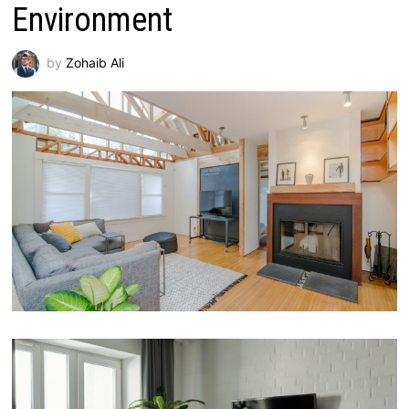
Environment
by
Zohaib Ali