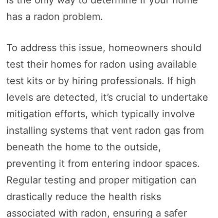
is the only way to determine if your home
has a radon problem.
To address this issue, homeowners should
test their homes for radon using available
test kits or by hiring professionals. If high
levels are detected, it’s crucial to undertake
mitigation efforts, which typically involve
installing systems that vent radon gas from
beneath the home to the outside,
preventing it from entering indoor spaces.
Regular testing and proper mitigation can
drastically reduce the health risks
associated with radon, ensuring a safer