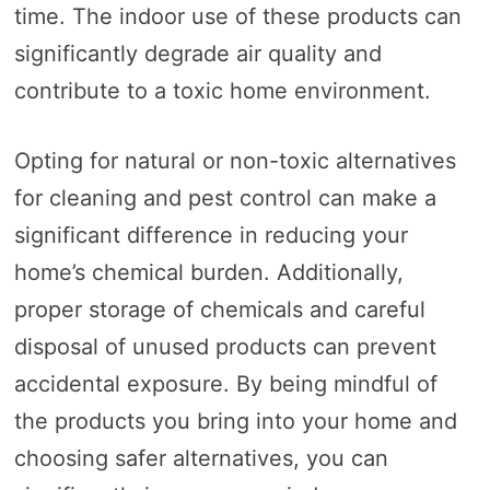
time. The indoor use of these products can
significantly degrade air quality and
contribute to a toxic home environment.
Opting for natural or non-toxic alternatives
for cleaning and pest control can make a
significant difference in reducing your
home’s chemical burden. Additionally,
proper storage of chemicals and careful
disposal of unused products can prevent
accidental exposure. By being mindful of
the products you bring into your home and
choosing safer alternatives, you can