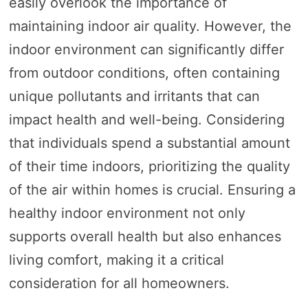
easily overlook the importance of
maintaining indoor air quality. However, the
indoor environment can significantly differ
from outdoor conditions, often containing
unique pollutants and irritants that can
impact health and well-being. Considering
that individuals spend a substantial amount
of their time indoors, prioritizing the quality
of the air within homes is crucial. Ensuring a
healthy indoor environment not only
supports overall health but also enhances
living comfort, making it a critical
consideration for all homeowners.