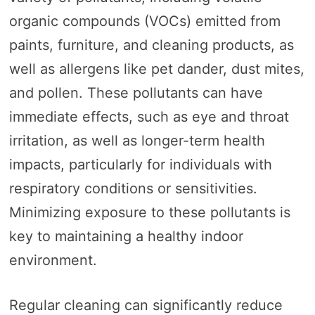
organic compounds (VOCs) emitted from
paints, furniture, and cleaning products, as
well as allergens like pet dander, dust mites,
and pollen. These pollutants can have
immediate effects, such as eye and throat
irritation, as well as longer-term health
impacts, particularly for individuals with
respiratory conditions or sensitivities.
Minimizing exposure to these pollutants is
key to maintaining a healthy indoor
environment.
Regular cleaning can significantly reduce