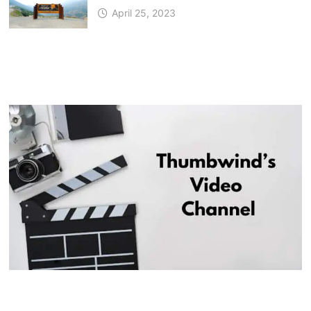
April 25, 2023