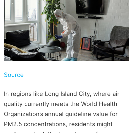
Source
In regions like Long Island City, where air
quality currently meets the World Health
Organization’s annual guideline value for
PM2.5 concentrations, residents might