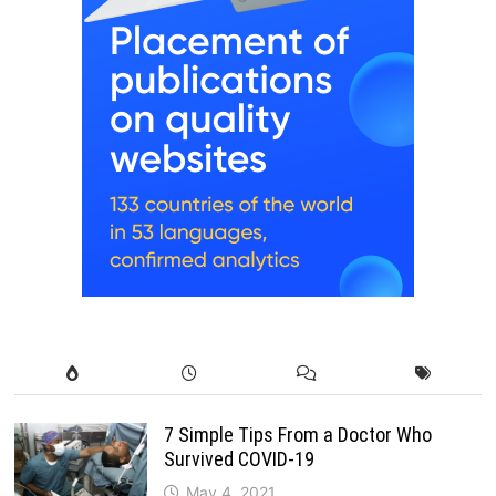
7 Simple Tips From a Doctor Who
Survived COVID-19
May 4, 2021