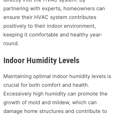
partnering with experts, homeowners can
ensure their HVAC system contributes
positively to their indoor environment,
keeping it comfortable and healthy year-
round.
Indoor Humidity Levels
Maintaining optimal indoor humidity levels is
crucial for both comfort and health.
Excessively high humidity can promote the
growth of mold and mildew, which can
damage home structures and contribute to