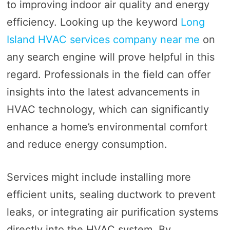
to improving indoor air quality and energy
efficiency. Looking up the keyword
Long
Island HVAC services company near me
on
any search engine will prove helpful in this
regard. Professionals in the field can offer
insights into the latest advancements in
HVAC technology, which can significantly
enhance a home’s environmental comfort
and reduce energy consumption.
Services might include installing more
efficient units, sealing ductwork to prevent
leaks, or integrating air purification systems
directly into the HVAC system. By