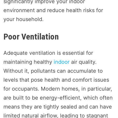
significantly improve your indoor
environment and reduce health risks for
your household.
Poor Ventilation
Adequate ventilation is essential for
maintaining healthy
indoor
air quality.
Without it, pollutants can accumulate to
levels that pose health and comfort issues
for occupants. Modern homes, in particular,
are built to be energy-efficient, which often
means they are tightly sealed and can have
limited natural airflow, leading to stagnant