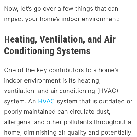
Now, let’s go over a few things that can
impact your home’s indoor environment:
Heating, Ventilation, and Air
Conditioning Systems
One of the key contributors to a home’s
indoor environment is its heating,
ventilation, and air conditioning (HVAC)
system. An
HVAC
system that is outdated or
poorly maintained can circulate dust,
allergens, and other pollutants throughout a
home, diminishing air quality and potentially