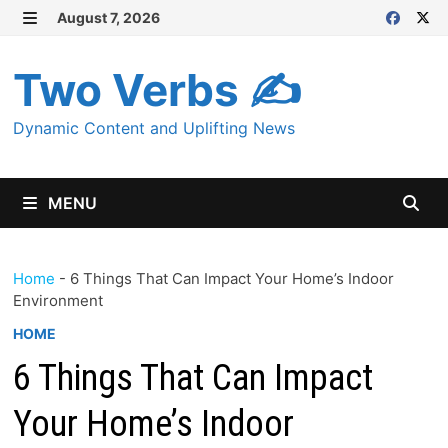
Skip
August 7, 2026
MENU
to
content
Two Verbs ✍
Dynamic Content and Uplifting News
MENU
Home
-
6 Things That Can Impact Your Home’s Indoor
Environment
HOME
6 Things That Can Impact
Your Home’s Indoor