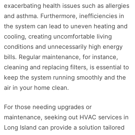
exacerbating health issues such as allergies
and asthma. Furthermore, inefficiencies in
the system can lead to uneven heating and
cooling, creating uncomfortable living
conditions and unnecessarily high energy
bills. Regular maintenance, for instance,
cleaning and replacing filters, is essential to
keep the system running smoothly and the
air in your home clean.
For those needing upgrades or
maintenance, seeking out HVAC services in
Long Island can provide a solution tailored