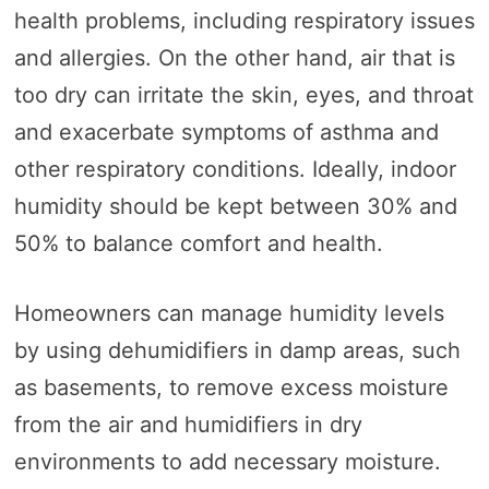
health problems, including respiratory issues
and allergies. On the other hand, air that is
too dry can irritate the skin, eyes, and throat
and exacerbate symptoms of asthma and
other respiratory conditions. Ideally, indoor
humidity should be kept between 30% and
50% to balance comfort and health.
Homeowners can manage humidity levels
by using dehumidifiers in damp areas, such
as basements, to remove excess moisture
from the air and humidifiers in dry
environments to add necessary moisture.