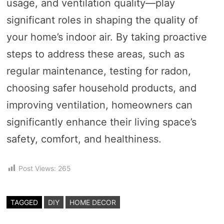
usage, and ventilation quality—play
significant roles in shaping the quality of
your home’s indoor air. By taking proactive
steps to address these areas, such as
regular maintenance, testing for radon,
choosing safer household products, and
improving ventilation, homeowners can
significantly enhance their living space’s
safety, comfort, and healthiness.
Post Views:
265
TAGGED
DIY
HOME DECOR