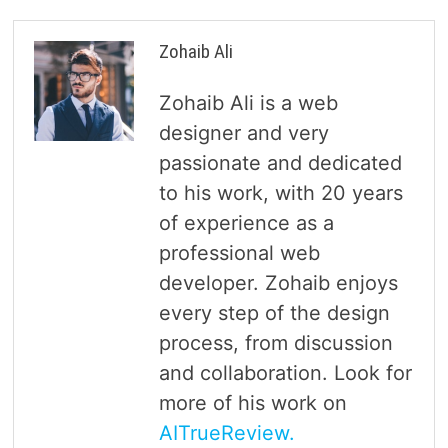
Zohaib Ali
Zohaib Ali is a web
designer and very
passionate and dedicated
to his work, with 20 years
of experience as a
professional web
developer. Zohaib enjoys
every step of the design
process, from discussion
and collaboration. Look for
more of his work on
AITrueReview.