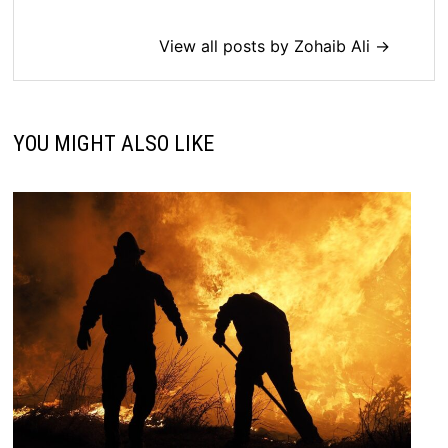
View all posts by Zohaib Ali →
YOU MIGHT ALSO LIKE