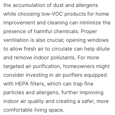
the accumulation of dust and allergens
while choosing low-VOC products for home
improvement and cleaning can minimize the
presence of harmful chemicals. Proper
ventilation is also crucial; opening windows
to allow fresh air to circulate can help dilute
and remove indoor pollutants. For more
targeted air purification, homeowners might
consider investing in air purifiers equipped
with HEPA filters, which can trap fine
particles and allergens, further improving
indoor air quality and creating a safer, more
comfortable living space.