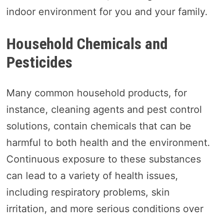
indoor environment for you and your family.
Household Chemicals and
Pesticides
Many common household products, for
instance, cleaning agents and pest control
solutions, contain chemicals that can be
harmful to both health and the environment.
Continuous exposure to these substances
can lead to a variety of health issues,
including respiratory problems, skin
irritation, and more serious conditions over