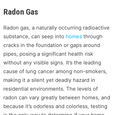
Radon Gas
Radon gas, a naturally occurring radioactive
substance, can seep into
homes
through
cracks in the foundation or gaps around
pipes, posing a significant health risk
without any visible signs. It’s the leading
cause of lung cancer among non-smokers,
making it a silent yet deadly hazard in
residential environments. The levels of
radon can vary greatly between homes, and
because it’s odorless and colorless, testing