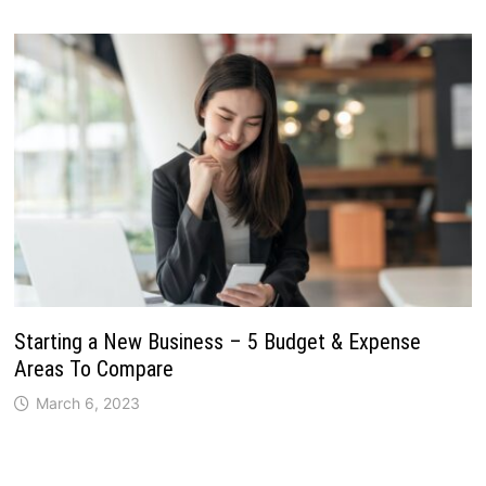
Starting a New Business – 5 Budget & Expense
Areas To Compare
March 6, 2023