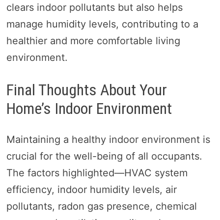
clears indoor pollutants but also helps
manage humidity levels, contributing to a
healthier and more comfortable living
environment.
Final Thoughts About Your
Home’s Indoor Environment
Maintaining a healthy indoor environment is
crucial for the well-being of all occupants.
The factors highlighted—HVAC system
efficiency, indoor humidity levels, air
pollutants, radon gas presence, chemical