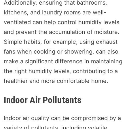
Additionally, ensuring that bathrooms,
kitchens, and laundry rooms are well-
ventilated can help control humidity levels
and prevent the accumulation of moisture.
Simple habits, for example, using exhaust
fans when cooking or showering, can also
make a significant difference in maintaining
the right humidity levels, contributing to a
healthier and more comfortable home.
Indoor Air Pollutants
Indoor air quality can be compromised by a
variety of pollutants, including volatile