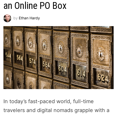
an Online PO Box
by
Ethan Hardy
In today’s fast-paced world, full-time
travelers and digital nomads grapple with a