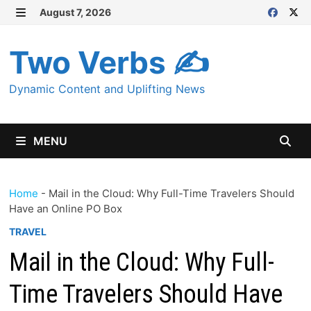
Skip
August 7, 2026
MENU
to
content
Two Verbs ✍
Dynamic Content and Uplifting News
MENU
Home
-
Mail in the Cloud: Why Full-Time Travelers Should
Have an Online PO Box
TRAVEL
Mail in the Cloud: Why Full-
Time Travelers Should Have