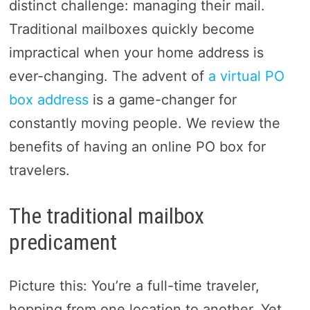
distinct challenge: managing their mail.
Traditional mailboxes quickly become
impractical when your home address is
ever-changing. The advent of
a virtual PO
box address
is a game-changer for
constantly moving people. We review the
benefits of having an online PO box for
travelers.
The traditional mailbox
predicament
Picture this: You’re a full-time traveler,
hopping from one location to another. Yet,