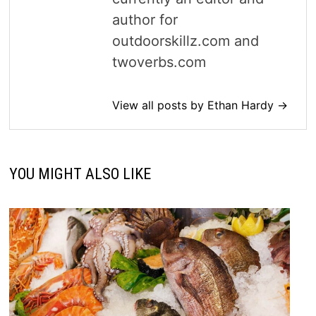
author for
outdoorskillz.com and
twoverbs.com
View all posts by Ethan Hardy →
YOU MIGHT ALSO LIKE