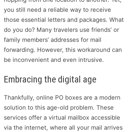
you still need a reliable way to receive
those essential letters and packages. What
do you do? Many travelers use friends’ or
family members’ addresses for mail
forwarding. However, this workaround can
be inconvenient and even intrusive.
Embracing the digital age
Thankfully, online PO boxes are a modern
solution to this age-old problem. These
services offer a virtual mailbox accessible
via the internet, where all your mail arrives