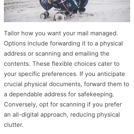
Tailor how you want your mail managed.
Options include forwarding it to a physical
address or scanning and emailing the
contents. These flexible choices cater to
your specific preferences. If you anticipate
crucial physical documents, forward them to
a dependable address for safekeeping.
Conversely, opt for scanning if you prefer
an all-digital approach, reducing physical
clutter.