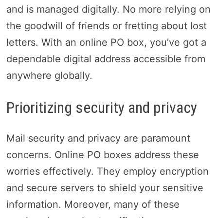
and is managed digitally. No more relying on
the goodwill of friends or fretting about lost
letters. With an online PO box, you’ve got a
dependable digital address accessible from
anywhere globally.
Prioritizing security and privacy
Mail security and privacy are paramount
concerns. Online PO boxes address these
worries effectively. They employ encryption
and secure servers to shield your sensitive
information. Moreover, many of these