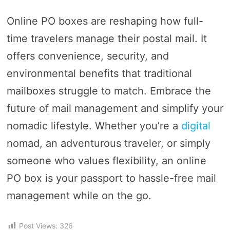
Online PO boxes are reshaping how full-
time travelers manage their postal mail. It
offers convenience, security, and
environmental benefits that traditional
mailboxes struggle to match. Embrace the
future of mail management and simplify your
nomadic lifestyle. Whether you’re a
digital
nomad, an adventurous traveler, or simply
someone who values flexibility, an online
PO box is your passport to hassle-free mail
management while on the go.
Post Views:
326