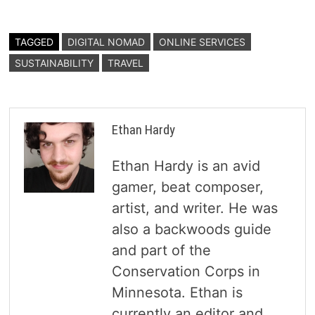
TAGGED
DIGITAL NOMAD
ONLINE SERVICES
SUSTAINABILITY
TRAVEL
Ethan Hardy
Ethan Hardy is an avid
gamer, beat composer,
artist, and writer. He was
also a backwoods guide
and part of the
Conservation Corps in
Minnesota. Ethan is
currently an editor and