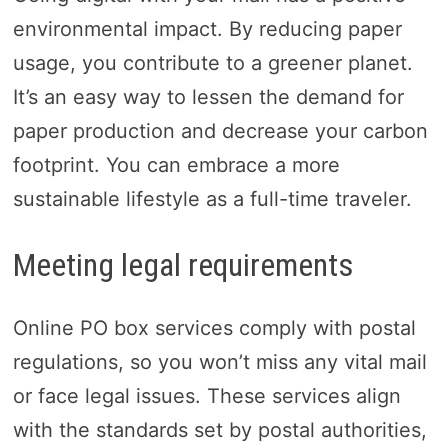
environmental impact. By reducing paper
usage, you contribute to a greener planet.
It’s an easy way to lessen the demand for
paper production and decrease your carbon
footprint. You can embrace a more
sustainable lifestyle as a full-time traveler.
Meeting legal requirements
Online PO box services comply with postal
regulations, so you won’t miss any vital mail
or face legal issues. These services align
with the standards set by postal authorities,