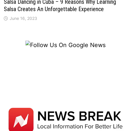
Salsa Dancing in Cuba – 9 Reasons Why Learning
Salsa Creates An Unforgettable Experience
June 16, 2023