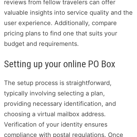
reviews from fellow travelers can offer
valuable insights into service quality and the
user experience. Additionally, compare
pricing plans to find one that suits your
budget and requirements.
Setting up your online PO Box
The setup process is straightforward,
typically involving selecting a plan,
providing necessary identification, and
choosing a virtual mailbox address.
Verification of your identity ensures
compliance with postal regulations. Once