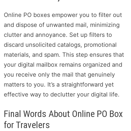
Online PO boxes empower you to filter out
and dispose of unwanted mail, minimizing
clutter and annoyance. Set up filters to
discard unsolicited catalogs, promotional
materials, and spam. This step ensures that
your digital mailbox remains organized and
you receive only the mail that genuinely
matters to you. It’s a straightforward yet
effective way to declutter your digital life.
Final Words About Online PO Box
for Travelers