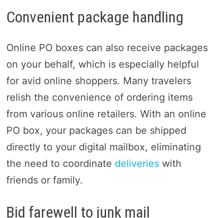
Convenient package handling
Online PO boxes can also receive packages
on your behalf, which is especially helpful
for avid online shoppers. Many travelers
relish the convenience of ordering items
from various online retailers. With an online
PO box, your packages can be shipped
directly to your digital mailbox, eliminating
the need to coordinate
deliveries
with
friends or family.
Bid farewell to junk mail