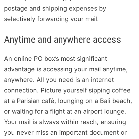
postage and shipping expenses by
selectively forwarding your mail.
Anytime and anywhere access
An online PO box’s most significant
advantage is accessing your mail anytime,
anywhere. All you need is an internet
connection. Picture yourself sipping coffee
at a Parisian café, lounging on a Bali beach,
or waiting for a flight at an airport lounge.
Your mail is always within reach, ensuring
you never miss an important document or