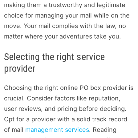
making them a trustworthy and legitimate
choice for managing your mail while on the
move. Your mail complies with the law, no
matter where your adventures take you.
Selecting the right service
provider
Choosing the right online PO box provider is
crucial. Consider factors like reputation,
user reviews, and pricing before deciding.
Opt for a provider with a solid track record
of mail
management services
. Reading