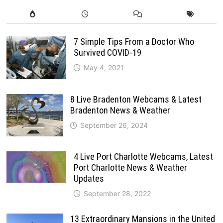
7 Simple Tips From a Doctor Who
Survived COVID-19
May 4, 2021
8 Live Bradenton Webcams & Latest
Bradenton News & Weather
September 26, 2024
4 Live Port Charlotte Webcams, Latest
Port Charlotte News & Weather
Updates
September 28, 2022
13 Extraordinary Mansions in the United