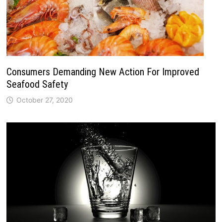
Consumers Demanding New Action For Improved
Seafood Safety
October 27, 2020