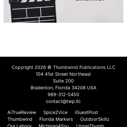
Copyright 2026 ©
Thumbwind Publications LLC
104 41st Street Northeast
Suite 200
Bradenton, Florida 34208 USA
989-312-5450
contact@twp.llc
AiTrueReview
Spice2Vice
iGuestPost
Thumbwind
Florida Markers
OutdoorSkillz
Ora Labora
Michigan4You
UpperThumb