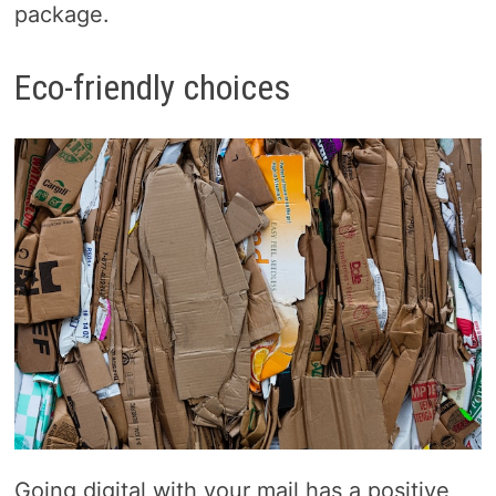
package.
Eco-friendly choices
Going digital with your mail has a positive