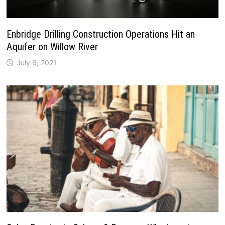
Enbridge Drilling Construction Operations Hit an
Aquifer on Willow River
July 6, 2021