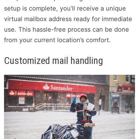
setup is complete, you’ll receive a unique
virtual mailbox address ready for immediate
use. This hassle-free process can be done
from your current location’s comfort.
Customized mail handling