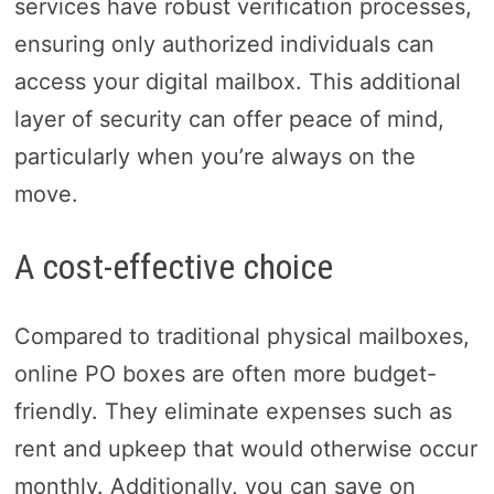
services have robust verification processes,
ensuring only authorized individuals can
access your digital mailbox. This additional
layer of security can offer peace of mind,
particularly when you’re always on the
move.
A cost-effective choice
Compared to traditional physical mailboxes,
online PO boxes are often more budget-
friendly. They eliminate expenses such as
rent and upkeep that would otherwise occur
monthly. Additionally, you can save on