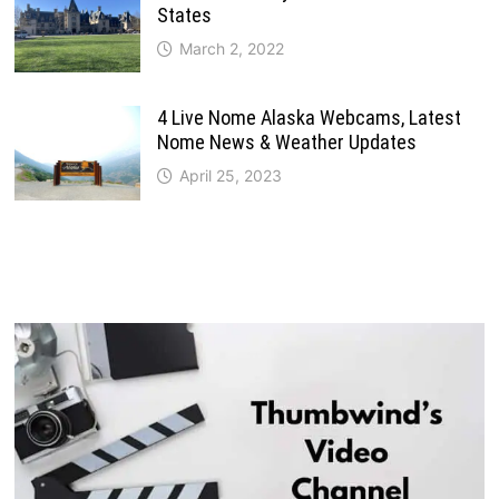
States
March 2, 2022
4 Live Nome Alaska Webcams, Latest
Nome News & Weather Updates
April 25, 2023