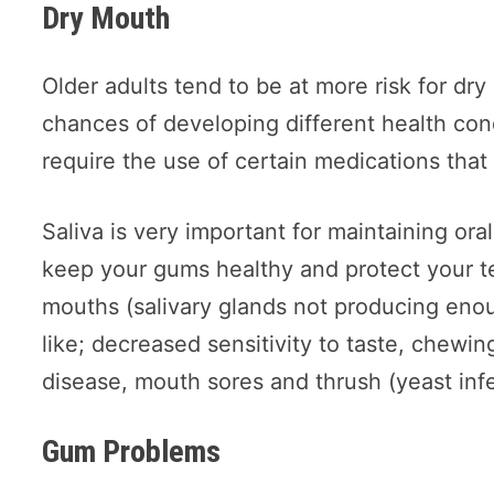
Dry Mouth
Older adults tend to be at more risk for dr
chances of developing different health cond
require the use of certain medications tha
Saliva is very important for maintaining ora
keep your gums healthy and protect your t
mouths (salivary glands not producing enou
like; decreased sensitivity to taste, chewi
disease, mouth sores and thrush (yeast infe
Gum Problems