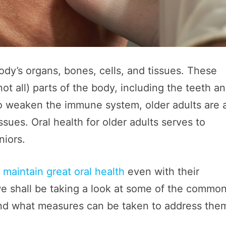
ody’s organs, bones, cells, and tissues. These
ot all) parts of the body, including the teeth a
 weaken the immune system, older adults are 
issues. Oral health for older adults serves to
niors.
o
maintain great oral health
even with their
 we shall be taking a look at some of the commo
s and what measures can be taken to address the