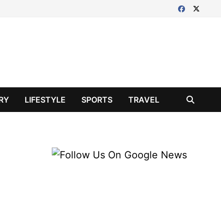
RY
LIFESTYLE
SPORTS
TRAVEL