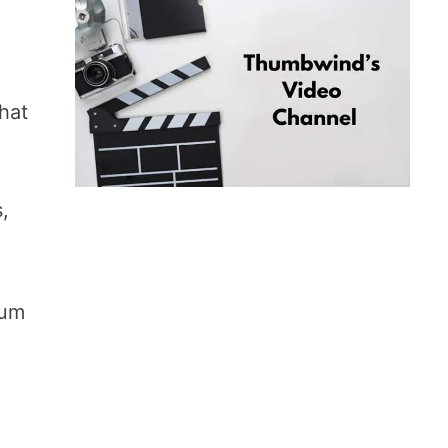
that
s,
gum