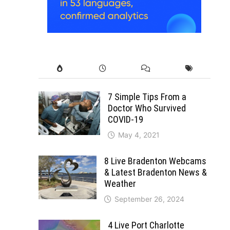
7 Simple Tips From a
Doctor Who Survived
COVID-19
May 4, 2021
8 Live Bradenton Webcams
& Latest Bradenton News &
Weather
September 26, 2024
4 Live Port Charlotte