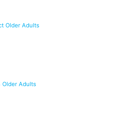
t Older Adults
n Older Adults