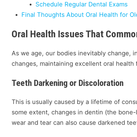
Schedule Regular Dental Exams
Final Thoughts About Oral Health for Ol
Oral Health Issues That Common
As we age, our bodies inevitably change, i
changes, maintaining excellent oral health fo
Teeth Darkening or Discoloration
This is usually caused by a lifetime of co
some extent, changes in dentin (the bone-l
wear and tear can also cause darkened tee