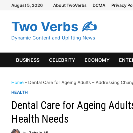
Skip
August 5, 2026
About TwoVerbs
DCMA
Privacy Po
to
content
Two Verbs ✍
Dynamic Content and Uplifting News
BUSINESS
CELEBRITY
ECONOMY
ENTE
Home
-
Dental Care for Ageing Adults – Addressing Chan
HEALTH
Dental Care for Ageing Adul
Health Needs
by
Zohaib Ali