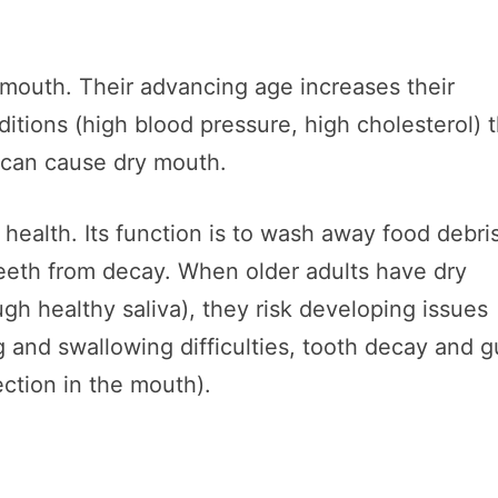
y mouth. Their advancing age increases their
itions (high blood pressure, high cholesterol) 
t can cause dry mouth.
l health. Its function is to wash away food debri
eeth from decay. When older adults have dry
gh healthy saliva), they risk developing issues
ng and swallowing difficulties, tooth decay and 
ction in the mouth).