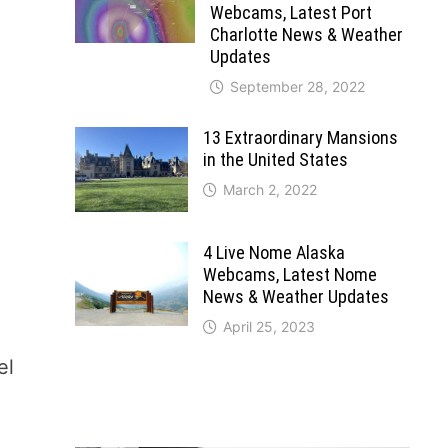
Webcams, Latest Port
Charlotte News & Weather
Updates
September 28, 2022
13 Extraordinary Mansions
in the United States
March 2, 2022
4 Live Nome Alaska
Webcams, Latest Nome
News & Weather Updates
April 25, 2023
el