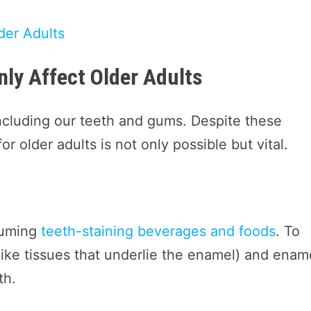
der Adults
ly Affect Older Adults
ncluding our teeth and gums. Despite these
r older adults is not only possible but vital.
nsuming
teeth-staining beverages and foods
. To
ike tissues that underlie the enamel) and enam
th.