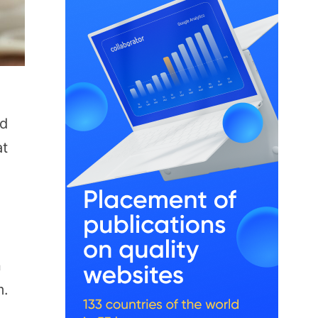
nd
at
n
m.