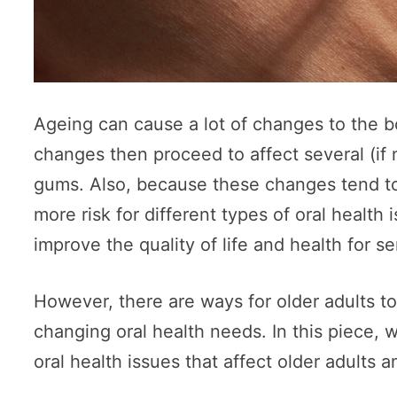
Ageing can cause a lot of changes to the b
changes then proceed to affect several (if n
gums. Also, because these changes tend to
more risk for different types of oral health 
improve the quality of life and health for se
However, there are ways for older adults t
changing oral health needs. In this piece,
oral health issues that affect older adult