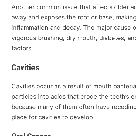
Another common issue that affects older ad
away and exposes the root or base, making i
inflammation and decay. The major cause o
vigorous brushing, dry mouth, diabetes, an
factors.
Cavities
Cavities occur as a result of mouth bacter
particles into acids that erode the teeth’s
because many of them often have receding
place for cavities to develop.