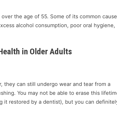
ts over the age of 55. Some of its common caus
excess alcohol consumption, poor oral hygiene,
Health in Older Adults
, they can still undergo wear and tear from a
ushing. You may not be able to erase this lifeti
g it restored by a dentist), but you can definitel