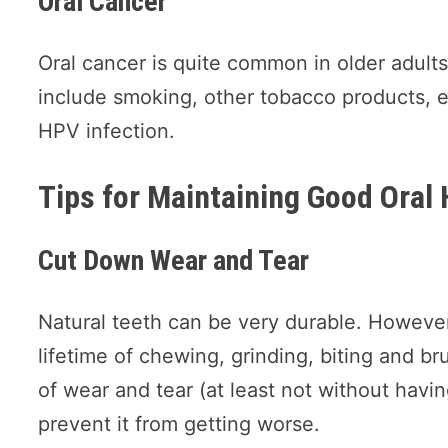
Oral Cancer
Oral cancer is quite common in older adul
include smoking, other tobacco products, 
HPV infection.
Tips for Maintaining Good Oral 
Cut Down Wear and Tear
Natural teeth can be very durable. However
lifetime of chewing, grinding, biting and br
of wear and tear (at least not without havin
prevent it from getting worse.