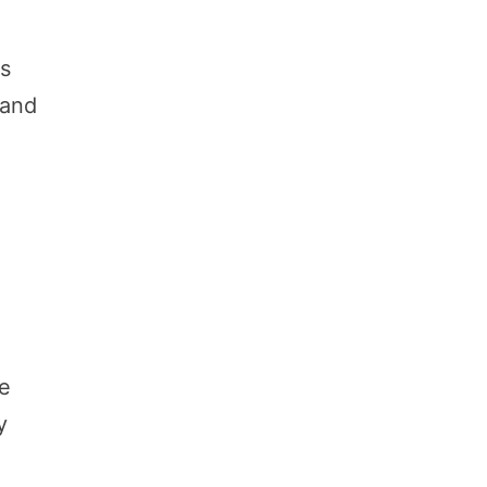
es
 and
me
y