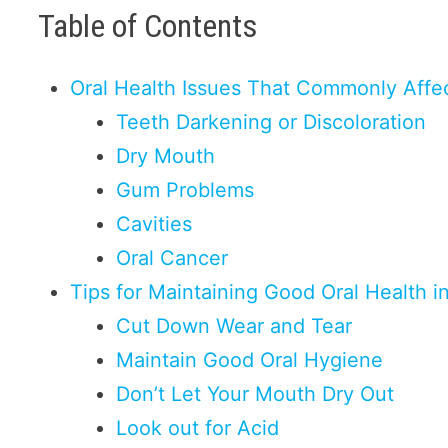
Table of Contents
Oral Health Issues That Commonly Affec
Teeth Darkening or Discoloration
Dry Mouth
Gum Problems
Cavities
Oral Cancer
Tips for Maintaining Good Oral Health i
Cut Down Wear and Tear
Maintain Good Oral Hygiene
Don’t Let Your Mouth Dry Out
Look out for Acid