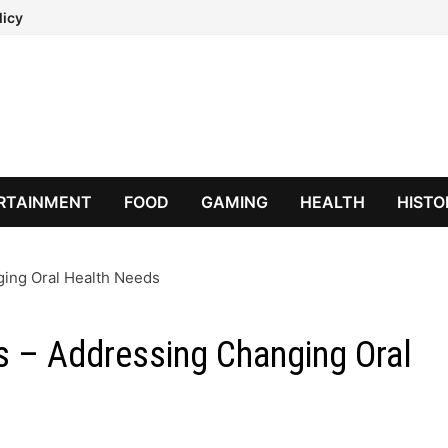
licy
RTAINMENT
FOOD
GAMING
HEALTH
HISTO
ging Oral Health Needs
ts – Addressing Changing Oral