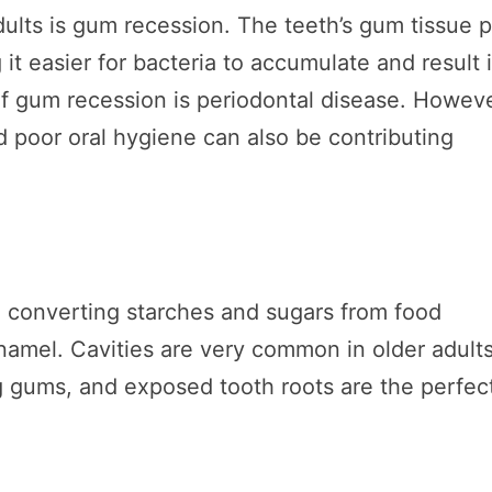
ults is gum recession. The teeth’s gum tissue p
t easier for bacteria to accumulate and result 
f gum recession is periodontal disease. Howeve
d poor oral hygiene can also be contributing
ia converting starches and sugars from food
 enamel. Cavities are very common in older adult
 gums, and exposed tooth roots are the perfec