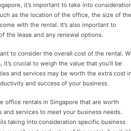
gapore, it’s important to take into consideratio
ch as the location of the office, the size of th
come with the rental. It’s also important to
 of the lease and any renewal options.
ant to consider the overall cost of the rental. W
it’s crucial to weigh the value that you’ll be
ties and services may be worth the extra cost i
ductivity and success of your business.
 office rentals in Singapore that are worth
s and services to meet your business needs.
ls taking into consideration specific business