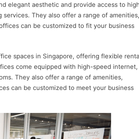
nd elegant aesthetic and provide access to hig
 services. They also offer a range of amenities
 offices can be customized to fit your business
ice spaces in Singapore, offering flexible renta
offices come equipped with high-speed internet,
oms. They also offer a range of amenities,
ffices can be customized to meet your business