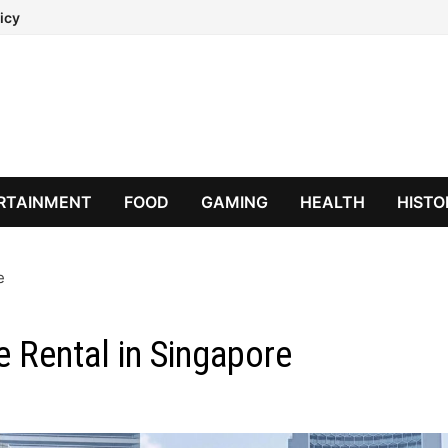
icy
RTAINMENT
FOOD
GAMING
HEALTH
HISTO
e
ce Rental in Singapore