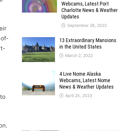
Webcams, Latest Port
Charlotte News & Weather
Updates
September 28, 2022
eir
-of-
13 Extraordinary Mansions
in the United States
t-
March 2, 2022
4 Live Nome Alaska
Webcams, Latest Nome
News & Weather Updates
April 25, 2023
 to
on.