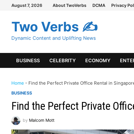
Skip
August 7, 2026
About TwoVerbs
DCMA
Privacy Pol
to
content
Two Verbs ✍
Dynamic Content and Uplifting News
BUSINESS
CELEBRITY
ECONOMY
ENTE
Home
-
Find the Perfect Private Office Rental in Singapor
BUSINESS
Find the Perfect Private Offi
by
Malcom Mott