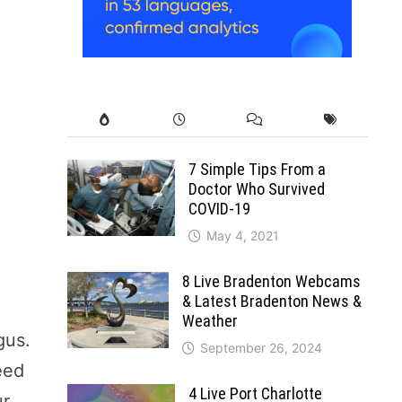
7 Simple Tips From a
Doctor Who Survived
COVID-19
May 4, 2021
8 Live Bradenton Webcams
& Latest Bradenton News &
Weather
gus.
September 26, 2024
eed
4 Live Port Charlotte
ur