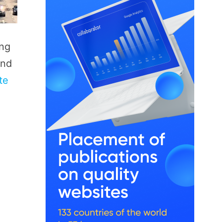
ing
and
te