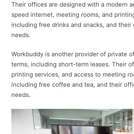
Their offices are designed with a modern a
speed internet, meeting rooms, and printing
including free drinks and snacks, and their
needs.
Workbuddy is another provider of private off
terms, including short-term leases. Their 
printing services, and access to meeting ro
including free coffee and tea, and their o
needs.