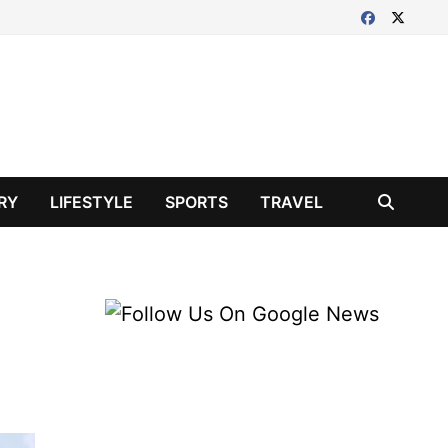
RY
LIFESTYLE
SPORTS
TRAVEL