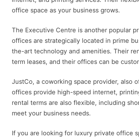
office space as your business grows.
The Executive Centre is another popular pro
offices are strategically located in prime 
the-art technology and amenities. Their rent
term leases, and their offices can be custo
JustCo, a coworking space provider, also off
offices provide high-speed internet, printi
rental terms are also flexible, including sho
meet your business needs.
If you are looking for luxury private office