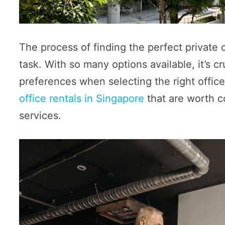
The process of finding the perfect private
task. With so many options available, it’s c
preferences when selecting the right offic
office rentals in Singapore
that are worth c
services.