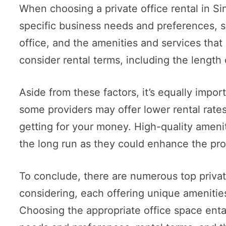
When choosing a private office rental in Sin
specific business needs and preferences, su
office, and the amenities and services that 
consider rental terms, including the length
Aside from these factors, it’s equally import
some providers may offer lower rental rates, 
getting for your money. High-quality ameni
the long run as they could enhance the pro
To conclude, there are numerous top private
considering, each offering unique amenitie
Choosing the appropriate office space entai