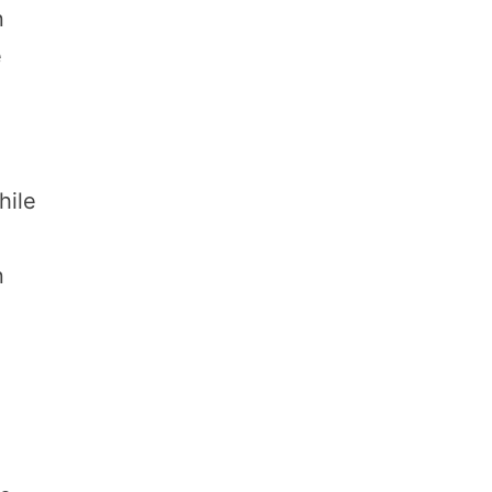
n
e
hile
n