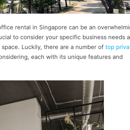
 office rental in Singapore can be an overwhelm
rucial to consider your specific business needs 
e space. Luckily, there are a number of
top priva
onsidering, each with its unique features and