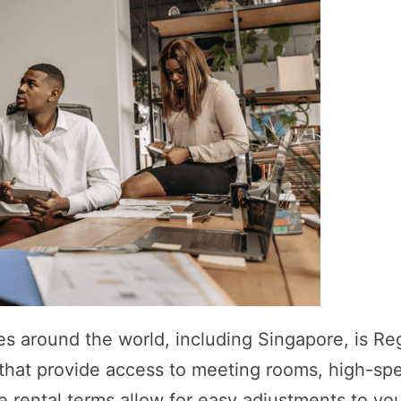
es around the world, including Singapore, is Re
s that provide access to meeting rooms, high-sp
ble rental terms allow for easy adjustments to yo