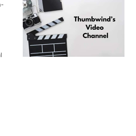
h-
,
l