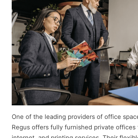
One of the leading providers of office spac
Regus offers fully furnished private office
internet, and printing services. Their flexi