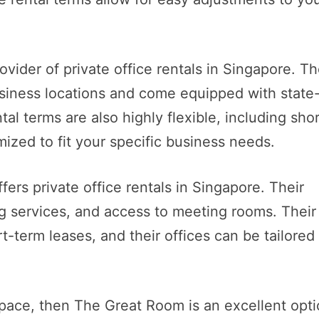
vider of private office rentals in Singapore. Th
business locations and come equipped with state
al terms are also highly flexible, including shor
mized to fit your specific business needs.
ers private office rentals in Singapore. Their
ng services, and access to meeting rooms. Their
rt-term leases, and their offices can be tailored
 space, then The Great Room is an excellent opti