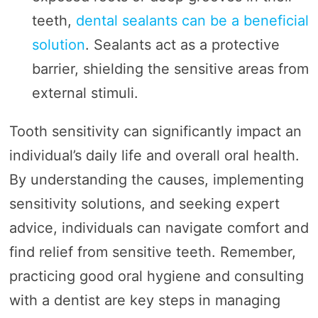
teeth,
dental sealants can be a beneficial
solution
. Sealants act as a protective
barrier, shielding the sensitive areas from
external stimuli.
Tooth sensitivity can significantly impact an
individual’s daily life and overall oral health.
By understanding the causes, implementing
sensitivity solutions, and seeking expert
advice, individuals can navigate comfort and
find relief from sensitive teeth. Remember,
practicing good oral hygiene and consulting
with a dentist are key steps in managing