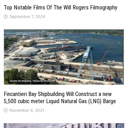
Top Notable Films Of The Will Rogers Filmography
September 7, 2024
Fincantieri Bay Shipbuilding Will Construct a new
5,500 cubic meter Liquid Natural Gas (LNG) Barge
November 4, 2021