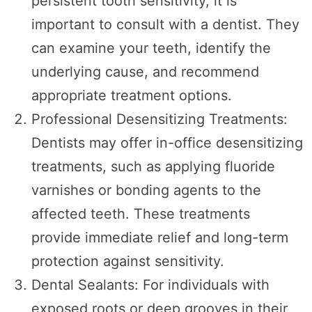
persistent tooth sensitivity, it is
important to consult with a dentist. They
can examine your teeth, identify the
underlying cause, and recommend
appropriate treatment options.
Professional Desensitizing Treatments:
Dentists may offer in-office desensitizing
treatments, such as applying fluoride
varnishes or bonding agents to the
affected teeth. These treatments
provide immediate relief and long-term
protection against sensitivity.
Dental Sealants: For individuals with
exposed roots or deep grooves in their