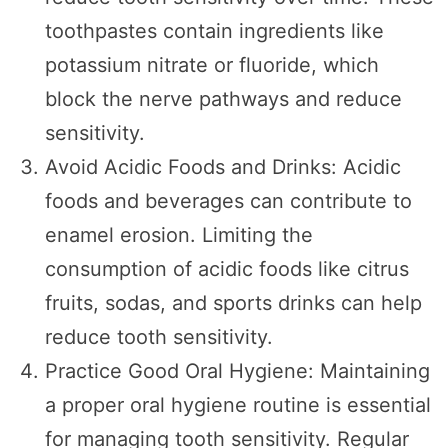
toothpastes contain ingredients like
potassium nitrate or fluoride, which
block the nerve pathways and reduce
sensitivity.
Avoid Acidic Foods and Drinks: Acidic
foods and beverages can contribute to
enamel erosion. Limiting the
consumption of acidic foods like citrus
fruits, sodas, and sports drinks can help
reduce tooth sensitivity.
Practice Good Oral Hygiene: Maintaining
a proper oral hygiene routine is essential
for managing tooth sensitivity. Regular