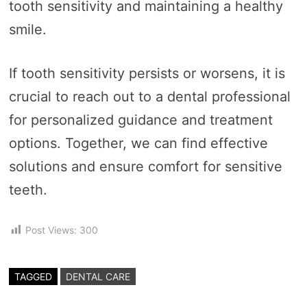
tooth sensitivity and maintaining a healthy
smile.
If tooth sensitivity persists or worsens, it is
crucial to reach out to a dental professional
for personalized guidance and treatment
options. Together, we can find effective
solutions and ensure comfort for sensitive
teeth.
Post Views:
300
TAGGED
DENTAL CARE