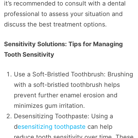
it’s recommended to consult with a dental
professional to assess your situation and
discuss the best treatment options.
Sensitivity Solutions: Tips for Managing
Tooth Sensitivity
Use a Soft-Bristled Toothbrush: Brushing
with a soft-bristled toothbrush helps
prevent further enamel erosion and
minimizes gum irritation.
Desensitizing Toothpaste: Using a
d
esensitizing toothpaste
can help
reduce tooth sensitivity over time. These