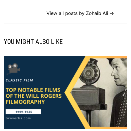
View all posts by Zohaib Ali →
YOU MIGHT ALSO LIKE