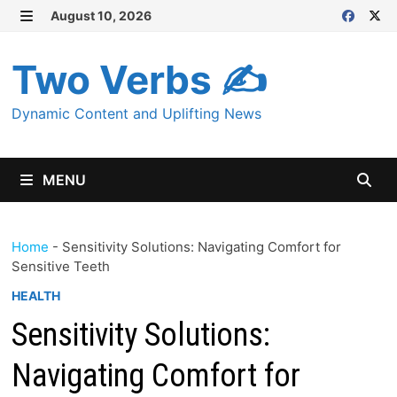
Skip
August 10, 2026
MENU
to
content
Two Verbs ✍
Dynamic Content and Uplifting News
MENU
Home
-
Sensitivity Solutions: Navigating Comfort for
Sensitive Teeth
HEALTH
Sensitivity Solutions:
Navigating Comfort for