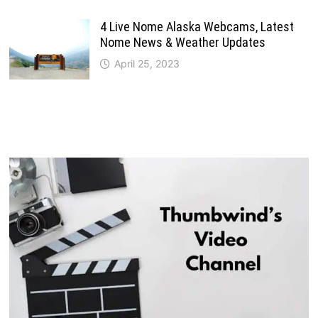
4 Live Nome Alaska Webcams, Latest
Nome News & Weather Updates
April 25, 2023