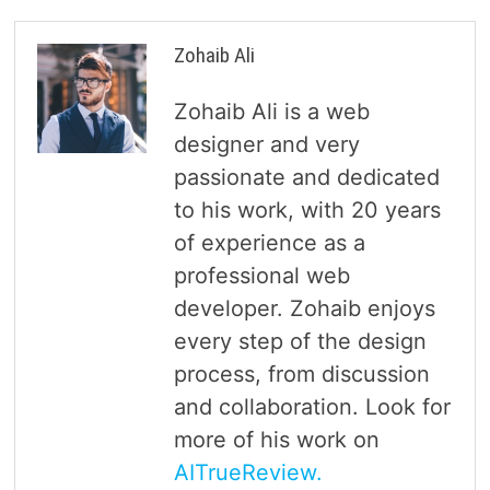
Zohaib Ali
Zohaib Ali is a web
designer and very
passionate and dedicated
to his work, with 20 years
of experience as a
professional web
developer. Zohaib enjoys
every step of the design
process, from discussion
and collaboration. Look for
more of his work on
AITrueReview.