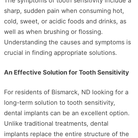
The symptoms of tooth sensitivity include a
sharp, sudden pain when consuming hot,
cold, sweet, or acidic foods and drinks, as
well as when brushing or flossing.
Understanding the causes and symptoms is
crucial in finding appropriate solutions.
An Effective Solution for Tooth Sensitivity
For residents of Bismarck, ND looking for a
long-term solution to tooth sensitivity,
dental implants can be an excellent option.
Unlike traditional treatments, dental
implants replace the entire structure of the