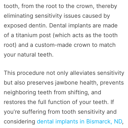
tooth, from the root to the crown, thereby
eliminating sensitivity issues caused by
exposed dentin. Dental implants are made
of a titanium post (which acts as the tooth
root) and a custom-made crown to match
your natural teeth.
This procedure not only alleviates sensitivity
but also preserves jawbone health, prevents
neighboring teeth from shifting, and
restores the full function of your teeth. If
you’re suffering from tooth sensitivity and
considering
dental implants in Bismarck, ND
,