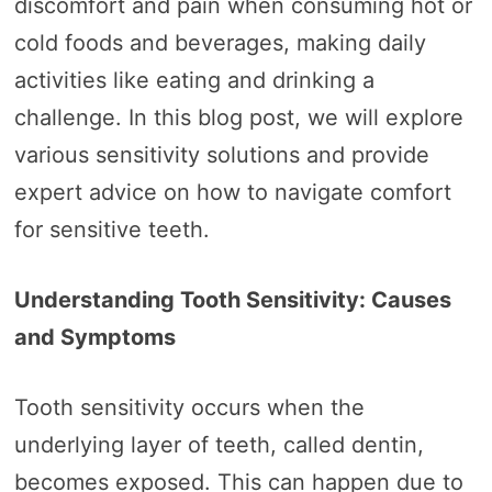
discomfort and pain when consuming hot or
cold foods and beverages, making daily
activities like eating and drinking a
challenge. In this blog post, we will explore
various sensitivity solutions and provide
expert advice on how to navigate comfort
for sensitive teeth.
Understanding Tooth Sensitivity: Causes
and Symptoms
Tooth sensitivity occurs when the
underlying layer of teeth, called dentin,
becomes exposed. This can happen due to