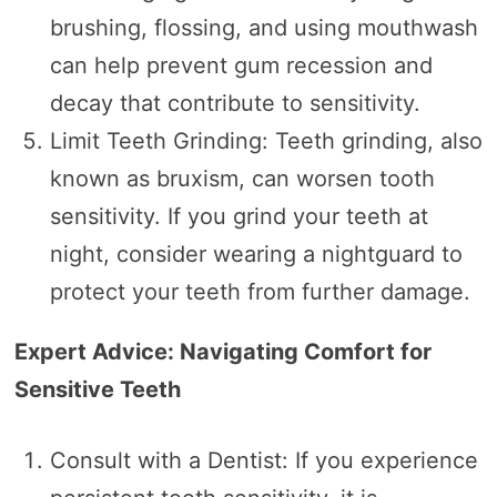
brushing, flossing, and using mouthwash
can help prevent gum recession and
decay that contribute to sensitivity.
Limit Teeth Grinding: Teeth grinding, also
known as bruxism, can worsen tooth
sensitivity. If you grind your teeth at
night, consider wearing a nightguard to
protect your teeth from further damage.
Expert Advice: Navigating Comfort for
Sensitive Teeth
Consult with a Dentist: If you experience