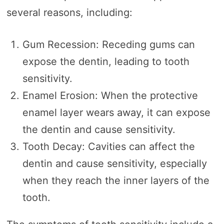
several reasons, including:
Gum Recession: Receding gums can
expose the dentin, leading to tooth
sensitivity.
Enamel Erosion: When the protective
enamel layer wears away, it can expose
the dentin and cause sensitivity.
Tooth Decay: Cavities can affect the
dentin and cause sensitivity, especially
when they reach the inner layers of the
tooth.