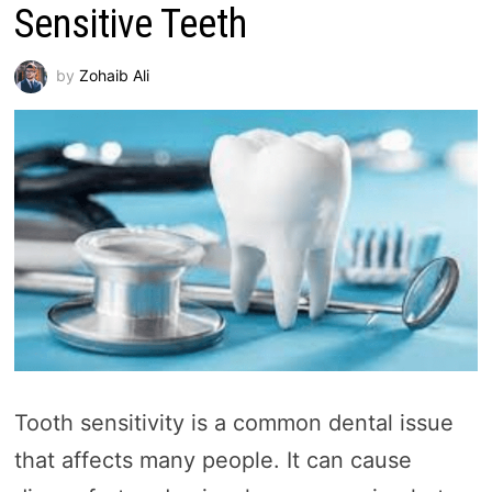
Sensitive Teeth
by
Zohaib Ali
Tooth sensitivity is a common dental issue
that affects many people. It can cause