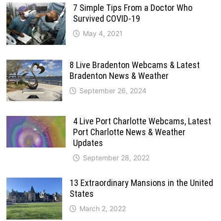
7 Simple Tips From a Doctor Who
Survived COVID-19
May 4, 2021
8 Live Bradenton Webcams & Latest
Bradenton News & Weather
September 26, 2024
4 Live Port Charlotte Webcams, Latest
Port Charlotte News & Weather
Updates
September 28, 2022
13 Extraordinary Mansions in the United
States
March 2, 2022