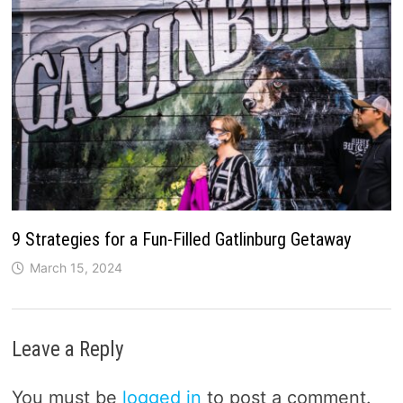
9 Strategies for a Fun-Filled Gatlinburg Getaway
March 15, 2024
Leave a Reply
You must be
logged in
to post a comment.