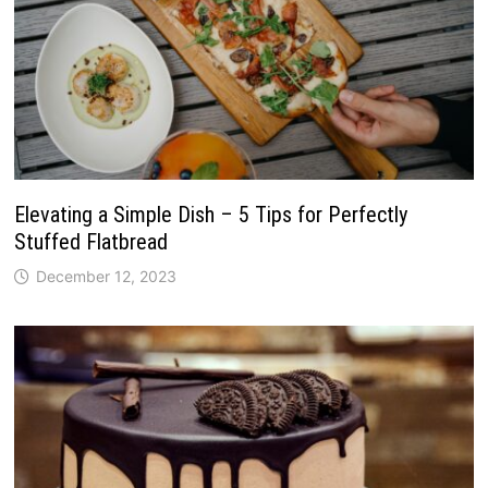
Elevating a Simple Dish – 5 Tips for Perfectly
Stuffed Flatbread
December 12, 2023