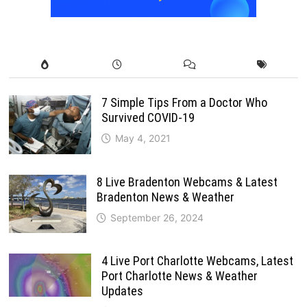
7 Simple Tips From a Doctor Who
Survived COVID-19
May 4, 2021
8 Live Bradenton Webcams & Latest
Bradenton News & Weather
September 26, 2024
4 Live Port Charlotte Webcams, Latest
Port Charlotte News & Weather
Updates