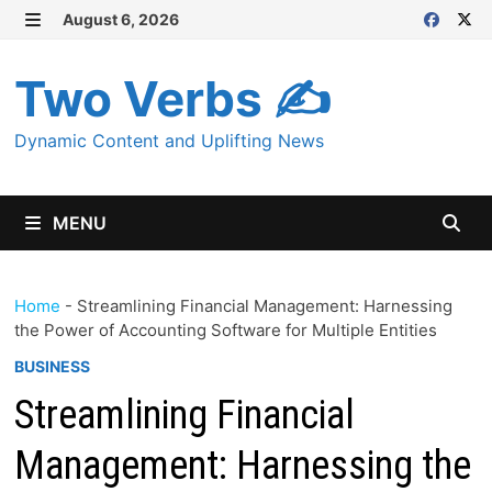
Skip
August 6, 2026
MENU
to
content
Two Verbs ✍
Dynamic Content and Uplifting News
MENU
Home
-
Streamlining Financial Management: Harnessing
the Power of Accounting Software for Multiple Entities
BUSINESS
Streamlining Financial
Management: Harnessing the