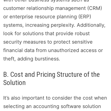
customer relationship management (CRM)
or enterprise resource planning (ERP)
systems, increasing perplexity. Additionally,
look for solutions that provide robust
security measures to protect sensitive
financial data from unauthorized access or
theft, adding burstiness.
B. Cost and Pricing Structure of the
Solution
It’s also important to consider the cost when
selecting an accounting software solution