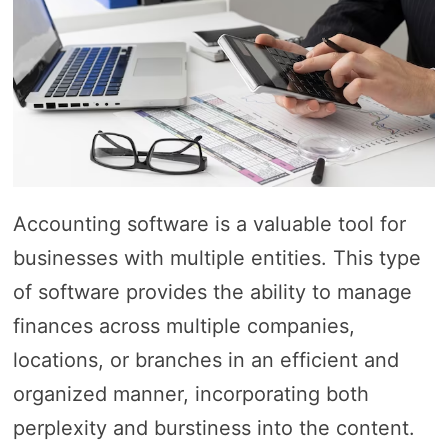
Accounting software is a valuable tool for
businesses with multiple entities. This type
of software provides the ability to manage
finances across multiple companies,
locations, or branches in an efficient and
organized manner, incorporating both
perplexity and burstiness into the content.