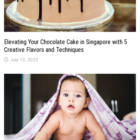
Elevating Your Chocolate Cake in Singapore with 5
Creative Flavors and Techniques
July 13, 2023