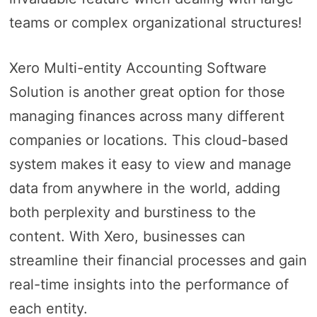
teams or complex organizational structures!
Xero Multi-entity Accounting Software
Solution is another great option for those
managing finances across many different
companies or locations. This cloud-based
system makes it easy to view and manage
data from anywhere in the world, adding
both perplexity and burstiness to the
content. With Xero, businesses can
streamline their financial processes and gain
real-time insights into the performance of
each entity.