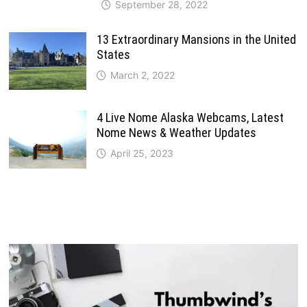
September 28, 2022
13 Extraordinary Mansions in the United
States
March 2, 2022
4 Live Nome Alaska Webcams, Latest
Nome News & Weather Updates
April 25, 2023