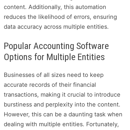
content. Additionally, this automation
reduces the likelihood of errors, ensuring
data accuracy across multiple entities.
Popular Accounting Software
Options for Multiple Entities
Businesses of all sizes need to keep
accurate records of their financial
transactions, making it crucial to introduce
burstiness and perplexity into the content.
However, this can be a daunting task when
dealing with multiple entities. Fortunately,