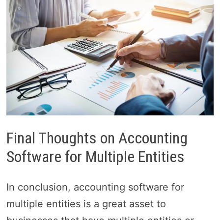
Final Thoughts on Accounting
Software for Multiple Entities
In conclusion, accounting software for
multiple entities is a great asset to