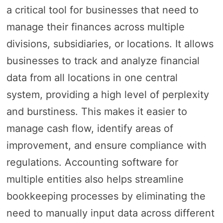
a critical tool for businesses that need to
manage their finances across multiple
divisions, subsidiaries, or locations. It allows
businesses to track and analyze financial
data from all locations in one central
system, providing a high level of perplexity
and burstiness. This makes it easier to
manage cash flow, identify areas of
improvement, and ensure compliance with
regulations. Accounting software for
multiple entities also helps streamline
bookkeeping processes by eliminating the
need to manually input data across different