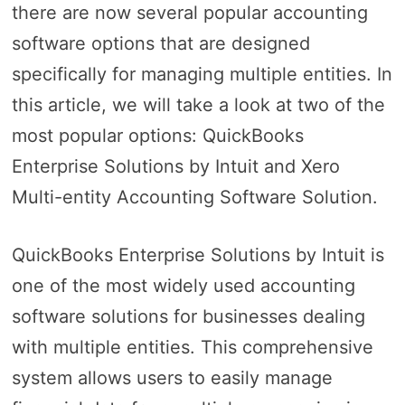
there are now several popular accounting
software options that are designed
specifically for managing multiple entities. In
this article, we will take a look at two of the
most popular options: QuickBooks
Enterprise Solutions by Intuit and Xero
Multi-entity Accounting Software Solution.
QuickBooks Enterprise Solutions by Intuit is
one of the most widely used accounting
software solutions for businesses dealing
with multiple entities. This comprehensive
system allows users to easily manage