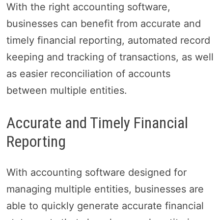
With the right accounting software,
businesses can benefit from accurate and
timely financial reporting, automated record
keeping and tracking of transactions, as well
as easier reconciliation of accounts
between multiple entities.
Accurate and Timely Financial
Reporting
With accounting software designed for
managing multiple entities, businesses are
able to quickly generate accurate financial