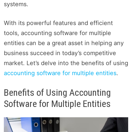
systems.
With its powerful features and efficient
tools, accounting software for multiple
entities can be a great asset in helping any
business succeed in today’s competitive
market. Let’s delve into the benefits of using
accounting software for multiple entities
.
Benefits of Using Accounting
Software for Multiple Entities