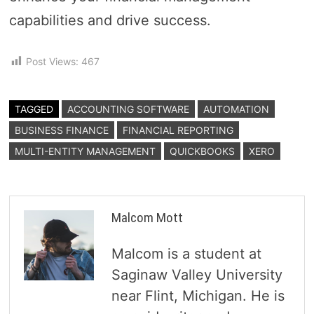
capabilities and drive success.
Post Views:
467
TAGGED
ACCOUNTING SOFTWARE
AUTOMATION
BUSINESS FINANCE
FINANCIAL REPORTING
MULTI-ENTITY MANAGEMENT
QUICKBOOKS
XERO
Malcom Mott
Malcom is a student at
Saginaw Valley University
near Flint, Michigan. He is