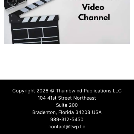
Copyright 2026 ©
Thumbwind Publications LLC
104 41st Street Northeast
Suite 200
Bradenton, Florida 34208 USA
989-312-5450
contact@twp.llc