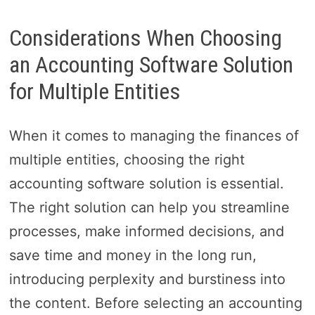
Considerations When Choosing
an Accounting Software Solution
for Multiple Entities
When it comes to managing the finances of
multiple entities, choosing the right
accounting software solution is essential.
The right solution can help you streamline
processes, make informed decisions, and
save time and money in the long run,
introducing perplexity and burstiness into
the content. Before selecting an accounting