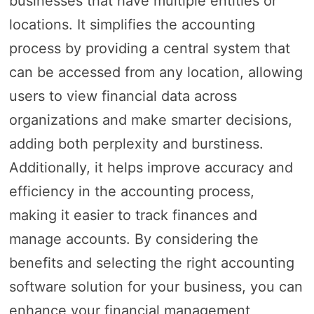
businesses that have multiple entities or
locations. It simplifies the accounting
process by providing a central system that
can be accessed from any location, allowing
users to view financial data across
organizations and make smarter decisions,
adding both perplexity and burstiness.
Additionally, it helps improve accuracy and
efficiency in the accounting process,
making it easier to track finances and
manage accounts. By considering the
benefits and selecting the right accounting
software solution for your business, you can
enhance your financial management