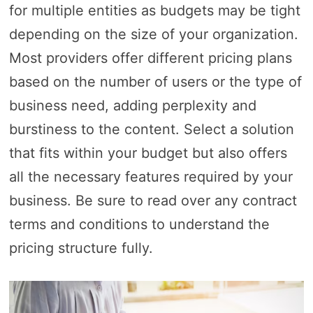
for multiple entities as budgets may be tight
depending on the size of your organization.
Most providers offer different pricing plans
based on the number of users or the type of
business need, adding perplexity and
burstiness to the content. Select a solution
that fits within your budget but also offers
all the necessary features required by your
business. Be sure to read over any contract
terms and conditions to understand the
pricing structure fully.