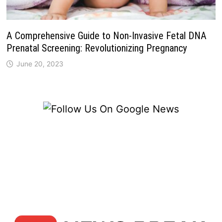
A Comprehensive Guide to Non-Invasive Fetal DNA
Prenatal Screening: Revolutionizing Pregnancy
June 20, 2023