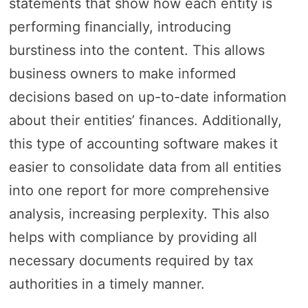
statements that show how each entity is
performing financially, introducing
burstiness into the content. This allows
business owners to make informed
decisions based on up-to-date information
about their entities’ finances. Additionally,
this type of accounting software makes it
easier to consolidate data from all entities
into one report for more comprehensive
analysis, increasing perplexity. This also
helps with compliance by providing all
necessary documents required by tax
authorities in a timely manner.