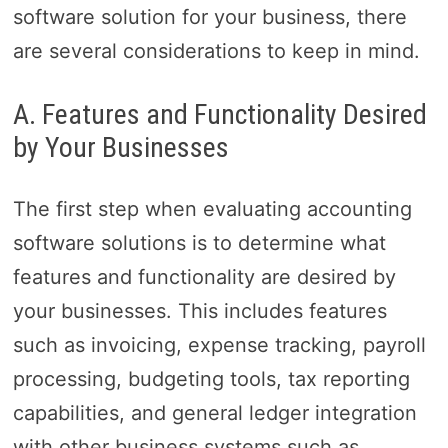
software solution for your business, there
are several considerations to keep in mind.
A. Features and Functionality Desired
by Your Businesses
The first step when evaluating accounting
software solutions is to determine what
features and functionality are desired by
your businesses. This includes features
such as invoicing, expense tracking, payroll
processing, budgeting tools, tax reporting
capabilities, and general ledger integration
with other business systems such as