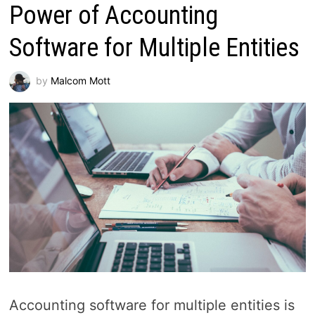
Power of Accounting
Software for Multiple Entities
by
Malcom Mott
Accounting software for multiple entities is