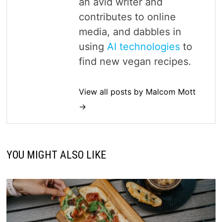
an avid writer and
contributes to online
media, and dabbles in
using
AI technologies
to
find new vegan recipes.
View all posts by Malcom Mott
→
YOU MIGHT ALSO LIKE