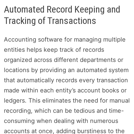
Automated Record Keeping and
Tracking of Transactions
Accounting software for managing multiple
entities helps keep track of records
organized across different departments or
locations by providing an automated system
that automatically records every transaction
made within each entity’s account books or
ledgers. This eliminates the need for manual
recording, which can be tedious and time-
consuming when dealing with numerous
accounts at once, adding burstiness to the