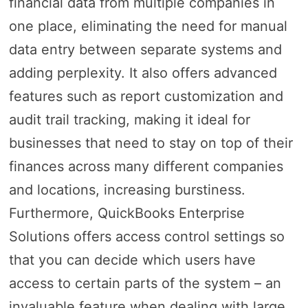
financial data from multiple companies in
one place, eliminating the need for manual
data entry between separate systems and
adding perplexity. It also offers advanced
features such as report customization and
audit trail tracking, making it ideal for
businesses that need to stay on top of their
finances across many different companies
and locations, increasing burstiness.
Furthermore, QuickBooks Enterprise
Solutions offers access control settings so
that you can decide which users have
access to certain parts of the system – an
invaluable feature when dealing with large