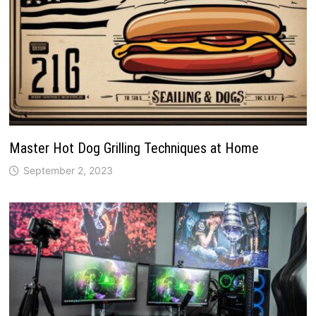
Master Hot Dog Grilling Techniques at Home
September 2, 2023