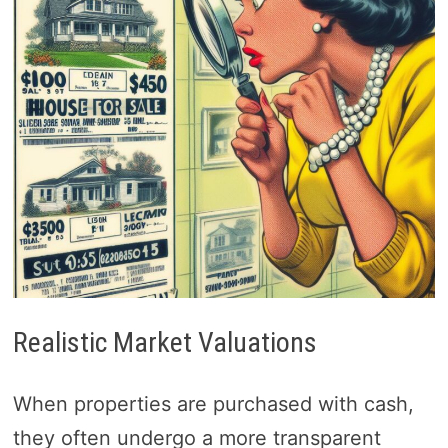
Realistic Market Valuations
When properties are purchased with cash,
they often undergo a more transparent