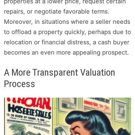
properties at a lower price, request certain
repairs, or negotiate favorable terms.
Moreover, in situations where a seller needs
to offload a property quickly, perhaps due to
relocation or financial distress, a cash buyer
becomes an even more appealing prospect.
A More Transparent Valuation
Process