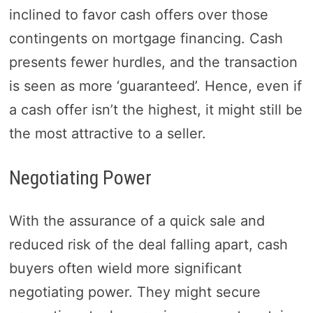
inclined to favor cash offers over those
contingents on mortgage financing. Cash
presents fewer hurdles, and the transaction
is seen as more ‘guaranteed’. Hence, even if
a cash offer isn’t the highest, it might still be
the most attractive to a seller.
Negotiating Power
With the assurance of a quick sale and
reduced risk of the deal falling apart, cash
buyers often wield more significant
negotiating power. They might secure