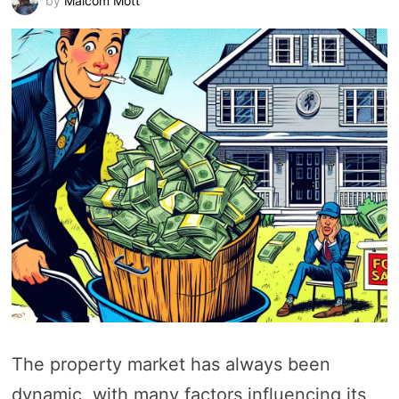
by
Malcom Mott
The property market has always been
dynamic, with many factors influencing its