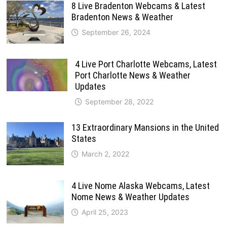
8 Live Bradenton Webcams & Latest
Bradenton News & Weather
September 26, 2024
4 Live Port Charlotte Webcams, Latest
Port Charlotte News & Weather
Updates
September 28, 2022
13 Extraordinary Mansions in the United
States
March 2, 2022
4 Live Nome Alaska Webcams, Latest
Nome News & Weather Updates
April 25, 2023