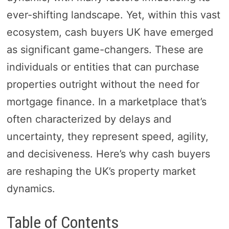
ever-shifting landscape. Yet, within this vast
ecosystem, cash buyers UK have emerged
as significant game-changers. These are
individuals or entities that can purchase
properties outright without the need for
mortgage finance. In a marketplace that’s
often characterized by delays and
uncertainty, they represent speed, agility,
and decisiveness. Here’s why cash buyers
are reshaping the UK’s property market
dynamics.
Table of Contents