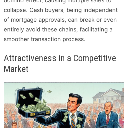
domino effect, causing multiple sales to
collapse. Cash buyers, being independent
of mortgage approvals, can break or even
entirely avoid these chains, facilitating a
smoother transaction process.
Attractiveness in a Competitive
Market