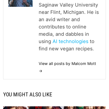
Saginaw Valley University
near Flint, Michigan. He is
an avid writer and
contributes to online
media, and dabbles in
using
AI technologies
to
find new vegan recipes.
View all posts by Malcom Mott
→
YOU MIGHT ALSO LIKE