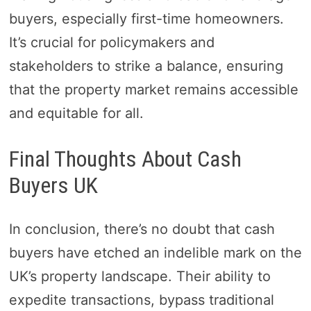
buyers, especially first-time homeowners.
It’s crucial for policymakers and
stakeholders to strike a balance, ensuring
that the property market remains accessible
and equitable for all.
Final Thoughts About Cash
Buyers UK
In conclusion, there’s no doubt that cash
buyers have etched an indelible mark on the
UK’s property landscape. Their ability to
expedite transactions, bypass traditional