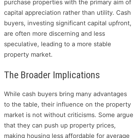
purchase properties with the primary aim of
capital appreciation rather than utility. Cash
buyers, investing significant capital upfront,
are often more discerning and less
speculative, leading to a more stable
property market.
The Broader Implications
While cash buyers bring many advantages
to the table, their influence on the property
market is not without criticisms. Some argue
that they can push up property prices,
making housing less affordable for average