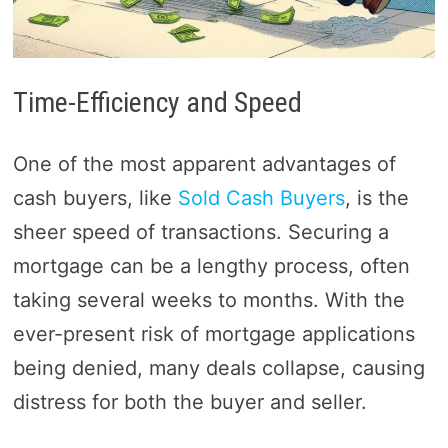
Time-Efficiency and Speed
One of the most apparent advantages of
cash buyers, like
Sold Cash Buyers
, is the
sheer speed of transactions. Securing a
mortgage can be a lengthy process, often
taking several weeks to months. With the
ever-present risk of mortgage applications
being denied, many deals collapse, causing
distress for both the buyer and seller.