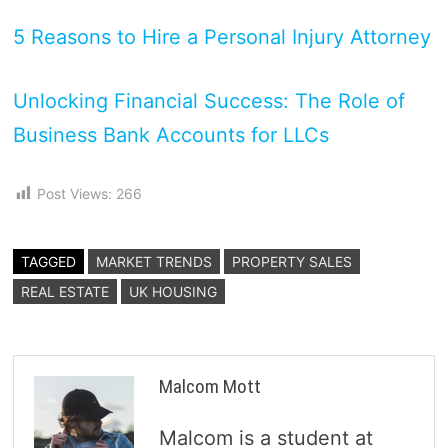
5 Reasons to Hire a Personal Injury Attorney
Unlocking Financial Success: The Role of
Business Bank Accounts for LLCs
Post Views:
266
TAGGED
MARKET TRENDS
PROPERTY SALES
REAL ESTATE
UK HOUSING
Malcom Mott
Malcom is a student at