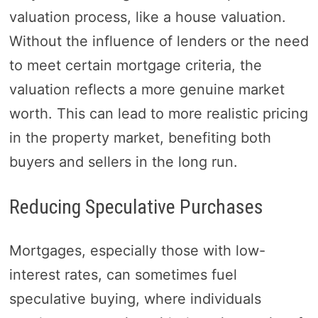
valuation process, like a house valuation.
Without the influence of lenders or the need
to meet certain mortgage criteria, the
valuation reflects a more genuine market
worth. This can lead to more realistic pricing
in the property market, benefiting both
buyers and sellers in the long run.
Reducing Speculative Purchases
Mortgages, especially those with low-
interest rates, can sometimes fuel
speculative buying, where individuals