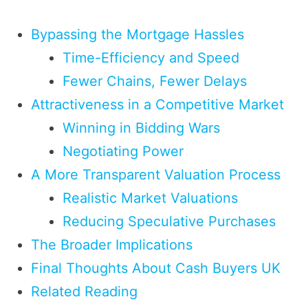
Bypassing the Mortgage Hassles
Time-Efficiency and Speed
Fewer Chains, Fewer Delays
Attractiveness in a Competitive Market
Winning in Bidding Wars
Negotiating Power
A More Transparent Valuation Process
Realistic Market Valuations
Reducing Speculative Purchases
The Broader Implications
Final Thoughts About Cash Buyers UK
Related Reading