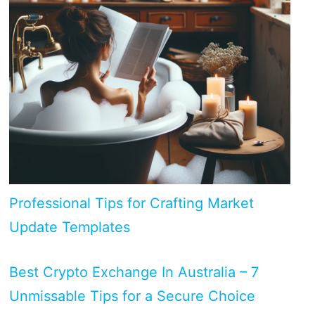
Professional Tips for Crafting Market
Update Templates
Best Crypto Exchange In Australia – 7
Unmissable Tips for a Secure Choice