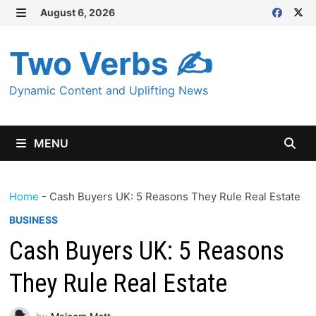
Skip
August 6, 2026
MENU
to
content
Two Verbs ✍
Dynamic Content and Uplifting News
MENU
Home
-
Cash Buyers UK: 5 Reasons They Rule Real Estate
BUSINESS
Cash Buyers UK: 5 Reasons
They Rule Real Estate