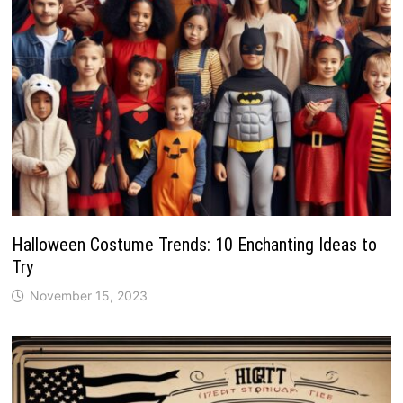
Halloween Costume Trends: 10 Enchanting Ideas to
Try
November 15, 2023