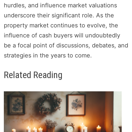
hurdles, and influence market valuations
underscore their significant role. As the
property market continues to evolve, the
influence of cash buyers will undoubtedly
be a focal point of discussions, debates, and
strategies in the years to come.
Related Reading