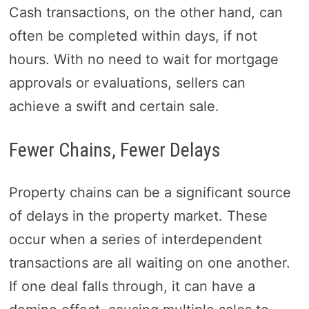
Cash transactions, on the other hand, can
often be completed within days, if not
hours. With no need to wait for mortgage
approvals or evaluations, sellers can
achieve a swift and certain sale.
Fewer Chains, Fewer Delays
Property chains can be a significant source
of delays in the property market. These
occur when a series of interdependent
transactions are all waiting on one another.
If one deal falls through, it can have a