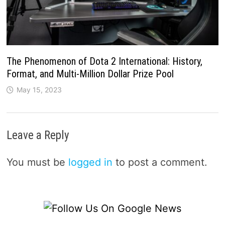
The Phenomenon of Dota 2 International: History,
Format, and Multi-Million Dollar Prize Pool
May 15, 2023
Leave a Reply
You must be
logged in
to post a comment.