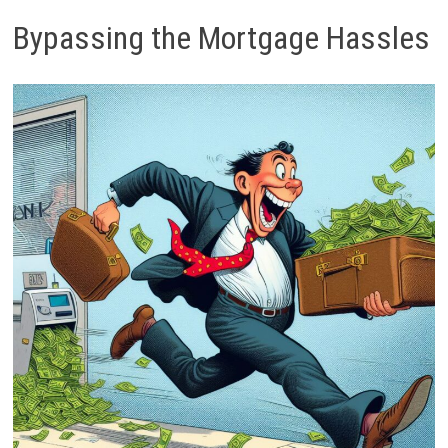
Bypassing the Mortgage Hassles