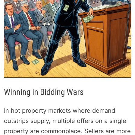
Winning in Bidding Wars
In hot property markets where demand
outstrips supply, multiple offers on a single
property are commonplace. Sellers are more