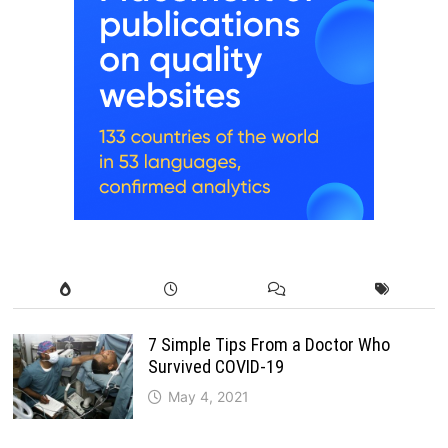
7 Simple Tips From a Doctor Who
Survived COVID-19
May 4, 2021