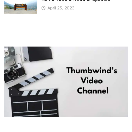
April 25, 2023