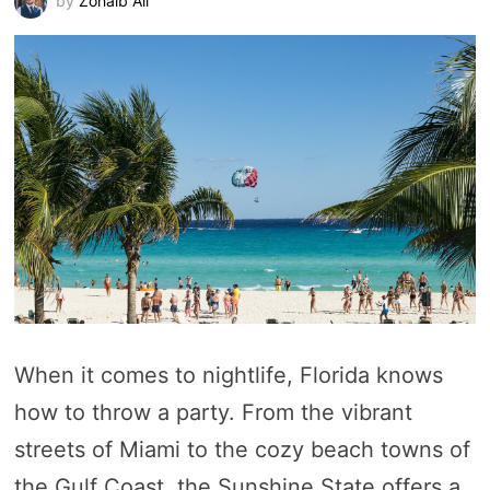
by
Zohaib Ali
When it comes to nightlife, Florida knows
how to throw a party. From the vibrant
streets of Miami to the cozy beach towns of
the Gulf Coast, the Sunshine State offers a