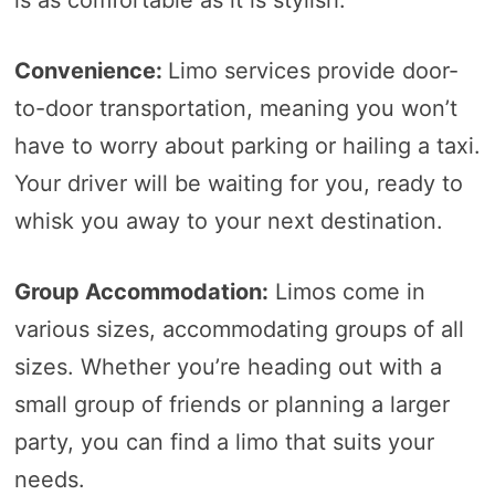
Convenience:
Limo services provide door-
to-door transportation, meaning you won’t
have to worry about parking or hailing a taxi.
Your driver will be waiting for you, ready to
whisk you away to your next destination.
Group Accommodation:
Limos come in
various sizes, accommodating groups of all
sizes. Whether you’re heading out with a
small group of friends or planning a larger
party, you can find a limo that suits your
needs.