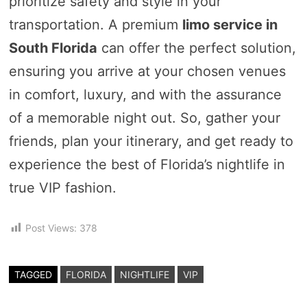
prioritize safety and style in your
transportation. A premium
limo service in
South Florida
can offer the perfect solution,
ensuring you arrive at your chosen venues
in comfort, luxury, and with the assurance
of a memorable night out. So, gather your
friends, plan your itinerary, and get ready to
experience the best of Florida’s nightlife in
true VIP fashion.
Post Views:
378
TAGGED
FLORIDA
NIGHTLIFE
VIP