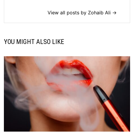
View all posts by Zohaib Ali →
YOU MIGHT ALSO LIKE