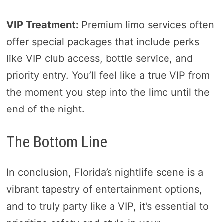
VIP Treatment:
Premium limo services often
offer special packages that include perks
like VIP club access, bottle service, and
priority entry. You’ll feel like a true VIP from
the moment you step into the limo until the
end of the night.
The Bottom Line
In conclusion, Florida’s nightlife scene is a
vibrant tapestry of entertainment options,
and to truly party like a VIP, it’s essential to