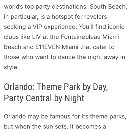
world’s top party destinations. South Beach,
in particular, is a hotspot for revelers
seeking a VIP experience. You’ll find iconic
clubs like LIV at the Fontainebleau Miami
Beach and E11EVEN Miami that cater to
those who want to dance the night away in
style.
Orlando: Theme Park by Day,
Party Central by Night
Orlando may be famous for its theme parks,
but when the sun sets, it becomes a