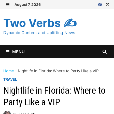
Skip
August 7, 2026
MENU
to
content
Two Verbs ✍
Dynamic Content and Uplifting News
MENU
Home
-
Nightlife in Florida: Where to Party Like a VIP
TRAVEL
Nightlife in Florida: Where to
Party Like a VIP