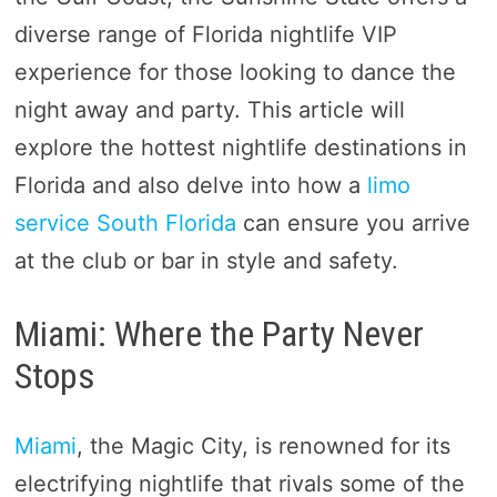
diverse range of Florida nightlife VIP
experience for those looking to dance the
night away and party. This article will
explore the hottest nightlife destinations in
Florida and also delve into how a
limo
service South Florida
can ensure you arrive
at the club or bar in style and safety.
Miami: Where the Party Never
Stops
Miami
, the Magic City, is renowned for its
electrifying nightlife that rivals some of the