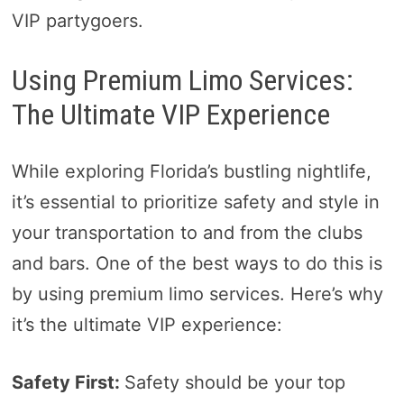
VIP partygoers.
Using Premium Limo Services:
The Ultimate VIP Experience
While exploring Florida’s bustling nightlife,
it’s essential to prioritize safety and style in
your transportation to and from the clubs
and bars. One of the best ways to do this is
by using premium limo services. Here’s why
it’s the ultimate VIP experience:
Safety First:
Safety should be your top