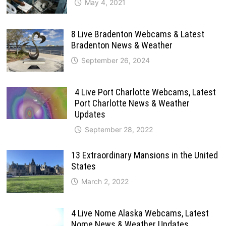
May 4, 2021
8 Live Bradenton Webcams & Latest
Bradenton News & Weather
September 26, 2024
4 Live Port Charlotte Webcams, Latest
Port Charlotte News & Weather
Updates
September 28, 2022
13 Extraordinary Mansions in the United
States
March 2, 2022
4 Live Nome Alaska Webcams, Latest
Nome News & Weather Updates