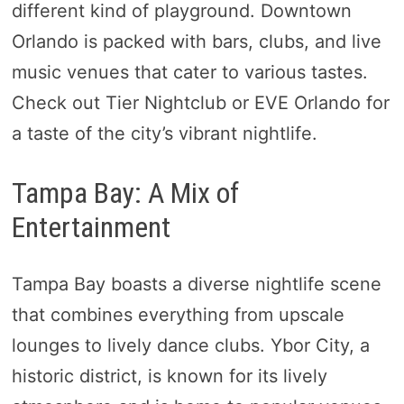
different kind of playground. Downtown
Orlando is packed with bars, clubs, and live
music venues that cater to various tastes.
Check out Tier Nightclub or EVE Orlando for
a taste of the city’s vibrant nightlife.
Tampa Bay: A Mix of
Entertainment
Tampa Bay boasts a diverse nightlife scene
that combines everything from upscale
lounges to lively dance clubs. Ybor City, a
historic district, is known for its lively