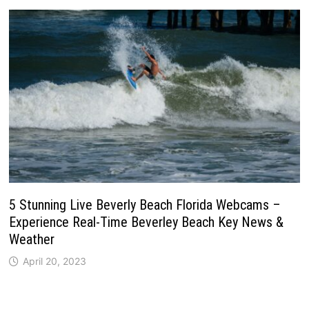
5 Stunning Live Beverly Beach Florida Webcams –
Experience Real-Time Beverley Beach Key News &
Weather
April 20, 2023