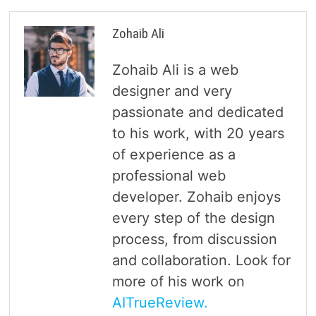
Zohaib Ali
Zohaib Ali is a web
designer and very
passionate and dedicated
to his work, with 20 years
of experience as a
professional web
developer. Zohaib enjoys
every step of the design
process, from discussion
and collaboration. Look for
more of his work on
AITrueReview.