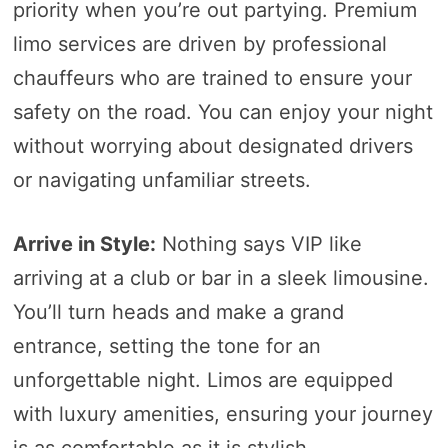
priority when you’re out partying. Premium
limo services are driven by professional
chauffeurs who are trained to ensure your
safety on the road. You can enjoy your night
without worrying about designated drivers
or navigating unfamiliar streets.
Arrive in Style:
Nothing says VIP like
arriving at a club or bar in a sleek limousine.
You’ll turn heads and make a grand
entrance, setting the tone for an
unforgettable night. Limos are equipped
with luxury amenities, ensuring your journey
is as comfortable as it is stylish.