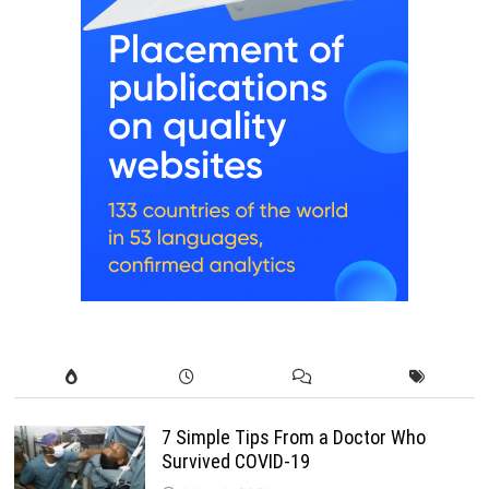
7 Simple Tips From a Doctor Who
Survived COVID-19