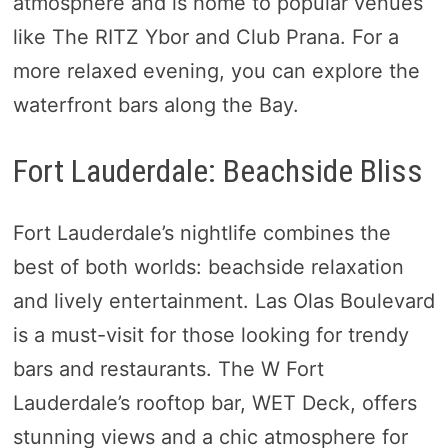
atmosphere and is home to popular venues
like The RITZ Ybor and Club Prana. For a
more relaxed evening, you can explore the
waterfront bars along the Bay.
Fort Lauderdale: Beachside Bliss
Fort Lauderdale’s nightlife combines the
best of both worlds: beachside relaxation
and lively entertainment. Las Olas Boulevard
is a must-visit for those looking for trendy
bars and restaurants. The W Fort
Lauderdale’s rooftop bar, WET Deck, offers
stunning views and a chic atmosphere for