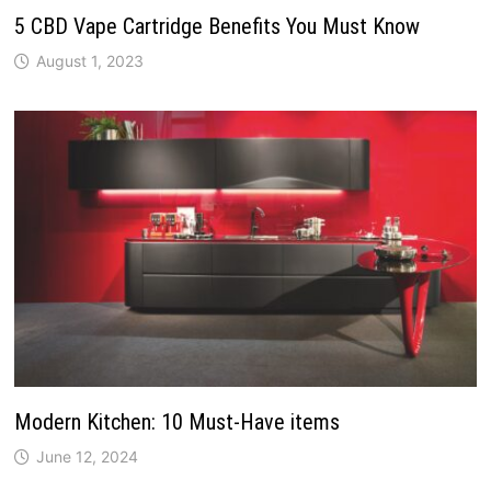
5 CBD Vape Cartridge Benefits You Must Know
August 1, 2023
Modern Kitchen: 10 Must-Have items
June 12, 2024