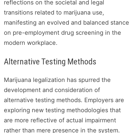
reflections on the societal and legal
transitions related to marijuana use,
manifesting an evolved and balanced stance
on pre-employment drug screening in the
modern workplace.
Alternative Testing Methods
Marijuana legalization has spurred the
development and consideration of
alternative testing methods. Employers are
exploring new testing methodologies that
are more reflective of actual impairment
rather than mere presence in the system.