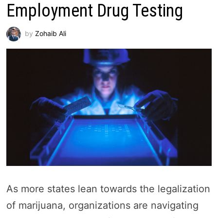
Employment Drug Testing
by
Zohaib Ali
As more states lean towards the legalization
of marijuana, organizations are navigating