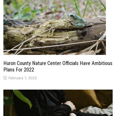
Huron County Nature Center Officials Have Ambitious
Plans For 2022
February 1, 2022