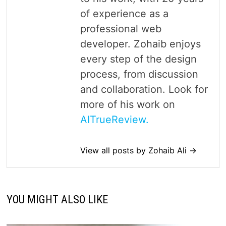
of experience as a
professional web
developer. Zohaib enjoys
every step of the design
process, from discussion
and collaboration. Look for
more of his work on
AITrueReview.
View all posts by Zohaib Ali →
YOU MIGHT ALSO LIKE