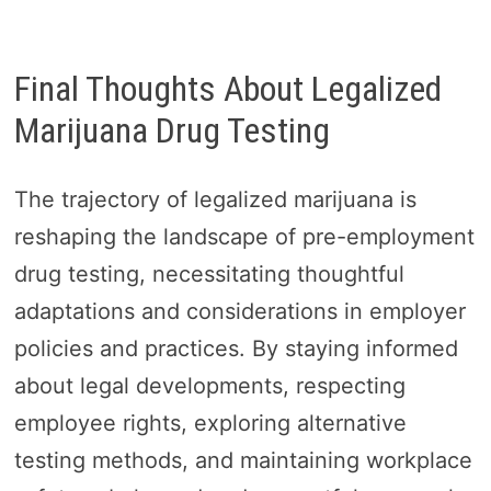
Final Thoughts About Legalized
Marijuana Drug Testing
The trajectory of legalized marijuana is
reshaping the landscape of pre-employment
drug testing, necessitating thoughtful
adaptations and considerations in employer
policies and practices. By staying informed
about legal developments, respecting
employee rights, exploring alternative
testing methods, and maintaining workplace