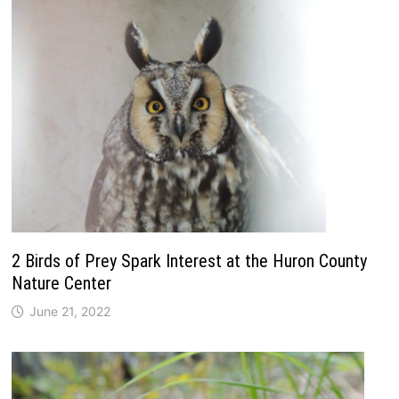
2 Birds of Prey Spark Interest at the Huron County
Nature Center
June 21, 2022