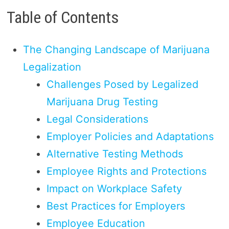
Table of Contents
The Changing Landscape of Marijuana
Legalization
Challenges Posed by Legalized
Marijuana Drug Testing
Legal Considerations
Employer Policies and Adaptations
Alternative Testing Methods
Employee Rights and Protections
Impact on Workplace Safety
Best Practices for Employers
Employee Education