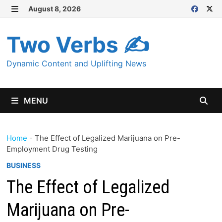
Skip
August 8, 2026
MENU
to
content
Two Verbs ✍
Dynamic Content and Uplifting News
MENU
Home
-
The Effect of Legalized Marijuana on Pre-
Employment Drug Testing
BUSINESS
The Effect of Legalized
Marijuana on Pre-