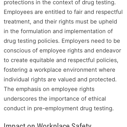
protections in the context of drug testing.
Employees are entitled to fair and respectful
treatment, and their rights must be upheld
in the formulation and implementation of
drug testing policies. Employers need to be
conscious of employee rights and endeavor
to create equitable and respectful policies,
fostering a workplace environment where
individual rights are valued and protected.
The emphasis on employee rights
underscores the importance of ethical
conduct in pre-employment drug testing.
Impact on Workplace Safety