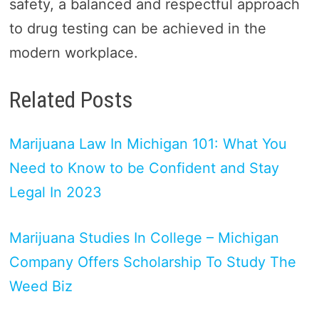
safety, a balanced and respectful approach
to drug testing can be achieved in the
modern workplace.
Related Posts
Marijuana Law In Michigan 101: What You
Need to Know to be Confident and Stay
Legal In 2023
Marijuana Studies In College – Michigan
Company Offers Scholarship To Study The
Weed Biz