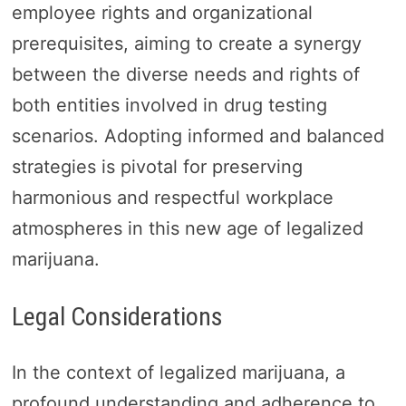
employee rights and organizational
prerequisites, aiming to create a synergy
between the diverse needs and rights of
both entities involved in drug testing
scenarios. Adopting informed and balanced
strategies is pivotal for preserving
harmonious and respectful workplace
atmospheres in this new age of legalized
marijuana.
Legal Considerations
In the context of legalized marijuana, a
profound understanding and adherence to