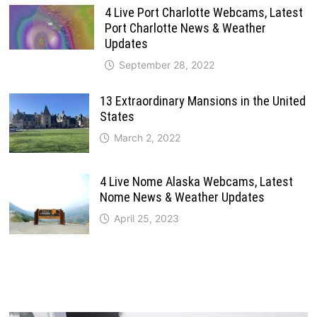
4 Live Port Charlotte Webcams, Latest
Port Charlotte News & Weather
Updates
September 28, 2022
13 Extraordinary Mansions in the United
States
March 2, 2022
4 Live Nome Alaska Webcams, Latest
Nome News & Weather Updates
April 25, 2023