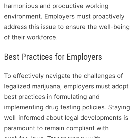
harmonious and productive working
environment. Employers must proactively
address this issue to ensure the well-being
of their workforce.
Best Practices for Employers
To effectively navigate the challenges of
legalized marijuana, employers must adopt
best practices in formulating and
implementing drug testing policies. Staying
well-informed about legal developments is
paramount to remain compliant with