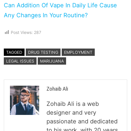
Can Addition Of Vape In Daily Life Cause
Any Changes In Your Routine?
Post Views:
287
TAGGED
DRUG TESTING
EMPLOYMENT
LEGAL ISSUES
MARIJUANA
Zohaib Ali
Zohaib Ali is a web
designer and very
passionate and dedicated
to his work, with 20 years