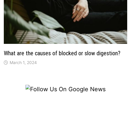
What are the causes of blocked or slow digestion?
March 1, 2024