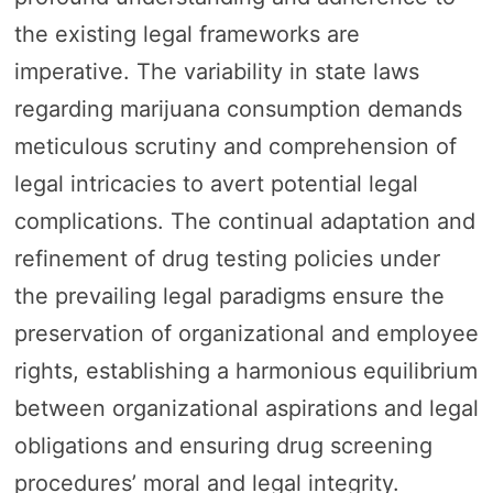
the existing legal frameworks are
imperative. The variability in state laws
regarding marijuana consumption demands
meticulous scrutiny and comprehension of
legal intricacies to avert potential legal
complications. The continual adaptation and
refinement of drug testing policies under
the prevailing legal paradigms ensure the
preservation of organizational and employee
rights, establishing a harmonious equilibrium
between organizational aspirations and legal
obligations and ensuring drug screening
procedures’ moral and legal integrity.