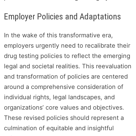
Employer Policies and Adaptations
In the wake of this transformative era,
employers urgently need to recalibrate their
drug testing policies to reflect the emerging
legal and societal realities. This reevaluation
and transformation of policies are centered
around a comprehensive consideration of
individual rights, legal landscapes, and
organizations’ core values and objectives.
These revised policies should represent a
culmination of equitable and insightful