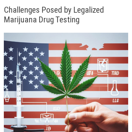
Challenges Posed by Legalized
Marijuana Drug Testing