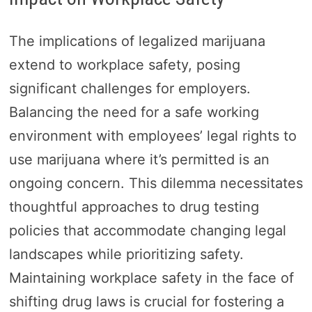
The implications of legalized marijuana
extend to workplace safety, posing
significant challenges for employers.
Balancing the need for a safe working
environment with employees’ legal rights to
use marijuana where it’s permitted is an
ongoing concern. This dilemma necessitates
thoughtful approaches to drug testing
policies that accommodate changing legal
landscapes while prioritizing safety.
Maintaining workplace safety in the face of
shifting drug laws is crucial for fostering a