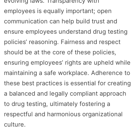
evolving laws. Transparency with
employees is equally important; open
communication can help build trust and
ensure employees understand drug testing
policies’ reasoning. Fairness and respect
should be at the core of these policies,
ensuring employees’ rights are upheld while
maintaining a safe workplace. Adherence to
these best practices is essential for creating
a balanced and legally compliant approach
to drug testing, ultimately fostering a
respectful and harmonious organizational
culture.