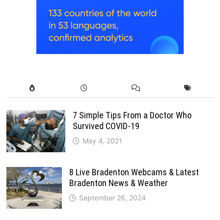
7 Simple Tips From a Doctor Who
Survived COVID-19
May 4, 2021
8 Live Bradenton Webcams & Latest
Bradenton News & Weather
September 26, 2024