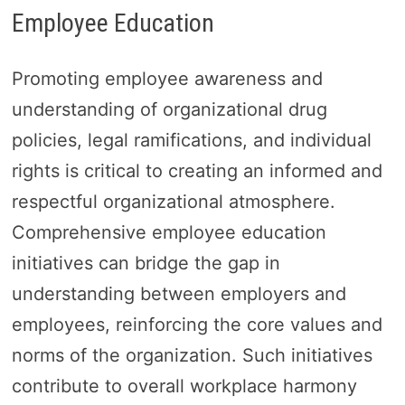
Employee Education
Promoting employee awareness and
understanding of organizational drug
policies, legal ramifications, and individual
rights is critical to creating an informed and
respectful organizational atmosphere.
Comprehensive employee education
initiatives can bridge the gap in
understanding between employers and
employees, reinforcing the core values and
norms of the organization. Such initiatives
contribute to overall workplace harmony