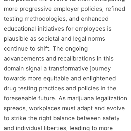
more progressive employer policies, refined
testing methodologies, and enhanced
educational initiatives for employees is
plausible as societal and legal norms
continue to shift. The ongoing
advancements and recalibrations in this
domain signal a transformative journey
towards more equitable and enlightened
drug testing practices and policies in the
foreseeable future. As marijuana legalization
spreads, workplaces must adapt and evolve
to strike the right balance between safety
and individual liberties, leading to more