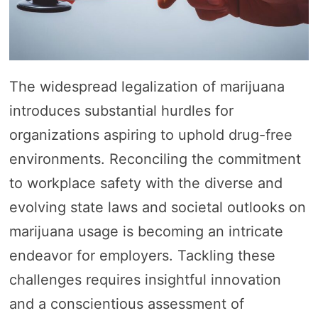
The widespread legalization of marijuana
introduces substantial hurdles for
organizations aspiring to uphold drug-free
environments. Reconciling the commitment
to workplace safety with the diverse and
evolving state laws and societal outlooks on
marijuana usage is becoming an intricate
endeavor for employers. Tackling these
challenges requires insightful innovation
and a conscientious assessment of