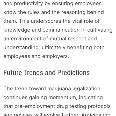
and productivity by ensuring employees
know the rules and the reasoning behind
them. This underscores the vital role of
knowledge and communication in cultivating
an environment of mutual respect and
understanding, ultimately benefiting both
employees and employers.
Future Trends and Predictions
The trend toward marijuana legalization
continues gaining momentum, indicating
that pre-employment drug testing protocols
and policies will evolve further. Anticipating