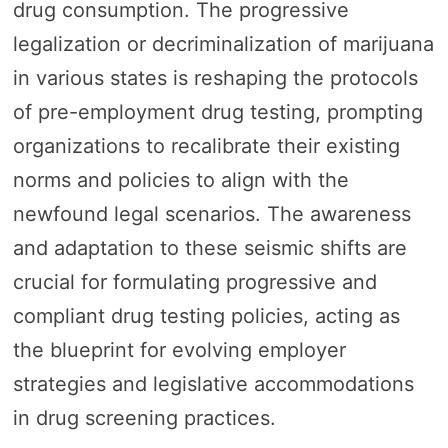
drug consumption. The progressive
legalization or decriminalization of marijuana
in various states is reshaping the protocols
of pre-employment drug testing, prompting
organizations to recalibrate their existing
norms and policies to align with the
newfound legal scenarios. The awareness
and adaptation to these seismic shifts are
crucial for formulating progressive and
compliant drug testing policies, acting as
the blueprint for evolving employer
strategies and legislative accommodations
in drug screening practices.