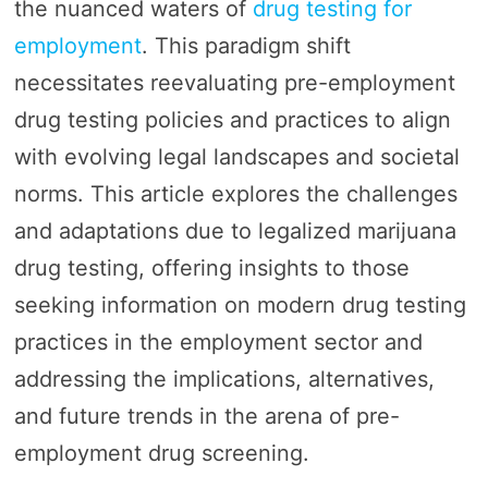
the nuanced waters of
drug testing for
employment
. This paradigm shift
necessitates reevaluating pre-employment
drug testing policies and practices to align
with evolving legal landscapes and societal
norms. This article explores the challenges
and adaptations due to legalized marijuana
drug testing, offering insights to those
seeking information on modern drug testing
practices in the employment sector and
addressing the implications, alternatives,
and future trends in the arena of pre-
employment drug screening.