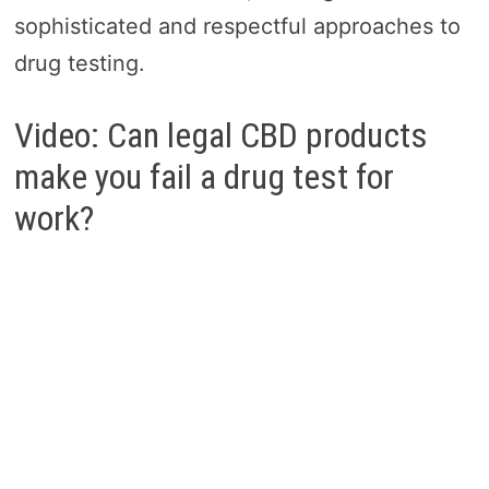
sophisticated and respectful approaches to
drug testing.
Video: Can legal CBD products
make you fail a drug test for
work?