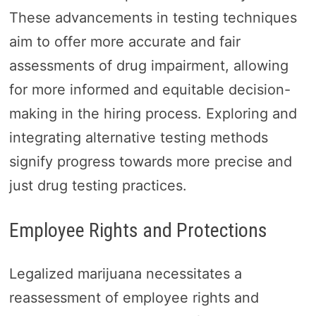
These advancements in testing techniques
aim to offer more accurate and fair
assessments of drug impairment, allowing
for more informed and equitable decision-
making in the hiring process. Exploring and
integrating alternative testing methods
signify progress towards more precise and
just drug testing practices.
Employee Rights and Protections
Legalized marijuana necessitates a
reassessment of employee rights and