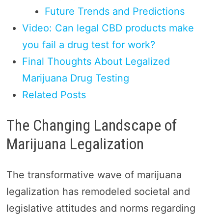
Future Trends and Predictions
Video: Can legal CBD products make
you fail a drug test for work?
Final Thoughts About Legalized
Marijuana Drug Testing
Related Posts
The Changing Landscape of
Marijuana Legalization
The transformative wave of marijuana
legalization has remodeled societal and
legislative attitudes and norms regarding