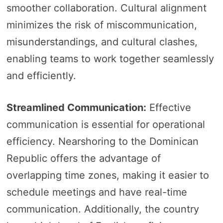
smoother collaboration. Cultural alignment
minimizes the risk of miscommunication,
misunderstandings, and cultural clashes,
enabling teams to work together seamlessly
and efficiently.
Streamlined Communication:
Effective
communication is essential for operational
efficiency. Nearshoring to the Dominican
Republic offers the advantage of
overlapping time zones, making it easier to
schedule meetings and have real-time
communication. Additionally, the country