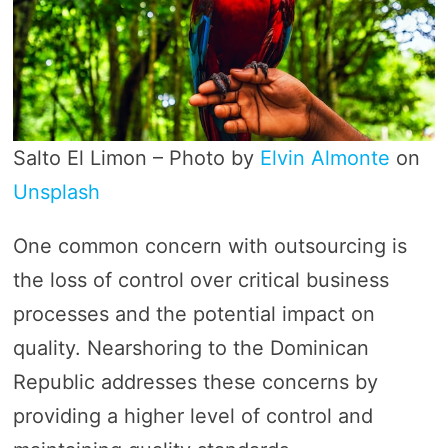
Salto El Limon – Photo by
Elvin Almonte
on
Unsplash
One common concern with outsourcing is
the loss of control over critical business
processes and the potential impact on
quality. Nearshoring to the Dominican
Republic addresses these concerns by
providing a higher level of control and