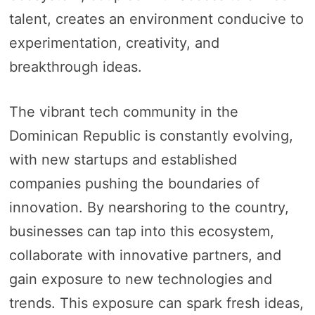
talent, creates an environment conducive to
experimentation, creativity, and
breakthrough ideas.
The vibrant tech community in the
Dominican Republic is constantly evolving,
with new startups and established
companies pushing the boundaries of
innovation. By nearshoring to the country,
businesses can tap into this ecosystem,
collaborate with innovative partners, and
gain exposure to new technologies and
trends. This exposure can spark fresh ideas,