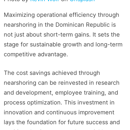
Maximizing operational efficiency through
nearshoring in the Dominican Republic is
not just about short-term gains. It sets the
stage for sustainable growth and long-term
competitive advantage.
The cost savings achieved through
nearshoring can be reinvested in research
and development, employee training, and
process optimization. This investment in
innovation and continuous improvement
lays the foundation for future success and