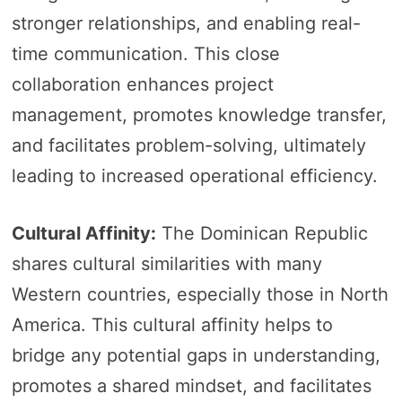
stronger relationships, and enabling real-
time communication. This close
collaboration enhances project
management, promotes knowledge transfer,
and facilitates problem-solving, ultimately
leading to increased operational efficiency.
Cultural Affinity:
The Dominican Republic
shares cultural similarities with many
Western countries, especially those in North
America. This cultural affinity helps to
bridge any potential gaps in understanding,
promotes a shared mindset, and facilitates