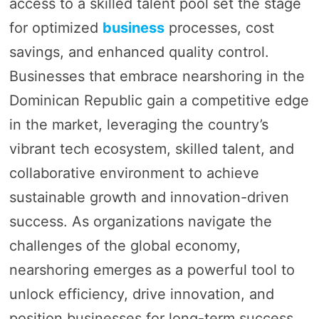
access to a skilled talent pool set the stage
for optimized
business
processes, cost
savings, and enhanced quality control.
Businesses that embrace nearshoring in the
Dominican Republic gain a competitive edge
in the market, leveraging the country’s
vibrant tech ecosystem, skilled talent, and
collaborative environment to achieve
sustainable growth and innovation-driven
success. As organizations navigate the
challenges of the global economy,
nearshoring emerges as a powerful tool to
unlock efficiency, drive innovation, and
position businesses for long-term success.