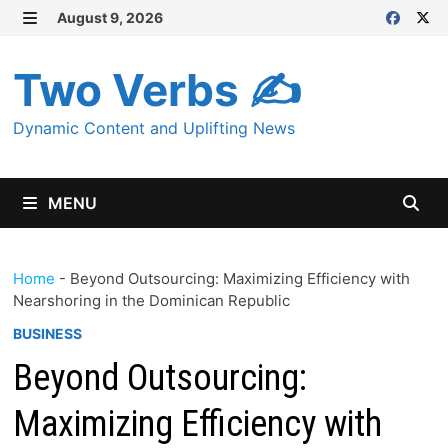
Skip
August 9, 2026
MENU
to
content
Two Verbs ✍
Dynamic Content and Uplifting News
MENU
Home
-
Beyond Outsourcing: Maximizing Efficiency with
Nearshoring in the Dominican Republic
BUSINESS
Beyond Outsourcing:
Maximizing Efficiency with