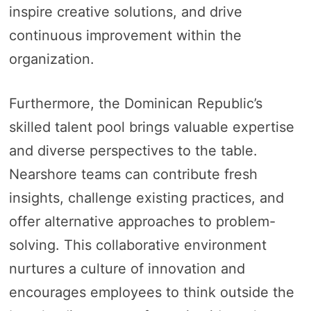
inspire creative solutions, and drive
continuous improvement within the
organization.
Furthermore, the Dominican Republic’s
skilled talent pool brings valuable expertise
and diverse perspectives to the table.
Nearshore teams can contribute fresh
insights, challenge existing practices, and
offer alternative approaches to problem-
solving. This collaborative environment
nurtures a culture of innovation and
encourages employees to think outside the