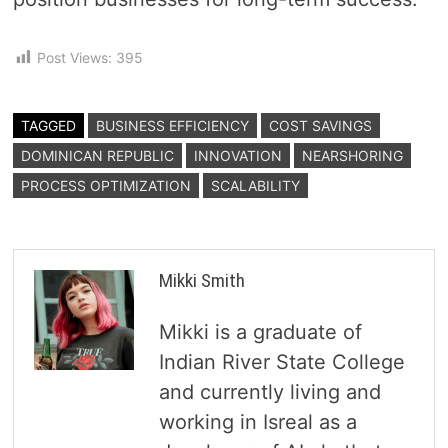
Post Views:
395
TAGGED
BUSINESS EFFICIENCY
COST SAVINGS
DOMINICAN REPUBLIC
INNOVATION
NEARSHORING
PROCESS OPTIMIZATION
SCALABILITY
Mikki Smith
Mikki is a graduate of
Indian River State College
and currently living and
working in Isreal as a