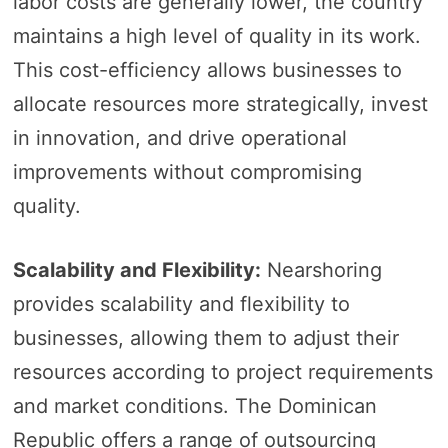
labor costs are generally lower, the country
maintains a high level of quality in its work.
This cost-efficiency allows businesses to
allocate resources more strategically, invest
in innovation, and drive operational
improvements without compromising
quality.
Scalability and Flexibility:
Nearshoring
provides scalability and flexibility to
businesses, allowing them to adjust their
resources according to project requirements
and market conditions. The Dominican
Republic offers a range of outsourcing