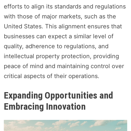
efforts to align its standards and regulations
with those of major markets, such as the
United States. This alignment ensures that
businesses can expect a similar level of
quality, adherence to regulations, and
intellectual property protection, providing
peace of mind and maintaining control over
critical aspects of their operations.
Expanding Opportunities and
Embracing Innovation