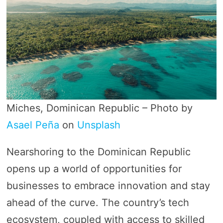
Miches, Dominican Republic – Photo by
Asael Peña
on
Unsplash
Nearshoring to the Dominican Republic
opens up a world of opportunities for
businesses to embrace innovation and stay
ahead of the curve. The country’s tech
ecosystem, coupled with access to skilled