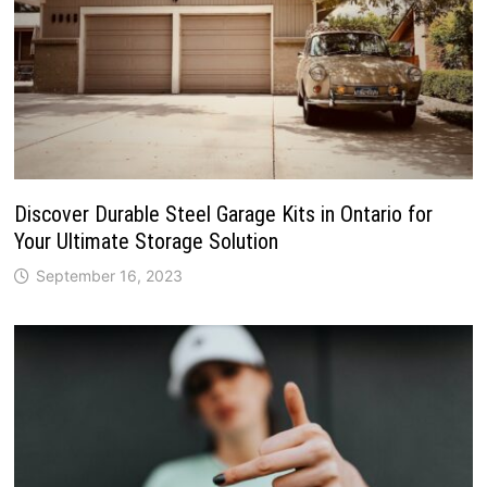
Discover Durable Steel Garage Kits in Ontario for
Your Ultimate Storage Solution
September 16, 2023