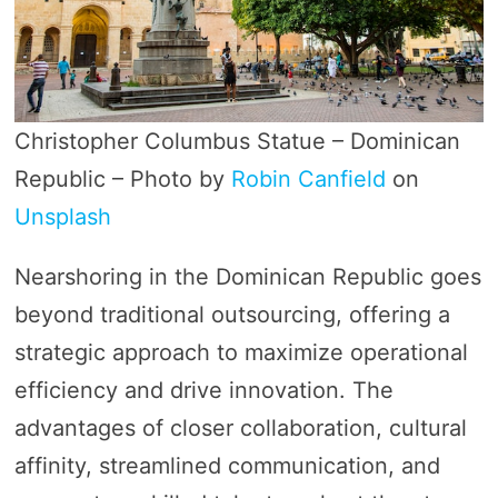
Christopher Columbus Statue – Dominican
Republic – Photo by
Robin Canfield
on
Unsplash
Nearshoring in the Dominican Republic goes
beyond traditional outsourcing, offering a
strategic approach to maximize operational
efficiency and drive innovation. The
advantages of closer collaboration, cultural
affinity, streamlined communication, and