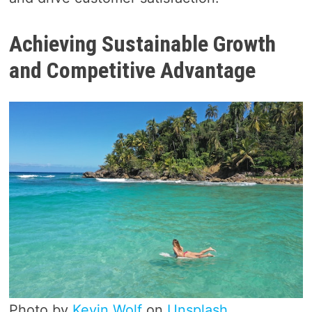
Achieving Sustainable Growth
and Competitive Advantage
Photo by
Kevin Wolf
on
Unsplash