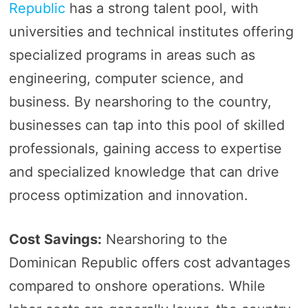
Republic
has a strong talent pool, with
universities and technical institutes offering
specialized programs in areas such as
engineering, computer science, and
business. By nearshoring to the country,
businesses can tap into this pool of skilled
professionals, gaining access to expertise
and specialized knowledge that can drive
process optimization and innovation.
Cost Savings:
Nearshoring to the
Dominican Republic offers cost advantages
compared to onshore operations. While