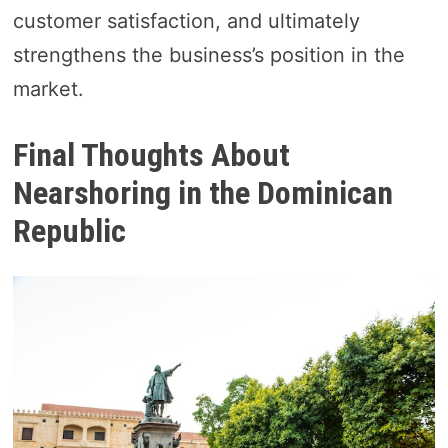
customer satisfaction, and ultimately
strengthens the business’s position in the
market.
Final Thoughts About
Nearshoring in the Dominican
Republic