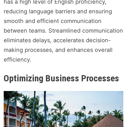
has a high level of English proficiency,
reducing language barriers and ensuring
smooth and efficient communication
between teams. Streamlined communication
eliminates delays, accelerates decision-
making processes, and enhances overall
efficiency.
Optimizing Business Processes