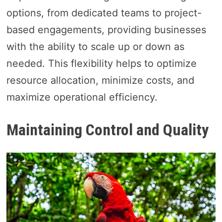
options, from dedicated teams to project-
based engagements, providing businesses
with the ability to scale up or down as
needed. This flexibility helps to optimize
resource allocation, minimize costs, and
maximize operational efficiency.
Maintaining Control and Quality