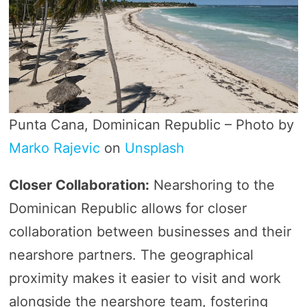
Punta Cana, Dominican Republic – Photo by
Marko Rajevic
on
Unsplash
Closer Collaboration:
Nearshoring to the
Dominican Republic allows for closer
collaboration between businesses and their
nearshore partners. The geographical
proximity makes it easier to visit and work
alongside the nearshore team, fostering