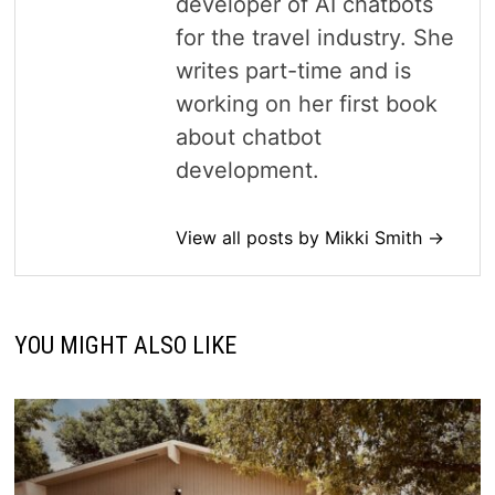
developer of AI chatbots
for the travel industry. She
writes part-time and is
working on her first book
about chatbot
development.
View all posts by Mikki Smith →
YOU MIGHT ALSO LIKE