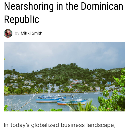
Nearshoring in the Dominican
Republic
by
Mikki Smith
In today’s globalized business landscape,