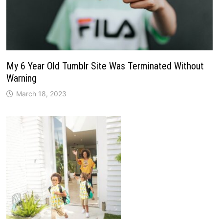
My 6 Year Old Tumblr Site Was Terminated Without
Warning
March 18, 2023