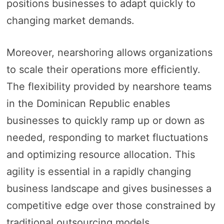
positions businesses to adapt quickly to
changing market demands.
Moreover, nearshoring allows organizations
to scale their operations more efficiently.
The flexibility provided by nearshore teams
in the Dominican Republic enables
businesses to quickly ramp up or down as
needed, responding to market fluctuations
and optimizing resource allocation. This
agility is essential in a rapidly changing
business landscape and gives businesses a
competitive edge over those constrained by
traditional outsourcing models.