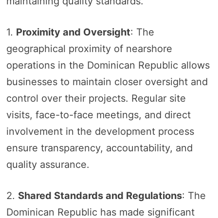
maintaining quality standards.
1.
Proximity and Oversight
: The
geographical proximity of nearshore
operations in the Dominican Republic allows
businesses to maintain closer oversight and
control over their projects. Regular site
visits, face-to-face meetings, and direct
involvement in the development process
ensure transparency, accountability, and
quality assurance.
2.
Shared Standards and Regulations
: The
Dominican Republic has made significant