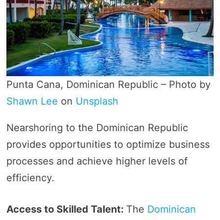
Punta Cana, Dominican Republic – Photo by
Shawn Lee
on
Unsplash
Nearshoring to the Dominican Republic
provides opportunities to optimize business
processes and achieve higher levels of
efficiency.
Access to Skilled Talent:
The
Dominican