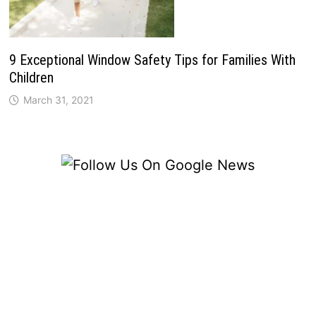
9 Exceptional Window Safety Tips for Families With
Children
March 31, 2021