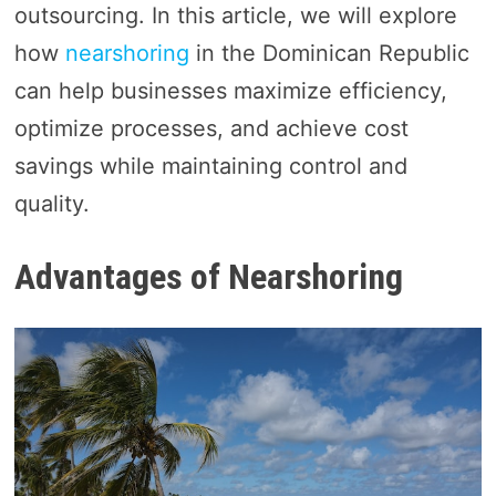
outsourcing. In this article, we will explore
how
nearshoring
in the Dominican Republic
can help businesses maximize efficiency,
optimize processes, and achieve cost
savings while maintaining control and
quality.
Advantages of Nearshoring