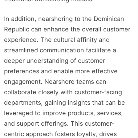
In addition, nearshoring to the Dominican
Republic can enhance the overall customer
experience. The cultural affinity and
streamlined communication facilitate a
deeper understanding of customer
preferences and enable more effective
engagement. Nearshore teams can
collaborate closely with customer-facing
departments, gaining insights that can be
leveraged to improve products, services,
and support offerings. This customer-
centric approach fosters loyalty, drives