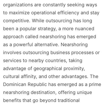
organizations are constantly seeking ways
to maximize operational efficiency and stay
competitive. While outsourcing has long
been a popular strategy, a more nuanced
approach called nearshoring has emerged
as a powerful alternative. Nearshoring
involves outsourcing business processes or
services to nearby countries, taking
advantage of geographical proximity,
cultural affinity, and other advantages. The
Dominican Republic has emerged as a prime
nearshoring destination, offering unique
benefits that go beyond traditional