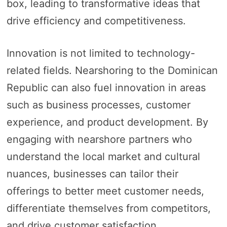
box, leading to transformative ideas that
drive efficiency and competitiveness.
Innovation is not limited to technology-
related fields. Nearshoring to the Dominican
Republic can also fuel innovation in areas
such as business processes, customer
experience, and product development. By
engaging with nearshore partners who
understand the local market and cultural
nuances, businesses can tailor their
offerings to better meet customer needs,
differentiate themselves from competitors,
and drive customer satisfaction.