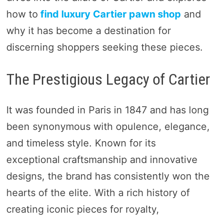
how to
find luxury Cartier pawn shop
and
why it has become a destination for
discerning shoppers seeking these pieces.
The Prestigious Legacy of Cartier
It was founded in Paris in 1847 and has long
been synonymous with opulence, elegance,
and timeless style. Known for its
exceptional craftsmanship and innovative
designs, the brand has consistently won the
hearts of the elite. With a rich history of
creating iconic pieces for royalty,