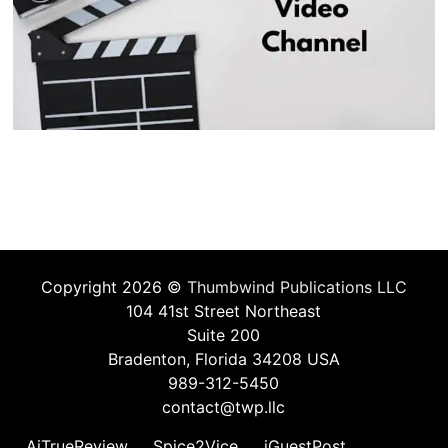
Copyright 2026 ©
Thumbwind Publications LLC
104 41st Street Northeast
Suite 200
Bradenton, Florida 34208 USA
989-312-5450
contact@twp.llc
AiTrueReview
Spice2Vice
iGuestPost