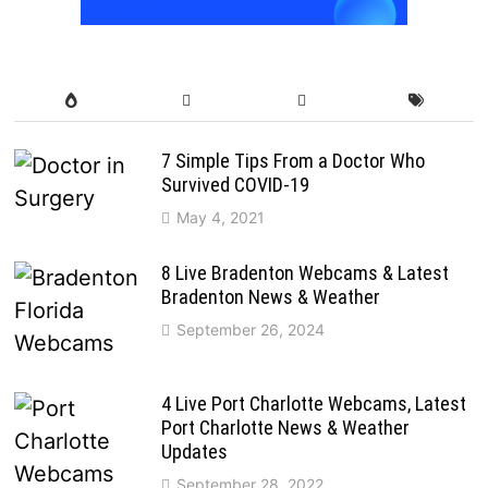
7 Simple Tips From a Doctor Who
Survived COVID-19
May 4, 2021
8 Live Bradenton Webcams & Latest
Bradenton News & Weather
September 26, 2024
4 Live Port Charlotte Webcams, Latest
Port Charlotte News & Weather
Updates
September 28, 2022