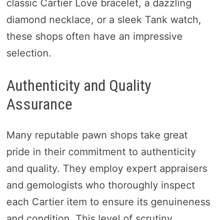
classic Cartier Love bracelet, a dazzling
diamond necklace, or a sleek Tank watch,
these shops often have an impressive
selection.
Authenticity and Quality
Assurance
Many reputable pawn shops take great
pride in their commitment to authenticity
and quality. They employ expert appraisers
and gemologists who thoroughly inspect
each Cartier item to ensure its genuineness
and condition. This level of scrutiny