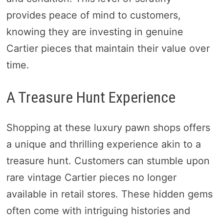
provides peace of mind to customers,
knowing they are investing in genuine
Cartier pieces that maintain their value over
time.
A Treasure Hunt Experience
Shopping at these luxury pawn shops offers
a unique and thrilling experience akin to a
treasure hunt. Customers can stumble upon
rare vintage Cartier pieces no longer
available in retail stores. These hidden gems
often come with intriguing histories and