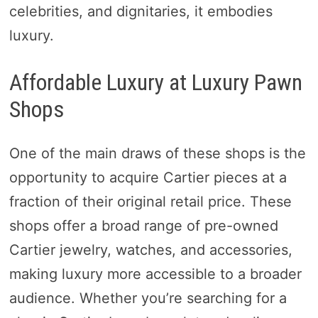
celebrities, and dignitaries, it embodies
luxury.
Affordable Luxury at Luxury Pawn
Shops
One of the main draws of these shops is the
opportunity to acquire Cartier pieces at a
fraction of their original retail price. These
shops offer a broad range of pre-owned
Cartier jewelry, watches, and accessories,
making luxury more accessible to a broader
audience. Whether you’re searching for a