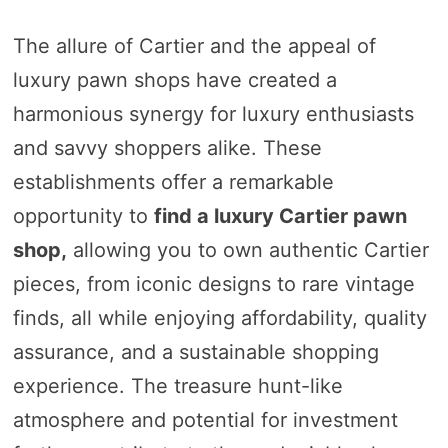
The allure of Cartier and the appeal of
luxury pawn shops have created a
harmonious synergy for luxury enthusiasts
and savvy shoppers alike. These
establishments offer a remarkable
opportunity to
find a luxury Cartier pawn
shop,
allowing you to own authentic Cartier
pieces, from iconic designs to rare vintage
finds, all while enjoying affordability, quality
assurance, and a sustainable shopping
experience. The treasure hunt-like
atmosphere and potential for investment