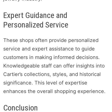
Expert Guidance and
Personalized Service
These shops often provide personalized
service and expert assistance to guide
customers in making informed decisions.
Knowledgeable staff can offer insights into
Cartier’s collections, styles, and historical
significance. This level of expertise
enhances the overall shopping experience.
Conclusion