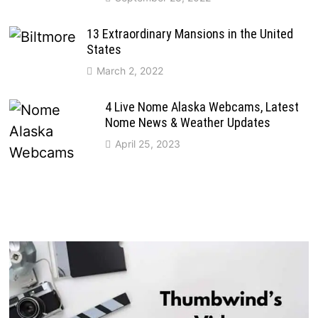
13 Extraordinary Mansions in the United
States
March 2, 2022
4 Live Nome Alaska Webcams, Latest
Nome News & Weather Updates
April 25, 2023