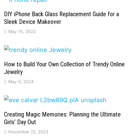
DIY iPhone Back Glass Replacement Guide for a
Sleek Device Makeover
May 16, 2023
How to Build Your Own Collection of Trendy Online
Jewelry
May 9, 2024
Creating Magic Memories: Planning the Ultimate
Girls’ Day Out
November 22, 2023