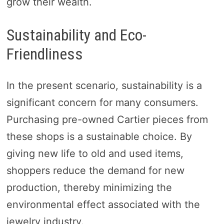
grow their wealth.
Sustainability and Eco-
Friendliness
In the present scenario, sustainability is a
significant concern for many consumers.
Purchasing pre-owned Cartier pieces from
these shops is a sustainable choice. By
giving new life to old and used items,
shoppers reduce the demand for new
production, thereby minimizing the
environmental effect associated with the
jewelry industry.