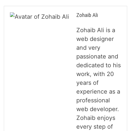
Zohaib Ali
Zohaib Ali is a
web designer
and very
passionate and
dedicated to his
work, with 20
years of
experience as a
professional
web developer.
Zohaib enjoys
every step of