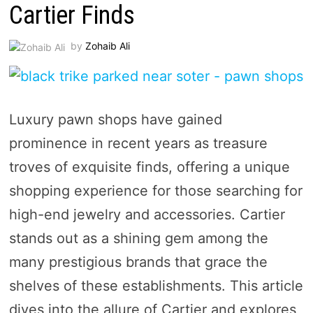
Cartier Finds
by
Zohaib Ali
Luxury pawn shops have gained
prominence in recent years as treasure
troves of exquisite finds, offering a unique
shopping experience for those searching for
high-end jewelry and accessories. Cartier
stands out as a shining gem among the
many prestigious brands that grace the
shelves of these establishments. This article
dives into the allure of Cartier and explores