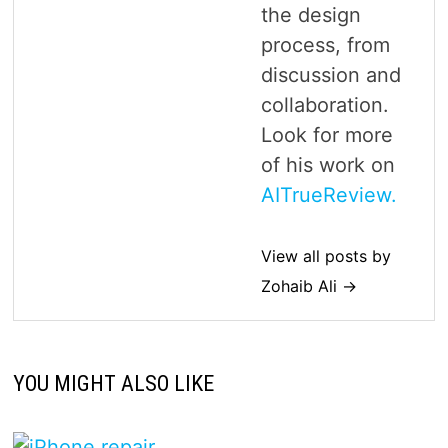
the design
process, from
discussion and
collaboration.
Look for more
of his work on
AITrueReview.
View all posts by
Zohaib Ali →
YOU MIGHT ALSO LIKE