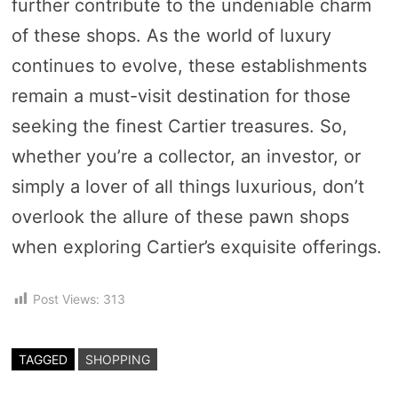
further contribute to the undeniable charm
of these shops. As the world of luxury
continues to evolve, these establishments
remain a must-visit destination for those
seeking the finest Cartier treasures. So,
whether you’re a collector, an investor, or
simply a lover of all things luxurious, don’t
overlook the allure of these pawn shops
when exploring Cartier’s exquisite offerings.
Post Views:
313
TAGGED
SHOPPING