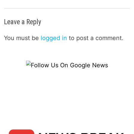
Leave a Reply
You must be
logged in
to post a comment.