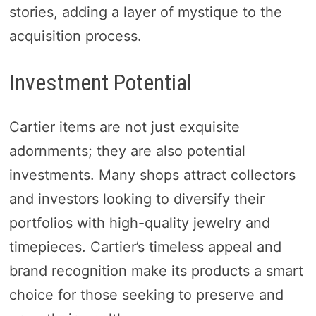
stories, adding a layer of mystique to the
acquisition process.
Investment Potential
Cartier items are not just exquisite
adornments; they are also potential
investments. Many shops attract collectors
and investors looking to diversify their
portfolios with high-quality jewelry and
timepieces. Cartier’s timeless appeal and
brand recognition make its products a smart
choice for those seeking to preserve and