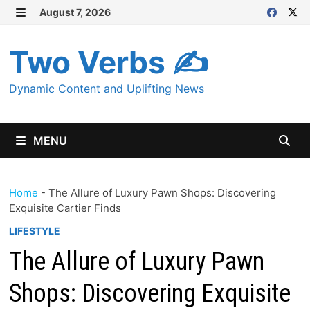
Skip
August 7, 2026
MENU
to
content
Two Verbs ✍
Dynamic Content and Uplifting News
MENU
Home
-
The Allure of Luxury Pawn Shops: Discovering
Exquisite Cartier Finds
LIFESTYLE
The Allure of Luxury Pawn
Shops: Discovering Exquisite