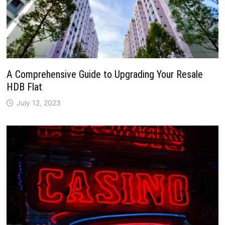
A Comprehensive Guide to Upgrading Your Resale
HDB Flat
July 12, 2023