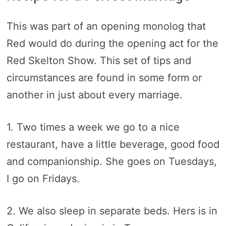
This was part of an opening monolog that
Red would do during the opening act for the
Red Skelton Show. This set of tips and
circumstances are found in some form or
another in just about every marriage.
1. Two times a week we go to a nice
restaurant, have a little beverage, good food
and companionship. She goes on Tuesdays,
I go on Fridays.
2. We also sleep in separate beds. Hers is in