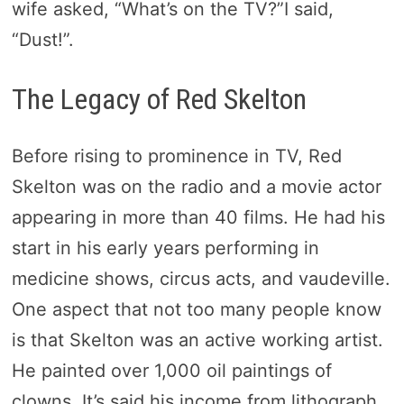
wife asked, “What’s on the TV?”I said,
“Dust!”.
The Legacy of Red Skelton
Before rising to prominence in TV, Red
Skelton was on the radio and a movie actor
appearing in more than 40 films. He had his
start in his early years performing in
medicine shows, circus acts, and vaudeville.
One aspect that not too many people know
is that Skelton was an active working artist.
He painted over 1,000 oil paintings of
clowns. It’s said his income from lithograph