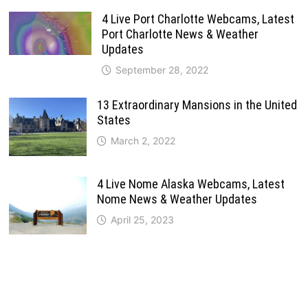
4 Live Port Charlotte Webcams, Latest
Port Charlotte News & Weather
Updates
September 28, 2022
13 Extraordinary Mansions in the United
States
March 2, 2022
4 Live Nome Alaska Webcams, Latest
Nome News & Weather Updates
April 25, 2023