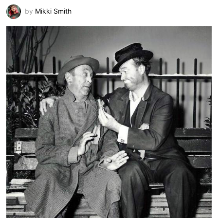
by
Mikki Smith