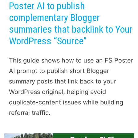
Poster AI to publish
complementary Blogger
summaries that backlink to Your
WordPress “Source”
This guide shows how to use an FS Poster
AI prompt to publish short Blogger
summary posts that link back to your
WordPress original, helping avoid
duplicate-content issues while building
referral traffic.