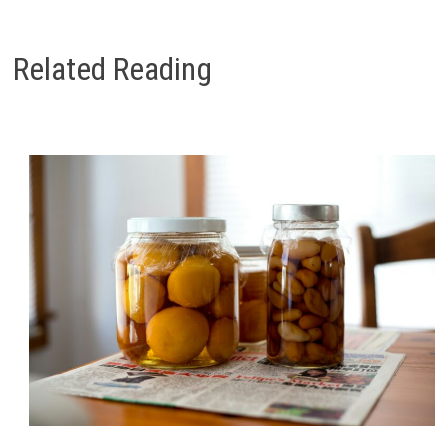
Related Reading