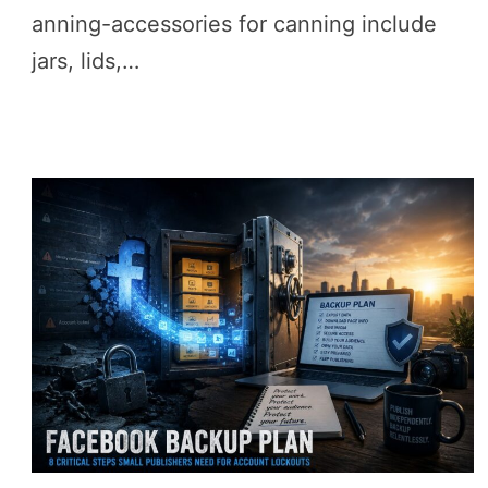
anning-accessories for canning include
jars, lids,…