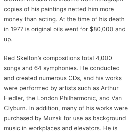
copies of his paintings netted him more
money than acting. At the time of his death
in 1977 is original oils went for $80,000 and
up.
Red Skelton’s compositions total 4,000
songs and 64 symphonies. He conducted
and created numerous CDs, and his works
were performed by artists such as Arthur
Fiedler, the London Philharmonic, and Van
Clyburn. In addition, many of his works were
purchased by Muzak for use as background
music in workplaces and elevators. He is