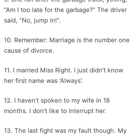
“Am I too late for the garbage?” The driver
said, “No, jump in!”.
10. Remember: Marriage is the number one
cause of divorce.
11. I married Miss Right. I just didn’t know
her first name was ‘Always’.
12. I haven’t spoken to my wife in 18
months. I don’t like to interrupt her.
13. The last fight was my fault though. My