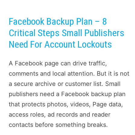
Facebook Backup Plan – 8
Critical Steps Small Publishers
Need For Account Lockouts
A Facebook page can drive traffic,
comments and local attention. But it is not
a secure archive or customer list. Small
publishers need a Facebook backup plan
that protects photos, videos, Page data,
access roles, ad records and reader
contacts before something breaks.