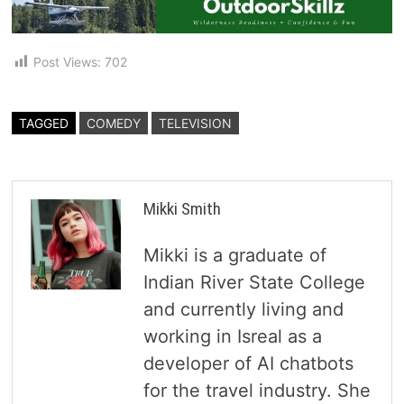
Post Views:
702
TAGGED
COMEDY
TELEVISION
Mikki Smith
Mikki is a graduate of
Indian River State College
and currently living and
working in Isreal as a
developer of AI chatbots
for the travel industry. She