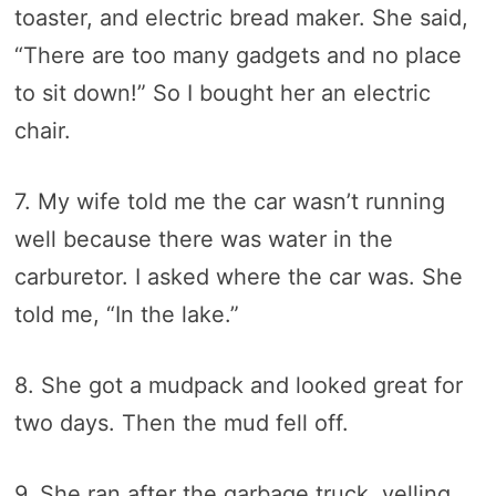
toaster, and electric bread maker. She said,
“There are too many gadgets and no place
to sit down!” So I bought her an electric
chair.
7. My wife told me the car wasn’t running
well because there was water in the
carburetor. I asked where the car was. She
told me, “In the lake.”
8. She got a mudpack and looked great for
two days. Then the mud fell off.
9. She ran after the garbage truck, yelling,