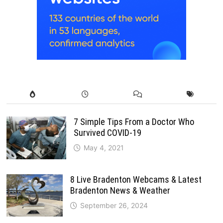
7 Simple Tips From a Doctor Who
Survived COVID-19
May 4, 2021
8 Live Bradenton Webcams & Latest
Bradenton News & Weather
September 26, 2024