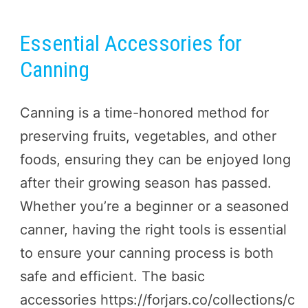
Essential Accessories for
Canning
Canning is a time-honored method for
preserving fruits, vegetables, and other
foods, ensuring they can be enjoyed long
after their growing season has passed.
Whether you’re a beginner or a seasoned
canner, having the right tools is essential
to ensure your canning process is both
safe and efficient. The basic
accessories https://forjars.co/collections/c