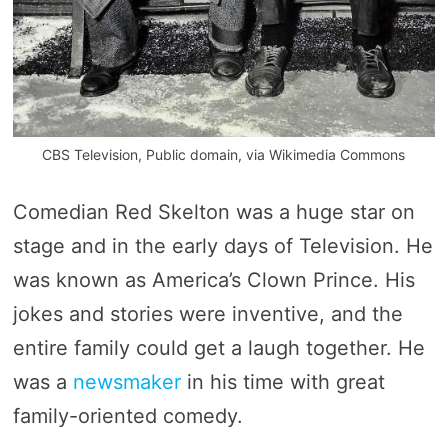
CBS Television, Public domain, via Wikimedia Commons
Comedian Red Skelton was a huge star on
stage and in the early days of Television. He
was known as America’s Clown Prince. His
jokes and stories were inventive, and the
entire family could get a laugh together. He
was a
newsmaker
in his time with great
family-oriented comedy.