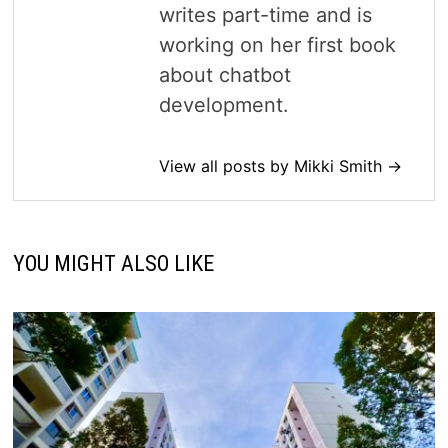
writes part-time and is
working on her first book
about chatbot
development.
View all posts by Mikki Smith →
YOU MIGHT ALSO LIKE