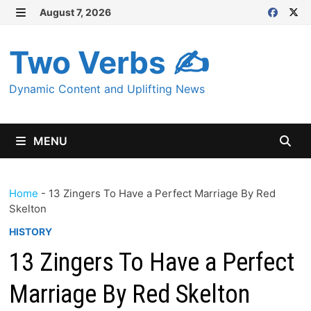
Skip
August 7, 2026
MENU
to
content
Two Verbs ✍
Dynamic Content and Uplifting News
MENU
Home
-
13 Zingers To Have a Perfect Marriage By Red
Skelton
HISTORY
13 Zingers To Have a Perfect
Marriage By Red Skelton