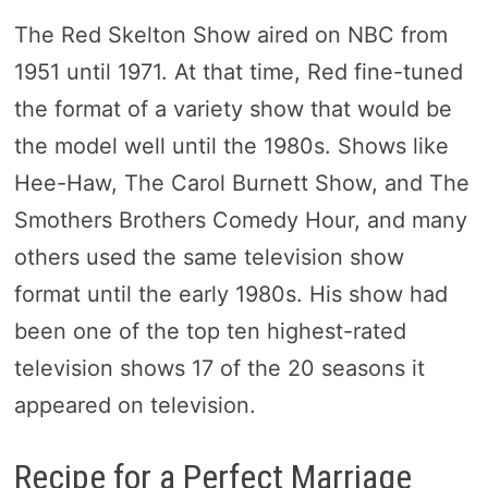
The Red Skelton Show aired on NBC from
1951 until 1971. At that time, Red fine-tuned
the format of a variety show that would be
the model well until the 1980s. Shows like
Hee-Haw, The Carol Burnett Show, and The
Smothers Brothers Comedy Hour, and many
others used the same television show
format until the early 1980s. His show had
been one of the top ten highest-rated
television shows 17 of the 20 seasons it
appeared on television.
Recipe for a Perfect Marriage