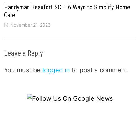
Handyman Beaufort SC – 6 Ways to Simplify Home
Care
November 21, 2023
Leave a Reply
You must be
logged in
to post a comment.