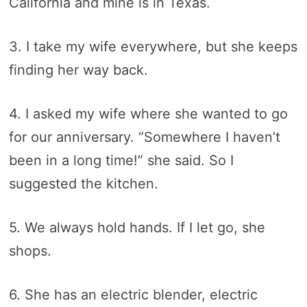
California and mine is in Texas.
3. I take my wife everywhere, but she keeps
finding her way back.
4. I asked my wife where she wanted to go
for our anniversary. “Somewhere I haven’t
been in a long time!” she said. So I
suggested the kitchen.
5. We always hold hands. If I let go, she
shops.
6. She has an electric blender, electric