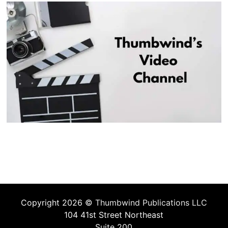
Copyright 2026 ©
Thumbwind Publications LLC
104 41st Street Northeast
Suite 200