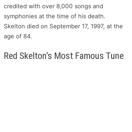
credited with over 8,000 songs and
symphonies at the time of his death.
Skelton died on September 17, 1997, at the
age of 84.
Red Skelton’s Most Famous Tune