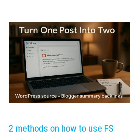
2 methods on how to use FS