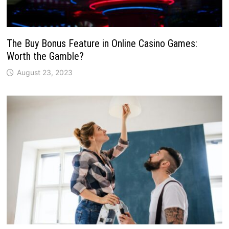
The Buy Bonus Feature in Online Casino Games:
Worth the Gamble?
August 23, 2023