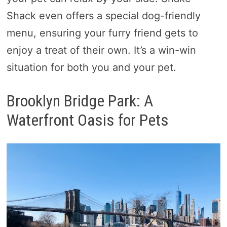
Shack even offers a special dog-friendly
menu, ensuring your furry friend gets to
enjoy a treat of their own. It’s a win-win
situation for both you and your pet.
Brooklyn Bridge Park: A
Waterfront Oasis for Pets