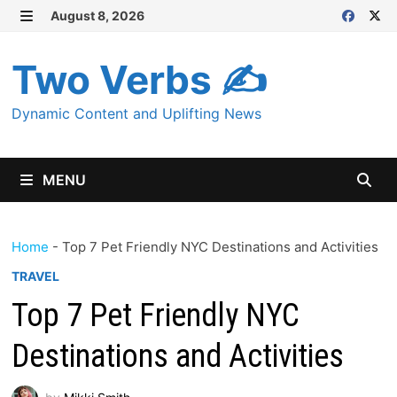
Skip
August 8, 2026
MENU
to
content
Two Verbs ✍
Dynamic Content and Uplifting News
MENU
Home
-
Top 7 Pet Friendly NYC Destinations and Activities
TRAVEL
Top 7 Pet Friendly NYC
Destinations and Activities