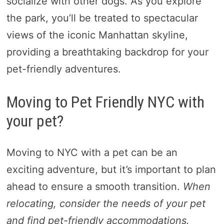
socialize with other dogs. As you explore
the park, you’ll be treated to spectacular
views of the iconic Manhattan skyline,
providing a breathtaking backdrop for your
pet-friendly adventures.
Moving to Pet Friendly NYC with
your pet?
Moving to NYC with a pet can be an
exciting adventure, but it’s important to plan
ahead to ensure a smooth transition.
When
relocating, consider the needs of your pet
and find pet-friendly accommodations.