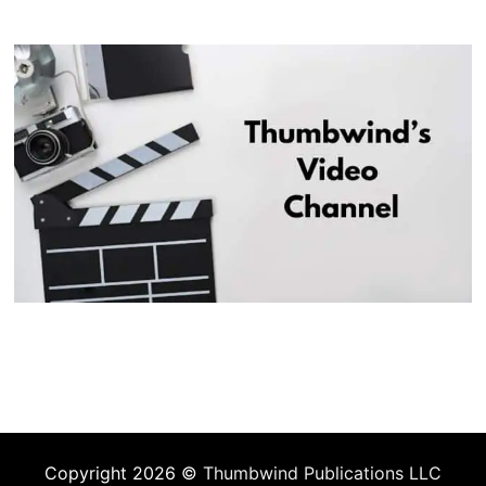
Copyright 2026 ©
Thumbwind Publications LLC