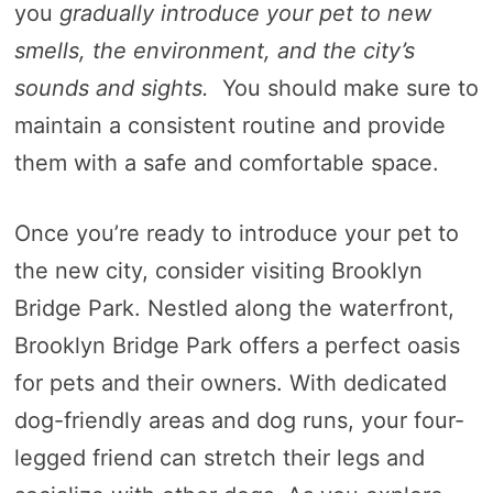
you
gradually introduce your pet to new
smells, the environment, and the city’s
sounds and sights.
You should make sure to
maintain a consistent routine and provide
them with a safe and comfortable space.
Once you’re ready to introduce your pet to
the new city, consider visiting Brooklyn
Bridge Park. Nestled along the waterfront,
Brooklyn Bridge Park offers a perfect oasis
for pets and their owners. With dedicated
dog-friendly areas and dog runs, your four-
legged friend can stretch their legs and