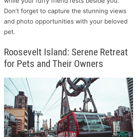
while your furry friend rests beside you.
Don’t forget to capture the stunning views
and photo opportunities with your beloved
pet.
Roosevelt Island: Serene Retreat
for Pets and Their Owners