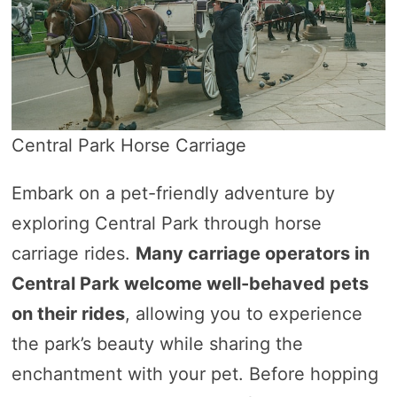
Central Park Horse Carriage
Embark on a pet-friendly adventure by
exploring Central Park through horse
carriage rides.
Many carriage operators in
Central Park welcome well-behaved pets
on their rides
, allowing you to experience
the park’s beauty while sharing the
enchantment with your pet. Before hopping