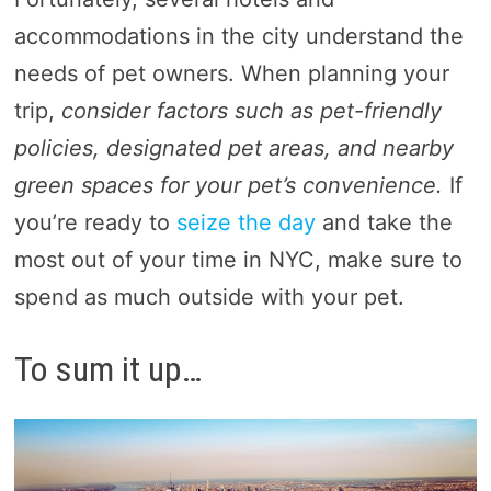
accommodations in the city understand the
needs of pet owners. When planning your
trip,
consider factors such as pet-friendly
policies, designated pet areas, and nearby
green spaces for your pet’s convenience.
If
you’re ready to
seize the day
and take the
most out of your time in NYC, make sure to
spend as much outside with your pet.
To sum it up…