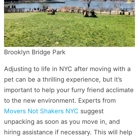
Brooklyn Bridge Park
Adjusting to life in NYC after moving with a
pet can be a thrilling experience, but it’s
important to help your furry friend acclimate
to the new environment. Experts from
Movers Not Shakers NYC
suggest
unpacking as soon as you move in, and
hiring assistance if necessary. This will help