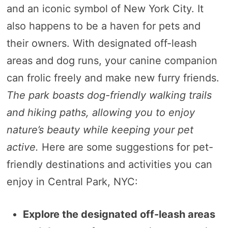
and an iconic symbol of New York City. It
also happens to be a haven for pets and
their owners. With designated off-leash
areas and dog runs, your canine companion
can frolic freely and make new furry friends.
The park boasts dog-friendly walking trails
and hiking paths, allowing you to enjoy
nature’s beauty while keeping your pet
active.
Here are some suggestions for pet-
friendly destinations and activities you can
enjoy in Central Park, NYC:
Explore the designated off-leash areas