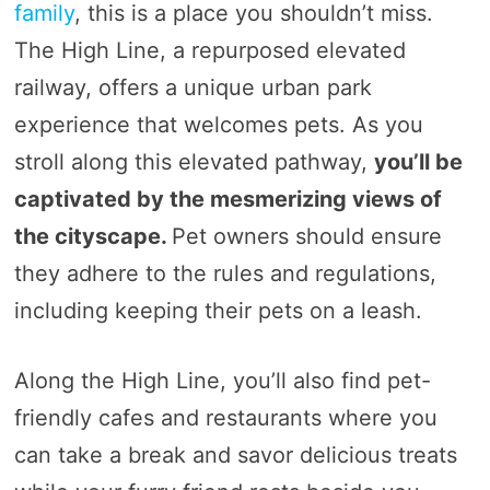
family
, this is a place you shouldn’t miss.
The High Line, a repurposed elevated
railway, offers a unique urban park
experience that welcomes pets. As you
stroll along this elevated pathway,
you’ll be
captivated by the mesmerizing views of
the cityscape.
Pet owners should ensure
they adhere to the rules and regulations,
including keeping their pets on a leash.
Along the High Line, you’ll also find pet-
friendly cafes and restaurants where you
can take a break and savor delicious treats