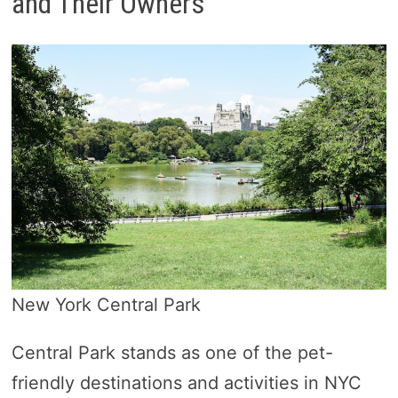
and Their Owners
New York Central Park
Central Park stands as one of the pet-
friendly destinations and activities in NYC