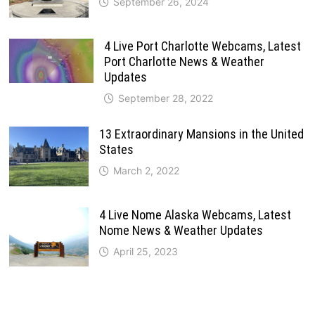
September 26, 2024
4 Live Port Charlotte Webcams, Latest
Port Charlotte News & Weather
Updates
September 28, 2022
13 Extraordinary Mansions in the United
States
March 2, 2022
4 Live Nome Alaska Webcams, Latest
Nome News & Weather Updates
April 25, 2023