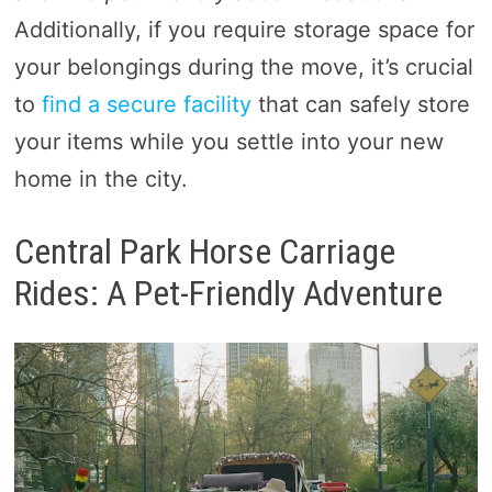
Additionally, if you require storage space for
your belongings during the move, it’s crucial
to
find a secure facility
that can safely store
your items while you settle into your new
home in the city.
Central Park Horse Carriage
Rides: A Pet-Friendly Adventure