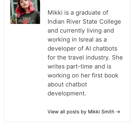
Mikki is a graduate of
Indian River State College
and currently living and
working in Isreal as a
developer of AI chatbots
for the travel industry. She
writes part-time and is
working on her first book
about chatbot
development.
View all posts by Mikki Smith →