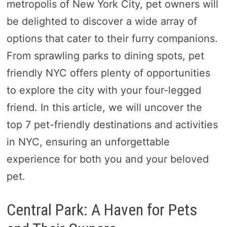
metropolis of New York City, pet owners will
be delighted to discover a wide array of
options that cater to their furry companions.
From sprawling parks to dining spots, pet
friendly NYC offers plenty of opportunities
to explore the city with your four-legged
friend. In this article, we will uncover the
top 7 pet-friendly destinations and activities
in NYC, ensuring an unforgettable
experience for both you and your beloved
pet.
Central Park: A Haven for Pets