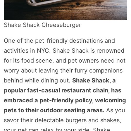
Shake Shack Cheeseburger
One of the pet-friendly destinations and
activities in NYC. Shake Shack is renowned
for its food scene, and pet owners need not
worry about leaving their furry companions
behind while dining out.
Shake Shack, a
popular fast-casual restaurant chain, has
embraced a pet-friendly policy, welcoming
pets to their outdoor seating areas.
As you
savor their delectable burgers and shakes,
your pet can relax by your side. Shake