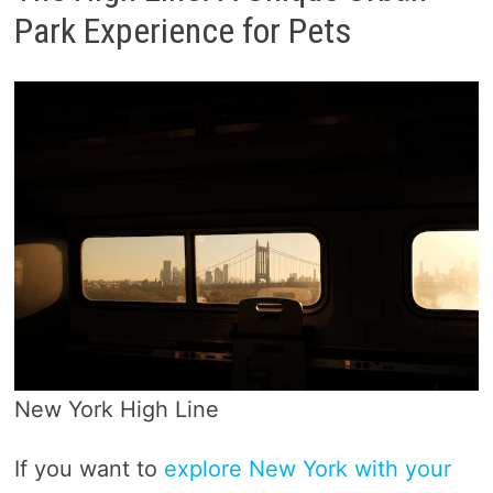
Park Experience for Pets
New York High Line
If you want to
explore New York with your