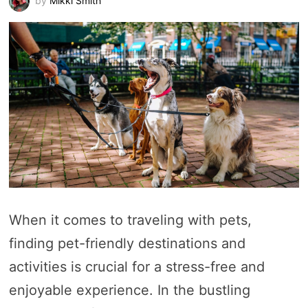
by
Mikki Smith
When it comes to traveling with pets,
finding pet-friendly destinations and
activities is crucial for a stress-free and
enjoyable experience. In the bustling