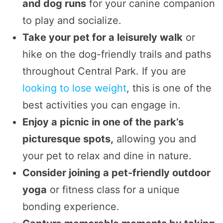
and dog runs
for your canine companion
to play and socialize.
Take your pet for a leisurely walk
or
hike on the dog-friendly trails and paths
throughout Central Park. If you are
looking to lose weight
, this is one of the
best activities you can engage in.
Enjoy a picnic in one of the park’s
picturesque spots,
allowing you and
your pet to relax and dine in nature.
Consider joining a pet-friendly outdoor
yoga
or fitness class for a unique
bonding experience.