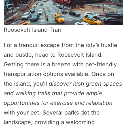
Roosevelt Island Tram
For a tranquil escape from the city’s hustle
and bustle, head to Roosevelt Island.
Getting there is a breeze with pet-friendly
transportation options available. Once on
the island, you’ll
discover lush green spaces
and walking trails that provide ample
opportunities for exercise and relaxation
with your pet. Several parks dot the
landscape, providing a welcoming