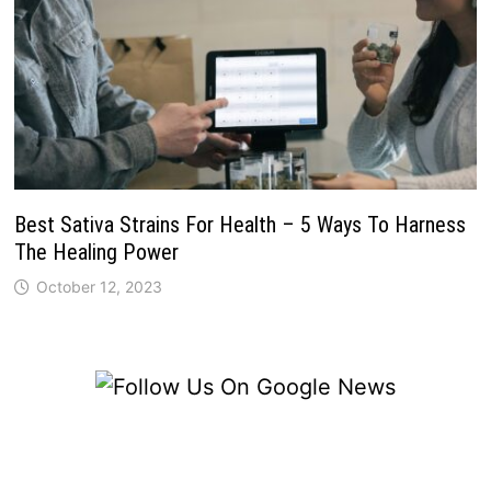
Best Sativa Strains For Health – 5 Ways To Harness
The Healing Power
October 12, 2023