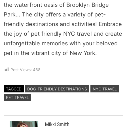
the waterfront oasis of Brooklyn Bridge
Park… The city offers a variety of pet-
friendly destinations and activities! Embrace
the joy of pet friendly NYC travel and create
unforgettable memories with your beloved
pet in the vibrant city of New York.
Post Views:
468
TAGGED
DOG-FRIENDLY DESTINATIONS
NYC TRAVEL
PET TRAVEL
Mikki Smith