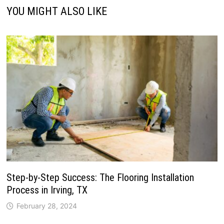
YOU MIGHT ALSO LIKE
Step-by-Step Success: The Flooring Installation
Process in Irving, TX
February 28, 2024