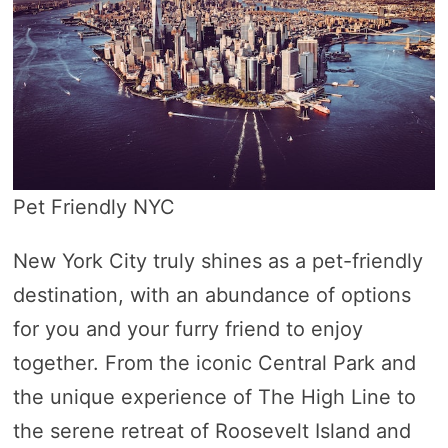
Pet Friendly NYC
New York City truly shines as a pet-friendly
destination, with an abundance of options
for you and your furry friend to enjoy
together. From the iconic Central Park and
the unique experience of The High Line to
the serene retreat of Roosevelt Island and