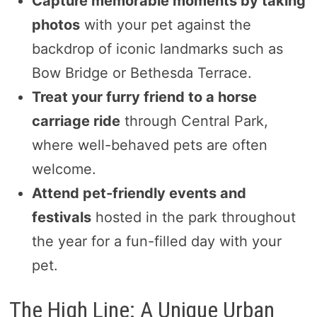
Capture memorable moments by taking
photos
with your pet against the
backdrop of iconic landmarks such as
Bow Bridge or Bethesda Terrace.
Treat your furry friend to a horse
carriage ride
through Central Park,
where well-behaved pets are often
welcome.
Attend pet-friendly events and
festivals
hosted in the park throughout
the year for a fun-filled day with your
pet.
The High Line: A Unique Urban