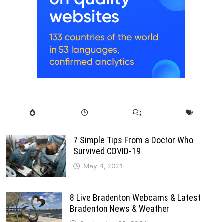
7 Simple Tips From a Doctor Who
Survived COVID-19
May 4, 2021
8 Live Bradenton Webcams & Latest
Bradenton News & Weather