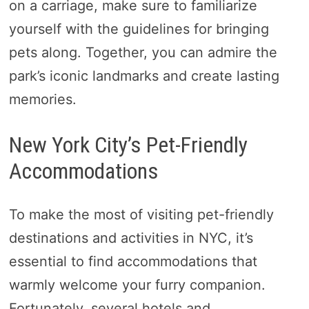
on a carriage, make sure to familiarize
yourself with the guidelines for bringing
pets along. Together, you can admire the
park’s iconic landmarks and create lasting
memories.
New York City’s Pet-Friendly
Accommodations
To make the most of visiting pet-friendly
destinations and activities in NYC, it’s
essential to find accommodations that
warmly welcome your furry companion.
Fortunately, several hotels and