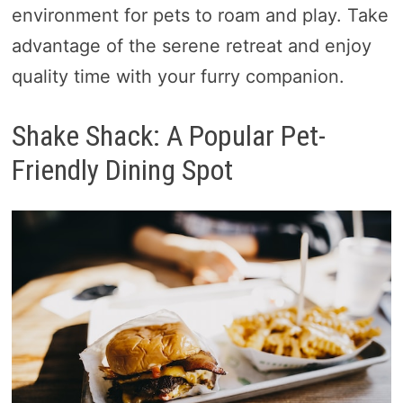
environment for pets to roam and play. Take
advantage of the serene retreat and enjoy
quality time with your furry companion.
Shake Shack: A Popular Pet-
Friendly Dining Spot