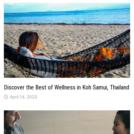
Discover the Best of Wellness in Koh Samui, Thailand
April 14, 2023