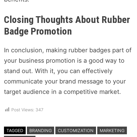
Closing Thoughts About Rubber
Badge Promotion
In conclusion, making rubber badges part of
your business promotion is a good way to
stand out. With it, you can effectively
communicate your brand message to your
target audience in a competitive market.
Post Views:
347
TAGGED
BRANDING
CUSTOMIZATION
MARKETING