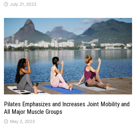
July 21, 2023
Pilates Emphasizes and Increases Joint Mobility and
All Major Muscle Groups
May 2, 2023