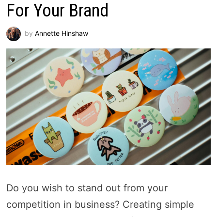
For Your Brand
by
Annette Hinshaw
Do you wish to stand out from your
competition in business? Creating simple