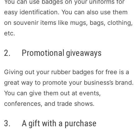
You can use badges on your uniforms for
easy identification. You can also use them
on souvenir items like mugs, bags, clothing,
etc.
2. Promotional giveaways
Giving out your rubber badges for free is a
great way to promote your business’s brand.
You can give them out at events,
conferences, and trade shows.
3. A gift with a purchase