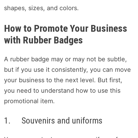
shapes, sizes, and colors.
How to Promote Your Business
with Rubber Badges
A rubber badge may or may not be subtle,
but if you use it consistently, you can move
your business to the next level. But first,
you need to understand how to use this
promotional item.
1. Souvenirs and uniforms