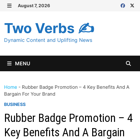
Skip
August 7, 2026
MENU
to
content
Two Verbs ✍
Dynamic Content and Uplifting News
MENU
Home
-
Rubber Badge Promotion – 4 Key Benefits And A
Bargain For Your Brand
BUSINESS
Rubber Badge Promotion – 4
Key Benefits And A Bargain