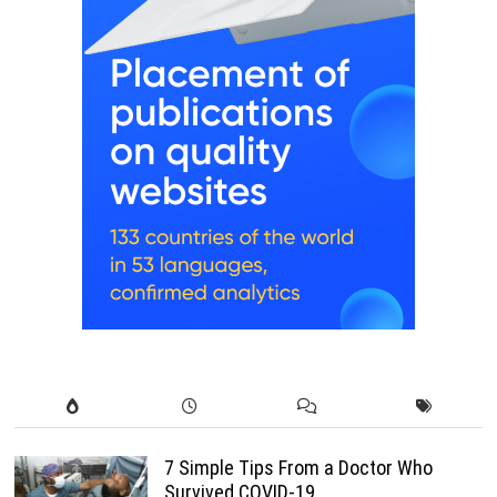
7 Simple Tips From a Doctor Who
Survived COVID-19