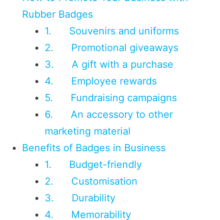
Rubber Badges
1. Souvenirs and uniforms
2. Promotional giveaways
3. A gift with a purchase
4. Employee rewards
5. Fundraising campaigns
6. An accessory to other
marketing material
Benefits of Badges in Business
1. Budget-friendly
2. Customisation
3. Durability
4. Memorability