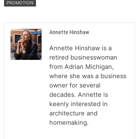
PROMOTION
Annette Hinshaw
Annette Hinshaw is a
retired businesswoman
from Adrian Michigan,
where she was a business
owner for several
decades. Annette is
keenly interested in
architecture and
homemaking.