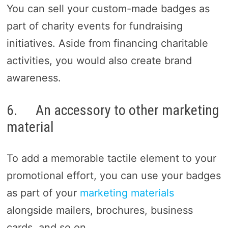
You can sell your custom-made badges as
part of charity events for fundraising
initiatives. Aside from financing charitable
activities, you would also create brand
awareness.
6. An accessory to other marketing
material
To add a memorable tactile element to your
promotional effort, you can use your badges
as part of your
marketing materials
alongside mailers, brochures, business
cards, and so on.