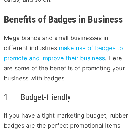
Benefits of Badges in Business
Mega brands and small businesses in
different industries
make use of badges to
promote and improve their business
. Here
are some of the benefits of promoting your
business with badges.
1. Budget-friendly
If you have a tight marketing budget, rubber
badges are the perfect promotional items