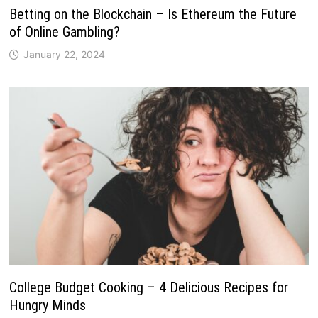
Betting on the Blockchain – Is Ethereum the Future
of Online Gambling?
January 22, 2024
College Budget Cooking – 4 Delicious Recipes for
Hungry Minds