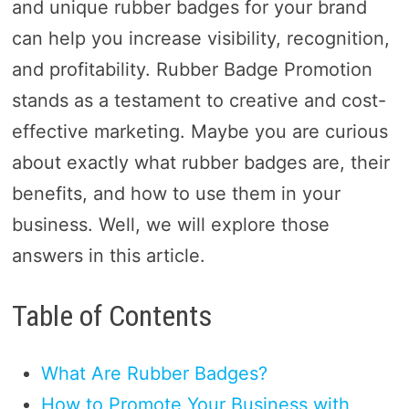
and unique rubber badges for your brand
can help you increase visibility, recognition,
and profitability. Rubber Badge Promotion
stands as a testament to creative and cost-
effective marketing. Maybe you are curious
about exactly what rubber badges are, their
benefits, and how to use them in your
business. Well, we will explore those
answers in this article.
Table of Contents
What Are Rubber Badges?
How to Promote Your Business with