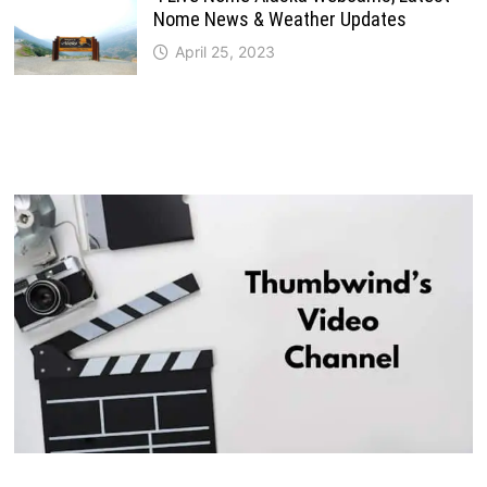
Nome News & Weather Updates
April 25, 2023