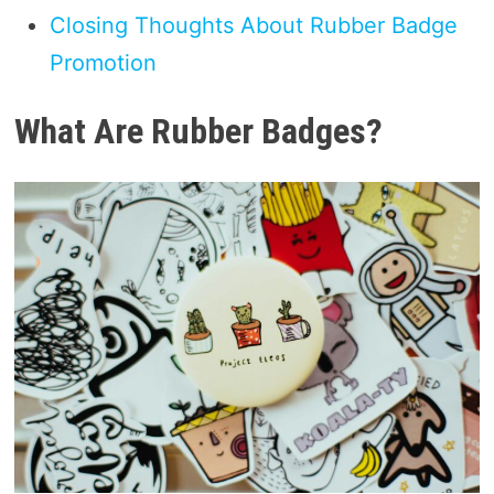
Closing Thoughts About Rubber Badge
Promotion
What Are Rubber Badges?