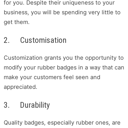
for you. Despite their uniqueness to your
business, you will be spending very little to
get them.
2. Customisation
Customization grants you the opportunity to
modify your rubber badges in a way that can
make your customers feel seen and
appreciated.
3. Durability
Quality badges, especially rubber ones, are