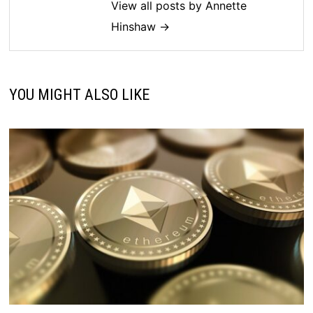
View all posts by Annette
Hinshaw →
YOU MIGHT ALSO LIKE