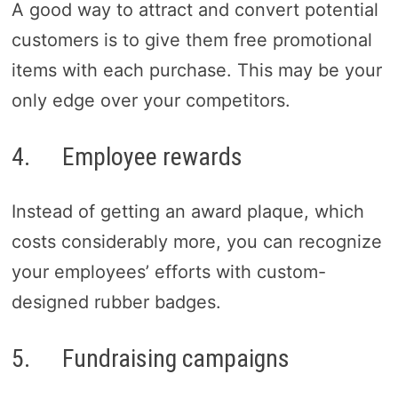
A good way to attract and convert potential
customers is to give them free promotional
items with each purchase. This may be your
only edge over your competitors.
4. Employee rewards
Instead of getting an award plaque, which
costs considerably more, you can recognize
your employees’ efforts with custom-
designed rubber badges.
5. Fundraising campaigns