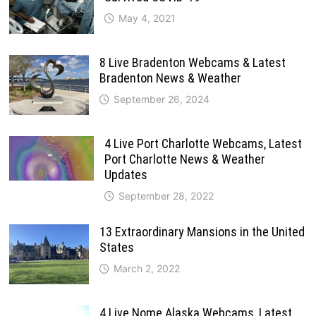
May 4, 2021
8 Live Bradenton Webcams & Latest
Bradenton News & Weather
September 26, 2024
4 Live Port Charlotte Webcams, Latest
Port Charlotte News & Weather
Updates
September 28, 2022
13 Extraordinary Mansions in the United
States
March 2, 2022
4 Live Nome Alaska Webcams, Latest