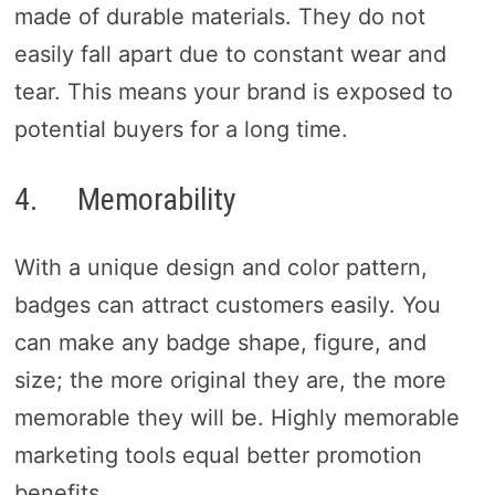
made of durable materials. They do not
easily fall apart due to constant wear and
tear. This means your brand is exposed to
potential buyers for a long time.
4. Memorability
With a unique design and color pattern,
badges can attract customers easily. You
can make any badge shape, figure, and
size; the more original they are, the more
memorable they will be. Highly memorable
marketing tools equal better promotion
benefits.