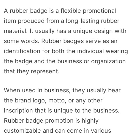
A rubber badge is a flexible promotional
item produced from a long-lasting rubber
material. It usually has a unique design with
some words. Rubber badges serve as an
identification for both the individual wearing
the badge and the business or organization
that they represent.
When used in business, they usually bear
the brand logo, motto, or any other
inscription that is unique to the business.
Rubber badge promotion is highly
customizable and can come in various