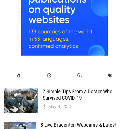
7 Simple Tips From a Doctor Who
Survived COVID-19
May 4, 2021
8 Live Bradenton Webcams & Latest