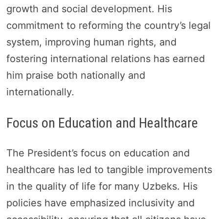
growth and social development. His
commitment to reforming the country’s legal
system, improving human rights, and
fostering international relations has earned
him praise both nationally and
internationally.
Focus on Education and Healthcare
The President’s focus on education and
healthcare has led to tangible improvements
in the quality of life for many Uzbeks. His
policies have emphasized inclusivity and