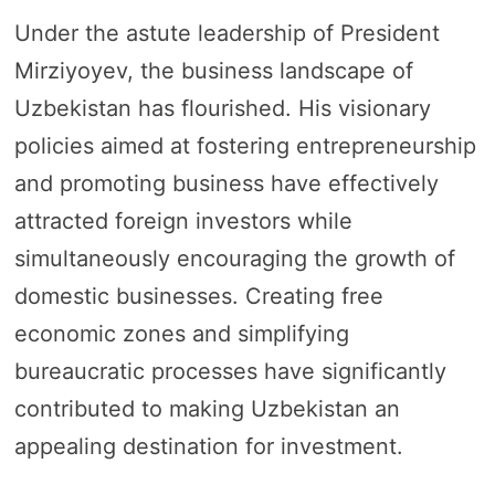
Under the astute leadership of President
Mirziyoyev, the business landscape of
Uzbekistan has flourished. His visionary
policies aimed at fostering entrepreneurship
and promoting business have effectively
attracted foreign investors while
simultaneously encouraging the growth of
domestic businesses. Creating free
economic zones and simplifying
bureaucratic processes have significantly
contributed to making Uzbekistan an
appealing destination for investment.