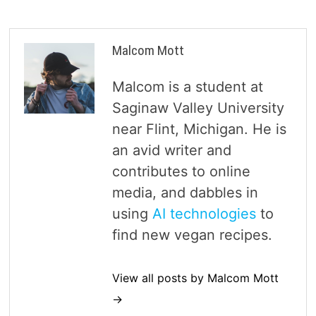
Malcom Mott
Malcom is a student at
Saginaw Valley University
near Flint, Michigan. He is
an avid writer and
contributes to online
media, and dabbles in
using
AI technologies
to
find new vegan recipes.
View all posts by Malcom Mott
→