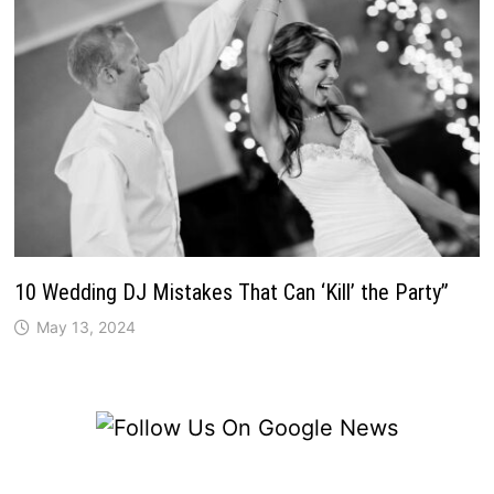
10 Wedding DJ Mistakes That Can ‘Kill’ the Party”
May 13, 2024