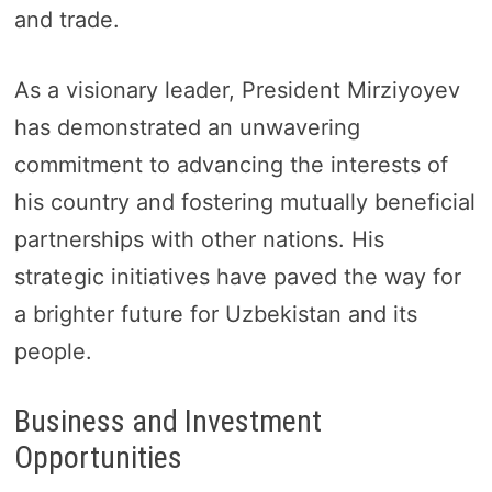
and trade.
As a visionary leader, President Mirziyoyev
has demonstrated an unwavering
commitment to advancing the interests of
his country and fostering mutually beneficial
partnerships with other nations. His
strategic initiatives have paved the way for
a brighter future for Uzbekistan and its
people.
Business and Investment
Opportunities