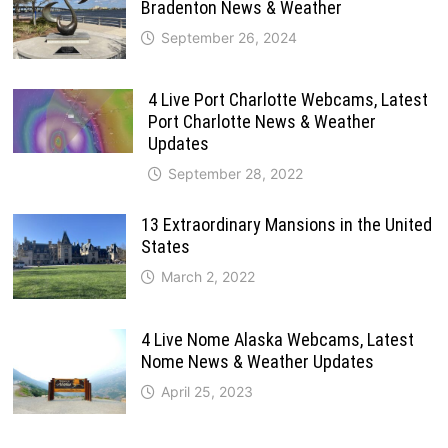
Bradenton News & Weather
September 26, 2024
4 Live Port Charlotte Webcams, Latest
Port Charlotte News & Weather
Updates
September 28, 2022
13 Extraordinary Mansions in the United
States
March 2, 2022
4 Live Nome Alaska Webcams, Latest
Nome News & Weather Updates
April 25, 2023