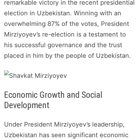
remarkable victory in the recent presidential
election in Uzbekistan. Winning with an
overwhelming 87% of the votes, President
Mirziyoyev’s re-election is a testament to
his successful governance and the trust
placed in him by the people of Uzbekistan.
Economic Growth and Social
Development
Under President Mirziyoyev’s leadership,
Uzbekistan has seen significant economic