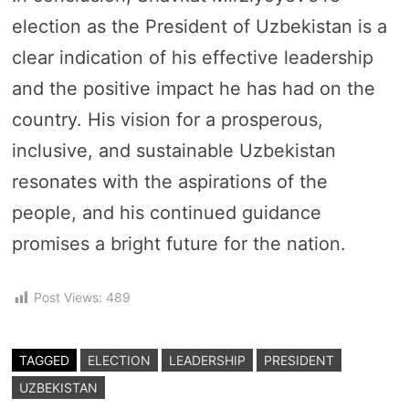
election as the President of Uzbekistan is a
clear indication of his effective leadership
and the positive impact he has had on the
country. His vision for a prosperous,
inclusive, and sustainable Uzbekistan
resonates with the aspirations of the
people, and his continued guidance
promises a bright future for the nation.
Post Views:
489
TAGGED
ELECTION
LEADERSHIP
PRESIDENT
UZBEKISTAN