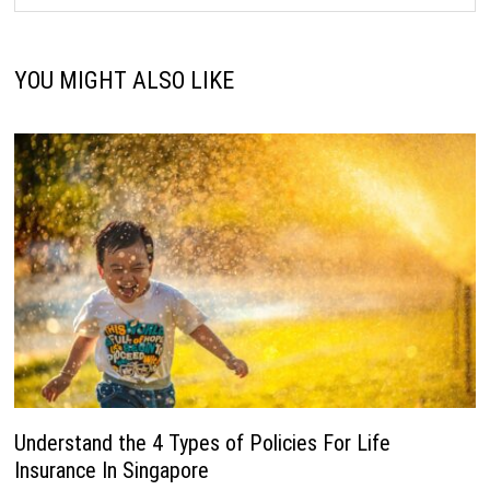
YOU MIGHT ALSO LIKE
Understand the 4 Types of Policies For Life
Insurance In Singapore