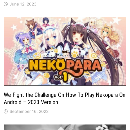
June 12, 2023
We Fight the Challenge On How To Play Nekopara On
Android – 2023 Version
September 16, 2022