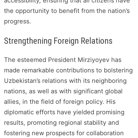
accessibility, ensuring that all citizens have
the opportunity to benefit from the nation’s
progress.
Strengthening Foreign Relations
The esteemed President Mirziyoyev has
made remarkable contributions to bolstering
Uzbekistan’s relations with its neighboring
nations, as well as with significant global
allies, in the field of foreign policy. His
diplomatic efforts have yielded promising
results, promoting regional stability and
fostering new prospects for collaboration