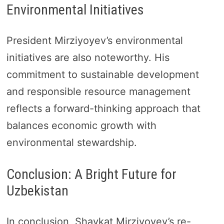
Environmental Initiatives
President Mirziyoyev’s environmental
initiatives are also noteworthy. His
commitment to sustainable development
and responsible resource management
reflects a forward-thinking approach that
balances economic growth with
environmental stewardship.
Conclusion: A Bright Future for
Uzbekistan
In conclusion, Shavkat Mirziyoyev’s re-