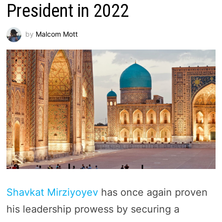
President in 2022
by
Malcom Mott
Shavkat Mirziyoyev
has once again proven
his leadership prowess by securing a