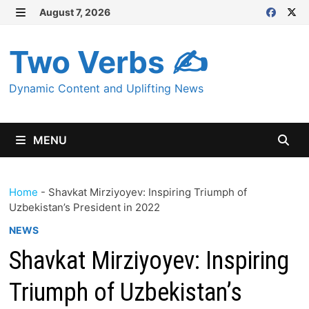
Skip
August 7, 2026
MENU
to
content
Two Verbs ✍
Dynamic Content and Uplifting News
MENU
Home
-
Shavkat Mirziyoyev: Inspiring Triumph of
Uzbekistan’s President in 2022
NEWS
Shavkat Mirziyoyev: Inspiring
Triumph of Uzbekistan’s