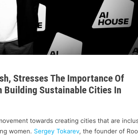
sh, Stresses The Importance Of
 Building Sustainable Cities In
movement towards creating cities that are inclu
uding women.
Sergey Tokarev
, the founder of Roo