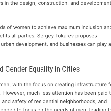
s in the design, construction, and development
eeds of women to achieve maximum inclusion an
efits all parties. Sergey Tokarev proposes
 in urban development, and businesses can play 
d Gender Equality in Cities
men, with the focus on creating infrastructure f
y. However, much less attention has been paid 
e and safety of residential neighborhoods, and
 tended to focus on the needs of men, leading t