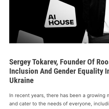
Sergey Tokarev, Founder Of Roo
Inclusion And Gender Equality In
Ukraine
In recent years, there has been a growing 
and cater to the needs of everyone, incl