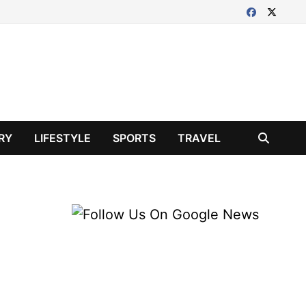
RY
LIFESTYLE
SPORTS
TRAVEL