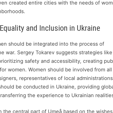
en created entire cities with the needs of wo
ghborhoods.
Equality and Inclusion in Ukraine
en should be integrated into the process of
the war. Sergey Tokarev suggests strategies like
oritizing safety and accessibility, creating pub
s for women. Women should be involved from all
signers, representatives of local administrations
hould be conducted in Ukraine, providing glob
ransferring the experience to Ukrainian realitie
n the central part of Umeå based on the wishes