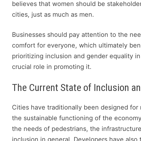
believes that women should be stakeholder
cities, just as much as men.
Businesses should pay attention to the n
comfort for everyone, which ultimately ben
prioritizing inclusion and gender equality
crucial role in promoting it.
The Current State of Inclusion an
Cities have traditionally been designed for 
the sustainable functioning of the econom
the needs of pedestrians, the infrastructur
inclusion in general. Developers have also