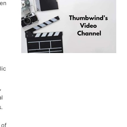
men
lic
,
al
s.
 of