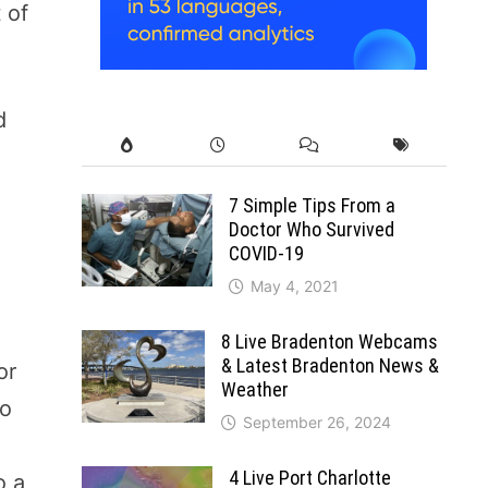
 of
d
a
7 Simple Tips From a
Doctor Who Survived
COVID-19
May 4, 2021
8 Live Bradenton Webcams
& Latest Bradenton News &
or
Weather
to
September 26, 2024
4 Live Port Charlotte
o a