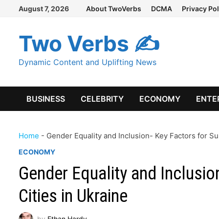
Skip
August 7, 2026
About TwoVerbs
DCMA
Privacy Pol
to
content
Two Verbs ✍
Dynamic Content and Uplifting News
BUSINESS
CELEBRITY
ECONOMY
ENTE
Home
-
Gender Equality and Inclusion- Key Factors for Su
ECONOMY
Gender Equality and Inclusio
Cities in Ukraine
by
Ethan Hardy