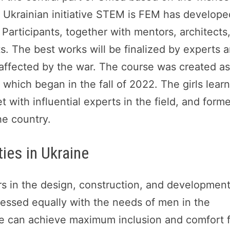
a Ukrainian initiative STEM is FEM has develope
 Participants, together with mentors, architects
s. The best works will be finalized by experts 
affected by the war. The course was created a
which began in the fall of 2022. The girls lear
 with influential experts in the field, and form
he country.
ies in Ukraine
 in the design, construction, and development
essed equally with the needs of men in the
we can achieve maximum inclusion and comfort 