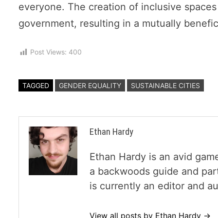
everyone. The creation of inclusive space
government, resulting in a mutually benefici
Post Views:
400
TAGGED
GENDER EQUALITY
SUSTAINABLE CITIES
Ethan Hardy
Ethan Hardy is an avid game
a backwoods guide and part
is currently an editor and 
View all posts by Ethan Hardy →