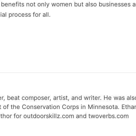
s benefits not only women but also businesses 
al process for all.
r, beat composer, artist, and writer. He was als
 of the Conservation Corps in Minnesota. Etha
author for outdoorskillz.com and twoverbs.com