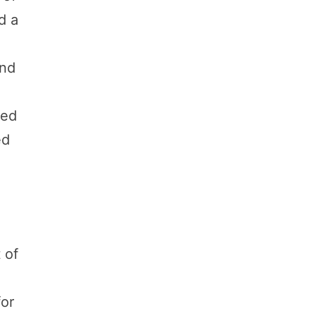
d a
,
and
s
ned
ed
 of
for