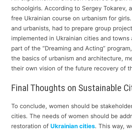
schoolgirls. According to Sergey Tokarev, 
free Ukrainian course on urbanism for girls.
and urbanists, had to prepare group project
implemented in Ukrainian cities and towns 
part of the “Dreaming and Acting” program, 
the basics of urbanism and architecture, met
their own vision of the future recovery of t
Final Thoughts on Sustainable Cit
To conclude, women should be stakeholders
cities. The needs of women should be addr
restoration of
Ukrainian cities
. This way, 