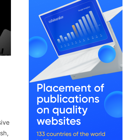
sive
sh,