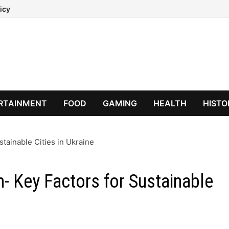
icy
RTAINMENT
FOOD
GAMING
HEALTH
HISTO
stainable Cities in Ukraine
n- Key Factors for Sustainable