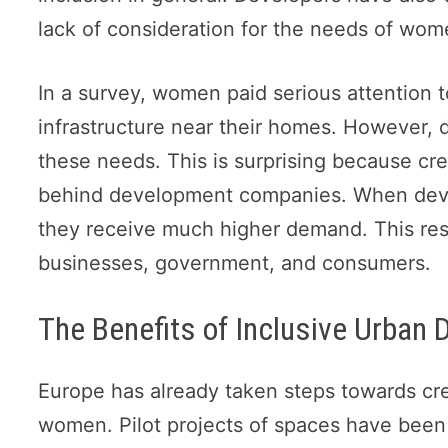
lack of consideration for the needs of wom
In a survey, women paid serious attention 
infrastructure near their homes. However, 
these needs. This is surprising because cr
behind development companies. When develo
they receive much higher demand. This resul
businesses, government, and consumers.
The Benefits of Inclusive Urban
Europe has already taken steps towards cre
women. Pilot projects of spaces have been