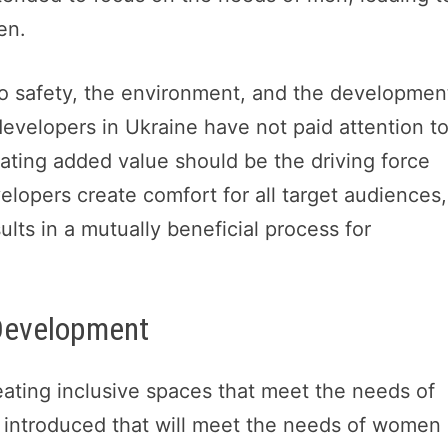
en.
to safety, the environment, and the developmen
developers in Ukraine have not paid attention t
eating added value should be the driving force
pers create comfort for all target audiences,
ts in a mutually beneficial process for
 Development
ating inclusive spaces that meet the needs of
 introduced that will meet the needs of women