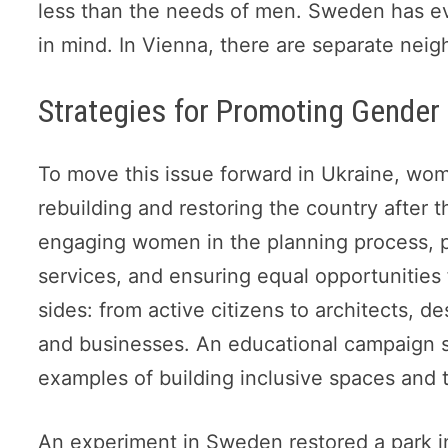
less than the needs of men. Sweden has ev
in mind. In Vienna, there are separate nei
Strategies for Promoting Gender 
To move this issue forward in Ukraine, wom
rebuilding and restoring the country after 
engaging women in the planning process, pri
services, and ensuring equal opportunitie
sides: from active citizens to architects, de
and businesses. An educational campaign s
examples of building inclusive spaces and t
An experiment in Sweden restored a park i