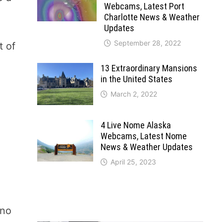
Webcams, Latest Port
Charlotte News & Weather
Updates
September 28, 2022
t of
o
13 Extraordinary Mansions
in the United States
March 2, 2022
4 Live Nome Alaska
Webcams, Latest Nome
News & Weather Updates
April 25, 2023
 no