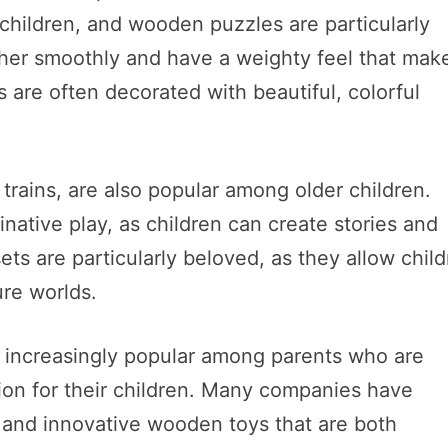
 children, and wooden puzzles are particularly
ether smoothly and have a weighty feel that mak
 are often decorated with beautiful, colorful
trains, are also popular among older children.
native play, as children can create stories and
ets are particularly beloved, as they allow chil
ure worlds.
 increasingly popular among parents who are
ion for their children. Many companies have
and innovative wooden toys that are both