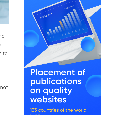
nd
o
s to
nnot