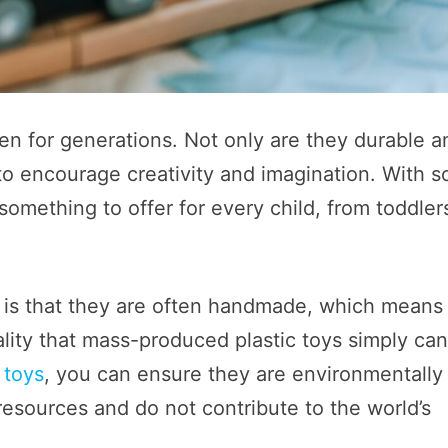
en for generations. Not only are they durable a
 to encourage creativity and imagination. With s
omething to offer for every child, from toddler
 is that they are often handmade, which means
ality that mass-produced plastic toys simply ca
 toys
, you can ensure they are environmentally
resources and do not contribute to the world’s