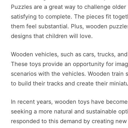
Puzzles are a great way to challenge older
satisfying to complete. The pieces fit tog
them feel substantial. Plus, wooden puzzles
designs that children will love.
Wooden vehicles, such as cars, trucks, and 
These toys provide an opportunity for imagi
scenarios with the vehicles. Wooden train s
to build their tracks and create their miniat
In recent years, wooden toys have become
seeking a more natural and sustainable opt
responded to this demand by creating new 