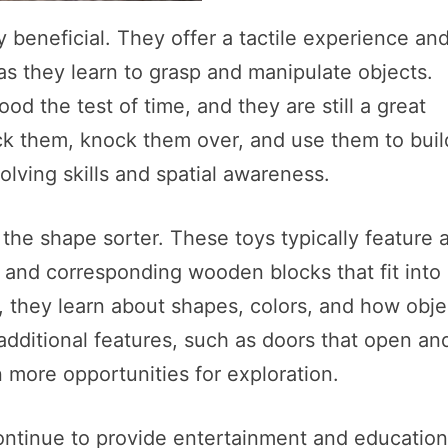
 beneficial. They offer a tactile experience an
 as they learn to grasp and manipulate objects.
od the test of time, and they are still a great
ack them, knock them over, and use them to buil
olving skills and spatial awareness.
the shape sorter. These toys typically feature 
 and corresponding wooden blocks that fit into
, they learn about shapes, colors, and how obje
additional features, such as doors that open an
 more opportunities for exploration.
ontinue to provide entertainment and education