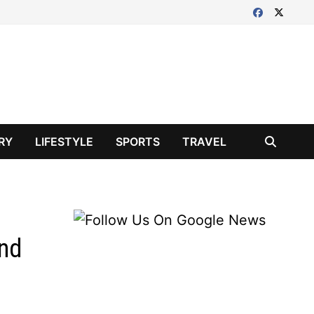
RY
LIFESTYLE
SPORTS
TRAVEL
and