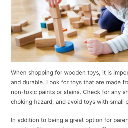
When shopping for wooden toys, it is impor
and durable. Look for toys that are made f
non-toxic paints or stains. Check for any s
choking hazard, and avoid toys with small 
In addition to being a great option for pa