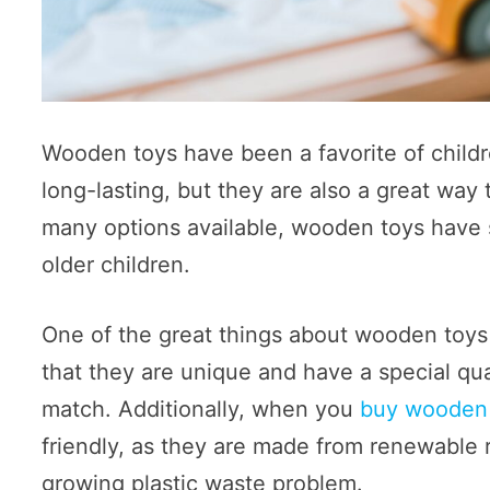
Wooden toys have been a favorite of childr
long-lasting, but they are also a great way
many options available, wooden toys have s
older children.
One of the great things about wooden toys
that they are unique and have a special qu
match. Additionally, when you
buy wooden
friendly, as they are made from renewable 
growing plastic waste problem.