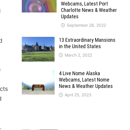
Webcams, Latest Port
Charlotte News & Weather
d
Updates
September 28, 2022
13 Extraordinary Mansions
d
in the United States
March 2, 2022
a
4 Live Nome Alaska
Webcams, Latest Nome
News & Weather Updates
cts
April 25, 2023
d
.