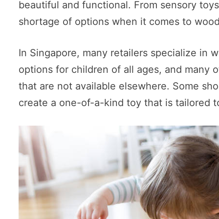
beautiful and functional. From sensory toy
shortage of options when it comes to wood
In Singapore, many retailers specialize in
options for children of all ages, and many
that are not available elsewhere. Some sh
create a one-of-a-kind toy that is tailored t