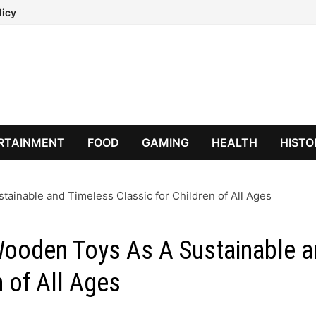
licy
RTAINMENT
FOOD
GAMING
HEALTH
HISTO
ainable and Timeless Classic for Children of All Ages
Wooden Toys As A Sustainable 
n of All Ages