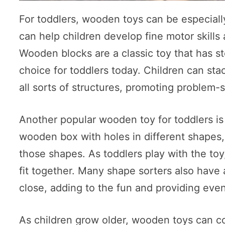
For toddlers, wooden toys can be especially
can help children develop fine motor skills
Wooden blocks are a classic toy that has sto
choice for toddlers today. Children can st
all sorts of structures, promoting problem-s
Another popular wooden toy for toddlers is 
wooden box with holes in different shapes,
those shapes. As toddlers play with the toy
fit together. Many shape sorters also have 
close, adding to the fun and providing even
As children grow older, wooden toys can c