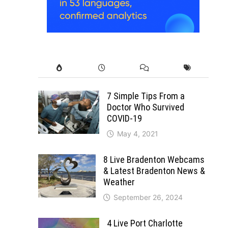
7 Simple Tips From a
Doctor Who Survived
COVID-19
May 4, 2021
8 Live Bradenton Webcams
& Latest Bradenton News &
Weather
September 26, 2024
4 Live Port Charlotte