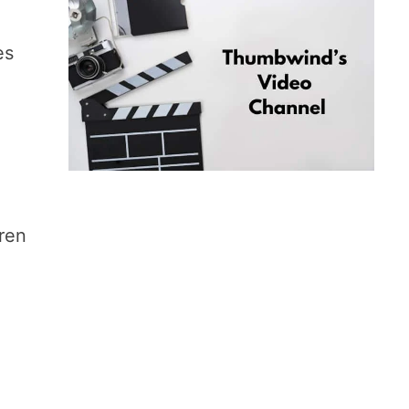
es
dren