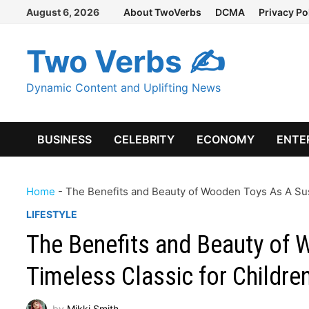
Skip
August 6, 2026
About TwoVerbs
DCMA
Privacy Po
to
content
Two Verbs ✍
Dynamic Content and Uplifting News
BUSINESS
CELEBRITY
ECONOMY
ENTE
Home
-
The Benefits and Beauty of Wooden Toys As A Sust
LIFESTYLE
The Benefits and Beauty of 
Timeless Classic for Childre
by
Mikki Smith