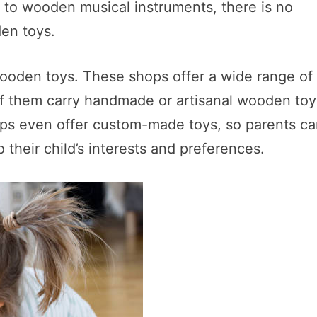
s to wooden musical instruments, there is no
en toys.
 wooden toys. These shops offer a wide range of
 of them carry handmade or artisanal wooden toy
ops even offer custom-made toys, so parents c
o their child’s interests and preferences.