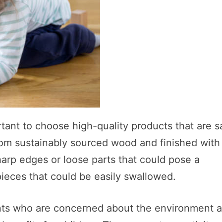
tant to choose high-quality products that are s
rom sustainably sourced wood and finished with
harp edges or loose parts that could pose a
pieces that could be easily swallowed.
rents who are concerned about the environment 