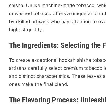
shisha. Unlike machine-made tobacco, whi
unwashed tobacco offers a unique and authe
by skilled artisans who pay attention to eve
highest quality.
The Ingredients: Selecting the 
To create exceptional hookah shisha tobacc
artisans carefully select premium tobacco l
and distinct characteristics. These leaves 
ones make the final blend.
The Flavoring Process: Unleash