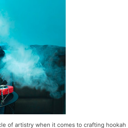
cle of artistry when it comes to crafting hookah