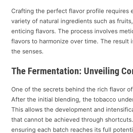
Crafting the perfect flavor profile requires
variety of natural ingredients such as fruit
enticing flavors. The process involves met
flavors to harmonize over time. The result i
the senses.
The Fermentation: Unveiling Co
One of the secrets behind the rich flavor of
After the initial blending, the tobacco unde
This allows the development and intensifica
that cannot be achieved through shortcuts.
ensuring each batch reaches its full potenti