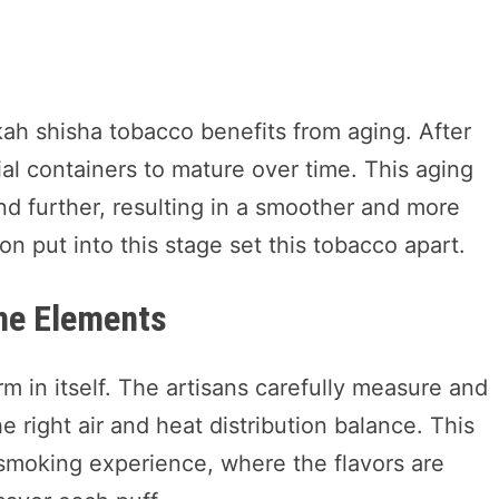
kah shisha tobacco benefits from aging. After
ial containers to mature over time. This aging
nd further, resulting in a smoother and more
 put into this stage set this tobacco apart.
the Elements
m in itself. The artisans carefully measure and
 right air and heat distribution balance. This
smoking experience, where the flavors are