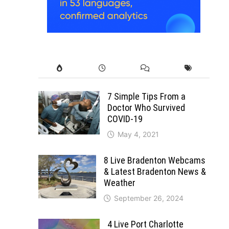
7 Simple Tips From a
Doctor Who Survived
COVID-19
May 4, 2021
8 Live Bradenton Webcams
& Latest Bradenton News &
Weather
September 26, 2024
4 Live Port Charlotte