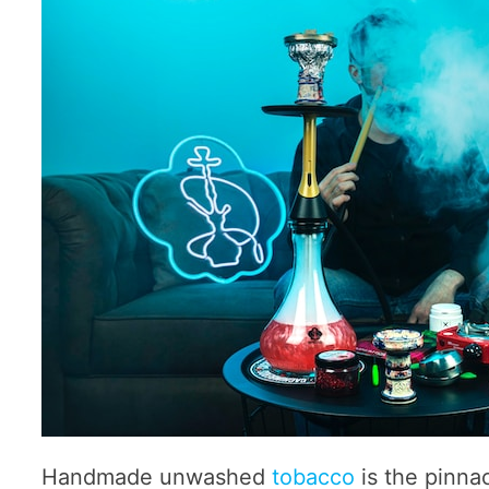
Handmade unwashed
tobacco
is the pinna