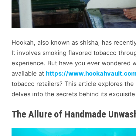
Hookah, also known as shisha, has recently 
It involves smoking flavored tobacco throu
experience. But have you ever wondered w
available at
https://www.hookahvault.com/
tobacco retailers? This article explores 
delves into the secrets behind its exquisite 
The Allure of Handmade Unwas