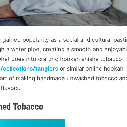
gained popularity as a social and cultural past
gh a water pipe, creating a smooth and enjoyab
hat goes into crafting hookah shisha tobacco
collections/tangiers
or similar online hookah
the art of making handmade unwashed tobacco an
flavors.
hed Tobacco