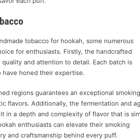
savor each puff.
bacco
andmade tobacco for hookah, some numerous
oice for enthusiasts. Firstly, the handcrafted
quality and attention to detail. Each batch is
ho have honed their expertise.
ed regions guarantees an exceptional smokin
c flavors. Additionally, the fermentation and a
 in a depth and complexity of flavor that is si
ookah enthusiasts can elevate their smoking
try and craftsmanship behind every puff.