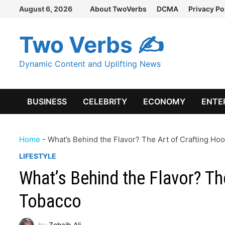
Skip
August 6, 2026
About TwoVerbs
DCMA
Privacy Po
to
content
Two Verbs ✍
Dynamic Content and Uplifting News
BUSINESS
CELEBRITY
ECONOMY
ENTE
Home
-
What’s Behind the Flavor? The Art of Crafting H
LIFESTYLE
What’s Behind the Flavor? Th
Tobacco
by
Zohaib Ali