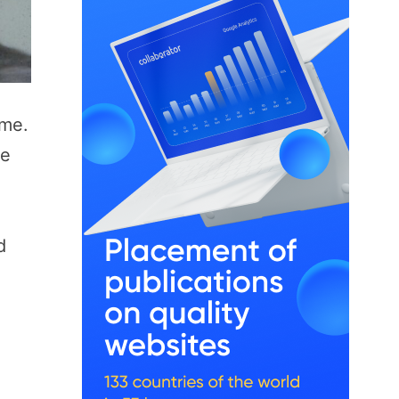
ime.
le
d