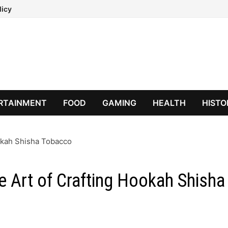
licy
RTAINMENT
FOOD
GAMING
HEALTH
HISTO
ookah Shisha Tobacco
e Art of Crafting Hookah Shisha