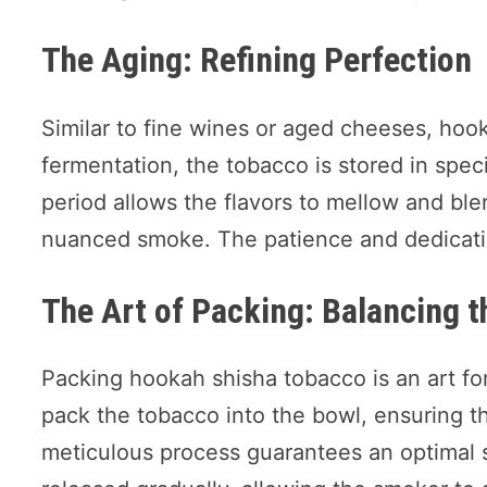
The Aging: Refining Perfection
Similar to fine wines or aged cheeses, hoo
fermentation, the tobacco is stored in spec
period allows the flavors to mellow and ble
nuanced smoke. The patience and dedication
The Art of Packing: Balancing 
Packing hookah shisha tobacco is an art for
pack the tobacco into the bowl, ensuring the
meticulous process guarantees an optimal 