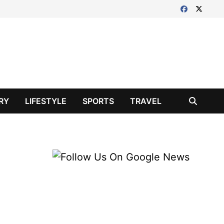
RY
LIFESTYLE
SPORTS
TRAVEL