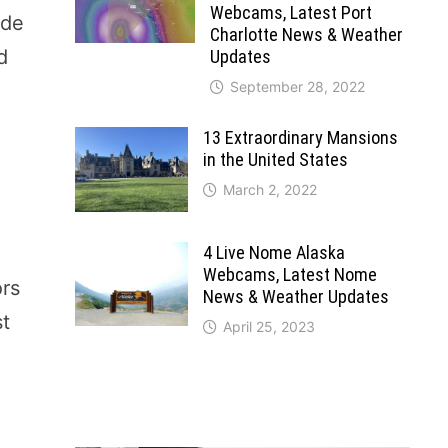
Webcams, Latest Port
ade
Charlotte News & Weather
d
Updates
September 28, 2022
13 Extraordinary Mansions
in the United States
March 2, 2022
4 Live Nome Alaska
Webcams, Latest Nome
ors
News & Weather Updates
st
April 25, 2023