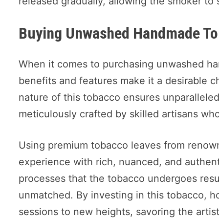
released gradually, allowing the smoker to 
Buying Unwashed Handmade To
When it comes to purchasing unwashed h
benefits and features make it a desirable ch
nature of this tobacco ensures unparalleled 
meticulously crafted by skilled artisans w
Using premium tobacco leaves from renown
experience with rich, nuanced, and authenti
processes that the tobacco undergoes result
unmatched. By investing in this tobacco, h
sessions to new heights, savoring the artis