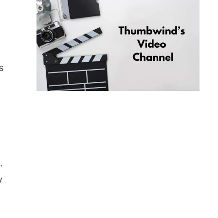
s
.
y