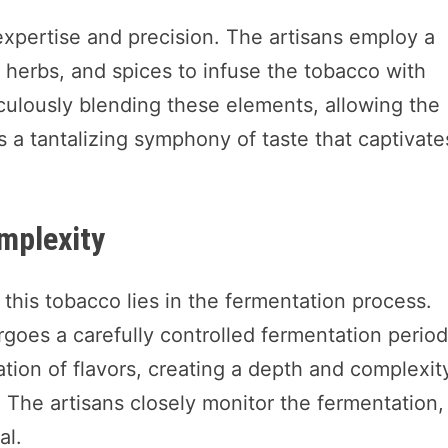
 expertise and precision. The artisans employ a
s, herbs, and spices to infuse the tobacco with
iculously blending these elements, allowing the
s a tantalizing symphony of taste that captivate
mplexity
 this tobacco lies in the fermentation process.
rgoes a carefully controlled fermentation period
tion of flavors, creating a depth and complexit
 The artisans closely monitor the fermentation,
al.