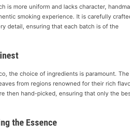
ch is more uniform and lacks character, handm
ntic smoking experience. It is carefully crafte
ry detail, ensuring that each batch is of the
Finest
o, the choice of ingredients is paramount. The
eaves from regions renowned for their rich flav
are then hand-picked, ensuring that only the be
ing the Essence