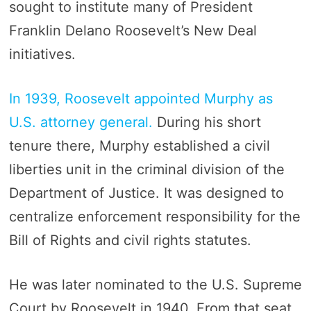
sought to institute many of President
Franklin Delano Roosevelt’s New Deal
initiatives.
In 1939, Roosevelt appointed Murphy as
U.S. attorney general.
During his short
tenure there, Murphy established a civil
liberties unit in the criminal division of the
Department of Justice. It was designed to
centralize enforcement responsibility for the
Bill of Rights and civil rights statutes.
He was later nominated to the U.S. Supreme
Court by Roosevelt in 1940. From that seat,