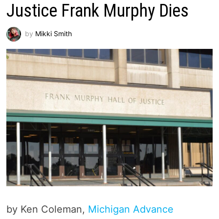
Justice Frank Murphy Dies
by
Mikki Smith
by Ken Coleman,
Michigan Advance