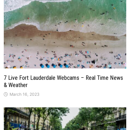
7 Live Fort Lauderdale Webcams – Real Time News
& Weather
March 16, 2023