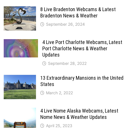
8 Live Bradenton Webcams & Latest
Bradenton News & Weather
September 26, 2024
4 Live Port Charlotte Webcams, Latest
Port Charlotte News & Weather
Updates
September 28, 2022
13 Extraordinary Mansions in the United
States
March 2, 2022
4 Live Nome Alaska Webcams, Latest
Nome News & Weather Updates
April 25, 2023