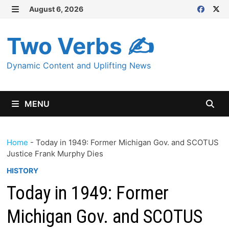
Skip
August 6, 2026
MENU
to
content
Two Verbs ✍
Dynamic Content and Uplifting News
MENU
Home
-
Today in 1949: Former Michigan Gov. and SCOTUS
Justice Frank Murphy Dies
HISTORY
Today in 1949: Former
Michigan Gov. and SCOTUS