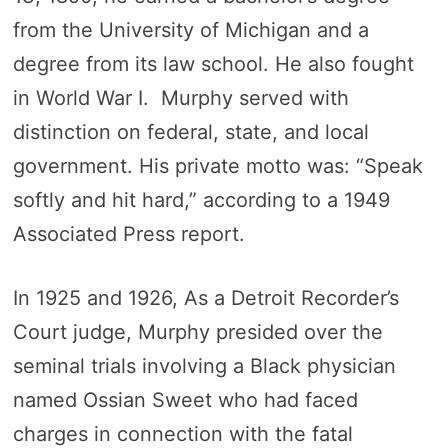
from the University of Michigan and a
degree from its law school. He also fought
in World War I. Murphy served with
distinction on federal, state, and local
government. His private motto was: “Speak
softly and hit hard,” according to a 1949
Associated Press report.
In 1925 and 1926, As a Detroit Recorder’s
Court judge, Murphy presided over the
seminal trials involving a Black physician
named Ossian Sweet who had faced
charges in connection with the fatal