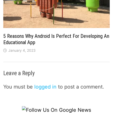
5 Reasons Why Android Is Perfect For Developing An
Educational App
January 4, 2023
Leave a Reply
You must be
logged in
to post a comment.