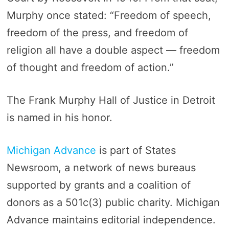
Murphy once stated: “Freedom of speech,
freedom of the press, and freedom of
religion all have a double aspect — freedom
of thought and freedom of action.”
The Frank Murphy Hall of Justice in Detroit
is named in his honor.
Michigan Advance
is part of States
Newsroom, a network of news bureaus
supported by grants and a coalition of
donors as a 501c(3) public charity. Michigan
Advance maintains editorial independence.