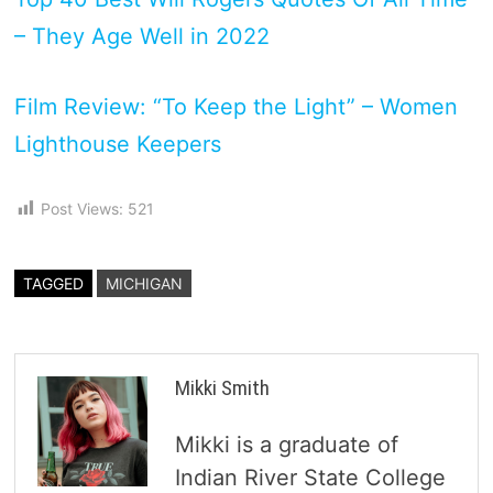
– They Age Well in 2022
Film Review: “To Keep the Light” – Women
Lighthouse Keepers
Post Views:
521
TAGGED
MICHIGAN
Mikki Smith
Mikki is a graduate of
Indian River State College