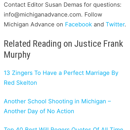
Contact Editor Susan Demas for questions:
info@michiganadvance.com. Follow
Michigan Advance on
Facebook
and
Twitter
.
Related Reading on Justice Frank
Murphy
13 Zingers To Have a Perfect Marriage By
Red Skelton
Another School Shooting in Michigan –
Another Day of No Action
Top 40 Best Will Rogers Quotes Of All Time