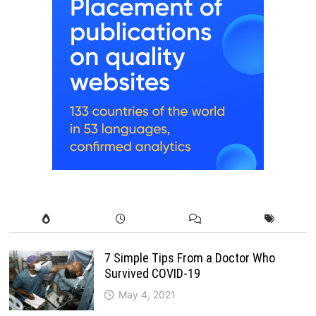
7 Simple Tips From a Doctor Who
Survived COVID-19
May 4, 2021