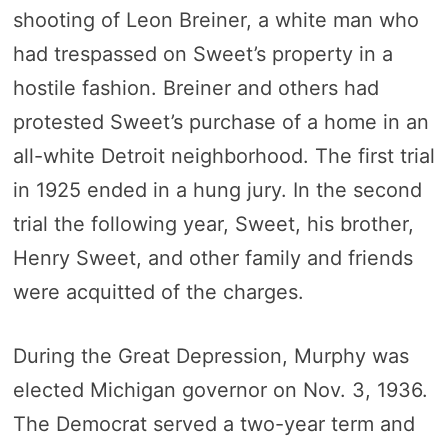
shooting of Leon Breiner, a white man who
had trespassed on Sweet’s property in a
hostile fashion. Breiner and others had
protested Sweet’s purchase of a home in an
all-white Detroit neighborhood. The first trial
in 1925 ended in a hung jury. In the second
trial the following year, Sweet, his brother,
Henry Sweet, and other family and friends
were acquitted of the charges.
During the Great Depression, Murphy was
elected Michigan governor on Nov. 3, 1936.
The Democrat served a two-year term and