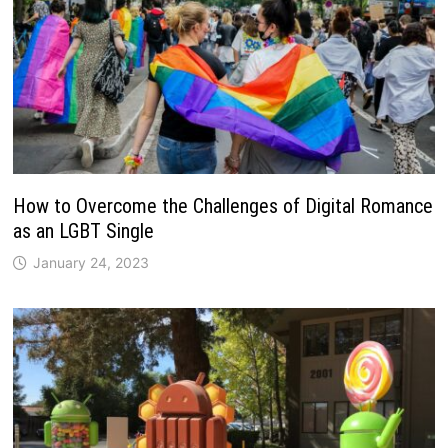
How to Overcome the Challenges of Digital Romance
as an LGBT Single
January 24, 2023