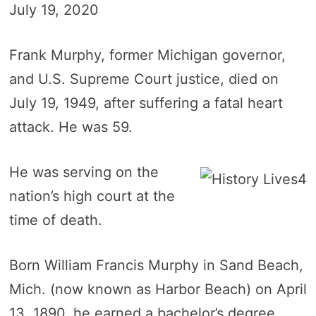
July 19, 2020
Frank Murphy, former Michigan governor,
and U.S. Supreme Court justice, died on
July 19, 1949, after suffering a fatal heart
attack. He was 59.
He was serving on the
nation’s high court at the
time of death.
Born William Francis Murphy in Sand Beach,
Mich. (now known as Harbor Beach) on April
13, 1890, he earned a bachelor’s degree