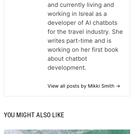
and currently living and
working in Isreal as a
developer of AI chatbots
for the travel industry. She
writes part-time and is
working on her first book
about chatbot
development.
View all posts by Mikki Smith →
YOU MIGHT ALSO LIKE