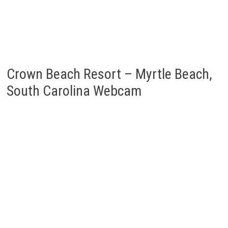
Crown Beach Resort – Myrtle Beach,
South Carolina Webcam