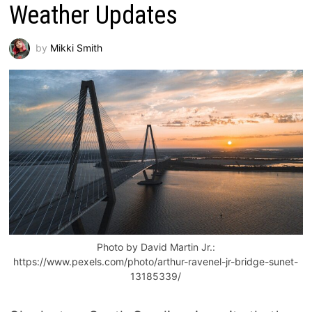
Weather Updates
by
Mikki Smith
Photo by David Martin Jr.:
https://www.pexels.com/photo/arthur-ravenel-jr-bridge-sunet-
13185339/