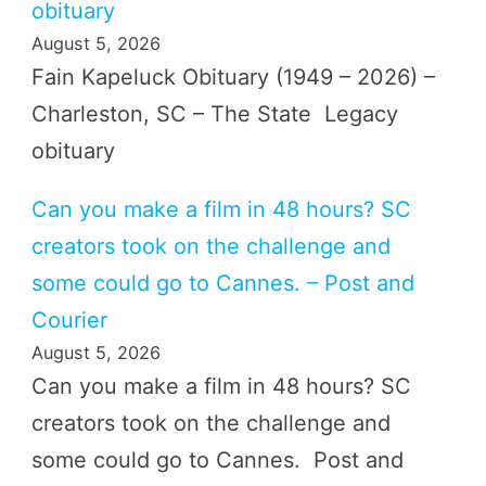
obituary
August 5, 2026
Fain Kapeluck Obituary (1949 – 2026) –
Charleston, SC – The State Legacy
obituary
Can you make a film in 48 hours? SC
creators took on the challenge and
some could go to Cannes. – Post and
Courier
August 5, 2026
Can you make a film in 48 hours? SC
creators took on the challenge and
some could go to Cannes. Post and