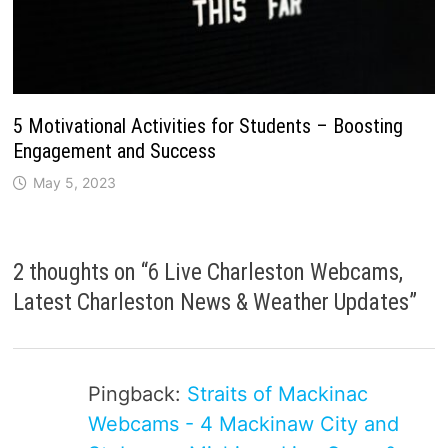
5 Motivational Activities for Students – Boosting
Engagement and Success
May 5, 2023
2 thoughts on “
6 Live Charleston Webcams,
Latest Charleston News & Weather Updates
”
Pingback:
Straits of Mackinac
Webcams - 4 Mackinaw City and