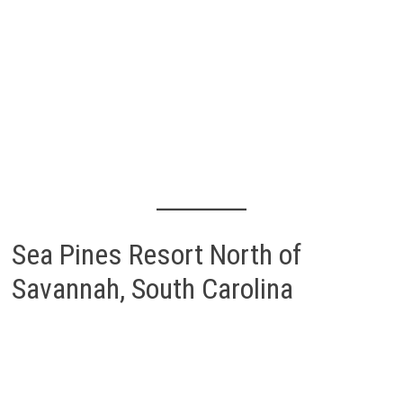
Sea Pines Resort North of
Savannah, South Carolina