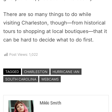
There are so many things to do while
visiting Charleston, though—from historical
tours to shopping at local boutiques—that it
can be hard to decide what to do first.
Post Views:
1,022
TAGGED
CHARLESTON
HURRICANE IAN
SOUTH CAROLINA
WEBCAMS
Mikki Smith