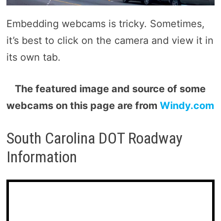
Embedding webcams is tricky. Sometimes,
it’s best to click on the camera and view it in
its own tab.
The featured image and source of some
webcams on this page are from
Windy.com
South Carolina DOT Roadway
Information