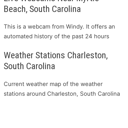
Beach, South Carolina
This is a webcam from Windy. It offers an
automated history of the past 24 hours
Weather Stations Charleston,
South Carolina
Current weather map of the weather
stations around Charleston, South Carolina