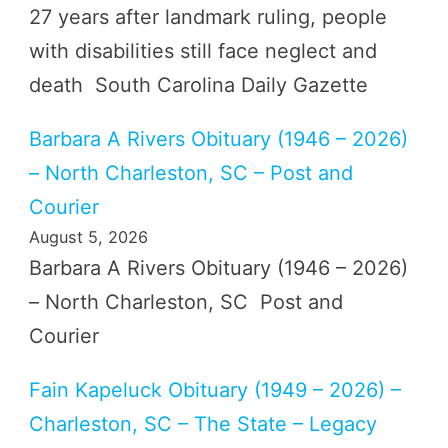
27 years after landmark ruling, people
with disabilities still face neglect and
death South Carolina Daily Gazette
Barbara A Rivers Obituary (1946 – 2026)
– North Charleston, SC – Post and
Courier
August 5, 2026
Barbara A Rivers Obituary (1946 – 2026)
– North Charleston, SC Post and
Courier
Fain Kapeluck Obituary (1949 – 2026) –
Charleston, SC – The State – Legacy