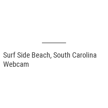
Surf Side Beach, South Carolina
Webcam