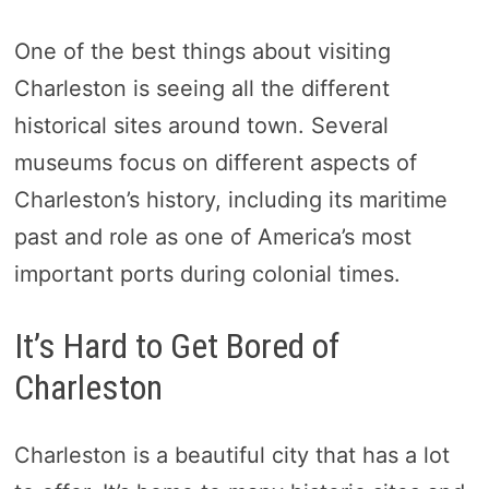
One of the best things about visiting
Charleston is seeing all the different
historical sites around town. Several
museums focus on different aspects of
Charleston’s history, including its maritime
past and role as one of America’s most
important ports during colonial times.
It’s Hard to Get Bored of
Charleston
Charleston is a beautiful city that has a lot