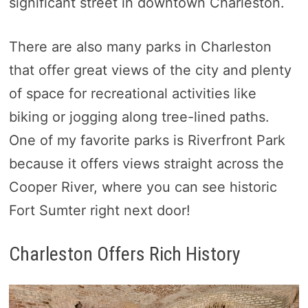
significant street in downtown Charleston.
There are also many parks in Charleston
that offer great views of the city and plenty
of space for recreational activities like
biking or jogging along tree-lined paths.
One of my favorite parks is Riverfront Park
because it offers views straight across the
Cooper River, where you can see historic
Fort Sumter right next door!
Charleston Offers Rich History