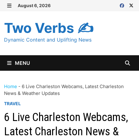
Skip
August 6, 2026
MENU
to
content
Two Verbs ✍
Dynamic Content and Uplifting News
MENU
Home
-
6 Live Charleston Webcams, Latest Charleston
News & Weather Updates
TRAVEL
6 Live Charleston Webcams,
Latest Charleston News &