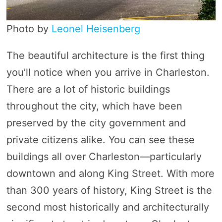
Photo by
Leonel Heisenberg
The beautiful architecture is the first thing
you’ll notice when you arrive in Charleston.
There are a lot of historic buildings
throughout the city, which have been
preserved by the city government and
private citizens alike. You can see these
buildings all over Charleston—particularly
downtown and along King Street. With more
than 300 years of history, King Street is the
second most historically and architecturally