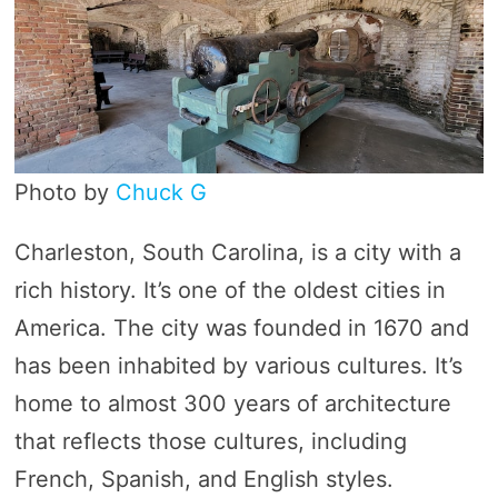
Photo by
Chuck G
Charleston, South Carolina, is a city with a
rich history. It’s one of the oldest cities in
America. The city was founded in 1670 and
has been inhabited by various cultures. It’s
home to almost 300 years of architecture
that reflects those cultures, including
French, Spanish, and English styles.