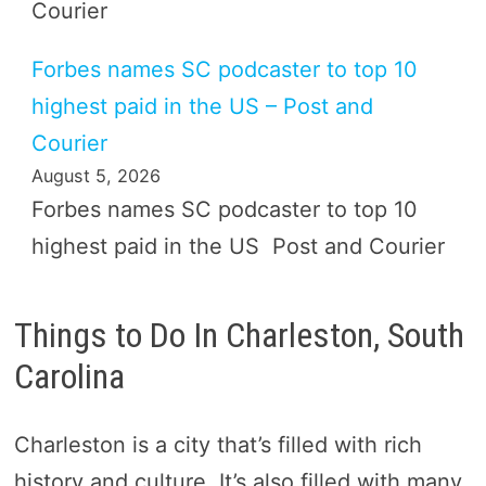
Courier
Forbes names SC podcaster to top 10
highest paid in the US – Post and
Courier
August 5, 2026
Forbes names SC podcaster to top 10
highest paid in the US Post and Courier
Things to Do In Charleston, South
Carolina
Charleston is a city that’s filled with rich
history and culture. It’s also filled with many