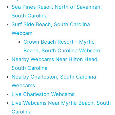
Sea Pines Resort North of Savannah,
South Carolina
Surf Side Beach, South Carolina
Webcam
Crown Beach Resort – Myrtle
Beach, South Carolina Webcam
Nearby Webcams Near Hilton Head,
South Carolina
Nearby Charleston, South Carolina
Webcams
Live Charleston Webcams
Live Webcams Near Myrtle Beach, South
Carolina