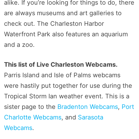
alike. If you’re looking for things to do, there
are always museums and art galleries to
check out. The Charleston Harbor
Waterfront Park also features an aquarium
and a zoo.
This list of Live Charleston Webcams.
Parris Island and Isle of Palms webcams
were hastily put together for use during the
Tropical Storm Ian weather event. This is a
sister page to the
Bradenton Webcams
,
Port
Charlotte Webcams
, and
Sarasota
Webcams
.