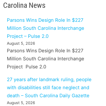
Carolina News
Parsons Wins Design Role In $227
Million South Carolina Interchange
Project – Pulse 2.0
August 5, 2026
Parsons Wins Design Role In $227
Million South Carolina Interchange
Project Pulse 2.0
27 years after landmark ruling, people
with disabilities still face neglect and
death – South Carolina Daily Gazette
August 5, 2026