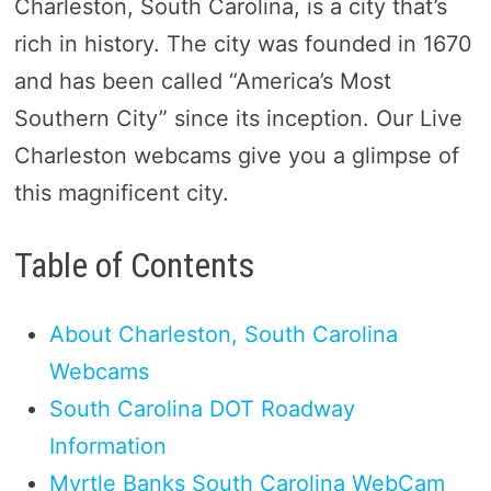
Charleston, South Carolina, is a city that’s
rich in history. The city was founded in 1670
and has been called “America’s Most
Southern City” since its inception. Our Live
Charleston webcams give you a glimpse of
this magnificent city.
Table of Contents
About Charleston, South Carolina
Webcams
South Carolina DOT Roadway
Information
Myrtle Banks South Carolina WebCam