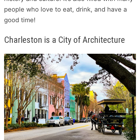
people who love to eat, drink, and have a
good time!
Charleston is a City of Architecture