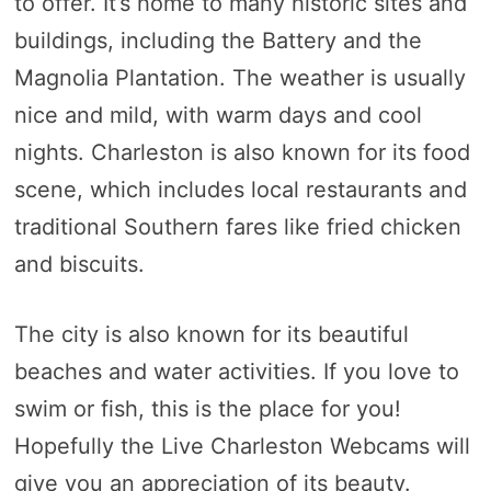
to offer. It’s home to many historic sites and
buildings, including the Battery and the
Magnolia Plantation. The weather is usually
nice and mild, with warm days and cool
nights. Charleston is also known for its food
scene, which includes local restaurants and
traditional Southern fares like fried chicken
and biscuits.
The city is also known for its beautiful
beaches and water activities. If you love to
swim or fish, this is the place for you!
Hopefully the Live Charleston Webcams will
give you an appreciation of its beauty.