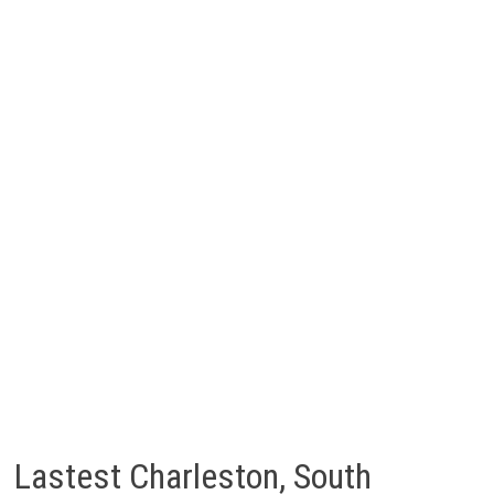
Lastest Charleston, South