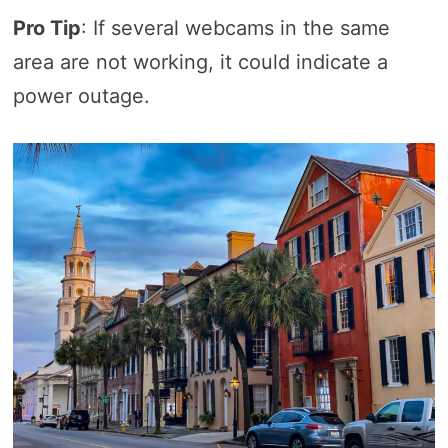
Pro Tip
: If several webcams in the same
area are not working, it could indicate a
power outage.