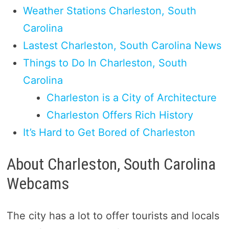
Weather Stations Charleston, South
Carolina
Lastest Charleston, South Carolina News
Things to Do In Charleston, South
Carolina
Charleston is a City of Architecture
Charleston Offers Rich History
It’s Hard to Get Bored of Charleston
About Charleston, South Carolina
Webcams
The city has a lot to offer tourists and locals