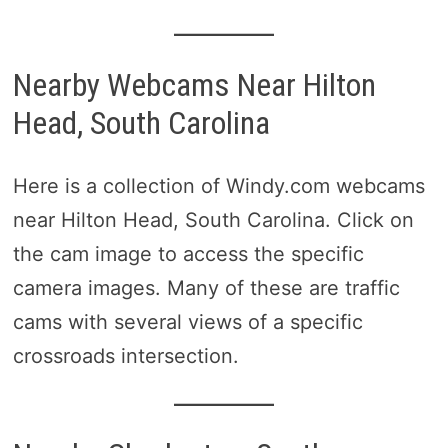
Nearby Webcams Near Hilton
Head, South Carolina
Here is a collection of Windy.com webcams
near Hilton Head, South Carolina. Click on
the cam image to access the specific
camera images. Many of these are traffic
cams with several views of a specific
crossroads intersection.