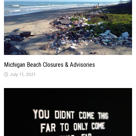
Michigan Beach Closures & Advisories
July 11, 2021