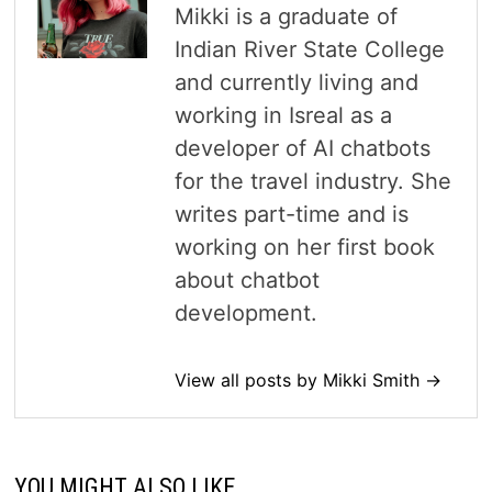
Mikki is a graduate of
Indian River State College
and currently living and
working in Isreal as a
developer of AI chatbots
for the travel industry. She
writes part-time and is
working on her first book
about chatbot
development.
View all posts by Mikki Smith →
YOU MIGHT ALSO LIKE