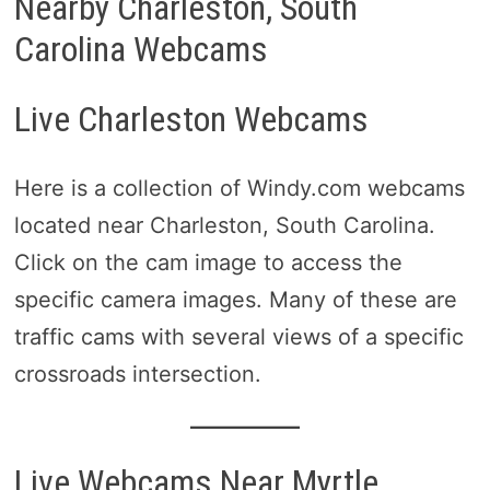
Nearby Charleston, South
Carolina Webcams
Live Charleston Webcams
Here is a collection of Windy.com webcams
located near Charleston, South Carolina.
Click on the cam image to access the
specific camera images. Many of these are
traffic cams with several views of a specific
crossroads intersection.
Live Webcams Near Myrtle