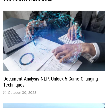
Document Analysis NLP: Unlock 5 Game-Changing
Techniques
October 30, 2023