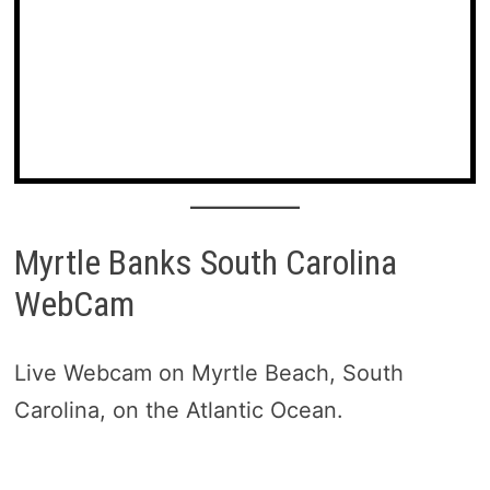
Myrtle Banks South Carolina
WebCam
Live Webcam on Myrtle Beach, South
Carolina, on the Atlantic Ocean.