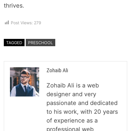
thrives.
Post Views:
279
TAGGED
PRESCHOOL
Zohaib Ali
Zohaib Ali is a web
designer and very
passionate and dedicated
to his work, with 20 years
of experience as a
professional web