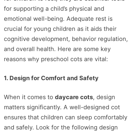
for supporting a child’s physical and
emotional well-being. Adequate rest is
crucial for young children as it aids their
cognitive development, behavior regulation,
and overall health. Here are some key
reasons why preschool cots are vital:
1. Design for Comfort and Safety
When it comes to
daycare cots
, design
matters significantly. A well-designed cot
ensures that children can sleep comfortably
and safely. Look for the following design