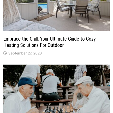
Embrace the Chill: Your Ultimate Guide to Cozy
Heating Solutions For Outdoor
September 27, 2023