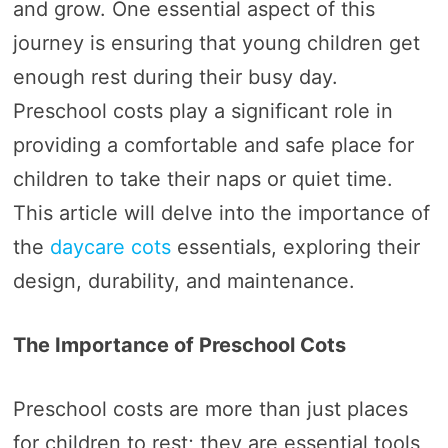
and grow. One essential aspect of this
journey is ensuring that young children get
enough rest during their busy day.
Preschool costs play a significant role in
providing a comfortable and safe place for
children to take their naps or quiet time.
This article will delve into the importance of
the
daycare cots
essentials, exploring their
design, durability, and maintenance.
The Importance of Preschool Cots
Preschool costs are more than just places
for children to rest; they are essential tools