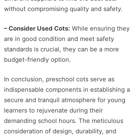
without compromising quality and safety.
– Consider Used Cots:
While ensuring they
are in good condition and meet safety
standards is crucial, they can be a more
budget-friendly option.
In conclusion, preschool cots serve as
indispensable components in establishing a
secure and tranquil atmosphere for young
learners to rejuvenate during their
demanding school hours. The meticulous
consideration of design, durability, and