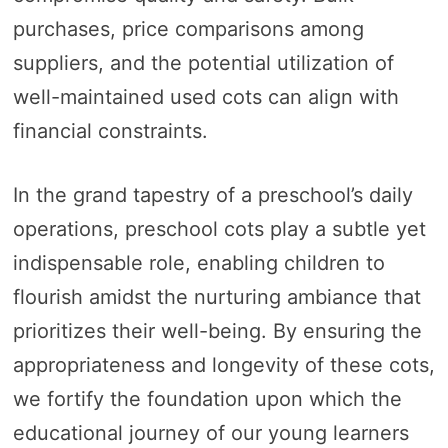
purchases, price comparisons among
suppliers, and the potential utilization of
well-maintained used cots can align with
financial constraints.
In the grand tapestry of a preschool’s daily
operations, preschool cots play a subtle yet
indispensable role, enabling children to
flourish amidst the nurturing ambiance that
prioritizes their well-being. By ensuring the
appropriateness and longevity of these cots,
we fortify the foundation upon which the
educational journey of our young learners