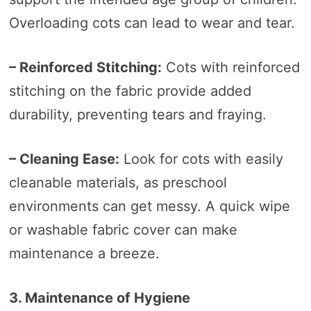
Overloading cots can lead to wear and tear.
– Reinforced Stitching:
Cots with reinforced
stitching on the fabric provide added
durability, preventing tears and fraying.
– Cleaning Ease:
Look for cots with easily
cleanable materials, as preschool
environments can get messy. A quick wipe
or washable fabric cover can make
maintenance a breeze.
3. Maintenance of Hygiene