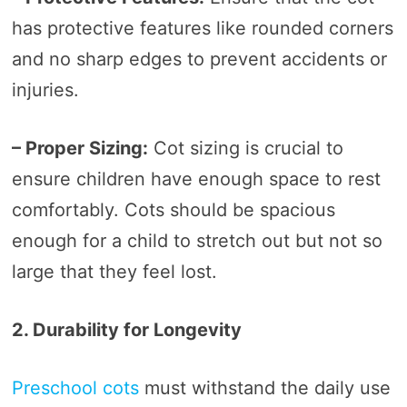
has protective features like rounded corners
and no sharp edges to prevent accidents or
injuries.
– Proper Sizing:
Cot sizing is crucial to
ensure children have enough space to rest
comfortably. Cots should be spacious
enough for a child to stretch out but not so
large that they feel lost.
2. Durability for Longevity
Preschool cots
must withstand the daily use