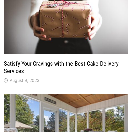
Satisfy Your Cravings with the Best Cake Delivery
Services
August 9, 2023