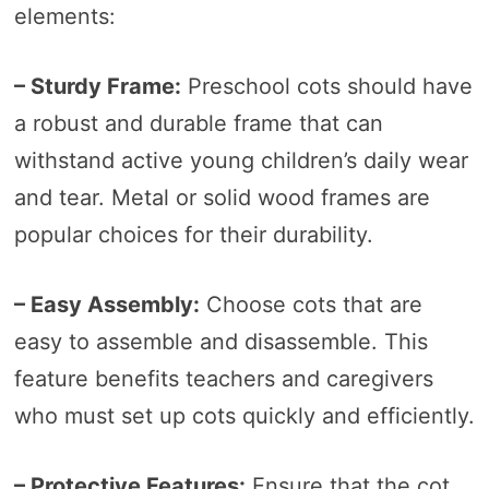
elements:
– Sturdy Frame:
Preschool cots should have
a robust and durable frame that can
withstand active young children’s daily wear
and tear. Metal or solid wood frames are
popular choices for their durability.
– Easy Assembly:
Choose cots that are
easy to assemble and disassemble. This
feature benefits teachers and caregivers
who must set up cots quickly and efficiently.
– Protective Features:
Ensure that the cot