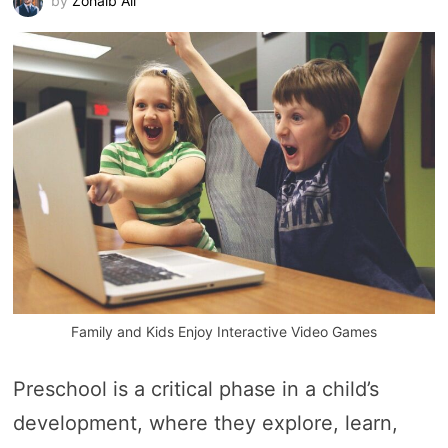
by
Zohaib Ali
Family and Kids Enjoy Interactive Video Games
Preschool is a critical phase in a child’s
development, where they explore, learn,