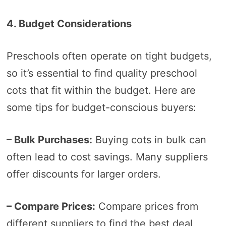
4. Budget Considerations
Preschools often operate on tight budgets,
so it’s essential to find quality preschool
cots that fit within the budget. Here are
some tips for budget-conscious buyers:
– Bulk Purchases:
Buying cots in bulk can
often lead to cost savings. Many suppliers
offer discounts for larger orders.
– Compare Prices:
Compare prices from
different suppliers to find the best deal