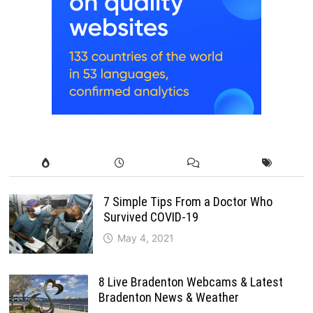
7 Simple Tips From a Doctor Who
Survived COVID-19
May 4, 2021
8 Live Bradenton Webcams & Latest
Bradenton News & Weather