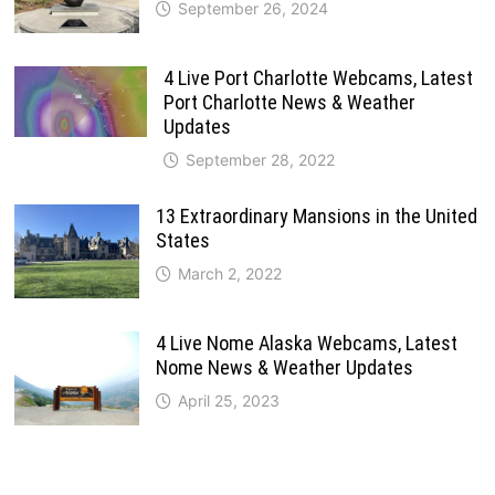
September 26, 2024
4 Live Port Charlotte Webcams, Latest
Port Charlotte News & Weather
Updates
September 28, 2022
13 Extraordinary Mansions in the United
States
March 2, 2022
4 Live Nome Alaska Webcams, Latest
Nome News & Weather Updates
April 25, 2023