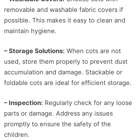
removable and washable fabric covers if
possible. This makes it easy to clean and
maintain hygiene.
– Storage Solutions:
When cots are not
used, store them properly to prevent dust
accumulation and damage. Stackable or
foldable cots are ideal for efficient storage.
– Inspection:
Regularly check for any loose
parts or damage. Address any issues
promptly to ensure the safety of the
children.