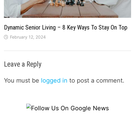
Dynamic Senior Living – 8 Key Ways To Stay On Top
February 12, 2024
Leave a Reply
You must be
logged in
to post a comment.