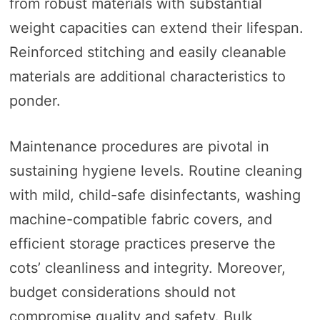
from robust materials with substantial
weight capacities can extend their lifespan.
Reinforced stitching and easily cleanable
materials are additional characteristics to
ponder.
Maintenance procedures are pivotal in
sustaining hygiene levels. Routine cleaning
with mild, child-safe disinfectants, washing
machine-compatible fabric covers, and
efficient storage practices preserve the
cots’ cleanliness and integrity. Moreover,
budget considerations should not
compromise quality and safety. Bulk