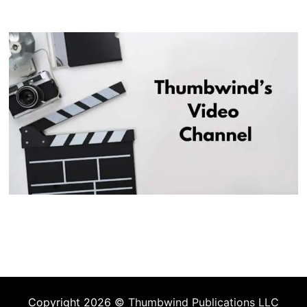
Copyright 2026 ©
Thumbwind Publications LLC