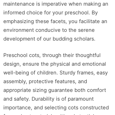
maintenance is imperative when making an
informed choice for your preschool. By
emphasizing these facets, you facilitate an
environment conducive to the serene
development of our budding scholars.
Preschool cots, through their thoughtful
design, ensure the physical and emotional
well-being of children. Sturdy frames, easy
assembly, protective features, and
appropriate sizing guarantee both comfort
and safety. Durability is of paramount
importance, and selecting cots constructed