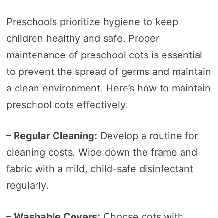
Preschools prioritize hygiene to keep
children healthy and safe. Proper
maintenance of preschool cots is essential
to prevent the spread of germs and maintain
a clean environment. Here’s how to maintain
preschool cots effectively:
– Regular Cleaning:
Develop a routine for
cleaning costs. Wipe down the frame and
fabric with a mild, child-safe disinfectant
regularly.
– Washable Covers:
Choose cots with