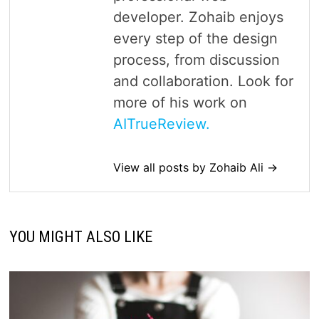
developer. Zohaib enjoys
every step of the design
process, from discussion
and collaboration. Look for
more of his work on
AITrueReview.
View all posts by Zohaib Ali →
YOU MIGHT ALSO LIKE