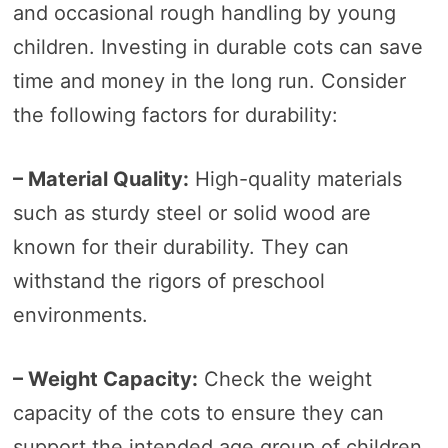
and occasional rough handling by young
children. Investing in durable cots can save
time and money in the long run. Consider
the following factors for durability:
– Material Quality:
High-quality materials
such as sturdy steel or solid wood are
known for their durability. They can
withstand the rigors of preschool
environments.
– Weight Capacity:
Check the weight
capacity of the cots to ensure they can
support the intended age group of children.