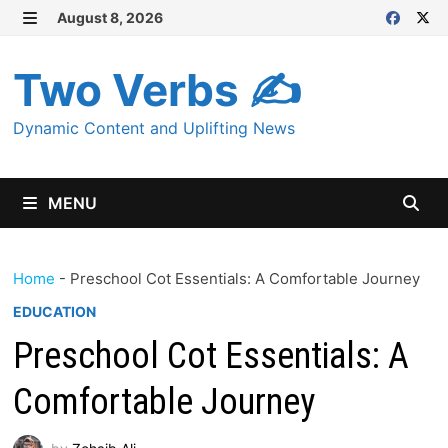
Skip
August 8, 2026
MENU
to
content
Two Verbs ✍
Dynamic Content and Uplifting News
MENU
Home
-
Preschool Cot Essentials: A Comfortable Journey
EDUCATION
Preschool Cot Essentials: A
Comfortable Journey