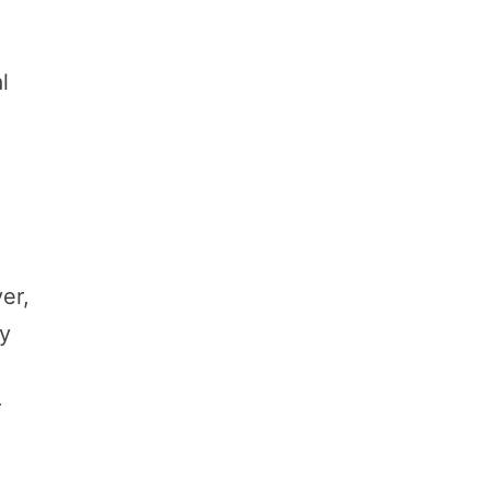
l
er,
ly
r