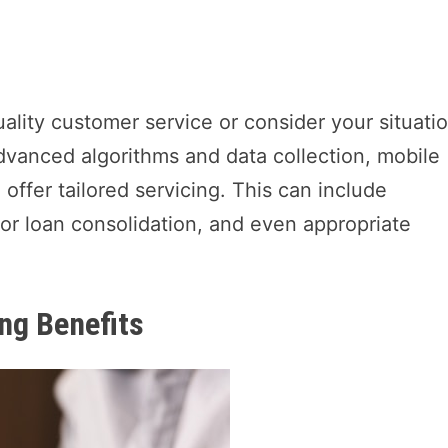
uality customer service or consider your situati
vanced algorithms and data collection, mobile
offer tailored servicing. This can include
r loan consolidation, and even appropriate
.
ng Benefits