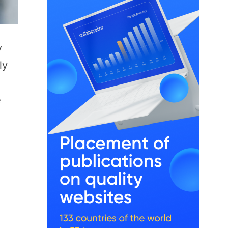
y
ly
e