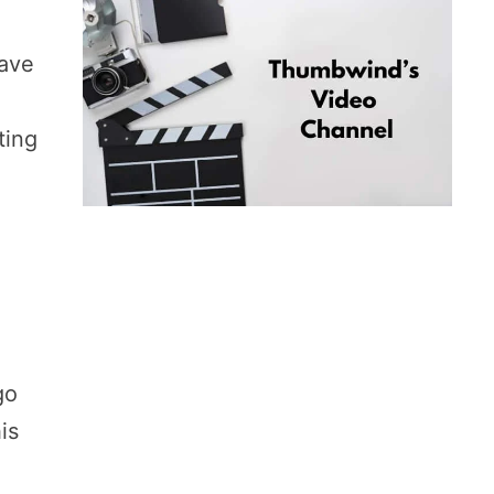
have
ting
go
is