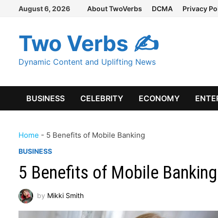
Skip
August 6, 2026
About TwoVerbs
DCMA
Privacy Po
to
content
Two Verbs ✍
Dynamic Content and Uplifting News
BUSINESS
CELEBRITY
ECONOMY
ENTE
Home
-
5 Benefits of Mobile Banking
BUSINESS
5 Benefits of Mobile Banking
by
Mikki Smith