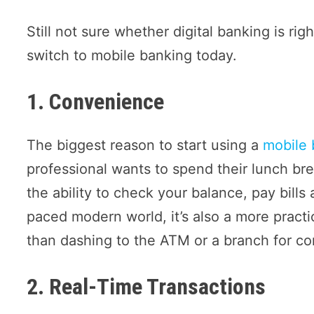
Still not sure whether digital banking is ri
switch to mobile banking today.
1. Convenience
The biggest reason to start using a
mobile 
professional wants to spend their lunch br
the ability to check your balance, pay bills
paced modern world, it’s also a more practic
than dashing to the ATM or a branch for co
2. Real-Time Transactions