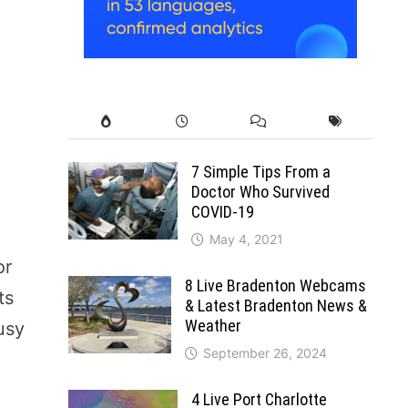
7 Simple Tips From a
Doctor Who Survived
COVID-19
May 4, 2021
or
8 Live Bradenton Webcams
ts
& Latest Bradenton News &
Weather
usy
September 26, 2024
4 Live Port Charlotte