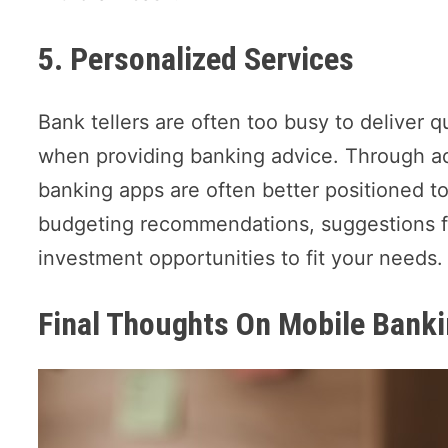
5. Personalized Services
Bank tellers are often too busy to deliver q
when providing banking advice. Through ad
banking apps are often better positioned to 
budgeting recommendations, suggestions fo
investment opportunities to fit your needs
Final Thoughts On Mobile Banki