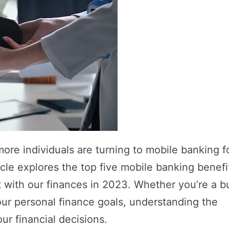
more individuals are turning to mobile banking f
cle explores the top five mobile banking benefi
t with our finances in 2023. Whether you’re a b
your personal finance goals, understanding the
r financial decisions.