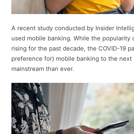
A recent study conducted by Insider Intell
used mobile banking. While the popularity
rising for the past decade, the COVID-19 p
preference for) mobile banking to the next 
mainstream than ever.