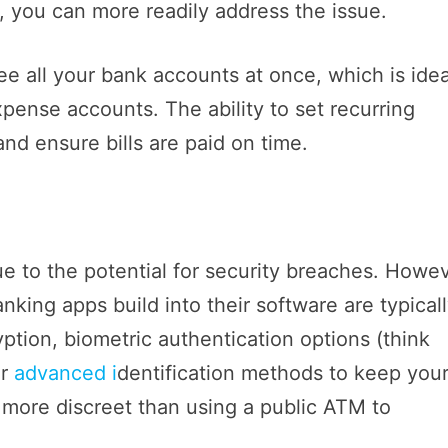
, you can more readily address the issue.
e all your bank accounts at once, which is idea
xpense accounts. The ability to set recurring
nd ensure bills are paid on time.
ue to the potential for security breaches. Howev
nking apps build into their software are typical
ption, biometric authentication options (think
er
advanced i
dentification methods to keep you
o more discreet than using a public ATM to