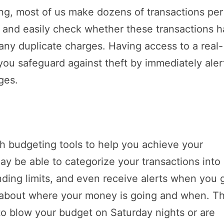
ng, most of us make dozens of transactions per
y and easily check whether these transactions 
any duplicate charges. Having access to a real-
 you safeguard against theft by immediately aler
ges.
h budgeting tools to help you achieve your
ay be able to categorize your transactions into
nding limits, and even receive alerts when you 
s about where your money is going and when. Th
o blow your budget on Saturday nights or are