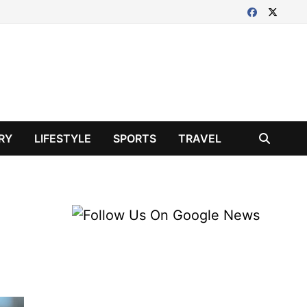
RY
LIFESTYLE
SPORTS
TRAVEL