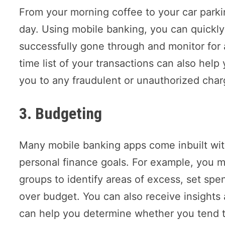
From your morning coffee to your car parki
day. Using mobile banking, you can quickl
successfully gone through and monitor for 
time list of your transactions can also help
you to any fraudulent or unauthorized char
3. Budgeting
Many mobile banking apps come inbuilt wit
personal finance goals. For example, you m
groups to identify areas of excess, set spe
over budget. You can also receive insight
can help you determine whether you tend t