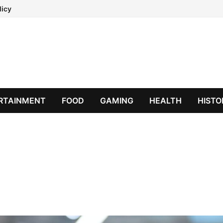
licy
RTAINMENT
FOOD
GAMING
HEALTH
HISTO