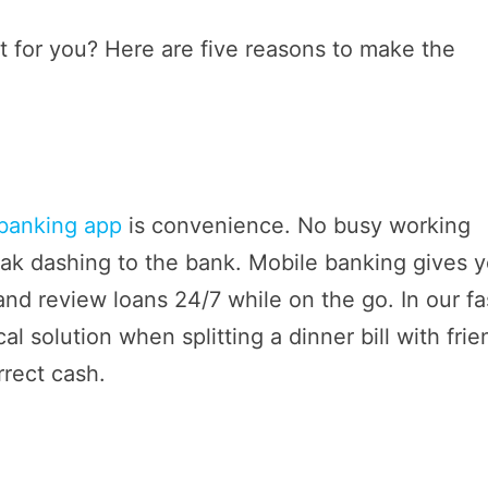
ght for you? Here are five reasons to make the
banking app
is convenience. No busy working
eak dashing to the bank. Mobile banking gives 
 and review loans 24/7 while on the go. In our fa
al solution when splitting a dinner bill with fri
rrect cash.