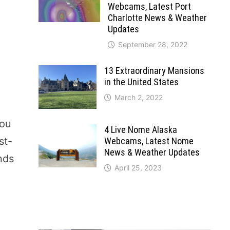
Webcams, Latest Port
Charlotte News & Weather
Updates
September 28, 2022
13 Extraordinary Mansions
in the United States
March 2, 2022
you
4 Live Nome Alaska
st-
Webcams, Latest Nome
News & Weather Updates
ends
April 25, 2023