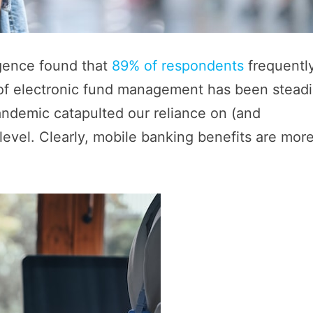
igence found that
89% of respondents
frequentl
 of electronic fund management has been steadi
andemic catapulted our reliance on (and
level. Clearly, mobile banking benefits are mor