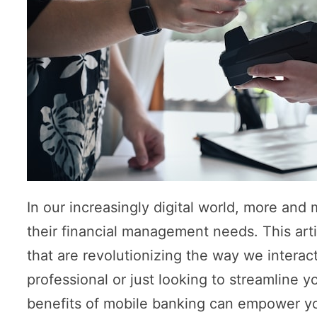
In our increasingly digital world, more and 
their financial management needs. This arti
that are revolutionizing the way we interac
professional or just looking to streamline 
benefits of mobile banking can empower you