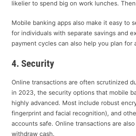
likelier to spend big on work lunches. Then
Mobile banking apps also make it easy to se
for individuals with separate savings and e
payment cycles can also help you plan for a
4. Security
Online transactions are often scrutinized d
in 2023, the security options that mobile ba
highly advanced. Most include robust encry
fingerprint and facial recognition), and oth
accounts safe. Online transactions are als
withdraw cash.