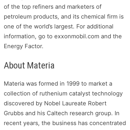
of the top refiners and marketers of
petroleum products, and its chemical firm is
one of the world’s largest. For additional
information, go to exxonmobil.com and the
Energy Factor.
About Materia
Materia was formed in 1999 to market a
collection of ruthenium catalyst technology
discovered by Nobel Laureate Robert
Grubbs and his Caltech research group. In
recent years, the business has concentrated