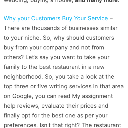
wedding, buying a house,
and many more
.
Why your Customers Buy Your Service
–
There are thousands of businesses similar
to your niche. So, why should customers
buy from your company and not from
others? Let’s say you want to take your
family to the best restaurant in a new
neighborhood. So, you take a look at the
top three or five writing services in that area
on Google, you can read My assignment
help reviews, evaluate their prices and
finally opt for the best one as per your
preferences. Isn’t that right? The restaurant