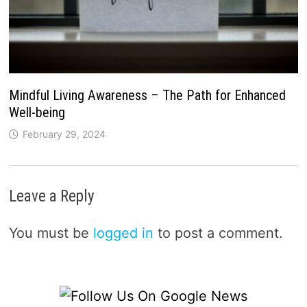
Mindful Living Awareness – The Path for Enhanced
Well-being
February 29, 2024
Leave a Reply
You must be
logged in
to post a comment.