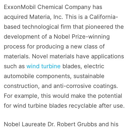
ExxonMobil Chemical Company has
acquired Materia, Inc. This is a California-
based technological firm that pioneered the
development of a Nobel Prize-winning
process for producing a new class of
materials. Novel materials have applications
such as
wind turbine
blades, electric
automobile components, sustainable
construction, and anti-corrosive coatings.
For example, this would make the potential
for wind turbine blades recyclable after use.
Nobel Laureate Dr. Robert Grubbs and his