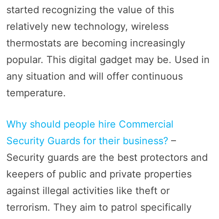
started recognizing the value of this
relatively new technology, wireless
thermostats are becoming increasingly
popular. This digital gadget may be. Used in
any situation and will offer continuous
temperature.
Why should people hire Commercial
Security Guards for their business?
–
Security guards are the best protectors and
keepers of public and private properties
against illegal activities like theft or
terrorism. They aim to patrol specifically