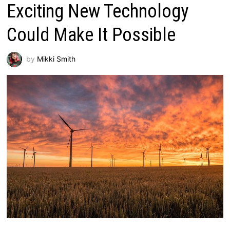
Exciting New Technology
Could Make It Possible
by
Mikki Smith