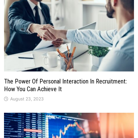
The Power Of Personal Interaction In Recruitment:
How You Can Achieve It
August 23, 2023