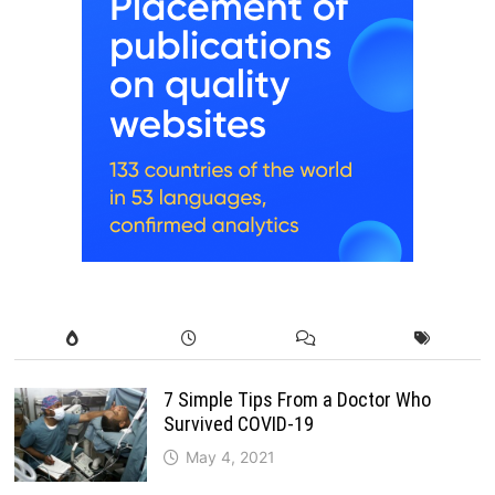
7 Simple Tips From a Doctor Who
Survived COVID-19
May 4, 2021