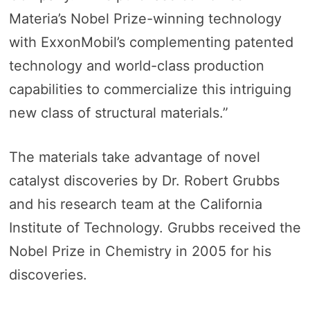
Materia’s Nobel Prize-winning technology
with ExxonMobil’s complementing patented
technology and world-class production
capabilities to commercialize this intriguing
new class of structural materials.”
The materials take advantage of novel
catalyst discoveries by Dr. Robert Grubbs
and his research team at the California
Institute of Technology. Grubbs received the
Nobel Prize in Chemistry in 2005 for his
discoveries.