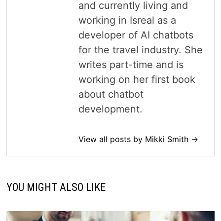
and currently living and
working in Isreal as a
developer of AI chatbots
for the travel industry. She
writes part-time and is
working on her first book
about chatbot
development.
View all posts by Mikki Smith →
YOU MIGHT ALSO LIKE