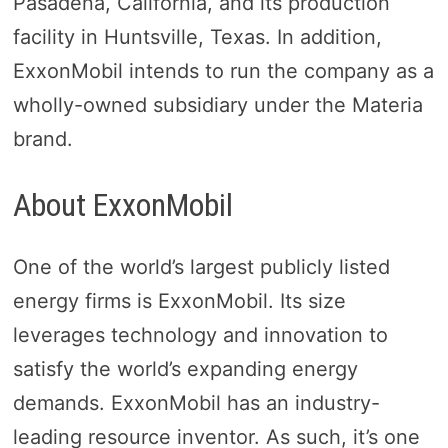
Pasadena, California, and its production
facility in Huntsville, Texas. In addition,
ExxonMobil intends to run the company as a
wholly-owned subsidiary under the Materia
brand.
About ExxonMobil
One of the world’s largest publicly listed
energy firms is ExxonMobil. Its size
leverages technology and innovation to
satisfy the world’s expanding energy
demands. ExxonMobil has an industry-
leading resource inventor. As such, it’s one