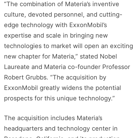
“The combination of Materia’s inventive
culture, devoted personnel, and cutting-
edge technology with ExxonMobil’s
expertise and scale in bringing new
technologies to market will open an exciting
new chapter for Materia,” stated Nobel
Laureate and Materia co-founder Professor
Robert Grubbs. “The acquisition by
ExxonMobil greatly widens the potential
prospects for this unique technology.”
The acquisition includes Materia’s
headquarters and technology center in