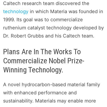
Caltech research team discovered the
technology
in which Materia was founded in
1999. Its goal was to commercialize
ruthenium catalyst technology developed by
Dr. Robert Grubbs and his Caltech team.
Plans Are In The Works To
Commercialize Nobel Prize-
Winning Technology.
A novel hydrocarbon-based material family
with enhanced performance and
sustainability. Materials may enable more