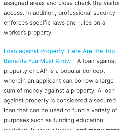
assigned areas and close check the visitor
access. In addition, professional security
enforces specific laws and rules on a
worker’s property.
Loan against Property: Here Are the Top
Benefits You Must Know
– A loan against
property or LAP is a popular concept
wherein an applicant can borrow a large
sum of money against a property. A loan
against property is considered a secured
loan that can be used to fund a variety of
purposes such as funding education,