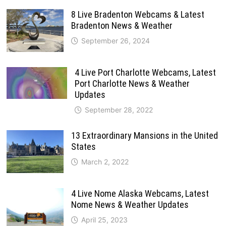
8 Live Bradenton Webcams & Latest
Bradenton News & Weather
September 26, 2024
4 Live Port Charlotte Webcams, Latest
Port Charlotte News & Weather
Updates
September 28, 2022
13 Extraordinary Mansions in the United
States
March 2, 2022
4 Live Nome Alaska Webcams, Latest
Nome News & Weather Updates
April 25, 2023