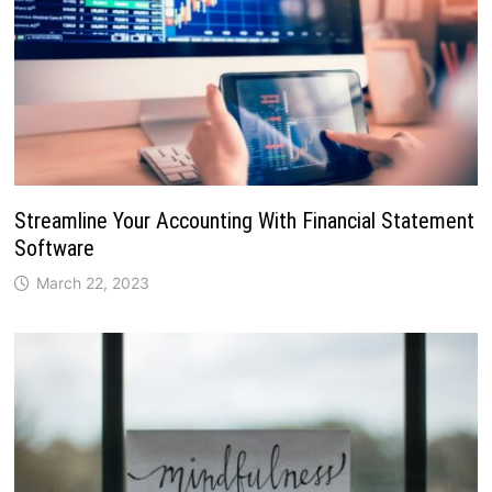
Streamline Your Accounting With Financial Statement
Software
March 22, 2023