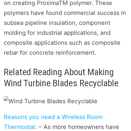
on creating ProximaTM polymer. These
polymers have found commercial success in
subsea pipeline insulation, component
molding for industrial applications, and
composite applications such as composite
rebar for concrete reinforcement.
Related Reading About Making
Wind Turbine Blades Recyclable
Reasons you need a Wireless Room
Thermostat.
– As more homeowners have