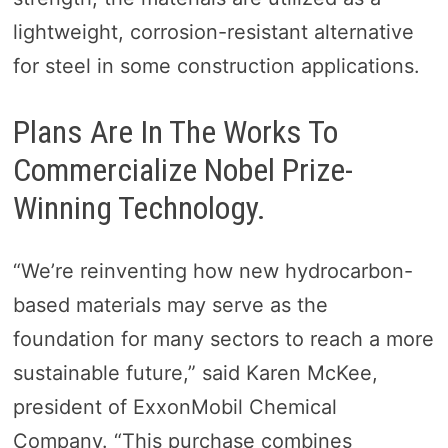
lightweight, corrosion-resistant alternative
for steel in some construction applications.
Plans Are In The Works To
Commercialize Nobel Prize-
Winning Technology.
“We’re reinventing how new hydrocarbon-
based materials may serve as the
foundation for many sectors to reach a more
sustainable future,” said Karen McKee,
president of ExxonMobil Chemical
Company. “This purchase combines