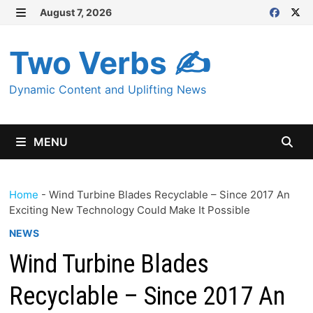
Skip
August 7, 2026
MENU
to
content
Two Verbs ✍
Dynamic Content and Uplifting News
MENU
Home
-
Wind Turbine Blades Recyclable – Since 2017 An
Exciting New Technology Could Make It Possible
NEWS
Wind Turbine Blades
Recyclable – Since 2017 An