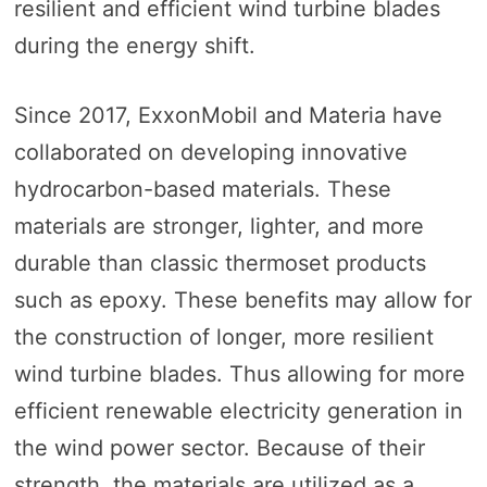
resilient and efficient wind turbine blades
during the energy shift.
Since 2017, ExxonMobil and Materia have
collaborated on developing innovative
hydrocarbon-based materials. These
materials are stronger, lighter, and more
durable than classic thermoset products
such as epoxy. These benefits may allow for
the construction of longer, more resilient
wind turbine blades. Thus allowing for more
efficient renewable electricity generation in
the wind power sector. Because of their
strength, the materials are utilized as a