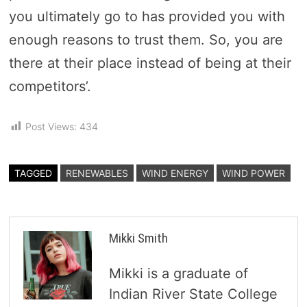
you ultimately go to has provided you with
enough reasons to trust them. So, you are
there at their place instead of being at their
competitors’.
Post Views:
434
TAGGED
RENEWABLES
WIND ENERGY
WIND POWER
Mikki Smith
Mikki is a graduate of
Indian River State College